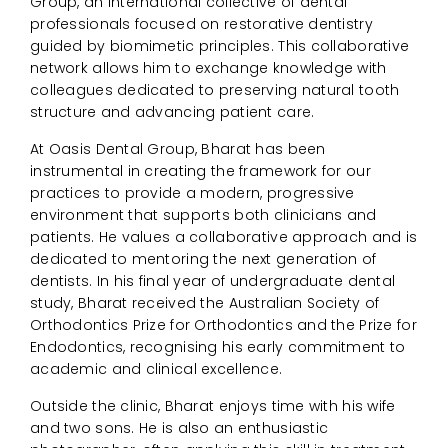
Group, an international collective of dental
professionals focused on restorative dentistry
guided by biomimetic principles. This collaborative
network allows him to exchange knowledge with
colleagues dedicated to preserving natural tooth
structure and advancing patient care.
At Oasis Dental Group, Bharat has been
instrumental in creating the framework for our
practices to provide a modern, progressive
environment that supports both clinicians and
patients. He values a collaborative approach and is
dedicated to mentoring the next generation of
dentists. In his final year of undergraduate dental
study, Bharat received the Australian Society of
Orthodontics Prize for Orthodontics and the Prize for
Endodontics, recognising his early commitment to
academic and clinical excellence.
Outside the clinic, Bharat enjoys time with his wife
and two sons. He is also an enthusiastic