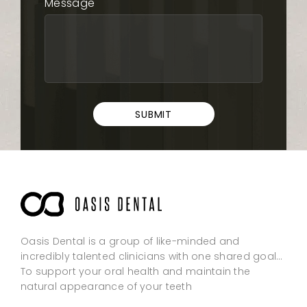
Message
SUBMIT
Oasis Dental is a group of like-minded and
incredibly talented clinicians with one shared goal…
To support your oral health and maintain the
natural appearance of your teeth