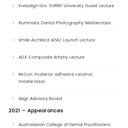
Invisalign IGo: Griffith University Guest Lecture
Illuminate: Dental Photography Masterclass
Smile Architect APAC Launch Lecture
ADX: Composite Artistry Lecture
ReCon: Posterior adhesive ceramic
masterclass
Align Advisory Board
2021 – Appearances
Australasian College of Dental Practitioners: