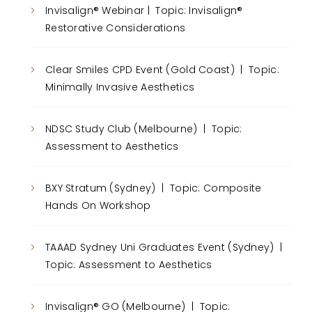
Invisalign® Webinar | Topic: Invisalign®
Restorative Considerations
Clear Smiles CPD Event (Gold Coast) | Topic:
Minimally Invasive Aesthetics
NDSC Study Club (Melbourne) | Topic:
Assessment to Aesthetics
BXY Stratum (Sydney) | Topic: Composite
Hands On Workshop
TAAAD Sydney Uni Graduates Event (Sydney) |
Topic: Assessment to Aesthetics
Invisalign® GO (Melbourne) | Topic: