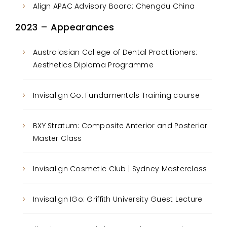
Align APAC Advisory Board: Chengdu China
2023 – Appearances
Australasian College of Dental Practitioners:
Aesthetics Diploma Programme
Invisalign Go: Fundamentals Training course
BXY Stratum: Composite Anterior and Posterior
Master Class
Invisalign Cosmetic Club | Sydney Masterclass
Invisalign IGo: Griffith University Guest Lecture