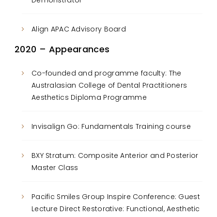
Demonstrator
Align APAC Advisory Board
2020 – Appearances
Co-founded and programme faculty: The
Australasian College of Dental Practitioners
Aesthetics Diploma Programme
Invisalign Go: Fundamentals Training course
BXY Stratum: Composite Anterior and Posterior
Master Class
Pacific Smiles Group Inspire Conference: Guest
Lecture Direct Restorative: Functional, Aesthetic