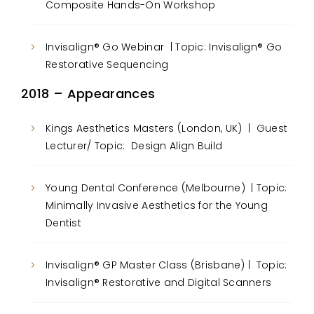
Composite Hands-On Workshop
Invisalign® Go Webinar | Topic: Invisalign® Go
Restorative Sequencing
2018 – Appearances
Kings Aesthetics Masters (London, UK) | Guest
Lecturer/ Topic: Design Align Build
Young Dental Conference (Melbourne) | Topic:
Minimally Invasive Aesthetics for the Young
Dentist
Invisalign® GP Master Class (Brisbane) | Topic:
Invisalign® Restorative and Digital Scanners