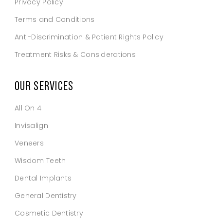
Privacy Policy
Terms and Conditions
Anti-Discrimination & Patient Rights Policy
Treatment Risks & Considerations
OUR SERVICES
All On 4
Invisalign
Veneers
Wisdom Teeth
Dental Implants
General Dentistry
Cosmetic Dentistry