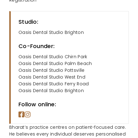
Studio:
Oasis Dental Studio Brighton
Co-Founder:
Oasis Dental Studio Chirn Park
Oasis Dental Studio Palm Beach
Oasis Dental Studio Pottsville
Oasis Dental Studio West End
Oasis Dental Studio Ferry Road
Oasis Dental Studio Brighton
Follow online:
Bharat’s practice centres on patient-focused care.
He believes every individual deserves personalised