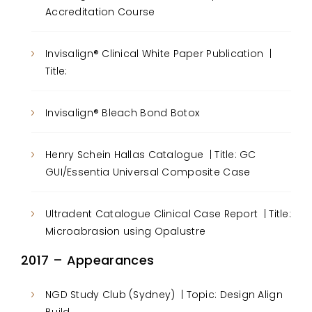
Accreditation Course
Invisalign® Clinical White Paper Publication |
Title:
Invisalign® Bleach Bond Botox
Henry Schein Hallas Catalogue | Title: GC
GUI/Essentia Universal Composite Case
Ultradent Catalogue Clinical Case Report | Title:
Microabrasion using Opalustre
2017 – Appearances
NGD Study Club (Sydney) | Topic: Design Align