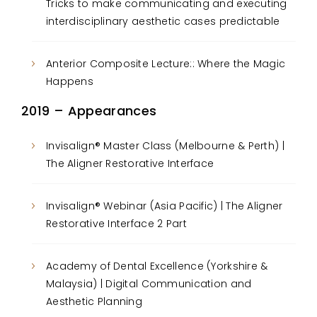
Tricks to make communicating and executing
interdisciplinary aesthetic cases predictable
Anterior Composite Lecture:: Where the Magic
Happens
2019 – Appearances
Invisalign® Master Class (Melbourne & Perth) |
The Aligner Restorative Interface
Invisalign® Webinar (Asia Pacific) | The Aligner
Restorative Interface 2 Part
Academy of Dental Excellence (Yorkshire &
Malaysia) | Digital Communication and
Aesthetic Planning