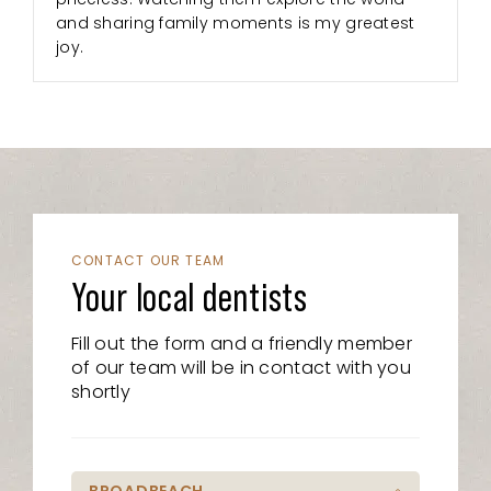
and sharing family moments is my greatest
joy.
CONTACT OUR TEAM
Your local dentists
Fill out the form and a friendly member
of our team will be in contact with you
shortly