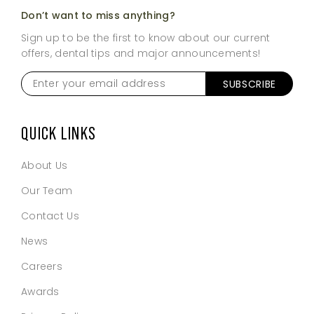
Don’t want to miss anything?
Sign up to be the first to know about our current
offers, dental tips and major announcements!
Enter
SUBSCRIBE
your
email
address
*
QUICK LINKS
About Us
Our Team
Contact Us
News
Careers
Awards