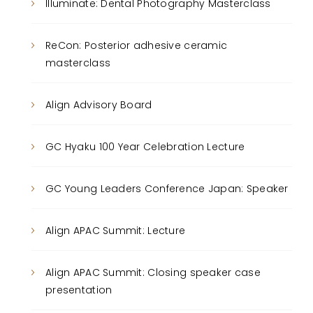
Illuminate: Dental Photography Masterclass
ReCon: Posterior adhesive ceramic
masterclass
Align Advisory Board
GC Hyaku 100 Year Celebration Lecture
GC Young Leaders Conference Japan: Speaker
Align APAC Summit: Lecture
Align APAC Summit: Closing speaker case
presentation