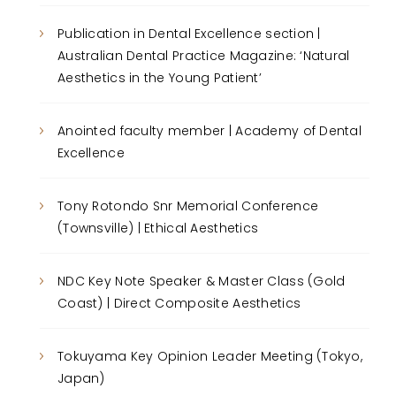
Publication in Dental Excellence section |
Australian Dental Practice Magazine: ‘Natural
Aesthetics in the Young Patient’
Anointed faculty member | Academy of Dental
Excellence
Tony Rotondo Snr Memorial Conference
(Townsville) | Ethical Aesthetics
NDC Key Note Speaker & Master Class (Gold
Coast) | Direct Composite Aesthetics
Tokuyama Key Opinion Leader Meeting (Tokyo,
Japan)