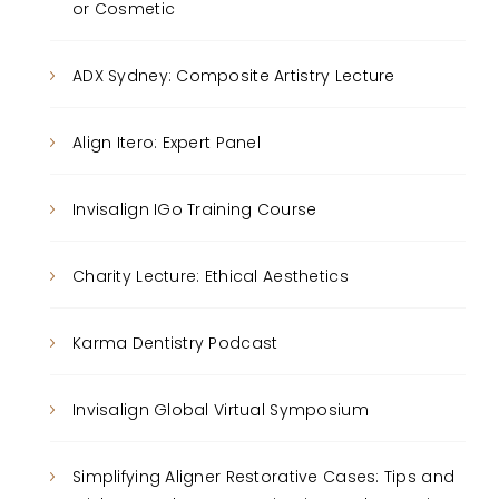
or Cosmetic
ADX Sydney: Composite Artistry Lecture
Align Itero: Expert Panel
Invisalign IGo Training Course
Charity Lecture: Ethical Aesthetics
Karma Dentistry Podcast
Invisalign Global Virtual Symposium
Simplifying Aligner Restorative Cases: Tips and