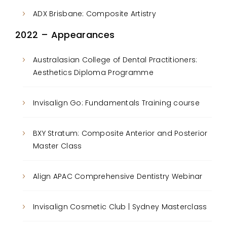
ADX Brisbane: Composite Artistry
2022 – Appearances
Australasian College of Dental Practitioners:
Aesthetics Diploma Programme
Invisalign Go: Fundamentals Training course
BXY Stratum: Composite Anterior and Posterior
Master Class
Align APAC Comprehensive Dentistry Webinar
Invisalign Cosmetic Club | Sydney Masterclass