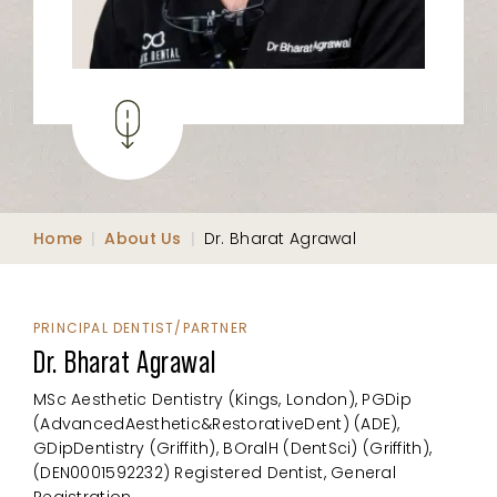
Home
|
About Us
|
Dr. Bharat Agrawal
PRINCIPAL DENTIST/PARTNER
Dr. Bharat Agrawal
MSc Aesthetic Dentistry (Kings, London), PGDip
(AdvancedAesthetic&RestorativeDent) (ADE),
GDipDentistry (Griffith), BOralH (DentSci) (Griffith),
(DEN0001592232) Registered Dentist, General
Registration