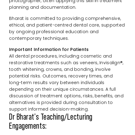
photographer, often applying this skill in treatment
planning and documentation.
Bharat is committed to providing comprehensive,
ethical, and patient-centred dental care, supported
by ongoing professional education and
contemporary techniques.
Important Information for Patients
All dental procedures, including cosmetic and
restorative treatments such as veneers, Invisalign®,
tooth whitening, crowns, and bonding, involve
potential risks. Outcomes, recovery times, and
long-term results vary between individuals
depending on their unique circumstances. A full
discussion of treatment options, risks, benefits, and
alternatives is provided during consultation to
support informed decision-making.
Dr Bharat’s Teaching/Lecturing
Engagements: