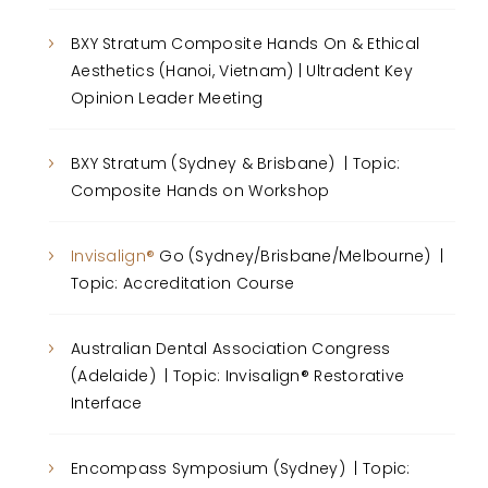
BXY Stratum Composite Hands On & Ethical
Aesthetics (Hanoi, Vietnam) | Ultradent Key
Opinion Leader Meeting
BXY Stratum (Sydney & Brisbane) | Topic:
Composite Hands on Workshop
Invisalign®
Go (Sydney/Brisbane/Melbourne) |
Topic: Accreditation Course
Australian Dental Association Congress
(Adelaide) | Topic: Invisalign® Restorative
Interface
Encompass Symposium (Sydney) | Topic: