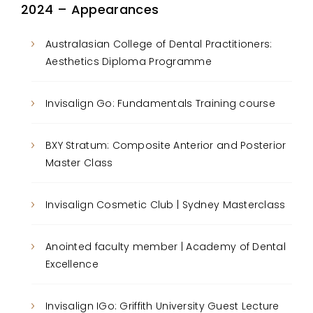
2024 – Appearances
Australasian College of Dental Practitioners:
Aesthetics Diploma Programme
Invisalign Go: Fundamentals Training course
BXY Stratum: Composite Anterior and Posterior
Master Class
Invisalign Cosmetic Club | Sydney Masterclass
Anointed faculty member | Academy of Dental
Excellence
Invisalign IGo: Griffith University Guest Lecture