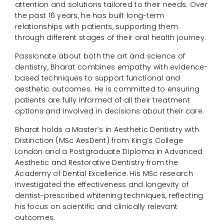
attention and solutions tailored to their needs. Over
the past 16 years, he has built long-term
relationships with patients, supporting them
through different stages of their oral health journey.
Passionate about both the art and science of
dentistry, Bharat combines empathy with evidence-
based techniques to support functional and
aesthetic outcomes. He is committed to ensuring
patients are fully informed of all their treatment
options and involved in decisions about their care.
Bharat holds a Master’s in Aesthetic Dentistry with
Distinction (MSc AesDent) from King’s College
London and a Postgraduate Diploma in Advanced
Aesthetic and Restorative Dentistry from the
Academy of Dental Excellence. His MSc research
investigated the effectiveness and longevity of
dentist-prescribed whitening techniques, reflecting
his focus on scientific and clinically relevant
outcomes.