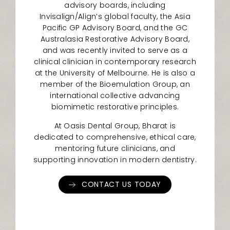
advisory boards, including
Invisalign/Align’s global faculty, the Asia
Pacific GP Advisory Board, and the GC
Australasia Restorative Advisory Board,
and was recently invited to serve as a
clinical clinician in contemporary research
at the University of Melbourne. He is also a
member of the Bioemulation Group, an
international collective advancing
biomimetic restorative principles.
At Oasis Dental Group, Bharat is
dedicated to comprehensive, ethical care,
mentoring future clinicians, and
supporting innovation in modern dentistry.
CONTACT US TODAY