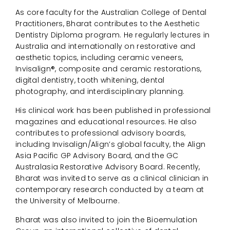
As core faculty for the Australian College of Dental
Practitioners, Bharat contributes to the Aesthetic
Dentistry Diploma program. He regularly lectures in
Australia and internationally on restorative and
aesthetic topics, including ceramic veneers,
Invisalign®, composite and ceramic restorations,
digital dentistry, tooth whitening, dental
photography, and interdisciplinary planning.
His clinical work has been published in professional
magazines and educational resources. He also
contributes to professional advisory boards,
including Invisalign/Align’s global faculty, the Align
Asia Pacific GP Advisory Board, and the GC
Australasia Restorative Advisory Board. Recently,
Bharat was invited to serve as a clinical clinician in
contemporary research conducted by a team at
the University of Melbourne.
Bharat was also invited to join the Bioemulation