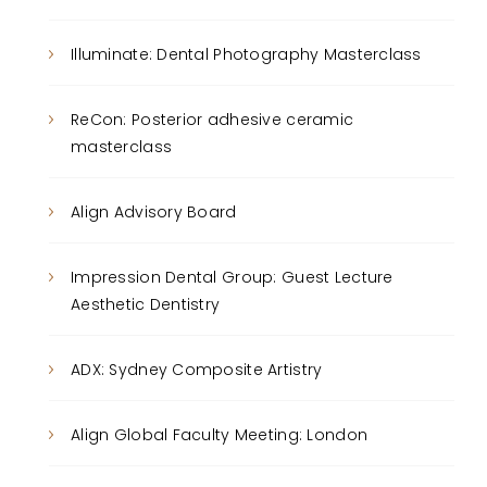
Illuminate: Dental Photography Masterclass
ReCon: Posterior adhesive ceramic
masterclass
Align Advisory Board
Impression Dental Group: Guest Lecture
Aesthetic Dentistry
ADX: Sydney Composite Artistry
Align Global Faculty Meeting: London