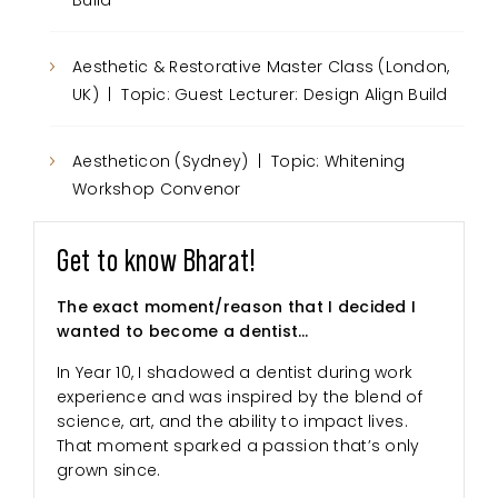
Build
Aesthetic & Restorative Master Class (London,
UK) | Topic: Guest Lecturer: Design Align Build
Aestheticon (Sydney) | Topic: Whitening
Workshop Convenor
Get to know Bharat!
The exact moment/reason that I decided I
wanted to become a dentist…
In Year 10, I shadowed a dentist during work
experience and was inspired by the blend of
science, art, and the ability to impact lives.
That moment sparked a passion that’s only
grown since.