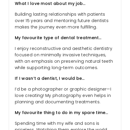
What I love most about my job…
Building lasting relationships with patients
over 15 years and mentoring future dentists
makes the journey even more fulfilling.
My favourite type of dental treatment…
I enjoy reconstructive and aesthetic dentistry
focused on minimally invasive techniques,
with an emphasis on preserving natural teeth
while supporting long-term outcomes.
If I wasn’t a dentist, I would be…
I’d be a photographer or graphic designer—I
love creating! My photography even helps in
planning and documenting treatments.
My favourite thing to do in my spare time…
Spending time with my wife and sons is
priceless. Watching them explore the world