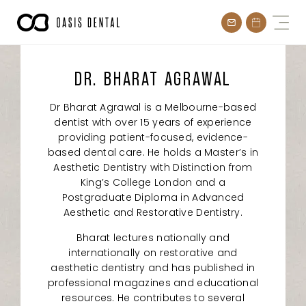
Skip
to
content
DR. BHARAT AGRAWAL
Dr Bharat Agrawal is a Melbourne-based
dentist with over 15 years of experience
providing patient-focused, evidence-
based dental care. He holds a Master’s in
Aesthetic Dentistry with Distinction from
King’s College London and a
Postgraduate Diploma in Advanced
Aesthetic and Restorative Dentistry.
Bharat lectures nationally and
internationally on restorative and
aesthetic dentistry and has published in
professional magazines and educational
resources. He contributes to several