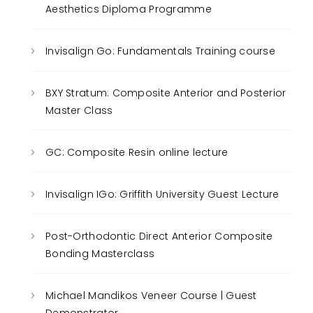
Aesthetics Diploma Programme
Invisalign Go: Fundamentals Training course
BXY Stratum: Composite Anterior and Posterior
Master Class
GC: Composite Resin online lecture
Invisalign IGo: Griffith University Guest Lecture
Post-Orthodontic Direct Anterior Composite
Bonding Masterclass
Michael Mandikos Veneer Course | Guest