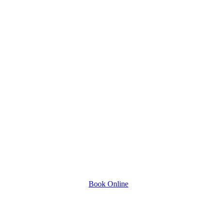
Book Online