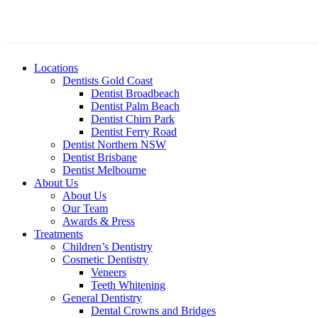
Locations
Dentists Gold Coast
Dentist Broadbeach
Dentist Palm Beach
Dentist Chirn Park
Dentist Ferry Road
Dentist Northern NSW
Dentist Brisbane
Dentist Melbourne
About Us
About Us
Our Team
Awards & Press
Treatments
Children’s Dentistry
Cosmetic Dentistry
Veneers
Teeth Whitening
General Dentistry
Dental Crowns and Bridges