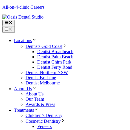
Skip
All-on-4-clinic
Careers
to
content
Menu
Menu
Locations
Dentists Gold Coast
Dentist Broadbeach
Dentist Palm Beach
Dentist Chirn Park
Dentist Ferry Road
Dentist Northern NSW
Dentist Brisbane
Dentist Melbourne
About Us
About Us
Our Team
Awards & Press
Treatments
Children’s Dentistry
Cosmetic Dentistry
Veneers