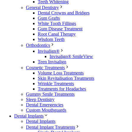
Teeth Whitening
General Dentistry
Dental Crowns and Bridges
Gum Grafts
White Tooth Fillings
Gum Disease Treatment
Root Canal Therapy
Wisdom Teeth
Orthodontics
Invisalign®
Invisalign® SmileView
Teen Invisalign
Cosmetic Treatments
Volume Loss Treatments
Skin Revitalisation Treatments
Wrinkle Treatments
Treatments for Headaches
Gummy Smile Treatments
Sleep Dentistry
Dental Emergencies
Custom Mouthguards
Dental Implants
Dental Implants
Dental Implant Treatments