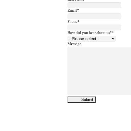
Email
*
Phone
*
How did you hear about us?
*
Message