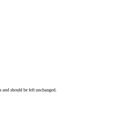
es and should be left unchanged.