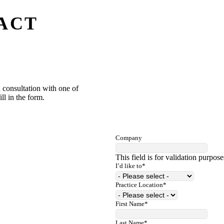
ACT
 consultation with one of
ill in the form.
Company
This field is for validation purpos
I’d like to
*
Practice Location
*
First Name
*
Last Name
*