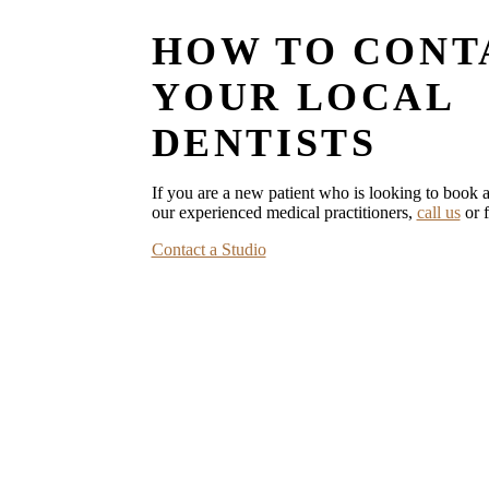
HOW TO CONT
YOUR LOCAL
DENTISTS
If you are a new patient who is looking to book a
our experienced medical practitioners,
call us
or f
Contact a Studio