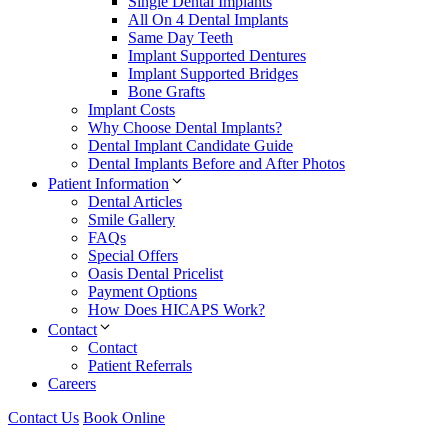
Single Dental Implants
All On 4 Dental Implants
Same Day Teeth
Implant Supported Dentures
Implant Supported Bridges
Bone Grafts
Implant Costs
Why Choose Dental Implants?
Dental Implant Candidate Guide
Dental Implants Before and After Photos
Patient Information
Dental Articles
Smile Gallery
FAQs
Special Offers
Oasis Dental Pricelist
Payment Options
How Does HICAPS Work?
Contact
Contact
Patient Referrals
Careers
Contact Us
Book Online