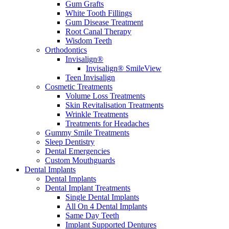
Gum Grafts
White Tooth Fillings
Gum Disease Treatment
Root Canal Therapy
Wisdom Teeth
Orthodontics
Invisalign®
Invisalign® SmileView
Teen Invisalign
Cosmetic Treatments
Volume Loss Treatments
Skin Revitalisation Treatments
Wrinkle Treatments
Treatments for Headaches
Gummy Smile Treatments
Sleep Dentistry
Dental Emergencies
Custom Mouthguards
Dental Implants
Dental Implants
Dental Implant Treatments
Single Dental Implants
All On 4 Dental Implants
Same Day Teeth
Implant Supported Dentures