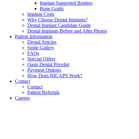
Implant Supported Bridges
Bone Grafts
Implant Costs
Why Choose Dental Implants?
Dental Implant Candidate Guide
Dental Implants Before and After Photos
Patient Information
Dental Articles
Smile Gallery
FAQs
Special Offers
Oasis Dental Pricelist
Payment Options
How Does HICAPS Work?
Contact
Contact
Patient Referrals
Careers