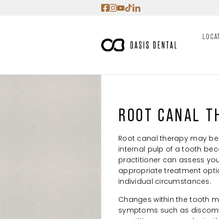
Skip
to
content
LOCA
ROOT CANAL T
Root canal therapy may be
internal pulp of a tooth be
practitioner can assess yo
appropriate treatment opt
individual circumstances.
Changes within the tooth m
symptoms such as discomfor