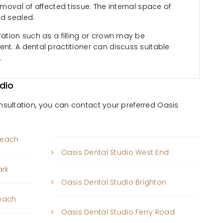
emoval of affected tissue. The internal space of
nd sealed.
ration such as a filling or crown may be
nt. A dental practitioner can discuss suitable
.
dio
onsultation, you can contact your preferred Oasis
beach
Oasis Dental Studio West End
ark
Oasis Dental Studio Brighton
Beach
Oasis Dental Studio Ferry Road