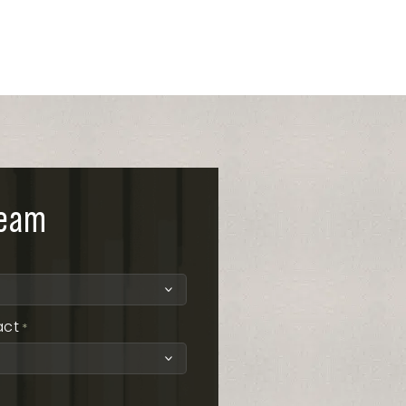
team
act
*