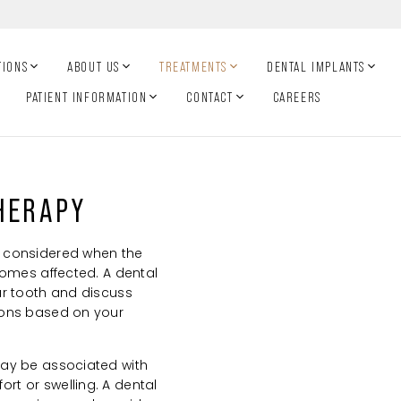
TIONS
ABOUT US
TREATMENTS
DENTAL IMPLANTS
PATIENT INFORMATION
CONTACT
CAREERS
HERAPY
 considered when the
comes affected. A dental
ur tooth and discuss
ions based on your
ay be associated with
t or swelling. A dental