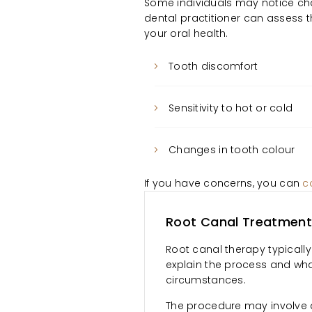
Some individuals may notice cha
dental practitioner can asses
your oral health.
Tooth discomfort
Sensitivity to hot or cold
Changes in tooth colour
If you have concerns, you can
c
Root Canal Treatment
Root canal therapy typically 
explain the process and wha
circumstances.
The procedure may involve 