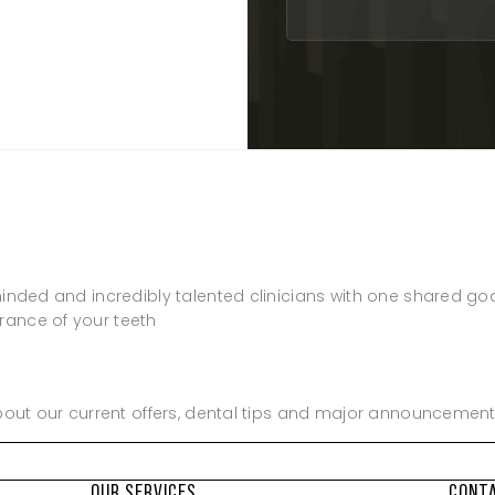
8:00am – 5:00pm
Closed
8:00am – 5:00pm
8:00am – 5:00pm
8:00am – 2:00pm
8:00am – 1:00pm
8:00am – 1:00pm
Closed
Closed
minded and incredibly talented clinicians with one shared go
rance of your teeth
about our current offers, dental tips and major announcement
OUR SERVICES
CONT