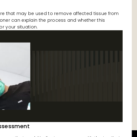
re that may be used to remove affected tissue from
itioner can explain the process and whether this
r your situation.
Assessment