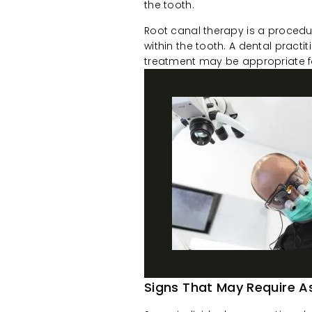
the tooth.
Root canal therapy is a procedu
within the tooth. A dental pract
treatment may be appropriate fo
Signs That May Require 