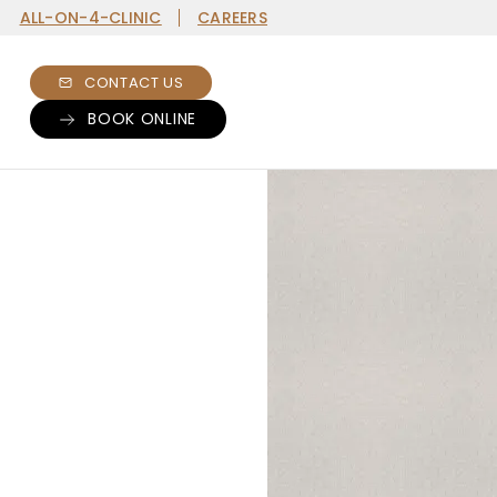
ALL-ON-4-CLINIC
CAREERS
CONTACT US
BOOK ONLINE