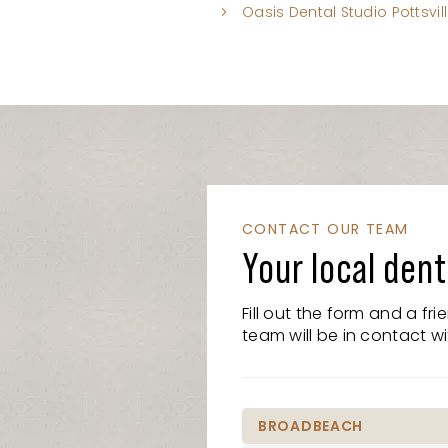
Oasis Dental Studio Pottsvil
CONTACT OUR TEAM
Your local dent
Fill out the form and a fr
team will be in contact wi
BROADBEACH