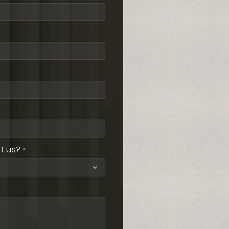
t us?
*