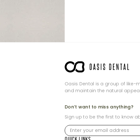
Thursday
Sunday
Thursday
Friday
Friday
Saturday
Saturday
Sunday
Sunday
Oasis Dental is a group of like-
and maintain the natural appea
Don’t want to miss anything?
Sign up to be the first to know 
Enter
your
email
QUICK LINKS