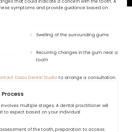
nges that could indicate a concern with the tooth. A
s these symptoms and provide guidance based on
Swelling of the surrounding gums
Recurring changes in the gum near a
tooth
ontact Oasis Dental Studio
to arrange a consultation.
 Process
involves multiple stages. A dental practitioner will
t to expect based on your individual
assessment of the tooth, preparation to access