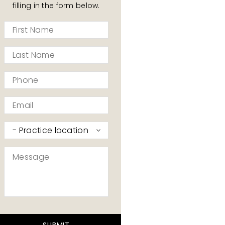
filling in the form below.
First
Name
*
Last
Name
*
Phone
*
Email
*
Practice
I’d
like
Message
to
contact
*
*