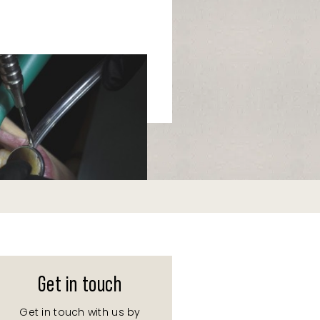
Get in touch
Get in touch with us by