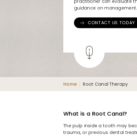
practitioner can evaluate t
guidance on management
CONTACT US TODAY
Home
|
Root Canal Therapy
What is a Root Canal?
The pulp inside a tooth may bec
trauma, or previous dental treatm