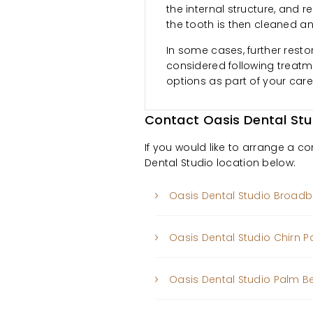
the internal structure, and r
the tooth is then cleaned a
In some cases, further resto
considered following treatme
options as part of your care
Contact Oasis Dental Stu
If you would like to arrange a c
Dental Studio location below:
Oasis Dental Studio Broad
Oasis Dental Studio Chirn P
Oasis Dental Studio Palm 