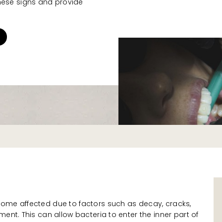
hese signs and provide
.
ome affected due to factors such as decay, cracks,
ent. This can allow bacteria to enter the inner part of