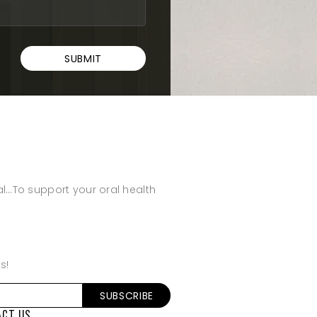
al…To support your oral health
s!
ACT US