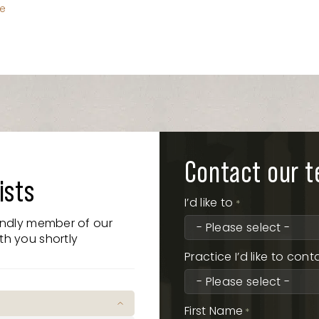
le
Contact our 
ists
I’d like to
*
iendly member of our
th you shortly
Practice I’d like to cont
First Name
*