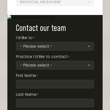
Opening Hours
BRIGHTON, MELBOURNE
Monday
8:00am – 5:00pm
324 Montague Road West End QLD
07 5620 2810
pottsville@oasisdentalstudio.com.au
4101
Tuesday
8:00am – 6:00pm
Opening Hours
Monday
8:00am – 5:00pm
Shop 6/107 Ferry Road, The Brickworks
(03) 7042-0575
Wednesday
8:00am – 6:00pm
westend@oasisdentalstudio.com.au
Shopping Centre, Southport, 4215
Tuesday
8:00am – 5:00pm
Opening Hours
Thursday
Monday
8:00am – 6:00pm
8:00am – 5:00pm
302-304 Bay Street, Brighton, VIC, 3186
Wednesday
8:00am – 6:00pm
ferryroad@oasisdentalstudio.com.au
Friday
Tuesday
8:00am – 5:00pm
8:00am – 5:00pm
Contact our team
Opening Hours
brighton@oasisdentalstudio.com.au
Thursday
Monday
9:00am – 5:00pm
8:00am – 5:00pm
Saturday
Wednesday
Closed
8:00am – 6:00pm
Friday
Tuesday
8:00am – 4:00pm
8:00am – 5:00pm
Opening Hours
I’d like to
Sunday
Thursday
Monday
Closed
8:00am – 6:00pm
8:00am – 5:00pm
*
Opening Hours
Saturday
Wednesday
Closed
8:00am – 5:00pm
Friday
Tuesday
8:00am – 4:00pm
8:00am – 5:00pm
Sunday
Thursday
Monday
Closed
8:00am – 5:00pm
8:00am – 5:00pm
Saturday
Wednesday
By Appointment
8:00am – 5:00pm
Monday
8:00am – 5:00pm
Friday
Tuesday
8:00am – 5:00pm
8:00am – 5:00pm
Sunday
Thursday
Closed
8:00am – 5:00pm
Practice I’d like to contact
Tuesday
8:00am – 5:00pm
*
Saturday
Wednesday
Closed
8:00am – 5:00pm
Friday
8:00am – 5:00pm
Wednesday
8:00am – 5:00pm
Sunday
Thursday
Closed
8:00am – 5:00pm
Saturday
8:00am – 1:00pm
Thursday
8:00am – 5:00pm
Friday
8:00am – 5:00pm
Sunday
Closed
Friday
8:00am – 2:00pm
First Name
*
Saturday
8:00am – 1:00pm
Saturday
8:00am – 1:00pm
Sunday
Closed
Sunday
Closed
Last Name
*