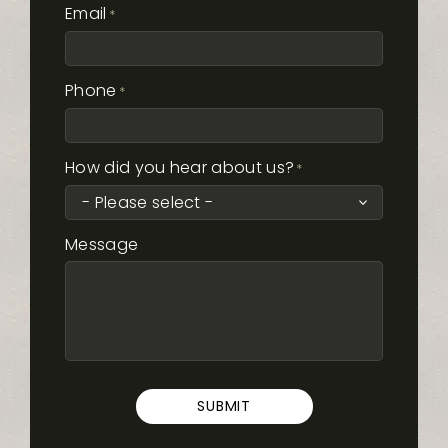
Email
*
Phone
*
How did you hear about us?
*
Message
SUBMIT