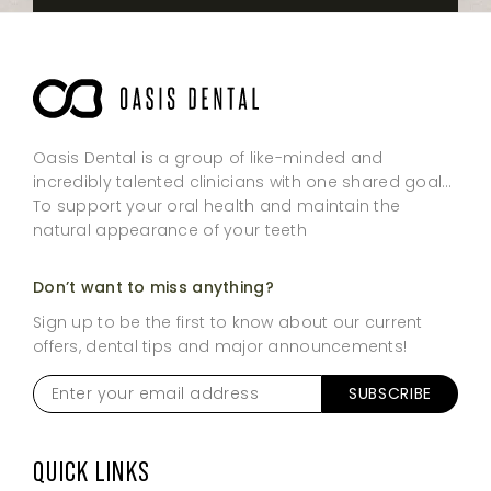
Oasis Dental is a group of like-minded and
incredibly talented clinicians with one shared goal…
To support your oral health and maintain the
natural appearance of your teeth
Don’t want to miss anything?
Sign up to be the first to know about our current
offers, dental tips and major announcements!
Enter
SUBSCRIBE
your
email
address
*
QUICK LINKS