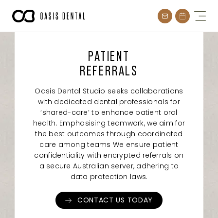
Skip
to
content
PATIENT
REFERRALS
Oasis Dental Studio seeks collaborations
with dedicated dental professionals for
‘shared-care’ to enhance patient oral
health. Emphasising teamwork, we aim for
the best outcomes through coordinated
care among teams We ensure patient
confidentiality with encrypted referrals on
a secure Australian server, adhering to
data protection laws.
CONTACT US TODAY