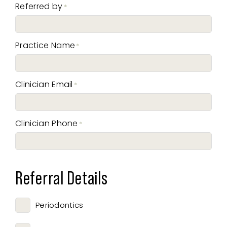
Referred by
*
Practice Name
*
Clinician Email
*
Clinician Phone
*
Referral Details
Periodontics