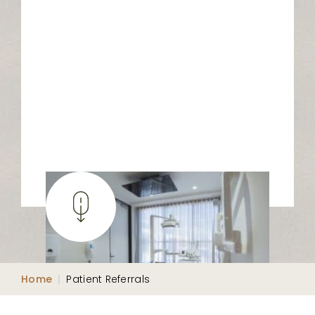
Home
|
Patient Referrals