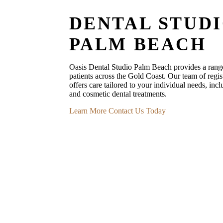
DENTAL STUD
PALM BEACH
Oasis Dental Studio Palm Beach provides a range 
patients across the Gold Coast. Our team of regist
offers care tailored to your individual needs, incl
and cosmetic dental treatments.
Learn More
Contact Us Today