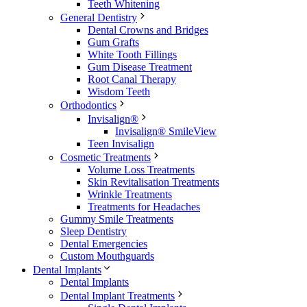
Teeth Whitening
General Dentistry
Dental Crowns and Bridges
Gum Grafts
White Tooth Fillings
Gum Disease Treatment
Root Canal Therapy
Wisdom Teeth
Orthodontics
Invisalign®
Invisalign® SmileView
Teen Invisalign
Cosmetic Treatments
Volume Loss Treatments
Skin Revitalisation Treatments
Wrinkle Treatments
Treatments for Headaches
Gummy Smile Treatments
Sleep Dentistry
Dental Emergencies
Custom Mouthguards
Dental Implants
Dental Implants
Dental Implant Treatments