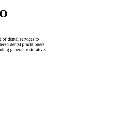
IO
of dental services to
ered dental practitioners
uding general, restorative,