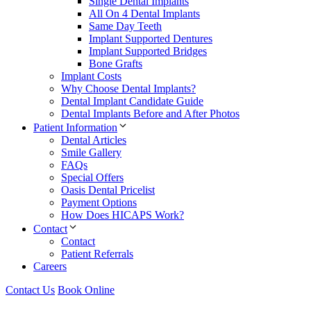
Single Dental Implants
All On 4 Dental Implants
Same Day Teeth
Implant Supported Dentures
Implant Supported Bridges
Bone Grafts
Implant Costs
Why Choose Dental Implants?
Dental Implant Candidate Guide
Dental Implants Before and After Photos
Patient Information
Dental Articles
Smile Gallery
FAQs
Special Offers
Oasis Dental Pricelist
Payment Options
How Does HICAPS Work?
Contact
Contact
Patient Referrals
Careers
Contact Us
Book Online