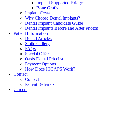
Implant Supported Bridges
Bone Grafts
Implant Costs
Why Choose Dental Implants?
Dental Implant Candidate Guide
Dental Implants Before and After Photos
Patient Information
Dental Articles
Smile Gallery
FAQs
Special Offers
Oasis Dental Pricelist
Payment Options
How Does HICAPS Work?
Contact
Contact
Patient Referrals
Careers