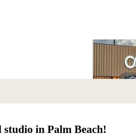
l studio in Palm Beach!