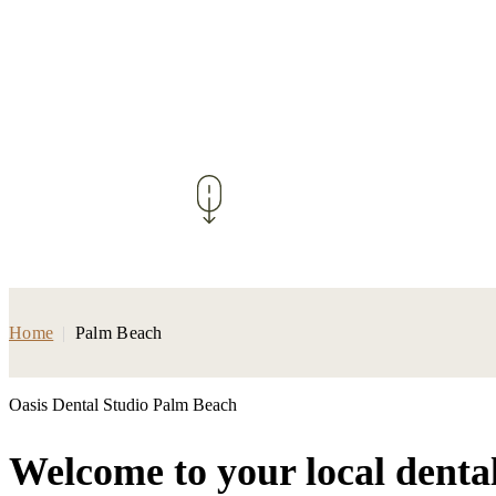
Home
|
Palm Beach
Oasis Dental Studio Palm Beach
Welcome to your local denta