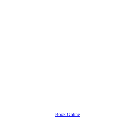
Book Online