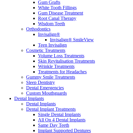
Gum Grafts
White Tooth Fillings
Gum Disease Treatment
Root Canal Therapy
Wisdom Teeth
Orthodontics
Invisalign®
Invisalign® SmileView
Teen Invisalign
Cosmetic Treatments
Volume Loss Treatments
Skin Revitalisation Treatments
Wrinkle Treatments
Treatments for Headaches
Gummy Smile Treatments
Sleep Dentistry
Dental Emergencies
Custom Mouthguards
Dental Implants
Dental Implants
Dental Implant Treatments
Single Dental Implants
All On 4 Dental Implants
Same Day Teeth
Implant Supported Dentures