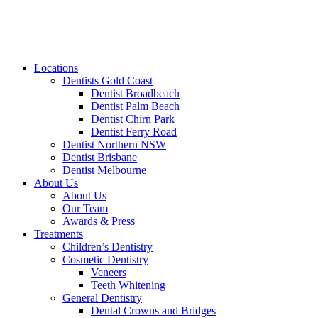
Locations
Dentists Gold Coast
Dentist Broadbeach
Dentist Palm Beach
Dentist Chirn Park
Dentist Ferry Road
Dentist Northern NSW
Dentist Brisbane
Dentist Melbourne
About Us
About Us
Our Team
Awards & Press
Treatments
Children’s Dentistry
Cosmetic Dentistry
Veneers
Teeth Whitening
General Dentistry
Dental Crowns and Bridges