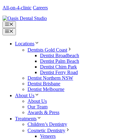
Skip
All-on-4-clinic
Careers
to
content
Menu
Menu
Locations
Dentists Gold Coast
Dentist Broadbeach
Dentist Palm Beach
Dentist Chirn Park
Dentist Ferry Road
Dentist Northern NSW
Dentist Brisbane
Dentist Melbourne
About Us
About Us
Our Team
Awards & Press
Treatments
Children’s Dentistry
Cosmetic Dentistry
Veneers