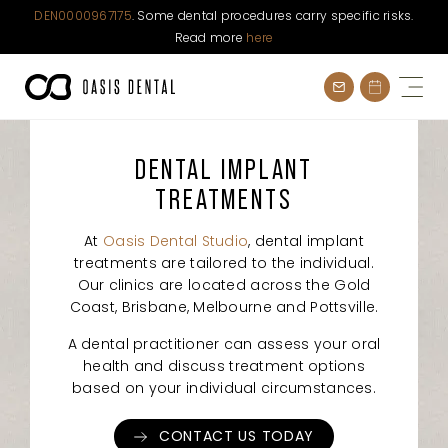
DEN0000967175
. Some dental procedures carry specific risks.
Read more
here
Skip
to
content
DENTAL IMPLANT
TREATMENTS
At
Oasis Dental Studio
, dental implant
treatments are tailored to the individual.
Our clinics are located across the Gold
Coast, Brisbane, Melbourne and Pottsville.
A dental practitioner can assess your oral
health and discuss treatment options
based on your individual circumstances.
CONTACT US TODAY