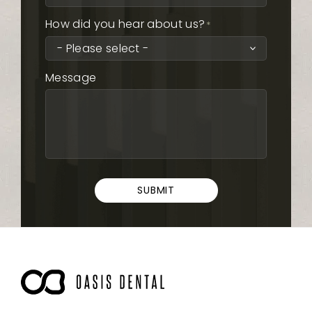
How did you hear about us?
*
Message
SUBMIT