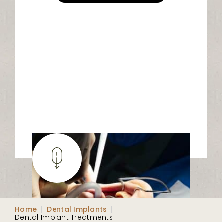
Home
|
Dental Implants
|
Dental Implant Treatments