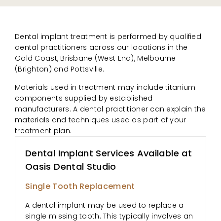
Dental implant treatment is performed by qualified
dental practitioners across our locations in the
Gold Coast, Brisbane (West End), Melbourne
(Brighton) and Pottsville.
Materials used in treatment may include titanium
components supplied by established
manufacturers. A dental practitioner can explain the
materials and techniques used as part of your
treatment plan.
Dental Implant Services Available at
Oasis Dental Studio
Single Tooth Replacement
A dental implant may be used to replace a
single missing tooth. This typically involves an