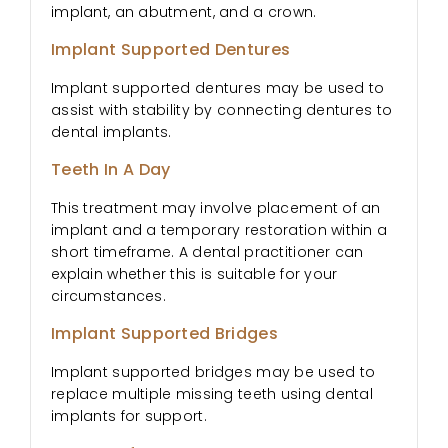
implant, an abutment, and a crown.
Implant Supported Dentures
Implant supported dentures may be used to
assist with stability by connecting dentures to
dental implants.
Teeth In A Day
This treatment may involve placement of an
implant and a temporary restoration within a
short timeframe. A dental practitioner can
explain whether this is suitable for your
circumstances.
Implant Supported Bridges
Implant supported bridges may be used to
replace multiple missing teeth using dental
implants for support.