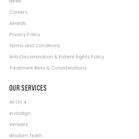
News
Careers
Awards
Privacy Policy
Terms and Conditions
Anti-Discrimination & Patient Rights Policy
Treatment Risks & Considerations
OUR SERVICES
All On 4
Invisalign
Veneers
Wisdom Teeth