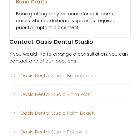
Bone Grafts
Bone grafting may be considered in some
cases where additional support is required
prior to implant placement.
Contact Oasis Dental Studio
If you would like to arrange a consultation, you can
contact one of our locations:
Oasis Dental Studio Broadbeach
Oasis Dental Studio Chirn Park
Oasis Dental Studio Palm Beach
Oasis Dental Studio Pottsville