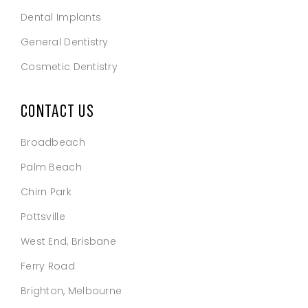
Dental Implants
General Dentistry
Cosmetic Dentistry
CONTACT US
Broadbeach
Palm Beach
Chirn Park
Pottsville
West End, Brisbane
Ferry Road
Brighton, Melbourne