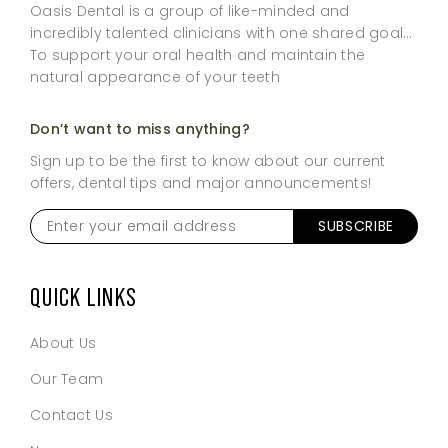
Oasis Dental is a group of like-minded and
incredibly talented clinicians with one shared goal…
To support your oral health and maintain the
natural appearance of your teeth
Don’t want to miss anything?
Sign up to be the first to know about our current
offers, dental tips and major announcements!
Enter
SUBSCRIBE
your
email
address
*
QUICK LINKS
About Us
Our Team
Contact Us