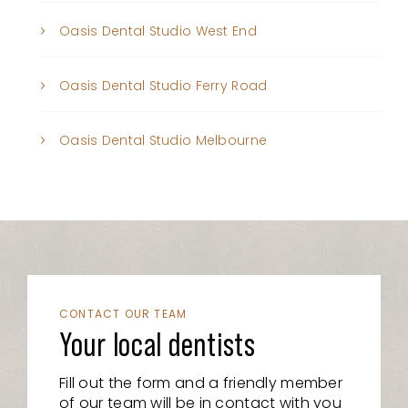
Oasis Dental Studio West End
Oasis Dental Studio Ferry Road
Oasis Dental Studio Melbourne
CONTACT OUR TEAM
Your local dentists
Fill out the form and a friendly member
of our team will be in contact with you