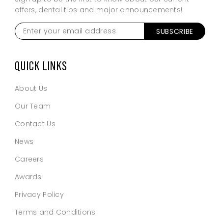
offers, dental tips and major announcements!
Enter
SUBSCRIBE
your
email
address
*
QUICK LINKS
About Us
Our Team
Contact Us
News
Careers
Awards
Privacy Policy
Terms and Conditions