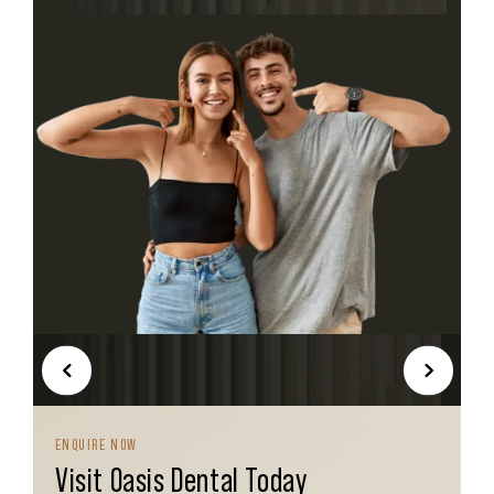
PREVI
NEXT
OUS
ENQUIRE NOW
Visit Oasis Dental Today