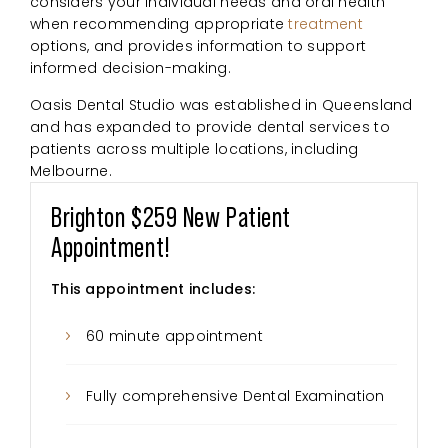
considers your individual needs and oral health
when recommending appropriate
treatment
options, and provides information to support
informed decision-making.
Oasis Dental Studio was established in Queensland
and has expanded to provide dental services to
patients across multiple locations, including
Melbourne.
Brighton $259 New Patient
Appointment!
This appointment includes:
60 minute appointment
Fully comprehensive Dental Examination