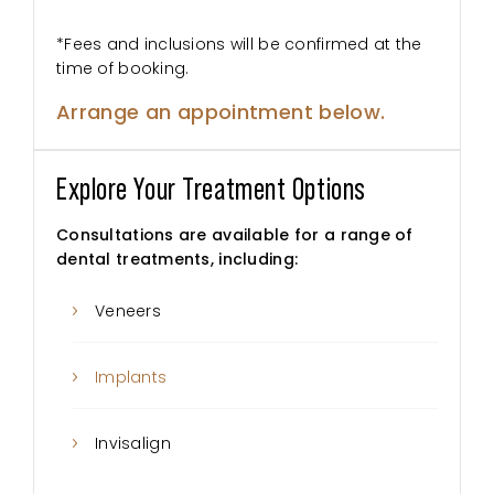
*Fees and inclusions will be confirmed at the
time of booking.
Arrange an appointment below.
Explore Your Treatment Options
Consultations are available for a range of
dental treatments, including:
Veneers
Implants
Invisalign