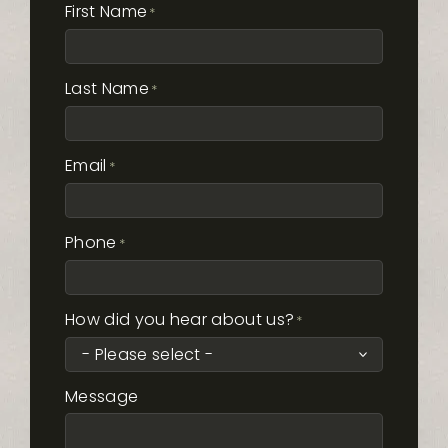
First Name
*
Last Name
*
Email
*
Phone
*
How did you hear about us?
*
Message