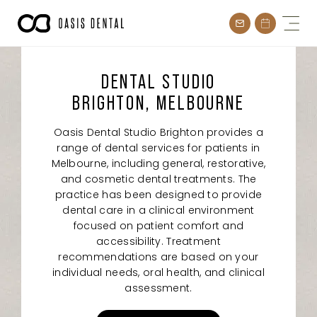
Skip
to
content
DENTAL STUDIO
BRIGHTON, MELBOURNE
Oasis Dental Studio Brighton provides a
range of dental services for patients in
Melbourne, including general, restorative,
and cosmetic dental treatments. The
practice has been designed to provide
dental care in a clinical environment
focused on patient comfort and
accessibility. Treatment
recommendations are based on your
individual needs, oral health, and clinical
assessment.