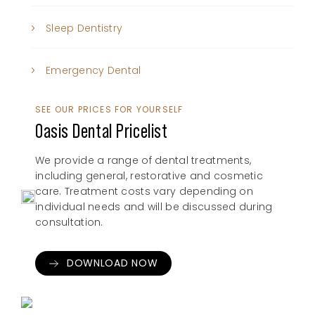
Sleep Dentistry
Emergency Dental
SEE OUR PRICES FOR YOURSELF
Oasis Dental Pricelist
We provide a range of dental treatments,
including general, restorative and cosmetic
care. Treatment costs vary depending on
individual needs and will be discussed during
consultation.
DOWNLOAD NOW