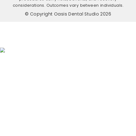
considerations. Outcomes vary between individuals.
© Copyright Oasis Dental Studio 2026