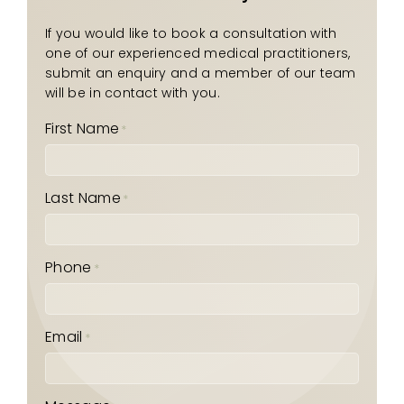
If you would like to book a consultation with
one of our experienced medical practitioners,
submit an enquiry and a member of our team
will be in contact with you.
First Name
*
Last Name
*
Phone
*
Email
*