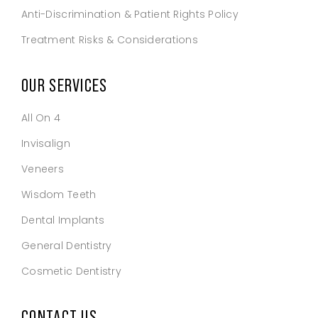
Anti-Discrimination & Patient Rights Policy
Treatment Risks & Considerations
OUR SERVICES
All On 4
Invisalign
Veneers
Wisdom Teeth
Dental Implants
General Dentistry
Cosmetic Dentistry
CONTACT US