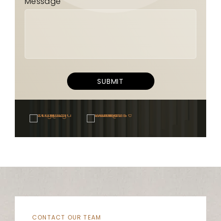
Message
SUBMIT
CONTACT OUR TEAM