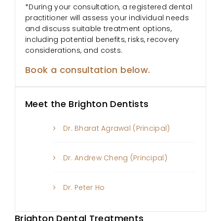
*During your consultation, a registered dental
practitioner will assess your individual needs
and discuss suitable treatment options,
including potential benefits, risks, recovery
considerations, and costs.
Book a consultation below.
Meet the Brighton Dentists
Dr. Bharat Agrawal (Principal)
Dr. Andrew Cheng (Principal)
Dr. Peter Ho
Brighton Dental Treatments