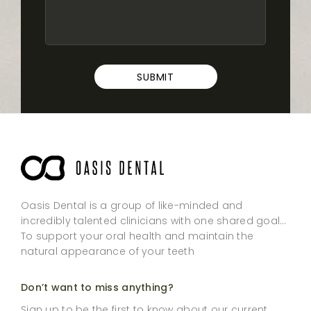
SUBMIT
Oasis Dental is a group of like-minded and
incredibly talented clinicians with one shared goal…
To support your oral health and maintain the
natural appearance of your teeth
Don’t want to miss anything?
Sign up to be the first to know about our current