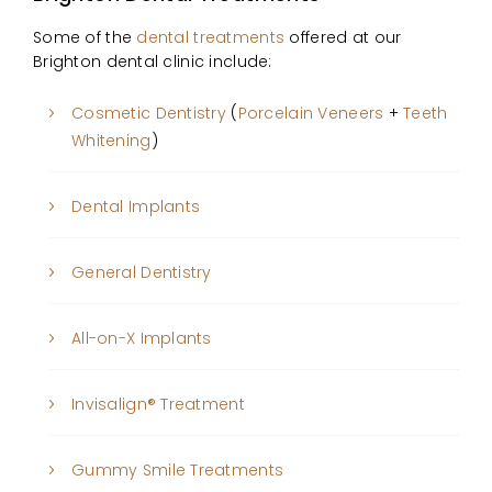
Some of the
dental treatments
offered at our
Brighton dental clinic include:
Cosmetic Dentistry
(
Porcelain Veneers
+
Teeth
Whitening
)
Dental Implants
General Dentistry
All-on-X Implants
Invisalign® Treatment
Gummy Smile Treatments