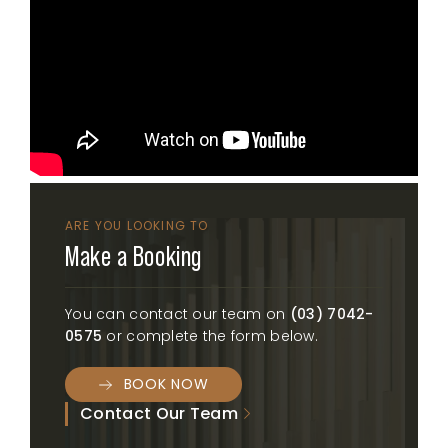
ARE YOU LOOKING TO
Make a Booking
You can contact our team on
(03) 7042-
0575
or complete the form below.
BOOK NOW
Contact Our Team