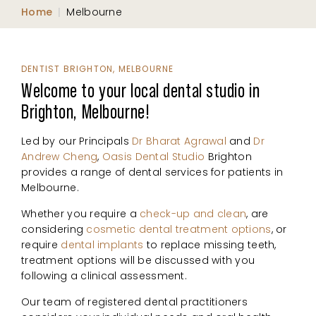
Home
|
Melbourne
DENTIST BRIGHTON, MELBOURNE
Welcome to your local dental studio in
Brighton, Melbourne!
Led by our Principals
Dr Bharat Agrawal
and
Dr
Andrew Cheng
,
Oasis Dental Studio
Brighton
provides a range of dental services for patients in
Melbourne.
Whether you require a
check-up and clean
, are
considering
cosmetic dental treatment options
, or
require
dental implants
to replace missing teeth,
treatment options will be discussed with you
following a clinical assessment.
Our team of registered dental practitioners