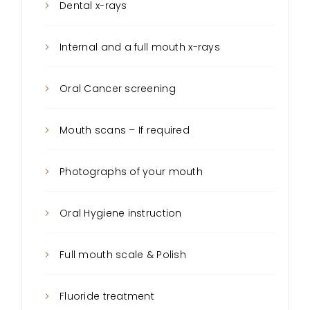
Dental x-rays
Internal and a full mouth x-rays
Oral Cancer screening
Mouth scans – If required
Photographs of your mouth
Oral Hygiene instruction
Full mouth scale & Polish
Fluoride treatment