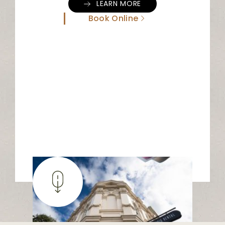
LEARN MORE
Book Online