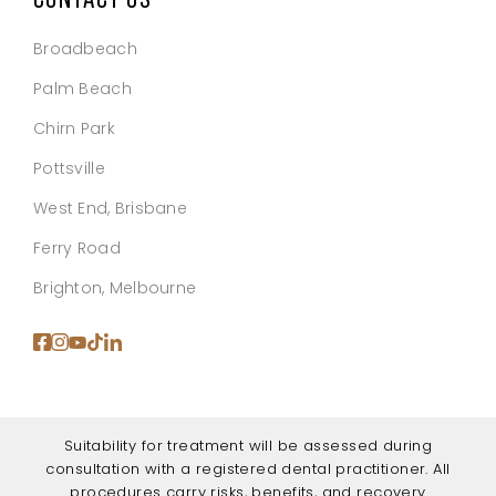
Broadbeach
Palm Beach
Chirn Park
Pottsville
West End, Brisbane
Ferry Road
Brighton, Melbourne
Suitability for treatment will be assessed during
consultation with a registered dental practitioner. All
procedures carry risks, benefits, and recovery