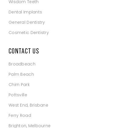
Wisdom Teeth
Dental Implants
General Dentistry
Cosmetic Dentistry
CONTACT US
Broadbeach
Palm Beach
Chirn Park
Pottsville
West End, Brisbane
Ferry Road
Brighton, Melbourne