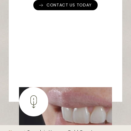
CONTACT US TODAY