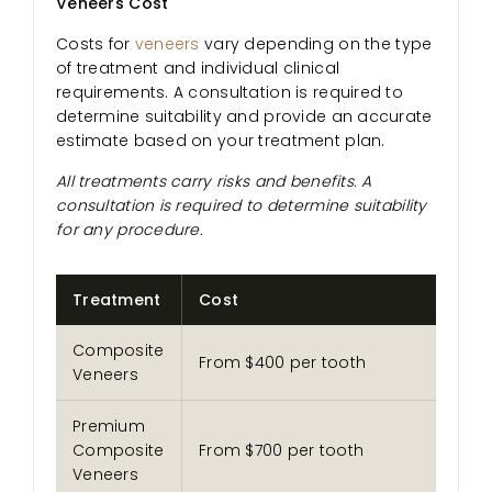
Veneers Cost
Costs for
veneers
vary depending on the type
of treatment and individual clinical
requirements. A consultation is required to
determine suitability and provide an accurate
estimate based on your treatment plan.
All treatments carry risks and benefits. A
consultation is required to determine suitability
for any procedure.
Treatment
Cost
Composite
From $400 per tooth
Veneers
Premium
Composite
From $700 per tooth
Veneers