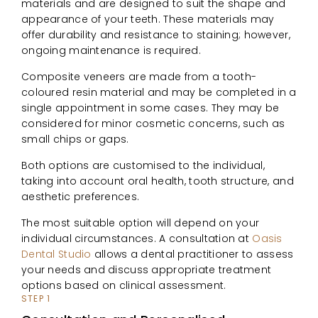
materials and are designed to suit the shape and
appearance of your teeth. These materials may
offer durability and resistance to staining; however,
ongoing maintenance is required.
Composite veneers are made from a tooth-
coloured resin material and may be completed in a
single appointment in some cases. They may be
considered for minor cosmetic concerns, such as
small chips or gaps.
Both options are customised to the individual,
taking into account oral health, tooth structure, and
aesthetic preferences.
The most suitable option will depend on your
individual circumstances. A consultation at
Oasis
Dental Studio
allows a dental practitioner to assess
your needs and discuss appropriate treatment
options based on clinical assessment.
STEP 1