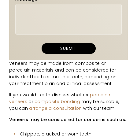
Veneers may be made from composite or
porcelain materials and can be considered for
individual teeth or multiple teeth, depending on
your treatment plan and clinical assessment.
If you would like to discuss whether
porcelain
veneers
or
composite bonding
may be suitable,
you can
arrange a consultation
with our team.
Veneers may be considered for concerns such as:
Chipped, cracked or worn teeth