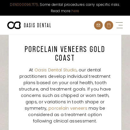
DEN0000967175
. Some dental procedures carry specific risks.
Read more
here
Skip
to
content
PORCELAIN VENEERS GOLD
COAST
At
Oasis Dental Studio
, our dental
practitioners develop individual treatment
plans based on your oral health, tooth
structure, and treatment goals. If you have
concerns such as chipped or worn teeth,
gaps, or variations in tooth shape or
symmetry,
porcelain veneers
may be
considered as a treatment option
following clinical assessment.