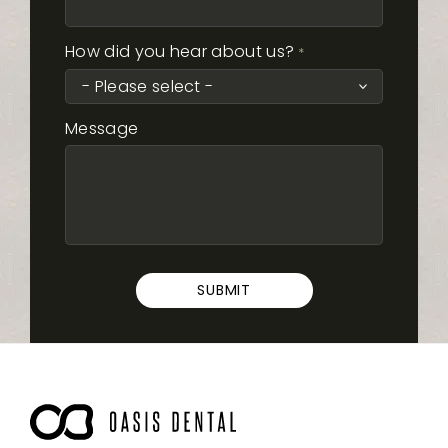
How did you hear about us?
*
Message