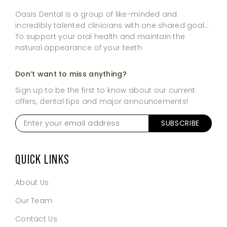
Oasis Dental is a group of like-minded and
incredibly talented clinicians with one shared goal…
To support your oral health and maintain the
natural appearance of your teeth
Don’t want to miss anything?
Sign up to be the first to know about our current
offers, dental tips and major announcements!
Enter
your
email
address
*
QUICK LINKS
About Us
Our Team
Contact Us