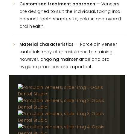
Customised treatment approach
— Veneers
are designed to suit the individual, taking into
account tooth shape, size, colour, and overall
oral health.
Material characteristics
— Porcelain veneer
materials may offer resistance to staining;
however, ongoing maintenance and oral
hygiene practices are important.