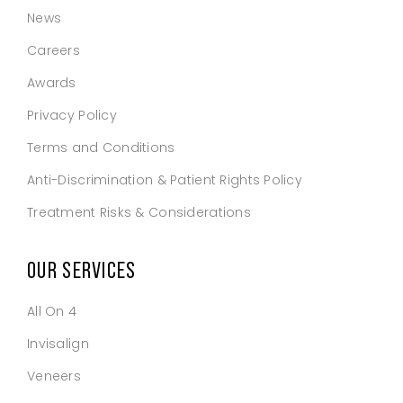
News
Careers
Awards
Privacy Policy
Terms and Conditions
Anti-Discrimination & Patient Rights Policy
Treatment Risks & Considerations
OUR SERVICES
All On 4
Invisalign
Veneers