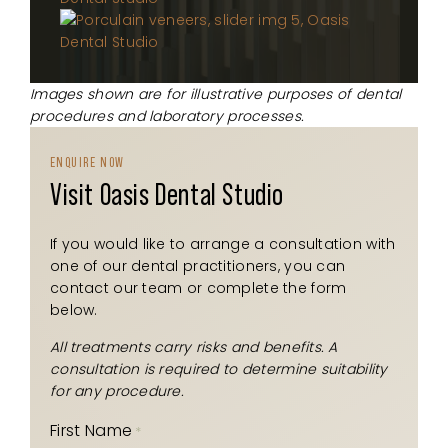
Images shown are for illustrative purposes of dental
procedures and laboratory processes.
ENQUIRE NOW
Visit Oasis Dental Studio
If you would like to arrange a consultation with
one of our dental practitioners, you can
contact our team or complete the form
below.
All treatments carry risks and benefits. A
consultation is required to determine suitability
for any procedure.
First Name
*