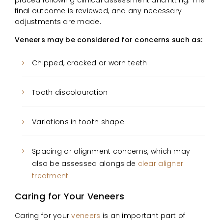
final outcome is reviewed, and any necessary
adjustments are made.
Veneers may be considered for concerns such as:
Chipped, cracked or worn teeth
Tooth discolouration
Variations in tooth shape
Spacing or alignment concerns, which may
also be assessed alongside
clear aligner
treatment
Caring for Your Veneers
Caring for your
veneers
is an important part of