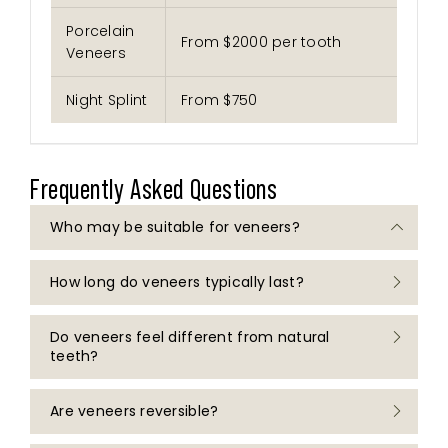
Porcelain
From $2000 per tooth
Veneers
Night Splint
From $750
Frequently Asked Questions
Who may be suitable for veneers?
How long do veneers typically last?
Veneers may be considered for individuals
with healthy teeth and gums who are seeking
to address concerns such as discolouration,
Do veneers feel different from natural
Porcelain veneers
and composite veneers
chips, gaps, or minor variations in tooth
teeth?
may have different lifespans depending on
alignment. Suitability will depend on individual
the material used and individual
clinical assessment by a dental practitioner.
circumstances. Ongoing care, oral hygiene,
Are veneers reversible?
There may be an adjustment period following
and regular dental check-ups can support
placement of veneers. A dental practitioner