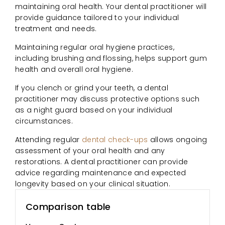
maintaining oral health. Your dental practitioner will
provide guidance tailored to your individual
treatment and needs.
Maintaining regular oral hygiene practices,
including brushing and flossing, helps support gum
health and overall oral hygiene.
If you clench or grind your teeth, a dental
practitioner may discuss protective options such
as a night guard based on your individual
circumstances.
Attending regular
dental check-ups
allows ongoing
assessment of your oral health and any
restorations. A dental practitioner can provide
advice regarding maintenance and expected
longevity based on your clinical situation.
Comparison table