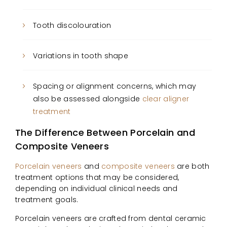
Tooth discolouration
Variations in tooth shape
Spacing or alignment concerns, which may
also be assessed alongside
clear aligner
treatment
The Difference Between Porcelain and
Composite Veneers
Porcelain veneers
and
composite veneers
are both
treatment options that may be considered,
depending on individual clinical needs and
treatment goals.
Porcelain veneers are crafted from dental ceramic