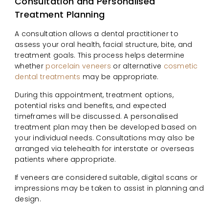
Consultation and Personalised
Treatment Planning
A consultation allows a dental practitioner to
assess your oral health, facial structure, bite, and
treatment goals. This process helps determine
whether
porcelain veneers
or alternative
cosmetic
dental treatments
may be appropriate.
During this appointment, treatment options,
potential risks and benefits, and expected
timeframes will be discussed. A personalised
treatment plan may then be developed based on
your individual needs. Consultations may also be
arranged via telehealth for interstate or overseas
patients where appropriate.
If veneers are considered suitable, digital scans or
impressions may be taken to assist in planning and
design.