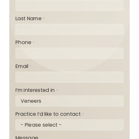
Last Name
*
Phone
*
Email
*
I’m interested in
*
Practice I’d like to contact
*
Message