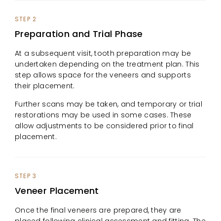
STEP 2
Preparation and Trial Phase
At a subsequent visit, tooth preparation may be
undertaken depending on the treatment plan. This
step allows space for the veneers and supports
their placement.
Further scans may be taken, and temporary or trial
restorations may be used in some cases. These
allow adjustments to be considered prior to final
placement.
STEP 3
Veneer Placement
Once the final veneers are prepared, they are
placed following clinical assessment and fitting. The