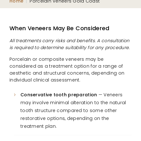
Home
|
Porcelain Veneers Gold Coast
When Veneers May Be Considered
All treatments carry risks and benefits. A consultation
is required to determine suitability for any procedure.
Porcelain or composite veneers may be
considered as a treatment option for a range of
aesthetic and structural concerns, depending on
individual clinical assessment.
Conservative tooth preparation
— Veneers
may involve minimal alteration to the natural
tooth structure compared to some other
restorative options, depending on the
treatment plan.