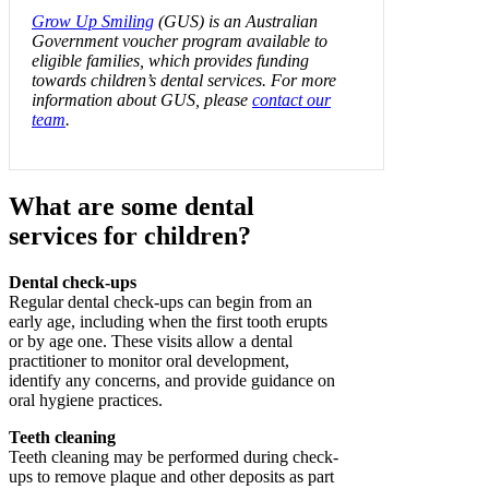
Grow Up Smiling
(GUS) is an Australian
Government voucher program available to
eligible families, which provides funding
towards children’s dental services. For more
information about GUS, please
contact our
team
.
What are some dental
services for children?
Dental check-ups
Regular dental check-ups can begin from an
early age, including when the first tooth erupts
or by age one. These visits allow a dental
practitioner to monitor oral development,
identify any concerns, and provide guidance on
oral hygiene practices.
Teeth cleaning
Teeth cleaning may be performed during check-
ups to remove plaque and other deposits as part