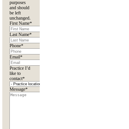
purposes
and should
be left
unchanged.
First Name
*
Last Name
*
Phone
*
Email
*
Practice I’d
like to
contact
*
Message
*