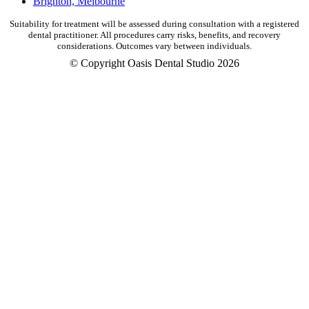
Brighton, Melbourne
Suitability for treatment will be assessed during consultation with a registered
dental practitioner. All procedures carry risks, benefits, and recovery
considerations. Outcomes vary between individuals.
© Copyright Oasis Dental Studio 2026