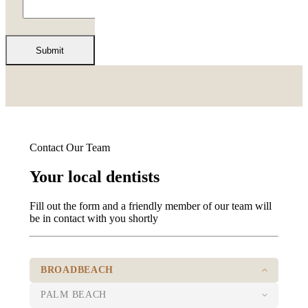
Contact Our Team
Your local dentists
Fill out the form and a friendly member of our team will
be in contact with you shortly
BROADBEACH
PALM BEACH