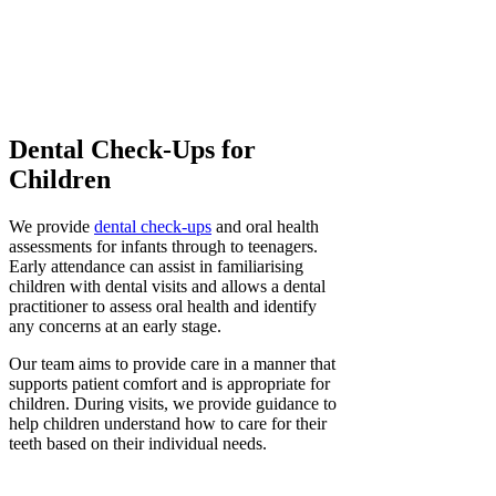
Dental Check-Ups for
Children
We provide
dental check-ups
and oral health
assessments for infants through to teenagers.
Early attendance can assist in familiarising
children with dental visits and allows a dental
practitioner to assess oral health and identify
any concerns at an early stage.
Our team aims to provide care in a manner that
supports patient comfort and is appropriate for
children. During visits, we provide guidance to
help children understand how to care for their
teeth based on their individual needs.