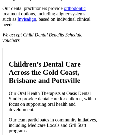
Our dental practitioners provide
orthodontic
treatment options, including aligner systems
such as
Invisalign
, based on individual clinical
needs.
We accept Child Dental Benefits Schedule
vouchers
Children’s Dental Care
Across the Gold Coast,
Brisbane and Pottsville
Our Oral Health Therapists at Oasis Dental
Studio provide dental care for children, with a
focus on supporting oral health and
development.
Our team participates in community initiatives,
including Medicare Locals and Gr8 Start
programs.