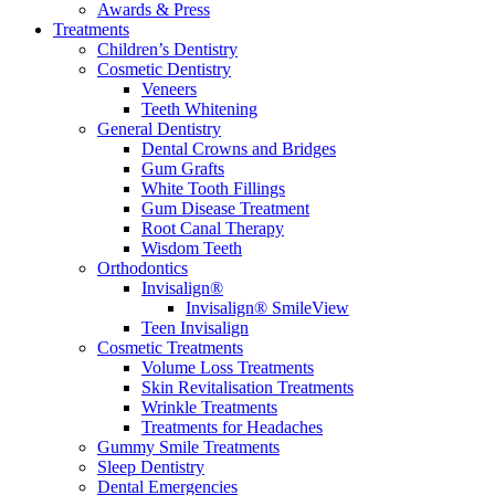
Awards & Press
Treatments
Children’s Dentistry
Cosmetic Dentistry
Veneers
Teeth Whitening
General Dentistry
Dental Crowns and Bridges
Gum Grafts
White Tooth Fillings
Gum Disease Treatment
Root Canal Therapy
Wisdom Teeth
Orthodontics
Invisalign®
Invisalign® SmileView
Teen Invisalign
Cosmetic Treatments
Volume Loss Treatments
Skin Revitalisation Treatments
Wrinkle Treatments
Treatments for Headaches
Gummy Smile Treatments
Sleep Dentistry
Dental Emergencies