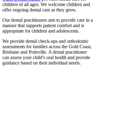
children of all ages. We welcome children and
offer ongoing dental care as they grow.
Our dental practitioners aim to provide care in a
manner that supports patient comfort and is
appropriate for children and adolescents.
We provide dental check-ups and orthodontic
assessments for families across the Gold Coast,
Brisbane and Pottsville. A dental practitioner
can assess your child’s oral health and provide
guidance based on their individual needs.