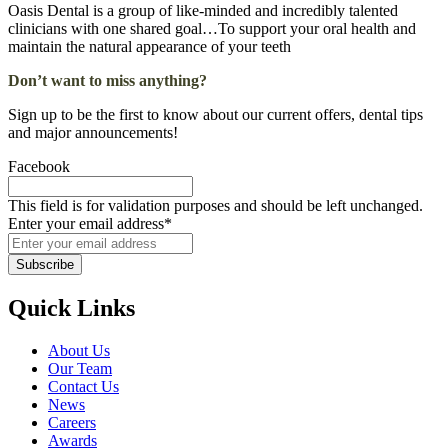
Oasis Dental is a group of like-minded and incredibly talented
clinicians with one shared goal…To support your oral health and
maintain the natural appearance of your teeth
Don’t want to miss anything?
Sign up to be the first to know about our current offers, dental tips
and major announcements!
Facebook
This field is for validation purposes and should be left unchanged.
Enter your email address
*
Quick Links
About Us
Our Team
Contact Us
News
Careers
Awards