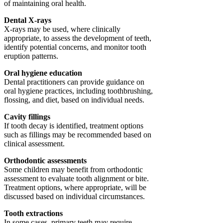
of maintaining oral health.
Dental X-rays
X-rays may be used, where clinically
appropriate, to assess the development of teeth,
identify potential concerns, and monitor tooth
eruption patterns.
Oral hygiene education
Dental practitioners can provide guidance on
oral hygiene practices, including toothbrushing,
flossing, and diet, based on individual needs.
Cavity fillings
If tooth decay is identified, treatment options
such as fillings may be recommended based on
clinical assessment.
Orthodontic assessments
Some children may benefit from orthodontic
assessment to evaluate tooth alignment or bite.
Treatment options, where appropriate, will be
discussed based on individual circumstances.
Tooth extractions
In some cases, primary teeth may require