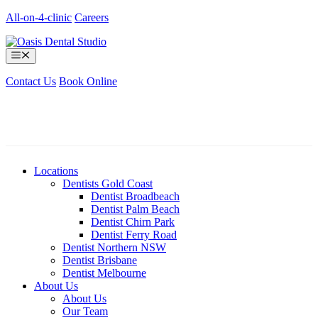
Skip
All-on-4-clinic
Careers
to
content
Menu
Contact Us
Book Online
Locations
Dentists Gold Coast
Dentist Broadbeach
Dentist Palm Beach
Dentist Chirn Park
Dentist Ferry Road
Dentist Northern NSW
Dentist Brisbane
Dentist Melbourne
About Us
About Us
Our Team