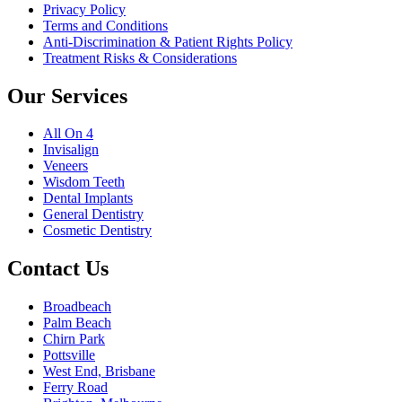
Privacy Policy
Terms and Conditions
Anti-Discrimination & Patient Rights Policy
Treatment Risks & Considerations
Our Services
All On 4
Invisalign
Veneers
Wisdom Teeth
Dental Implants
General Dentistry
Cosmetic Dentistry
Contact Us
Broadbeach
Palm Beach
Chirn Park
Pottsville
West End, Brisbane
Ferry Road