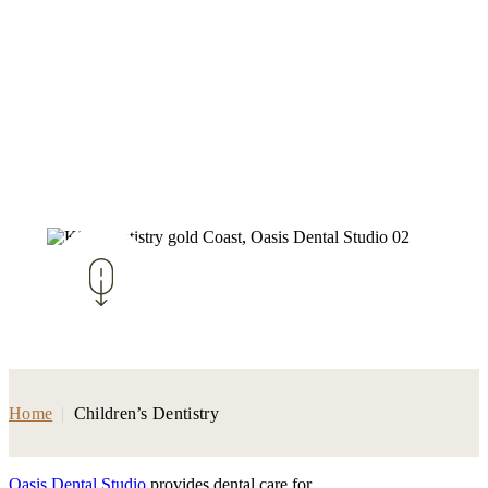
Home
|
Children’s Dentistry
Oasis Dental Studio
provides dental care for