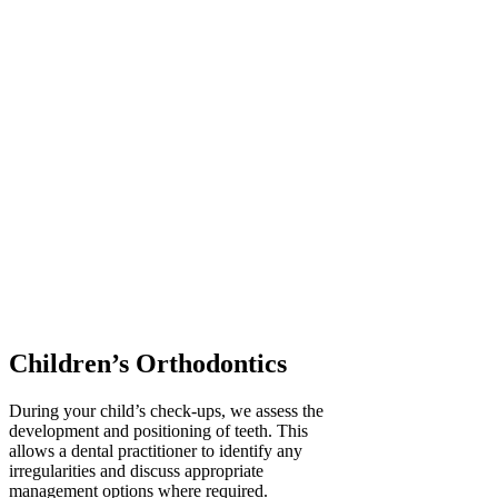
Children’s Orthodontics
During your child’s check-ups, we assess the
development and positioning of teeth. This
allows a dental practitioner to identify any
irregularities and discuss appropriate
management options where required.