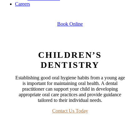
Careers
Book Online
CHILDREN’S
DENTISTRY
Establishing good oral hygiene habits from a young age
is important for maintaining oral health. A dental
practitioner can support your child in developing
appropriate oral care practices and provide guidance
tailored to their individual needs.
Contact Us Today