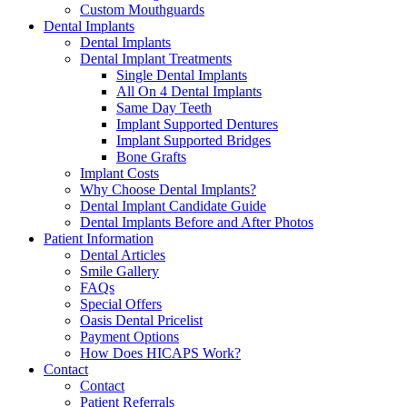
Custom Mouthguards
Dental Implants
Dental Implants
Dental Implant Treatments
Single Dental Implants
All On 4 Dental Implants
Same Day Teeth
Implant Supported Dentures
Implant Supported Bridges
Bone Grafts
Implant Costs
Why Choose Dental Implants?
Dental Implant Candidate Guide
Dental Implants Before and After Photos
Patient Information
Dental Articles
Smile Gallery
FAQs
Special Offers
Oasis Dental Pricelist
Payment Options
How Does HICAPS Work?
Contact
Contact
Patient Referrals