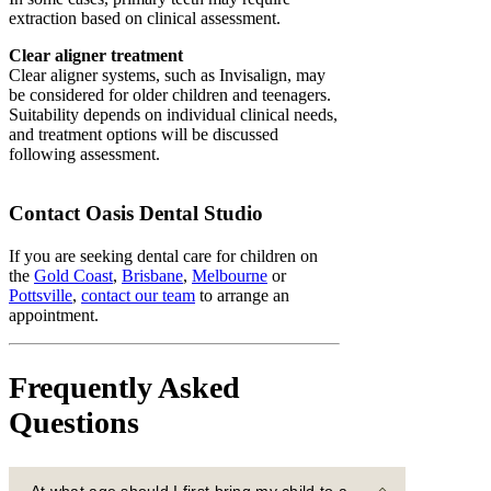
extraction based on clinical assessment.
Clear aligner treatment
Clear aligner systems, such as Invisalign, may
be considered for older children and teenagers.
Suitability depends on individual clinical needs,
and treatment options will be discussed
following assessment.
Contact Oasis Dental Studio
If you are seeking dental care for children on
the
Gold Coast
,
Brisbane
,
Melbourne
or
Pottsville
,
contact our team
to arrange an
appointment.
Frequently Asked
Questions
At what age should I first bring my child to a