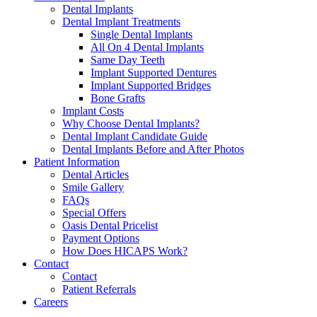
Dental Implants
Dental Implant Treatments
Single Dental Implants
All On 4 Dental Implants
Same Day Teeth
Implant Supported Dentures
Implant Supported Bridges
Bone Grafts
Implant Costs
Why Choose Dental Implants?
Dental Implant Candidate Guide
Dental Implants Before and After Photos
Patient Information
Dental Articles
Smile Gallery
FAQs
Special Offers
Oasis Dental Pricelist
Payment Options
How Does HICAPS Work?
Contact
Contact
Patient Referrals
Careers