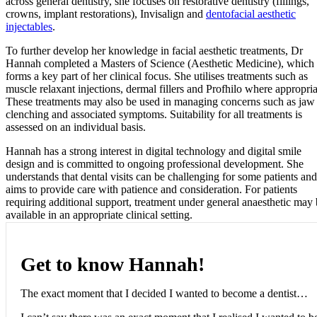
across general dentistry, she focuses on restorative dentistry (fillings,
crowns, implant restorations), Invisalign and
dentofacial aesthetic
injectables
.
To further develop her knowledge in facial aesthetic treatments, Dr
Hannah completed a Masters of Science (Aesthetic Medicine), which
forms a key part of her clinical focus. She utilises treatments such as
muscle relaxant injections, dermal fillers and Profhilo where appropria
These treatments may also be used in managing concerns such as jaw
clenching and associated symptoms. Suitability for all treatments is
assessed on an individual basis.
Hannah has a strong interest in digital technology and digital smile
design and is committed to ongoing professional development. She
understands that dental visits can be challenging for some patients and
aims to provide care with patience and consideration. For patients
requiring additional support, treatment under general anaesthetic may
available in an appropriate clinical setting.
Get to know Hannah!
The exact moment that I decided I wanted to become a dentist…