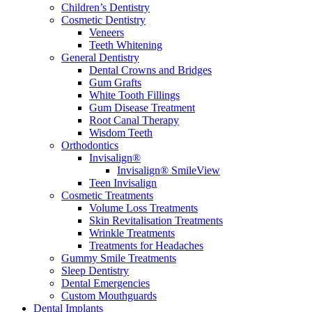
Children’s Dentistry
Cosmetic Dentistry
Veneers
Teeth Whitening
General Dentistry
Dental Crowns and Bridges
Gum Grafts
White Tooth Fillings
Gum Disease Treatment
Root Canal Therapy
Wisdom Teeth
Orthodontics
Invisalign®
Invisalign® SmileView
Teen Invisalign
Cosmetic Treatments
Volume Loss Treatments
Skin Revitalisation Treatments
Wrinkle Treatments
Treatments for Headaches
Gummy Smile Treatments
Sleep Dentistry
Dental Emergencies
Custom Mouthguards
Dental Implants