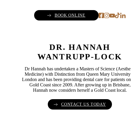
BOOK ONLINE
DR. HANNAH
WANTRUPP-LOCK
Dr Hannah has undertaken a Masters of Science (Aesthet
Medicine) with Distinction from Queen Mary University 
London and has been providing dental care for patients on 
Gold Coast since 2009. After growing up in Brisbane,
Hannah now considers herself a Gold Coast local.
CONTACT US TODAY