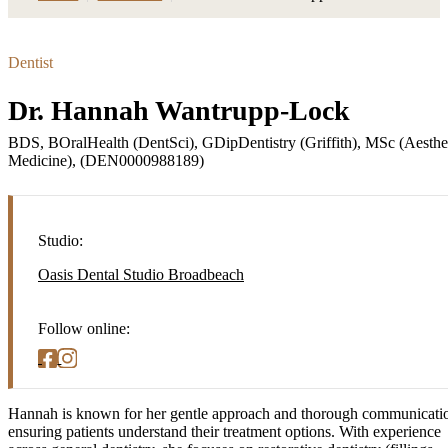
Dentist
Dr. Hannah Wantrupp-Lock
BDS, BOralHealth (DentSci), GDipDentistry (Griffith), MSc (Aesthe
Medicine), (DEN0000988189)
Studio:
Oasis Dental Studio Broadbeach
Follow online:
Hannah is known for her gentle approach and thorough communicati
ensuring patients understand their treatment options. With experience