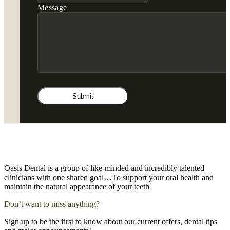
Message
Oasis Dental is a group of like-minded and incredibly talented
clinicians with one shared goal…To support your oral health and
maintain the natural appearance of your teeth
Don’t want to miss anything?
Sign up to be the first to know about our current offers, dental tips