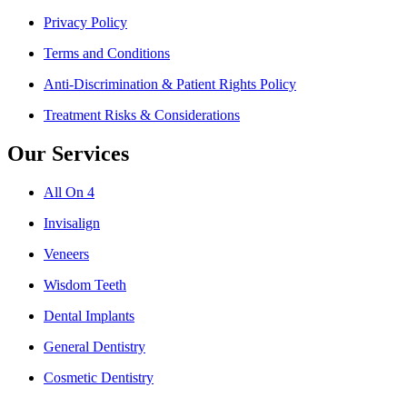
Privacy Policy
Terms and Conditions
Anti-Discrimination & Patient Rights Policy
Treatment Risks & Considerations
Our Services
All On 4
Invisalign
Veneers
Wisdom Teeth
Dental Implants
General Dentistry
Cosmetic Dentistry