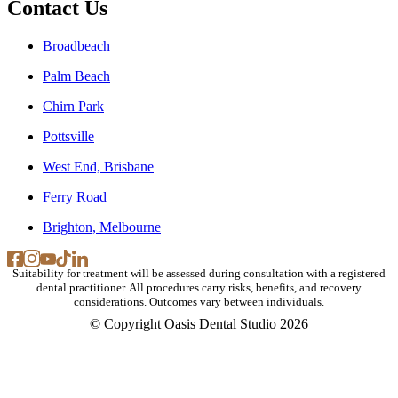
Contact Us
Broadbeach
Palm Beach
Chirn Park
Pottsville
West End, Brisbane
Ferry Road
Brighton, Melbourne
Suitability for treatment will be assessed during consultation with a registered
dental practitioner. All procedures carry risks, benefits, and recovery
considerations. Outcomes vary between individuals.
© Copyright Oasis Dental Studio 2026