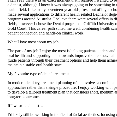
I can’t say there was an exact moment that I realised I wanted to 
a dentist, although I knew it was always going to be something in 
health field. Like many seventeen-year-olds, fresh out of high scho
made several applications to different health-related Bachelor degr
programs around Australia. I believe there were several offers in di
fields, however I chose the Dental program at Griffith University 
Gold Coast. This career path suited me well, combining health sci
patient connection and hands-on clinical work.
What I love most about my job…
The part of my job I enjoy the most is helping patients understand 
oral health and supporting them towards improved outcomes. I aim
guide patients through their treatment options and help them achie
maintain a stable oral health state.
My favourite type of dental treatment…
In modern dentistry, treatment planning often involves a combinati
approaches rather than a single procedure. I enjoy working with pa
to develop a tailored treatment plan that considers short, medium 
long-term outcomes.
If I wasn’t a dentist…
I’d likely still be working in the field of facial aesthetics, focusing