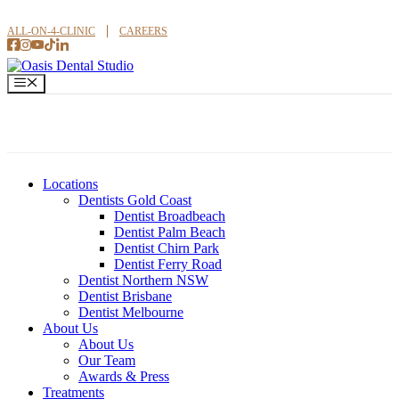
Skip
to
ALL-ON-4-CLINIC
CAREERS
content
Menu
Locations
Dentists Gold Coast
Dentist Broadbeach
Dentist Palm Beach
Dentist Chirn Park
Dentist Ferry Road
Dentist Northern NSW
Dentist Brisbane
Dentist Melbourne
About Us
About Us
Our Team
Awards & Press
Treatments