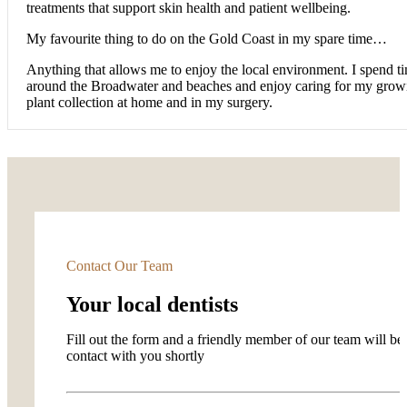
treatments that support skin health and patient wellbeing.
My favourite thing to do on the Gold Coast in my spare time…
Anything that allows me to enjoy the local environment. I spend t
around the Broadwater and beaches and enjoy caring for my grow
plant collection at home and in my surgery.
Contact Our Team
Your local dentists
Fill out the form and a friendly member of our team will be 
contact with you shortly