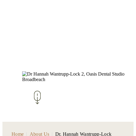
Home
|
About Us
|
Dr. Hannah Wantrupp-Lock