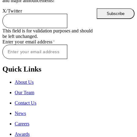
and major announcements!
X/Twitter
This field is for validation purposes and should
be left unchanged.
Enter your email address
*
Quick Links
About Us
Our Team
Contact Us
News
Careers
Awards