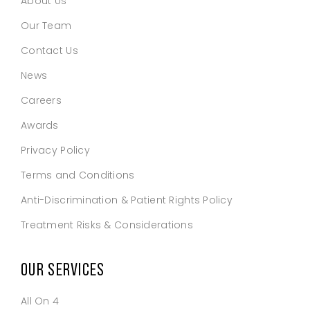
About Us
Our Team
Contact Us
News
Careers
Awards
Privacy Policy
Terms and Conditions
Anti-Discrimination & Patient Rights Policy
Treatment Risks & Considerations
OUR SERVICES
All On 4