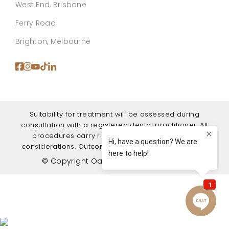
West End, Brisbane
Ferry Road
Brighton, Melbourne
Suitability for treatment will be assessed during
consultation with a registered dental practitioner. All
procedures carry risks, benefits, and recovery
considerations. Outcomes vary between individuals.
© Copyright Oasis Dental Studio 2026