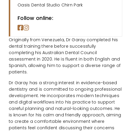
Oasis Dental Studio Chirn Park
Follow online:
Originally from Venezuela, Dr Garay completed his
dental training there before successfully
completing his Australian Dental Council
assessment in 2020. He is fluent in both English and
Spanish, allowing him to support a diverse range of
patients.
Dr Garay has a strong interest in evidence-based
dentistry and is committed to ongoing professional
development. He incorporates modern techniques
and digital workflows into his practice to support
careful planning and natural-looking outcomes. He
is known for his calm and friendly approach, aiming
to create a comfortable environment where
patients feel confident discussing their concerns