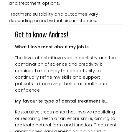
and treatment options.
Treatment suitability and outcomes vary
depending on individual circumstances.
Get to know Andres!
What I love most about my job is…
The level of detail involved in dentistry and the
combination of science and creativity it
requires. I also enjoy the opportunity to
continually refine my skills and support
patients in improving their oral health and
confidence.
My favourite type of dental treatment is…
Restorative treatments that involve rebuilding
or restoring teeth or an entire smile, aiming to
replicate natural form and function. Treatment
approaches vary depending on individual