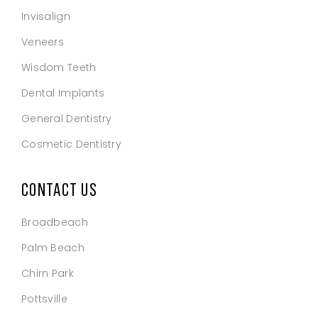
Invisalign
Veneers
Wisdom Teeth
Dental Implants
General Dentistry
Cosmetic Dentistry
CONTACT US
Broadbeach
Palm Beach
Chirn Park
Pottsville