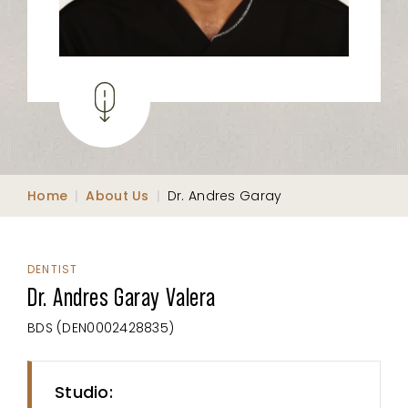
Home
|
About Us
|
Dr. Andres Garay
DENTIST
Dr. Andres Garay Valera
BDS (DEN0002428835)
Studio: