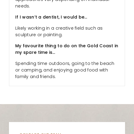
needs.
If I wasn’t a dentist, I would be…
Likely working in a creative field such as
sculpture or painting.
My favourite thing to do on the Gold Coast in
my spare time is…
Spending time outdoors, going to the beach
or camping, and enjoying good food with
family and friends.