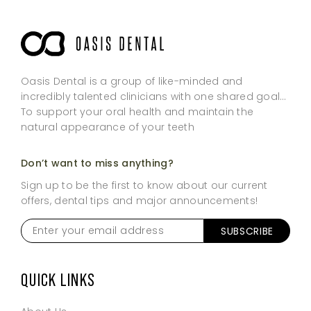
Oasis Dental is a group of like-minded and
incredibly talented clinicians with one shared goal…
To support your oral health and maintain the
natural appearance of your teeth
Don’t want to miss anything?
Sign up to be the first to know about our current
offers, dental tips and major announcements!
Enter
your
email
address
*
QUICK LINKS