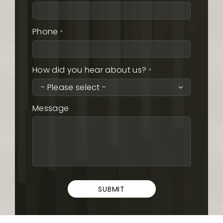
Phone
*
How did you hear about us?
*
Message