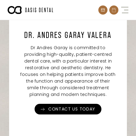
Skip
to
content
DR. ANDRES GARAY VALERA
Dr Andres Garay is committed to
providing high-quality, patient-centred
dental care, with a particular interest in
restorative and aesthetic dentistry. He
focuses on helping patients improve both
the function and appearance of their
smile through considered treatment
planning and modern techniques.
CONTACT US TODAY