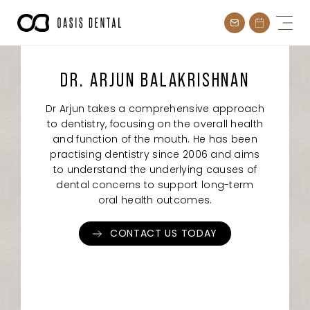
Skip
to
content
DR. ARJUN BALAKRISHNAN
Dr Arjun takes a comprehensive approach
to dentistry, focusing on the overall health
and function of the mouth. He has been
practising dentistry since 2006 and aims
to understand the underlying causes of
dental concerns to support long-term
oral health outcomes.
CONTACT US TODAY