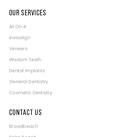
OUR SERVICES
All On 4
Invisalign
Veneers
Wisdom Teeth
Dental Implants
General Dentistry
Cosmetic Dentistry
CONTACT US
Broadbeach