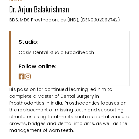
Dr. Arjun Balakrishnan
BDS, MDS Prosthodontics (IND), (DEN0002092742)
Studio:
Oasis Dental Studio Broadbeach
Follow online:
His passion for continued learning led him to
complete a Master of Dental Surgery in
Prosthodontics in India. Prosthodontics focuses on
the replacement of missing teeth and supporting
structures using treatments such as dental veneers,
crowns, bridges and dental implants, as well as the
management of worn teeth.