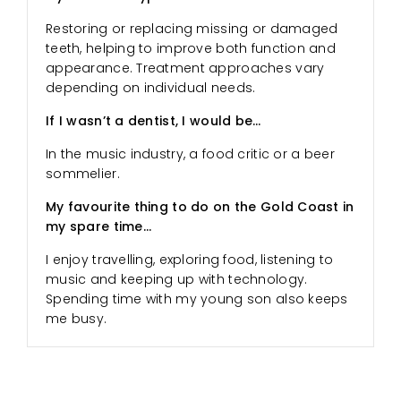
Restoring or replacing missing or damaged
teeth, helping to improve both function and
appearance. Treatment approaches vary
depending on individual needs.
If I wasn’t a dentist, I would be…
In the music industry, a food critic or a beer
sommelier.
My favourite thing to do on the Gold Coast in
my spare time…
I enjoy travelling, exploring food, listening to
music and keeping up with technology.
Spending time with my young son also keeps
me busy.