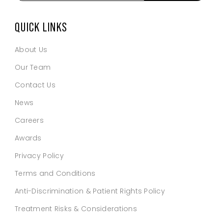
email
address
*
QUICK LINKS
About Us
Our Team
Contact Us
News
Careers
Awards
Privacy Policy
Terms and Conditions
Anti-Discrimination & Patient Rights Policy
Treatment Risks & Considerations