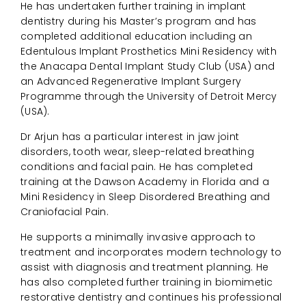
He has undertaken further training in implant
dentistry during his Master’s program and has
completed additional education including an
Edentulous Implant Prosthetics Mini Residency with
the Anacapa Dental Implant Study Club (USA) and
an Advanced Regenerative Implant Surgery
Programme through the University of Detroit Mercy
(USA).
Dr Arjun has a particular interest in jaw joint
disorders, tooth wear, sleep-related breathing
conditions and facial pain. He has completed
training at the Dawson Academy in Florida and a
Mini Residency in Sleep Disordered Breathing and
Craniofacial Pain.
He supports a minimally invasive approach to
treatment and incorporates modern technology to
assist with diagnosis and treatment planning. He
has also completed further training in biomimetic
restorative dentistry and continues his professional