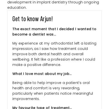
development in implant dentistry through ongoing
education.
Get to know Arjun!
The exact moment that I decided I wanted to
become a dentist was…
My experience at my orthodontist left a lasting
impression, as I saw how treatment could
improve both dental health and overall
wellbeing. It felt like a profession where I could
make a positive difference.
What I love most about my job…
Being able to help improve a patient’s oral
health and comfort is very rewarding,
particularly when patients notice meaningful
improvements.
My favourite type of treatment…