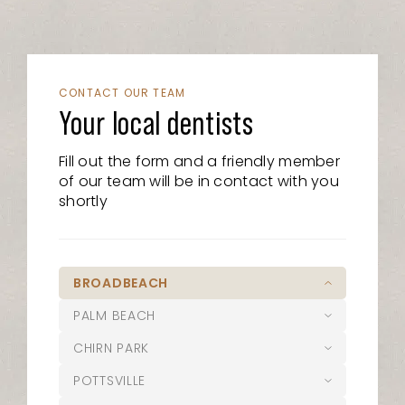
CONTACT OUR TEAM
Your local dentists
Fill out the form and a friendly member
of our team will be in contact with you
shortly
BROADBEACH
PALM BEACH
07 5526 8722
CHIRN PARK
21/15 Victoria Avenue, Broadbeach
07 5525 6610
QLD 4218
POTTSVILLE
1/1095 Gold Coast Highway, Palm
07 5627 1127
admin@oasisdentalstudio.com.au
Beach, QLD 4221