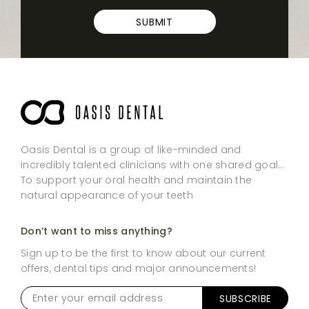
SUBMIT
Oasis Dental is a group of like-minded and
incredibly talented clinicians with one shared goal…
To support your oral health and maintain the
natural appearance of your teeth
Don’t want to miss anything?
Sign up to be the first to know about our current
offers, dental tips and major announcements!
Enter
SUBSCRIBE
your