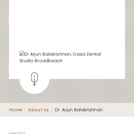
Home
|
About Us
|
Dr. Arjun Balakrishnan
DENTIST