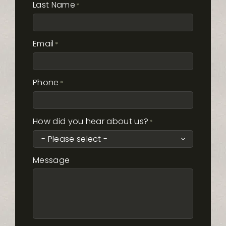
Last Name
*
Email
*
Phone
*
How did you hear about us?
*
Message