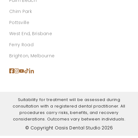
Palm Beach
Chirn Park
Pottsville
West End, Brisbane
Ferry Road
Brighton, Melbourne
Suitability for treatment will be assessed during
consultation with a registered dental practitioner. All
procedures carry risks, benefits, and recovery
considerations. Outcomes vary between individuals.
© Copyright Oasis Dental Studio 2026