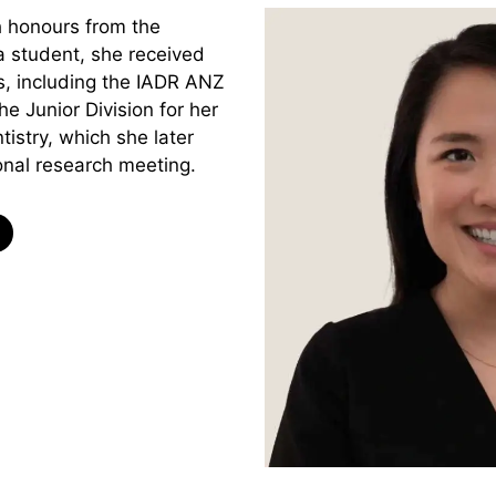
h honours from the
a student, she received
, including the IADR ANZ
he Junior Division for her
tistry, which she later
onal research meeting.