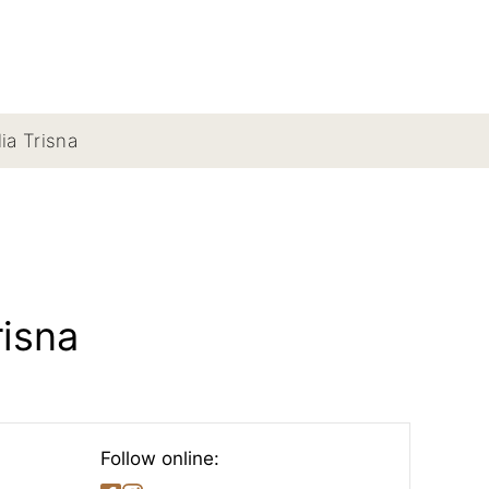
lia Trisna
risna
Follow online: