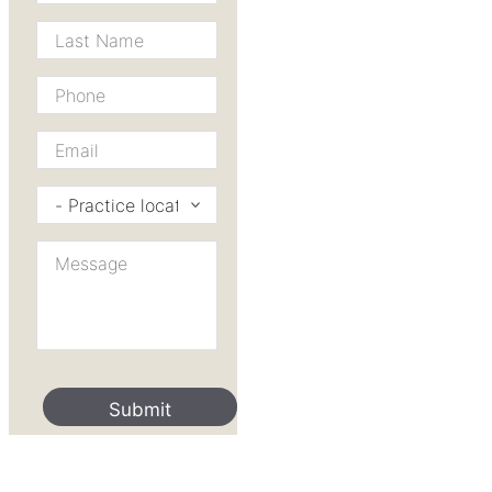
Last
Name
*
Phone
*
Email
*
Practice
I’d
like
Message
to
*
contact
*
Submit