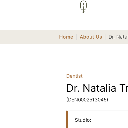
Home
|
About Us
|
Dr. Nata
Dentist
Dr. Natalia T
(DEN0002513045)
Studio: