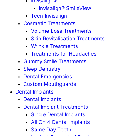
Invisalign®
Invisalign® SmileView
Teen Invisalign
Cosmetic Treatments
Volume Loss Treatments
Skin Revitalisation Treatments
Wrinkle Treatments
Treatments for Headaches
Gummy Smile Treatments
Sleep Dentistry
Dental Emergencies
Custom Mouthguards
Dental Implants
Dental Implants
Dental Implant Treatments
Single Dental Implants
All On 4 Dental Implants
Same Day Teeth