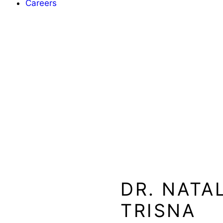
Careers
DR. NATA
TRISNA