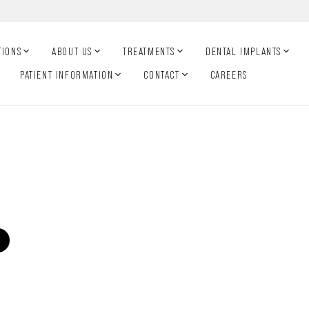
TIONS
ABOUT US
TREATMENTS
DENTAL IMPLANTS
PATIENT INFORMATION
CONTACT
CAREERS