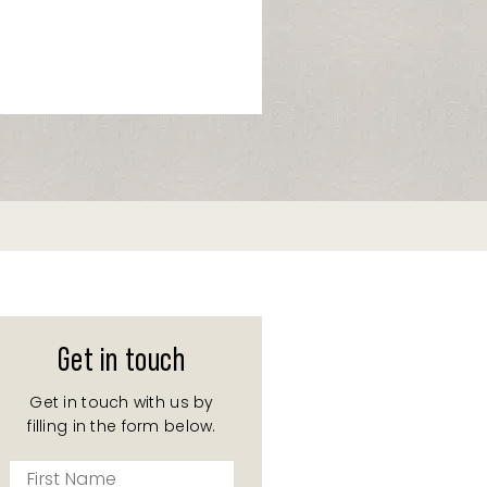
Get in touch
Get in touch with us by
filling in the form below.
First
Name