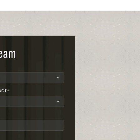
team
act
*