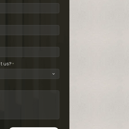
t us?
*