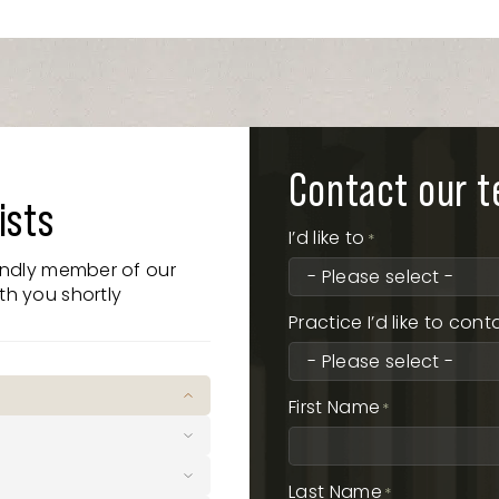
Contact our 
ists
I’d like to
*
iendly member of our
th you shortly
Practice I’d like to cont
First Name
*
 Broadbeach QLD 4218
Last Name
*