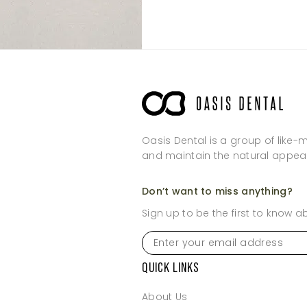
Sunday
Sunday
Oasis Dental is a group of like-
and maintain the natural appea
Don’t want to miss anything?
Sign up to be the first to know 
Enter
your
email
QUICK LINKS
address
*
About Us