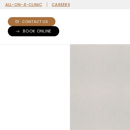
ALL-ON-4-CLINIC
CAREERS
CONTACT US
BOOK ONLINE