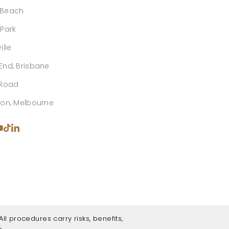
 Beach
 Park
ille
End, Brisbane
 Road
ton, Melbourne
ll procedures carry risks, benefits,