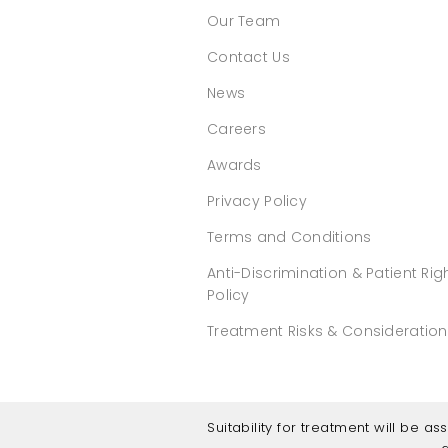
Our Team
Contact Us
News
Careers
Awards
Privacy Policy
Terms and Conditions
Anti-Discrimination & Patient Rig
Policy
Treatment Risks & Consideratio
Suitability for treatment will be a