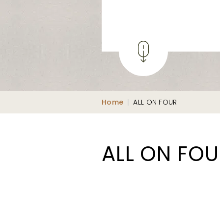
Home
|
ALL ON FOUR
ALL ON FO