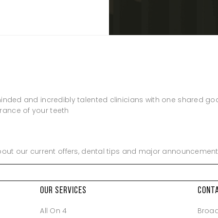
Closed
Closed
minded and incredibly talented clinicians with one shared go
rance of your teeth
about our current offers, dental tips and major announcement
OUR SERVICES
CONT
All On 4
Broa