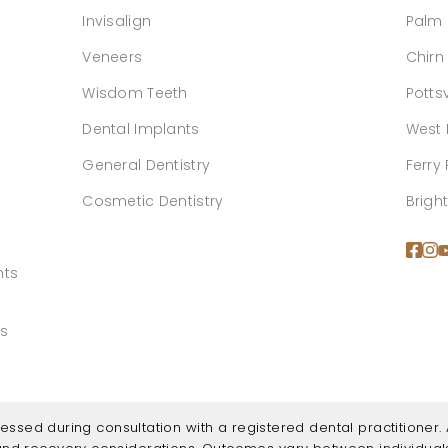
Invisalign
Palm
Veneers
Chirn
Wisdom Teeth
Pottsv
Dental Implants
West 
General Dentistry
Ferry
Cosmetic Dentistry
Brigh
hts
ns
ssessed during consultation with a registered dental practitioner. A