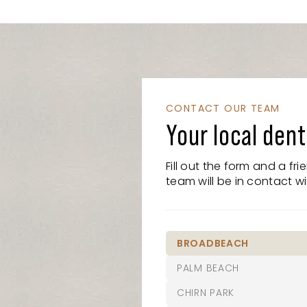
CONTACT OUR TEAM
Your local dent
Fill out the form and a fr
team will be in contact wi
BROADBEACH
PALM BEACH
07 5526 8722
CHIRN PARK
21/15 Victoria Avenue,
07 5525 6610