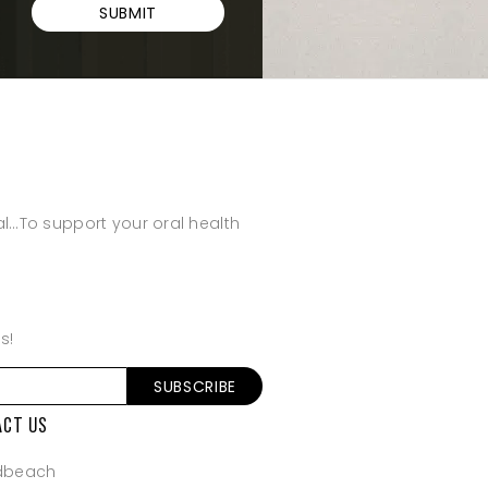
SUBMIT
al…To support your oral health
s!
SUBSCRIBE
ACT US
dbeach