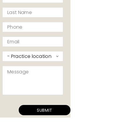
*
Last
Name
*
Phone
*
Email
*
Practice
I’d
like
Message
to
*
contact
*
SUBMIT