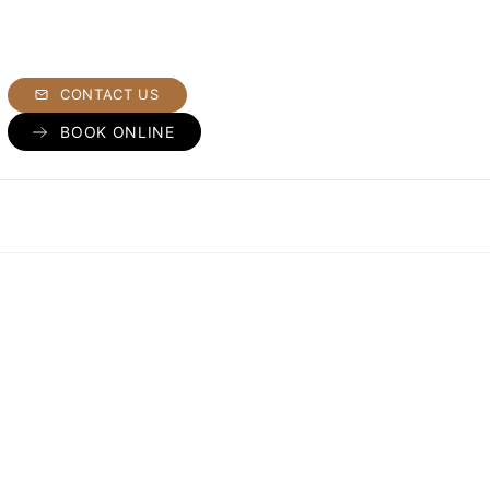
CONTACT US
BOOK ONLINE