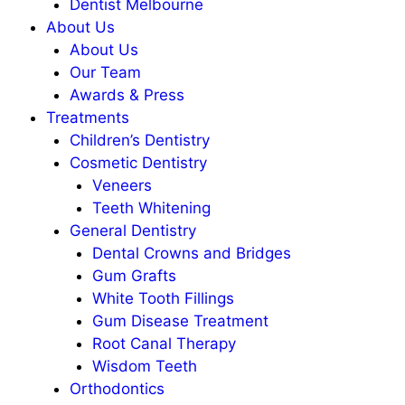
Dentist Melbourne
About Us
About Us
Our Team
Awards & Press
Treatments
Children’s Dentistry
Cosmetic Dentistry
Veneers
Teeth Whitening
General Dentistry
Dental Crowns and Bridges
Gum Grafts
White Tooth Fillings
Gum Disease Treatment
Root Canal Therapy
Wisdom Teeth
Orthodontics