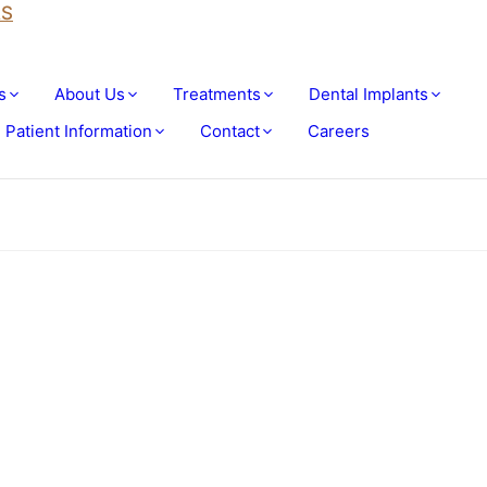
RS
s
About Us
Treatments
Dental Implants
Patient Information
Contact
Careers