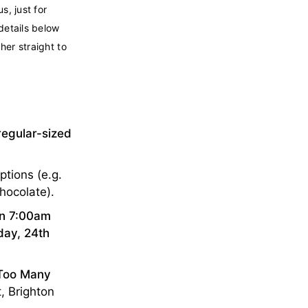
s, just for
details below
her straight to
regular-sized
ptions (e.g.
chocolate).
en 7:00am
ay, 24th
Too Many
, Brighton