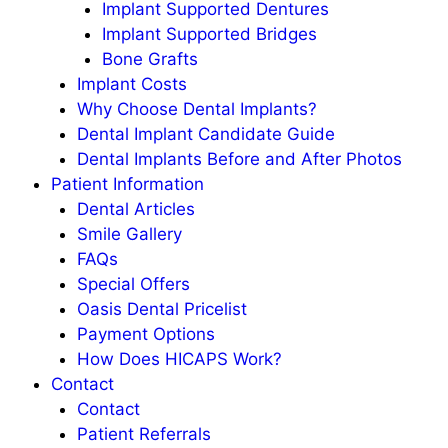
Implant Supported Dentures
Implant Supported Bridges
Bone Grafts
Implant Costs
Why Choose Dental Implants?
Dental Implant Candidate Guide
Dental Implants Before and After Photos
Patient Information
Dental Articles
Smile Gallery
FAQs
Special Offers
Oasis Dental Pricelist
Payment Options
How Does HICAPS Work?
Contact
Contact
Patient Referrals