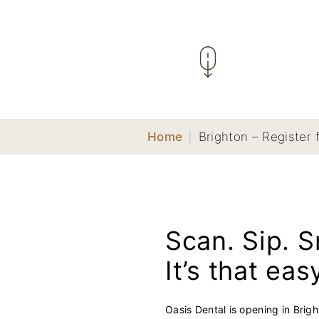
Home
|
Brighton – Register 
Scan. Sip. S
It’s that eas
Oasis Dental is opening in Brig