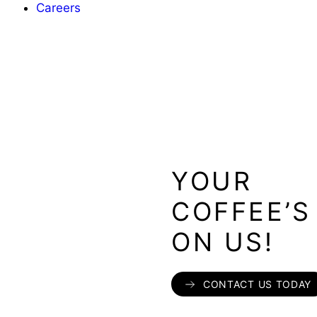
Careers
YOUR
COFFEE’S
ON US!
CONTACT US TODAY