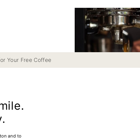
for Your Free Coffee
mile.
y.
hton and to