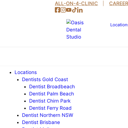
Skip
ALL-ON-4-CLINIC
CAREE
to
content
Location
Locations
Dentists Gold Coast
Dentist Broadbeach
Dentist Palm Beach
Dentist Chirn Park
Dentist Ferry Road
Dentist Northern NSW
Dentist Brisbane