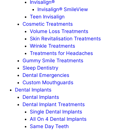
Invisalign®
Invisalign® SmileView
Teen Invisalign
Cosmetic Treatments
Volume Loss Treatments
Skin Revitalisation Treatments
Wrinkle Treatments
Treatments for Headaches
Gummy Smile Treatments
Sleep Dentistry
Dental Emergencies
Custom Mouthguards
Dental Implants
Dental Implants
Dental Implant Treatments
Single Dental Implants
All On 4 Dental Implants
Same Day Teeth