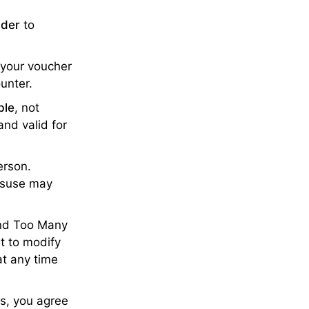
lder
to
 your voucher
ounter.
ble
, not
nd valid for
erson.
misuse may
and Too Many
ht to modify
at any time
ls, you agree