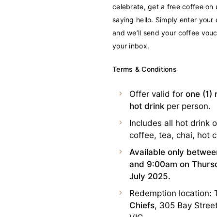
celebrate, get a free coffee on u
saying hello. Simply enter your 
and we’ll send your coffee vouc
your inbox.
Terms & Conditions
Offer valid for
one (1) 
hot drink
per person.
Includes all hot drink o
coffee, tea, chai, hot 
Available only betwe
and 9:00am on Thursd
July 2025.
Redemption location:
Chiefs
, 305 Bay Street