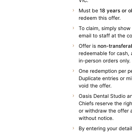
VIC.
Must be
18 years or o
redeem this offer.
To claim, simply show
email to staff at the c
Offer is
non-transfera
redeemable for cash, a
in-person orders only.
One redemption per p
Duplicate entries or 
void the offer.
Oasis Dental Studio 
Chiefs reserve the rig
or withdraw the offer 
without notice.
By entering your detai