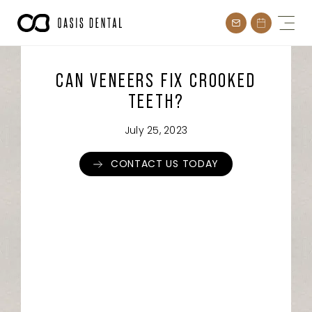
Skip
to
content
CAN VENEERS FIX CROOKED
TEETH?
July 25, 2023
CONTACT US TODAY