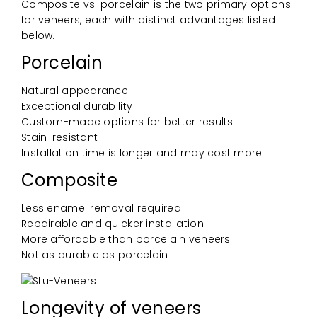
Composite vs. porcelain is the two primary options
for veneers, each with distinct advantages listed
below.
Porcelain
Natural appearance
Exceptional durability
Custom-made options for better results
Stain-resistant
Installation time is longer and may cost more
Composite
Less enamel removal required
Repairable and quicker installation
More affordable than porcelain veneers
Not as durable as porcelain
Longevity of veneers