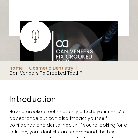
Home
|
Cosmetic Dentistry
|
Can Veneers Fix Crooked Teeth?
Introduction
Having crooked teeth not only affects your smile’s
appearance but can also impact your self-
confidence and dental health. If you’re looking for a
solution, your dentist can recommend the best