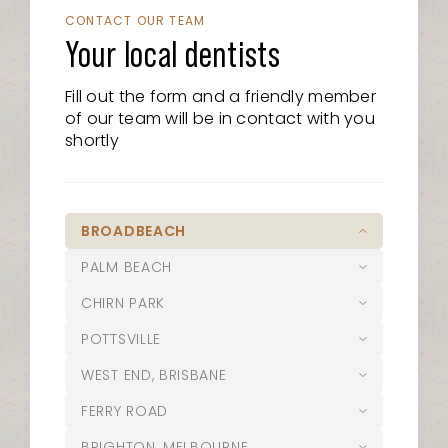
CONTACT OUR TEAM
Your local dentists
Fill out the form and a friendly member
of our team will be in contact with you
shortly
BROADBEACH
PALM BEACH
07 5526 8722
CHIRN PARK
21/15 Victoria Avenue, Broadbeach
07 5525 6610
QLD 4218
POTTSVILLE
1/1095 Gold Coast Highway, Palm
07 5627 1127
admin@oasisdentalstudio.com.au
Beach, QLD 4221
WEST END, BRISBANE
Suite 1/20 Musgrave Avenue,
02 5644 0004
palmbeach@oasisdentalstudio.com.au
Southport QLD 4215
Opening Hours
FERRY ROAD
12 Coronation Avenue Pottsville NSW
07 3187 4100
chirn@oasisdentalstudio.com.au
2489
Opening Hours
BRIGHTON, MELBOURNE