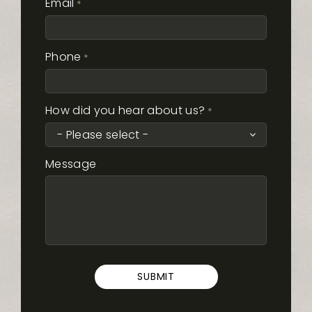
Email
*
Phone
*
How did you hear about us?
*
Message