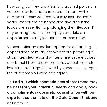
How Long Do They Last? Skillfully applied porcelain
veneers can last up to 15 years or more, while
composite resin veneers typically last around 5
years. Proper maintenance and avoiding hard
foods are essential to prolonging their lifespan. If
any damage occurs, promptly schedule an
appointment with your dentist for resolution.
Veneers offer an excellent option for enhancing the
appearance of mildly crooked teeth, providing a
straighter, cleaner, and whiter smile. Severe cases
can benefit from a comprehensive treatment plan
involving Invisalign followed by veneers, resulting in
the outcome you were hoping for.
To find out which cosmetic dental treatment may
be best for your individual needs and goals, book
a complimentary cosmetic consultation with our
experienced dentists on the Gold Coast, Brisbane
or Pottsville.