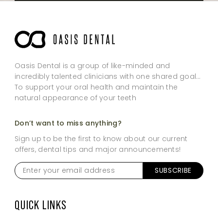
Oasis Dental is a group of like-minded and
incredibly talented clinicians with one shared goal…
To support your oral health and maintain the
natural appearance of your teeth
Don’t want to miss anything?
Sign up to be the first to know about our current
offers, dental tips and major announcements!
Enter
your
email
address
*
QUICK LINKS