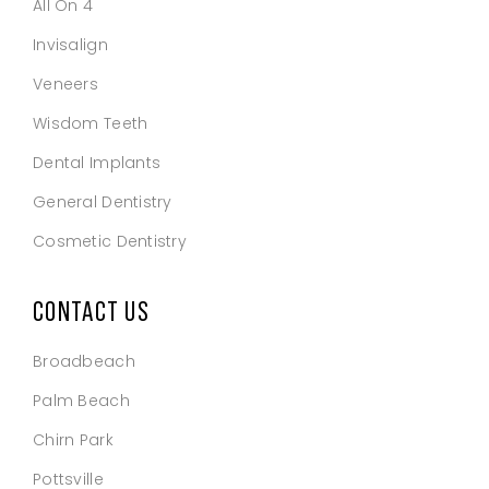
All On 4
Invisalign
Veneers
Wisdom Teeth
Dental Implants
General Dentistry
Cosmetic Dentistry
CONTACT US
Broadbeach
Palm Beach
Chirn Park
Pottsville