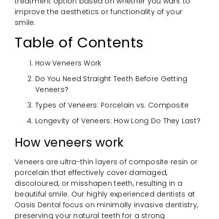
treatment option based on whether you want to
improve the aesthetics or functionality of your
smile.
Table of Contents
How Veneers Work
Do You Need Straight Teeth Before Getting
Veneers?
Types of Veneers: Porcelain vs. Composite
Longevity of Veneers: How Long Do They Last?
How veneers work
Veneers are ultra-thin layers of composite resin or
porcelain that effectively cover damaged,
discoloured, or misshapen teeth, resulting in a
beautiful smile. Our highly experienced dentists at
Oasis Dental focus on minimally invasive dentistry,
preserving your natural teeth for a strong