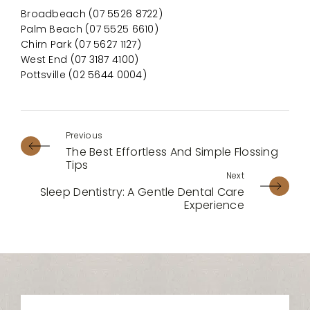
Broadbeach (07 5526 8722)
Palm Beach (07 5525 6610)
Chirn Park (07 5627 1127)
West End (07 3187 4100)
Pottsville (02 5644 0004)
The Best Effortless And Simple Flossing
Tips
Sleep Dentistry: A Gentle Dental Care
Experience