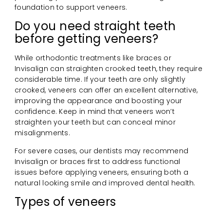
foundation to support veneers.
Do you need straight teeth
before getting veneers?
While orthodontic treatments like braces or
Invisalign can straighten crooked teeth, they require
considerable time. If your teeth are only slightly
crooked, veneers can offer an excellent alternative,
improving the appearance and boosting your
confidence. Keep in mind that veneers won’t
straighten your teeth but can conceal minor
misalignments.
For severe cases, our dentists may recommend
Invisalign or braces first to address functional
issues before applying veneers, ensuring both a
natural looking smile and improved dental health.
Types of veneers