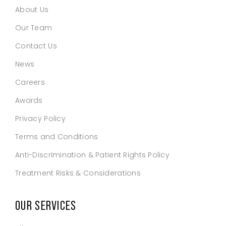
About Us
Our Team
Contact Us
News
Careers
Awards
Privacy Policy
Terms and Conditions
Anti-Discrimination & Patient Rights Policy
Treatment Risks & Considerations
OUR SERVICES