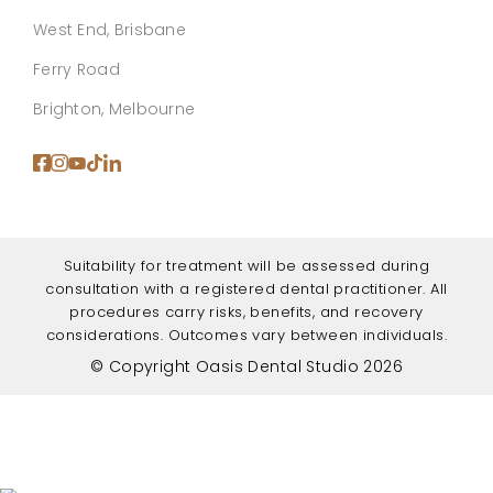
West End, Brisbane
Ferry Road
Brighton, Melbourne
Suitability for treatment will be assessed during
consultation with a registered dental practitioner. All
procedures carry risks, benefits, and recovery
considerations. Outcomes vary between individuals.
© Copyright Oasis Dental Studio 2026