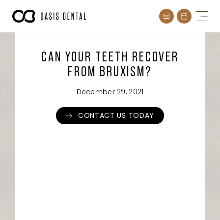
Skip
to
content
CAN YOUR TEETH RECOVER
FROM BRUXISM?
December 29, 2021
CONTACT US TODAY