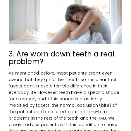
3. Are worn down teeth a real
problem?
As mentioned before, most patients aren’t even
aware that they grind their teeth, so it is clear that
facets don’t make a terrible difference in their
everyday life. However, teeth have a specific shape
for a reason, and if this shape is drastically
modified by facets, the normal occlusion (bite) of
the patient can be altered, causing long-term
problems in the rest of the teeth and the TMJ. We
always advise patients with this condition to have