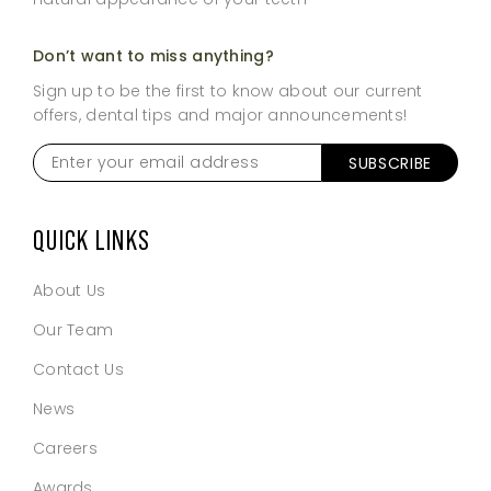
Don’t want to miss anything?
Sign up to be the first to know about our current
offers, dental tips and major announcements!
Enter
your
email
address
*
QUICK LINKS
About Us
Our Team
Contact Us
News
Careers
Awards