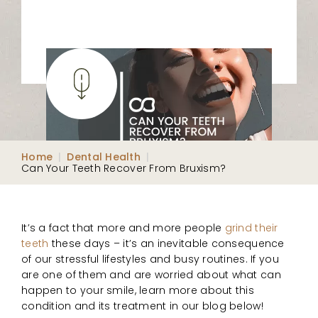
Home
|
Dental Health
|
Can Your Teeth Recover From Bruxism?
It’s a fact that more and more people
grind their
teeth
these days – it’s an inevitable consequence
of our stressful lifestyles and busy routines. If you
are one of them and are worried about what can
happen to your smile, learn more about this
condition and its treatment in our blog below!