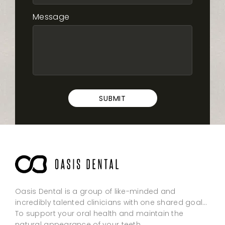
Message
Oasis Dental is a group of like-minded and
incredibly talented clinicians with one shared goal…
To support your oral health and maintain the
natural appearance of your teeth