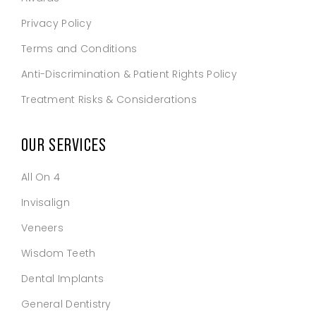
Privacy Policy
Terms and Conditions
Anti-Discrimination & Patient Rights Policy
Treatment Risks & Considerations
OUR SERVICES
All On 4
Invisalign
Veneers
Wisdom Teeth
Dental Implants
General Dentistry