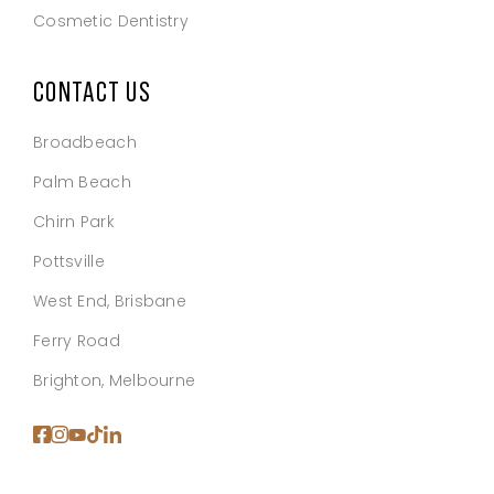
Cosmetic Dentistry
CONTACT US
Broadbeach
Palm Beach
Chirn Park
Pottsville
West End, Brisbane
Ferry Road
Brighton, Melbourne