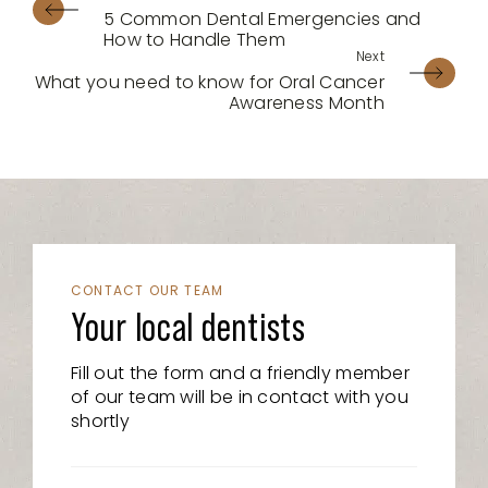
5 Common Dental Emergencies and
How to Handle Them
What you need to know for Oral Cancer
Awareness Month
CONTACT OUR TEAM
Your local dentists
Fill out the form and a friendly member
of our team will be in contact with you
shortly