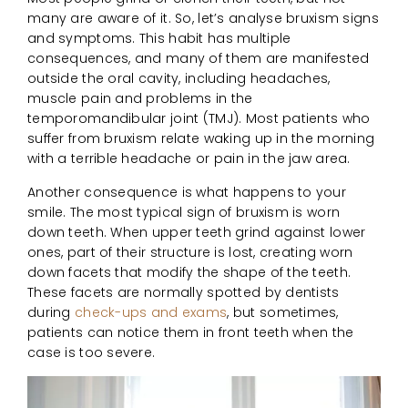
many are aware of it. So, let’s analyse bruxism signs
and symptoms. This habit has multiple
consequences, and many of them are manifested
outside the oral cavity, including headaches,
muscle pain and problems in the
temporomandibular joint (TMJ). Most patients who
suffer from bruxism relate waking up in the morning
with a terrible headache or pain in the jaw area.
Another consequence is what happens to your
smile. The most typical sign of bruxism is worn
down teeth. When upper teeth grind against lower
ones, part of their structure is lost, creating worn
down facets that modify the shape of the teeth.
These facets are normally spotted by dentists
during
check-ups and exams
, but sometimes,
patients can notice them in front teeth when the
case is too severe.