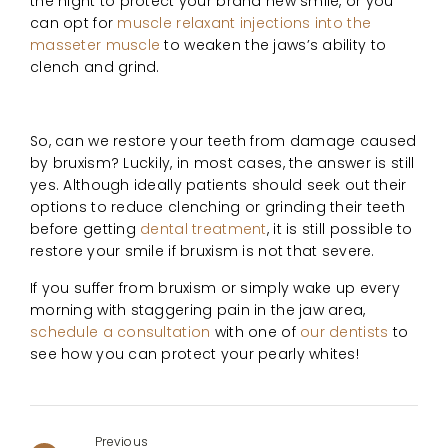
the night to protect your brand new smile, or you
can opt for
muscle relaxant injections into the
masseter muscle
to weaken the jaws’s ability to
clench and grind.
So, can we restore your teeth from damage caused
by bruxism? Luckily, in most cases, the answer is still
yes. Although ideally patients should seek out their
options to reduce clenching or grinding their teeth
before getting
dental treatment
, it is still possible to
restore your smile if bruxism is not that severe.
If you suffer from bruxism or simply wake up every
morning with staggering pain in the jaw area,
schedule a consultation
with one of
our dentists
to
see how you can protect your pearly whites!