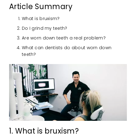
Article Summary
What is bruxism?
Do I grind my teeth?
Are worn down teeth a real problem?
What can dentists do about worn down
teeth?
1. What is bruxism?