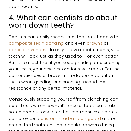
their smiles examined to evaluate how severe their
tooth wear is.
4. What can dentists do about
worn down teeth?
Dentists can easily reconstruct the lost shape with
composite resin bonding
and even
crowns
or
porcelain veneers
. In only a few appointments, your
teeth will look just as they used to – or even better.
But, it is a fact that if you keep grinding or clenching
your teeth, your new restorations will also suffer the
consequences of bruxism. The forces you put on
teeth when grinding or clenching exceed the
resistance of any dental material.
Consciously stopping yourself from clenching can
be difficult, which is why it’s crucial to at least take
some precautions after the treatment. Your dentist
can provide a
custom made mouthguard
at the
end of the treatment that should be worn during