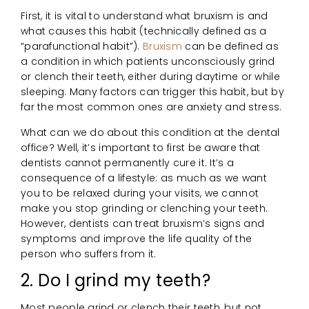
First, it is vital to understand what bruxism is and
what causes this habit (technically defined as a
“parafunctional habit”).
Bruxism
can be defined as
a condition in which patients unconsciously grind
or clench their teeth, either during daytime or while
sleeping. Many factors can trigger this habit, but by
far the most common ones are anxiety and stress.
What can we do about this condition at the dental
office? Well, it’s important to first be aware that
dentists cannot permanently cure it. It’s a
consequence of a lifestyle: as much as we want
you to be relaxed during your visits, we cannot
make you stop grinding or clenching your teeth.
However, dentists can treat bruxism’s signs and
symptoms and improve the life quality of the
person who suffers from it.
2. Do I grind my teeth?
Most people grind or clench their teeth, but not