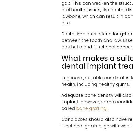
gap. This can weaken the structu
oral health issues, like dental d
jawbone, which can result in bone
bite.
Dental implants offer a long-ter
between the tooth and jaw. Essen
aesthetic and functional concer
What makes a suita
dental implant tre
In general, suitable candidates 
health, including healthy gums.
Adequate bone density will also 
implant. However, some candida
called
bone grafting.
Candidates should also have real
functional goals align with what 