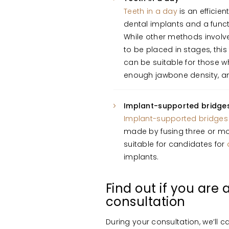
Teeth in a day
is an efficie
dental implants and a funct
While other methods involv
to be placed in stages, thi
can be suitable for those w
enough jawbone density, an
Implant-supported bridge
Implant-supported bridges
made by fusing three or mo
suitable for candidates for
implants.
Find out if you are
consultation
During your consultation, we’ll ca