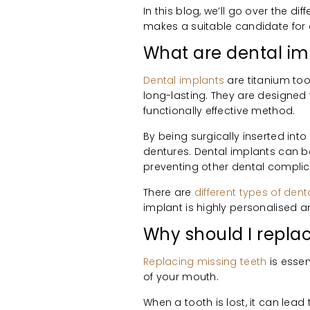
In this blog, we’ll go over the d
makes a suitable candidate for
What are dental im
Dental implants
are titanium too
long-lasting. They are designed 
functionally effective method.
By being surgically inserted int
dentures. Dental implants can be 
preventing other dental complic
There are
different types of den
implant is highly personalised a
Why should I repla
Replacing missing teeth
is essen
of your mouth.
When a tooth is lost, it can lead 