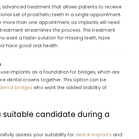
nt, advanced treatment that allows patients to receive
ional set of prosthetic teeth in a single appointment.
e more than one appointment, as implants will need
s treatment streamlines the process. The treatment
ho want a faster solution for missing teeth, have
d have good oral health.
s
use implants as a foundation for bridges, which are
re dental crowns together. This option can be
dental bridges
who want the added stability of
 a suitable candidate during a
refully assess your suitability for
dental implants
and