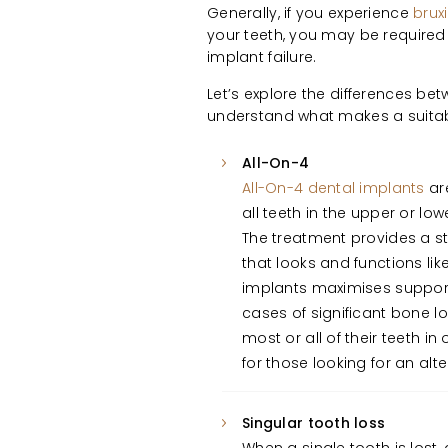
Generally, if you experience
brux
your teeth, you may be required t
implant failure.
Let’s explore the differences be
understand what makes a suitab
All-On-4
All-On-4 dental implants
are
all teeth in the upper or low
The treatment provides a s
that looks and functions lik
implants maximises support
cases of significant bone lo
most or all of their teeth in
for those looking for an al
Singular tooth loss