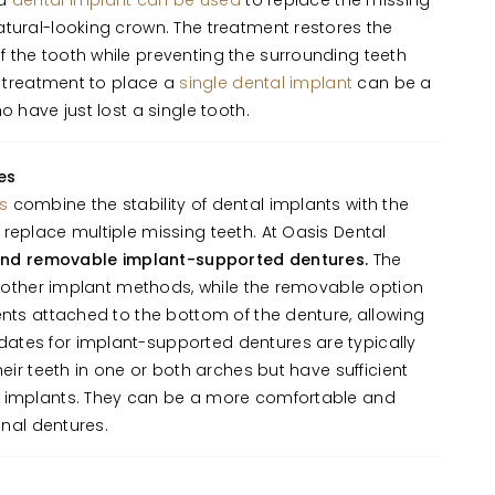
 a
dental implant can be used
to replace the missing
tural-looking crown. The treatment restores the
 the tooth while preventing the surrounding teeth
 A treatment to place a
single dental implant
can be a
o have just lost a single tooth.
es
s
combine the stability of dental implants with the
replace multiple missing teeth. At Oasis Dental
and removable implant-supported dentures.
The
he other implant methods, while the removable option
ents attached to the bottom of the denture, allowing
tes for implant-supported dentures are typically
heir teeth in one or both arches but have sufficient
t implants. They can be a more comfortable and
onal dentures.