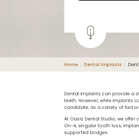
Home
|
Dental Implants
|
Dent
Dental implants can provide a st
teeth. However, while implants c
candidate, as a variety of factor
At Oasis Dental Studio, we offer 
On-4, singular tooth loss, impla
supported bridges.