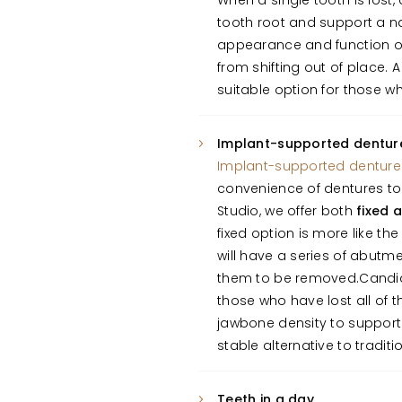
When a single tooth is lost,
tooth root and support a na
appearance and function of
from shifting out of place.
suitable option for those wh
Implant-supported dentur
Implant-supported denture
convenience of dentures to 
Studio, we offer both
fixed 
fixed option is more like t
will have a series of abutm
them to be removed.Candida
those who have lost all of t
jawbone density to suppor
stable alternative to traditi
Teeth in a day