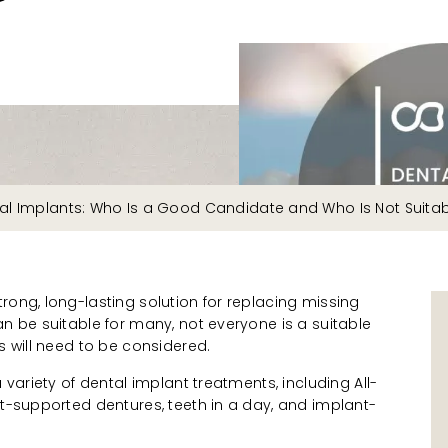
al Implants: Who Is a Good Candidate and Who Is Not Suita
rong, long-lasting solution for replacing missing
an be suitable for many, not everyone is a suitable
s will need to be considered.
a variety of dental implant treatments, including All-
nt-supported dentures, teeth in a day, and implant-