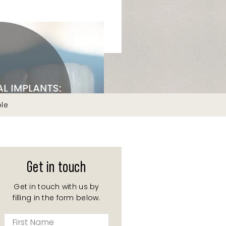
ble
Get in touch
Get in touch with us by
filling in the form below.
First
Name