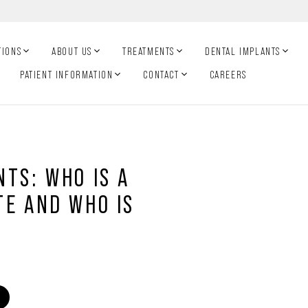
TIONS
ABOUT US
TREATMENTS
DENTAL IMPLANTS
PATIENT INFORMATION
CONTACT
CAREERS
TS: WHO IS A
TE AND WHO IS