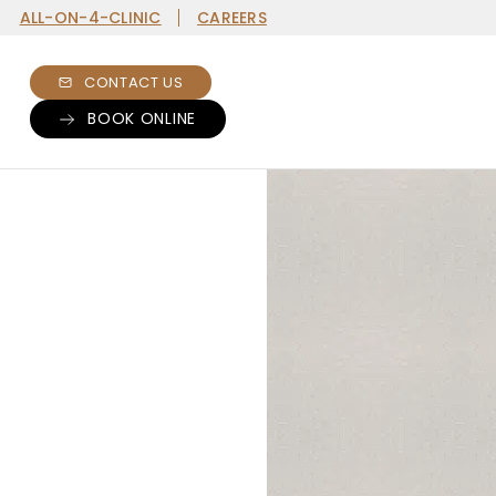
ALL-ON-4-CLINIC
CAREERS
CONTACT US
BOOK ONLINE