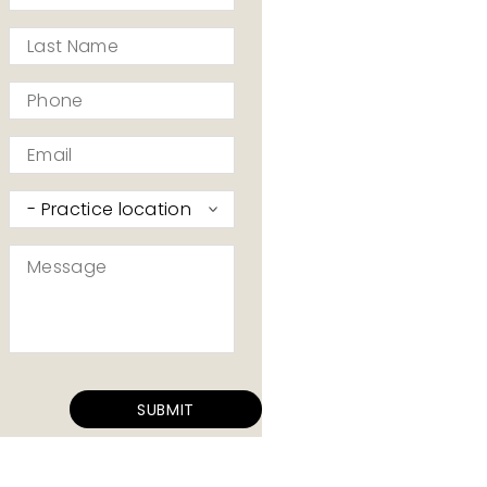
*
Last
Name
*
Phone
*
Email
*
Practice
I’d
like
Message
to
*
contact
*
SUBMIT