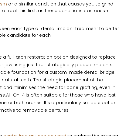
ism
or a similar condition that causes you to grind
o treat this first, as these conditions can cause
tween each type of dental implant treatment to better
le candidate for each.
 a full-arch restoration option designed to replace
er jaw using just four strategically placed implants.
table foundation for a custom-made dental bridge
e natural teeth. The strategic placement of the
 and minimises the need for bone grafting, even in
ss.All-On-4 is often suitable for those who have lost
 one or both arches. It’s a particularly suitable option
ternative to removable dentures.