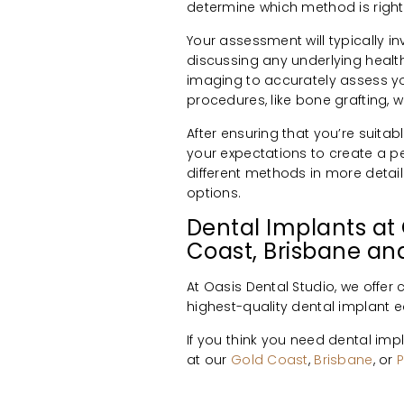
determine which method is right 
Your assessment will typically i
discussing any underlying healt
imaging to accurately assess yo
procedures, like bone grafting, 
After ensuring that you’re suita
your expectations to create a p
different methods in more detail
options.
Dental Implants at 
Coast, Brisbane and
At Oasis Dental Studio, we offe
highest-quality dental implant 
If you think you need dental im
at our
Gold Coast
,
Brisbane
, or
P