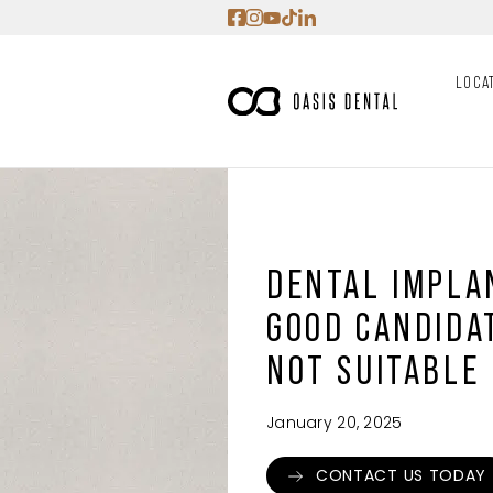
Skip
to
content
LOCA
DENTAL IMPLAN
GOOD CANDIDA
NOT SUITABLE
January 20, 2025
CONTACT US TODAY