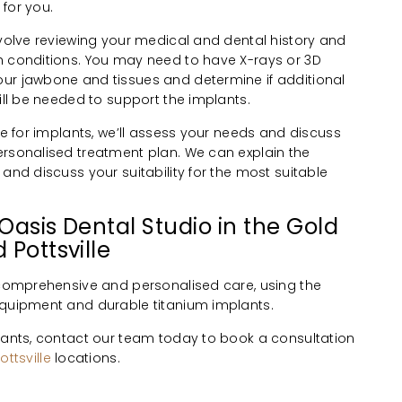
for you.
nvolve reviewing your medical and dental history and
h conditions. You may need to have X-rays or 3D
ur jawbone and tissues and determine if additional
will be needed to support the implants.
ble for implants, we’ll assess your needs and discuss
ersonalised treatment plan. We can explain the
 and discuss your suitability for the most suitable
Oasis Dental Studio in the Gold
 Pottsville
r comprehensive and personalised care, using the
equipment and durable titanium implants.
plants, contact our team today to book a consultation
ottsville
locations.