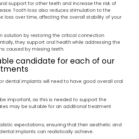
ral support for other teeth and increase the risk of
isease. Tooth loss also reduces stimulation to the
 loss over time, affecting the overall stability of your
m solution by restoring the critical connection
tially, they support oral health while addressing the
ns caused by missing teeth.
ble candidate for each of our
atments
for dental implants will need to have good overall oral
be important, as this is needed to support the
tes may be suitable for an additional treatment
istic expectations, ensuring that their aesthetic and
dental implants can realistically achieve.