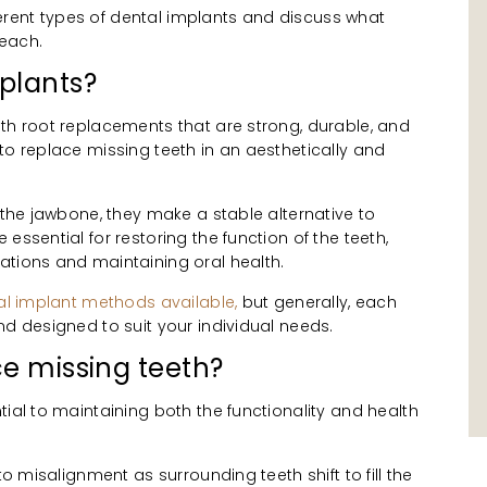
ifferent types of dental implants and discuss what
 each.
plants?
th root replacements that are strong, durable, and
to replace missing teeth in an aesthetically and
o the jawbone, they make a stable alternative to
essential for restoring the function of the teeth,
ations and maintaining oral health.
tal implant methods available,
but generally, each
nd designed to suit your individual needs.
ce missing teeth?
tial to maintaining both the functionality and health
to misalignment as surrounding teeth shift to fill the