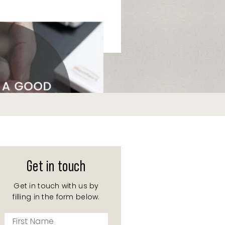
Get in touch
Get in touch with us by
filling in the form below.
First
Name