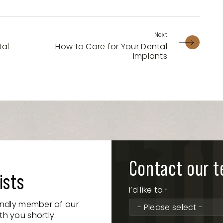
tal
How to Care for Your Dental
Implants
Contact our 
ists
I’d like to
*
iendly member of our
th you shortly