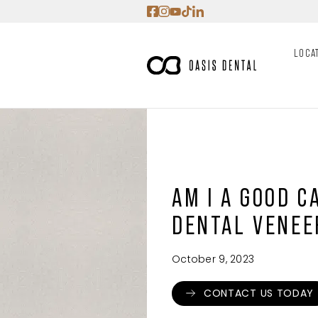
Skip
to
content
LOCA
AM I A GOOD C
DENTAL VENEE
October 9, 2023
CONTACT US TODAY