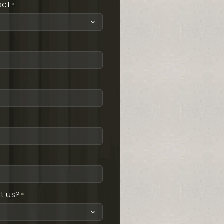
act
*
t us?
*