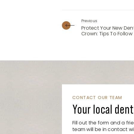
Protect Your New Den
Crown: Tips To Follow
CONTACT OUR TEAM
Your local dent
Fill out the form and a fr
team will be in contact wi