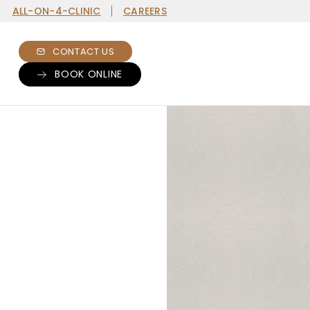
ALL-ON-4-CLINIC
CAREERS
CONTACT US
BOOK ONLINE