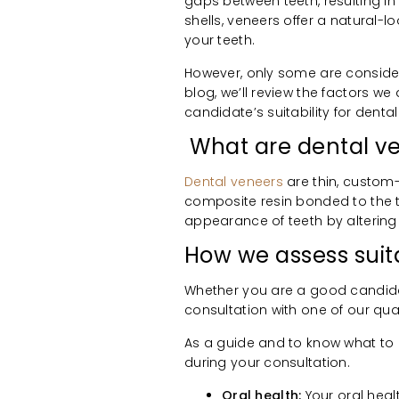
gaps between teeth, resulting i
shells, veneers offer a natural-
your teeth.
However, only some are considere
blog, we’ll review the factors w
candidate’s suitability for denta
What are dental v
Dental veneers
are thin, custom
composite resin bonded to the t
appearance of teeth by altering t
How we assess suita
Whether you are a good candida
consultation with one of our qual
As a guide and to know what to e
during your consultation.
Oral health:
Your oral heal