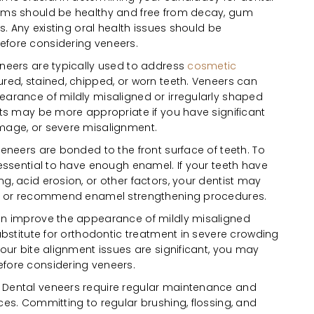
ums should be healthy and free from decay, gum
ns. Any existing oral health issues should be
fore considering veneers.
neers are typically used to address
cosmetic
ured, stained, chipped, or worn teeth. Veneers can
arance of mildly misaligned or irregularly shaped
nts may be more appropriate if you have significant
mage, or severe misalignment.
eneers are bonded to the front surface of teeth. To
 essential to have enough enamel. If your teeth have
g, acid erosion, or other factors, your dentist may
ns or recommend enamel strengthening procedures.
n improve the appearance of mildly misaligned
ubstitute for orthodontic treatment in severe crowding
your bite alignment issues are significant, you may
fore considering veneers.
:
Dental veneers require regular maintenance and
ces. Committing to regular brushing, flossing, and