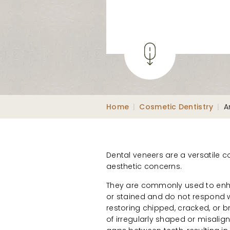
Home
|
Cosmetic Dentistry
|
A
Dental veneers are a versatile c
aesthetic concerns.
They are commonly used to enha
or stained and do not respond we
restoring chipped, cracked, or 
of irregularly shaped or misalig