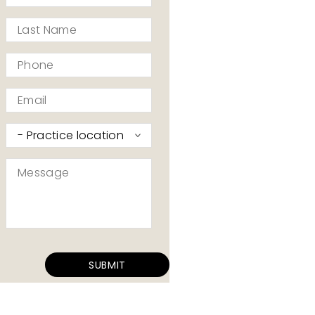
*
Last
Name
*
Phone
*
Email
*
Practice
I’d
like
Message
to
*
contact
*
SUBMIT