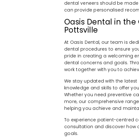
dental veneers should be made 
can provide personalised reco
Oasis Dental in the
Pottsville
At Oasis Dental, our team is ded
dental procedures to ensure your
pride in creating a welcoming 
dental concerns and goals. Th
work together with you to achiev
We stay updated with the latest
knowledge and skills to offer 
Whether you need preventive care
more, our comprehensive range o
helping you achieve and maintai
To experience patient-centred c
consultation and discover how o
goals.