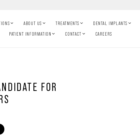
TIONS
ABOUT US
TREATMENTS
DENTAL IMPLANTS
PATIENT INFORMATION
CONTACT
CAREERS
ANDIDATE FOR
RS