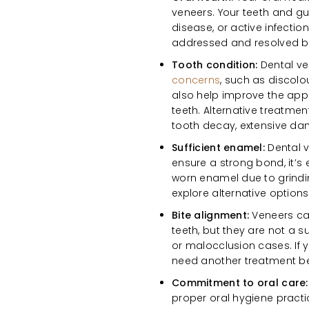
veneers. Your teeth and g
disease, or active infectio
addressed and resolved be
Tooth condition:
Dental ve
concerns
, such as discolo
also help improve the appe
teeth. Alternative treatme
tooth decay, extensive da
Sufficient enamel:
Dental v
ensure a strong bond, it’s
worn enamel due to grindin
explore alternative optio
Bite alignment:
Veneers ca
teeth, but they are not a s
or malocclusion cases. If 
need another treatment be
Commitment to oral care
proper oral hygiene practi