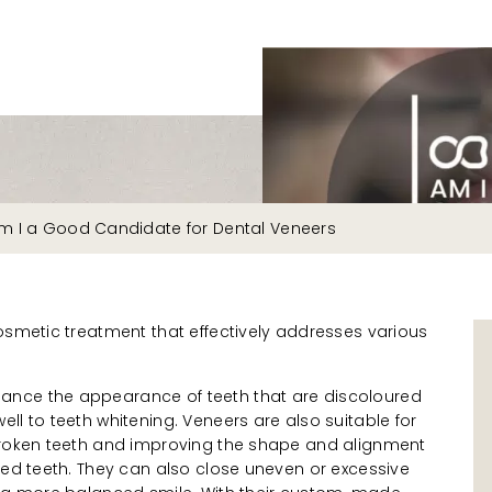
m I a Good Candidate for Dental Veneers
osmetic treatment that effectively addresses various
nce the appearance of teeth that are discoloured
ll to teeth whitening. Veneers are also suitable for
broken teeth and improving the shape and alignment
ned teeth. They can also close uneven or excessive