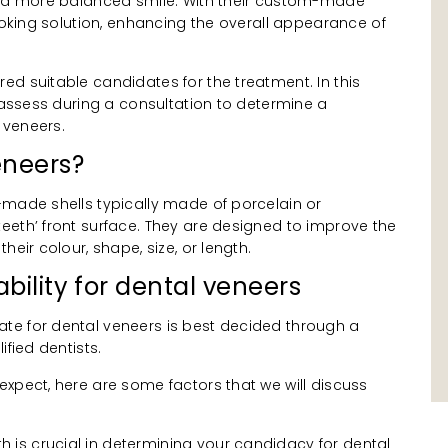
n a more balanced smile. With their custom-made
looking solution, enhancing the overall appearance of
d suitable candidates for the treatment. In this
e assess during a consultation to determine a
l veneers.
eneers?
-made shells typically made of porcelain or
eeth’ front surface. They are designed to improve the
heir colour, shape, size, or length.
bility for dental veneers
te for dental veneers is best decided through a
ified dentists.
xpect, here are some factors that we will discuss
th is crucial in determining your candidacy for dental