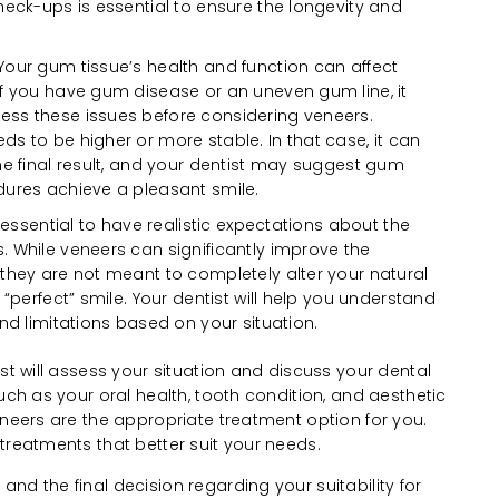
heck-ups is essential to ensure the longevity and
Your gum tissue’s health and function can affect
f you have gum disease or an uneven gum line, it
ss these issues before considering veneers.
s to be higher or more stable. In that case, it can
he final result, and your dentist may suggest gum
dures achieve a pleasant smile.
s essential to have realistic expectations about the
 While veneers can significantly improve the
they are not meant to completely alter your natural
 “perfect” smile. Your dentist will help you understand
nd limitations based on your situation.
ist will assess your situation and discuss your dental
uch as your oral health, tooth condition, and aesthetic
eneers are the appropriate treatment option for you.
treatments that better suit your needs.
nd the final decision regarding your suitability for