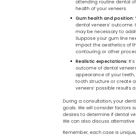
attending routine dental c
health of your veneers.
Gum health and position:
dental veneers’ outcome. I
may be necessary to addre
Suppose your gum line need
impact the aesthetics of t
contouring or other proce
Realistic expectations:
It’
outcome of dental veneers.
appearance of your teeth, 
tooth structure or create a
veneers’ possible results a
During a consultation, your dent
goals. We will consider factors s
desires to determine if dental v
We can also discuss alternative 
Remember, each case is unique, a