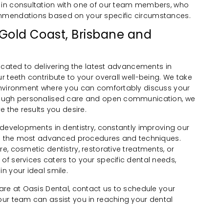
in consultation with one of our team members, who
mmendations based on your specific circumstances.
 Gold Coast, Brisbane and
icated to delivering the latest advancements in
 teeth contribute to your overall well-being. We take
environment where you can comfortably discuss your
rough personalised care and open communication, we
e the results you desire.
 developments in dentistry, constantly improving our
you the most advanced procedures and techniques.
, cosmetic dentistry, restorative treatments, or
f services caters to your specific dental needs,
n your ideal smile.
are at Oasis Dental, contact us to schedule your
ur team can assist you in reaching your dental