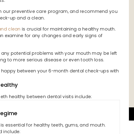
ts.
th our preventive care program, and recommend you
check-up and a clean.
and clean
is crucial for maintaining a healthy mouth.
an examine for any changes and early signs of
, any potential problems with your mouth may be left
ng to more serious disease or even tooth loss.
e happy between your 6-month dental check-ups with
ealthy
th healthy between dental visits include:
Regime
is essential for healthy teeth, gums, and mouth.
d include: