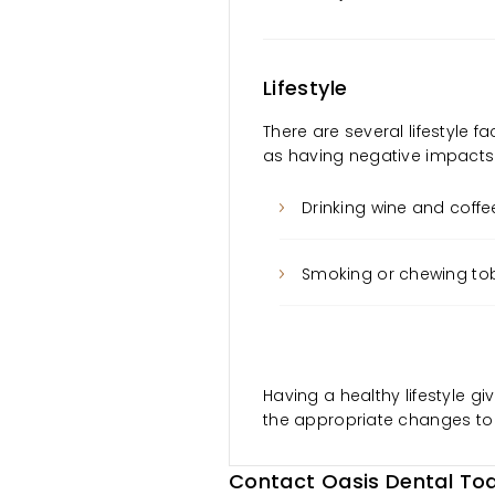
Lifestyle
There are several lifestyle fa
as having negative impacts o
Drinking wine and coffe
Smoking or chewing t
Having a healthy lifestyle gi
the appropriate changes to
Contact Oasis Dental Tod