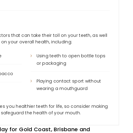
ctors that can take their toll on your teeth, as well
n your overall health, including:
e
Using teeth to open bottle tops
or packaging
obacco
Playing contact sport without
wearing a mouthguard
ves you healthier teeth for life, so consider making
 safeguard the health of your mouth.
ay for Gold Coast, Brisbane and