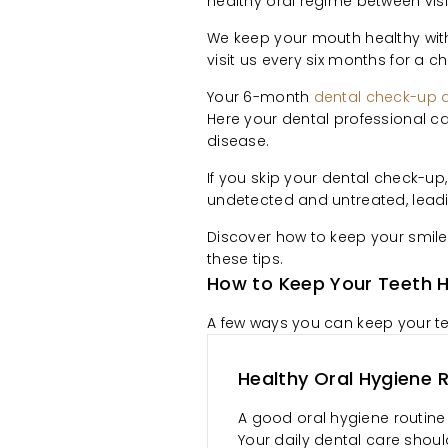
healthy oral regime between visi
We keep your mouth healthy wi
visit us every six months for a 
Your 6-month
dental check-up 
Here your dental professional c
disease.
If you skip your dental check-up
undetected and untreated, leadi
Discover how to keep your smil
these tips.
How to Keep Your Teeth H
A few ways you can keep your tee
Healthy Oral Hygiene 
A good oral hygiene routine 
Your daily dental care shoul