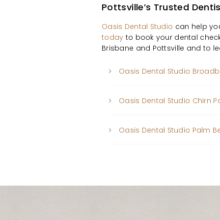
Pottsville’s Trusted Denti
Oasis Dental Studio
can help you
today
to book your dental check
Brisbane and Pottsville and to 
Oasis Dental Studio Broad
Oasis Dental Studio Chirn P
Oasis Dental Studio Palm 