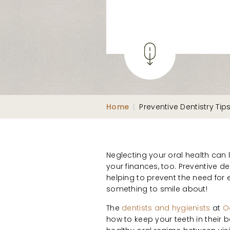
Home
|
Preventive Dentistry Tip
Neglecting your oral health can
your finances, too. Preventive de
helping to prevent the need for
something to smile about!
The
dentists and hygienists
at
O
how to keep your teeth in their