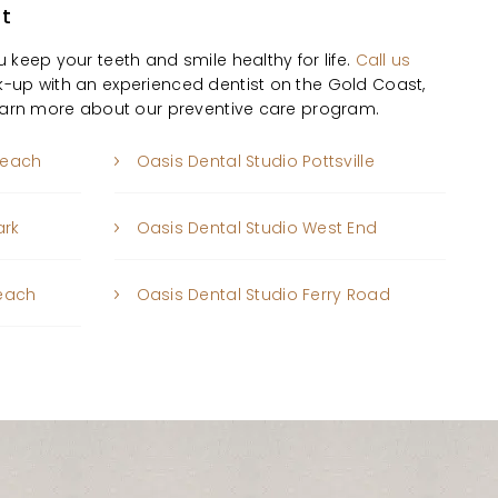
st
 keep your teeth and smile healthy for life.
Call us
-up with an experienced dentist on the Gold Coast,
learn more about our preventive care program.
beach
Oasis Dental Studio Pottsville
ark
Oasis Dental Studio West End
Beach
Oasis Dental Studio Ferry Road