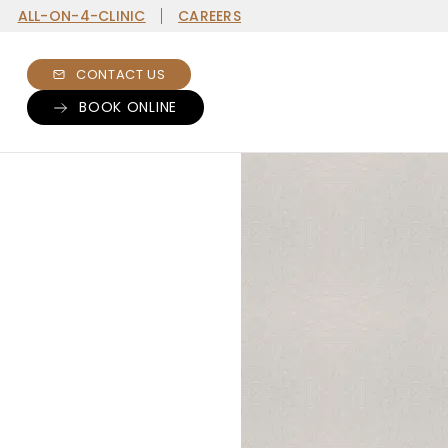
ALL-ON-4-CLINIC
CAREERS
CONTACT US
BOOK ONLINE