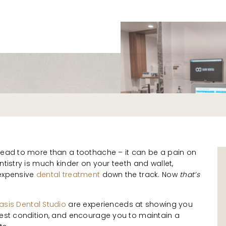
s
 lead to more than a toothache – it can be a pain on
ntistry is much kinder on your teeth and wallet,
 expensive
dental treatment
down the track. Now
that’s
asis Dental Studio
are experienceds at showing you
 best condition, and encourage you to maintain a