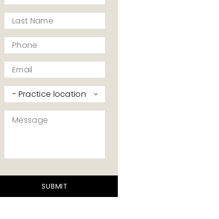
*
Last
Name
*
Phone
*
Email
*
Practice
I’d
like
Message
to
contact
*
*