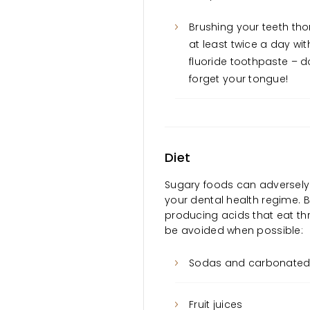
Brushing your teeth th
at least twice a day wit
fluoride toothpaste – d
forget your tongue!
Diet
Sugary foods can adversely af
your dental health regime. 
producing acids that eat th
be avoided when possible:
Sodas and carbonated 
Fruit juices