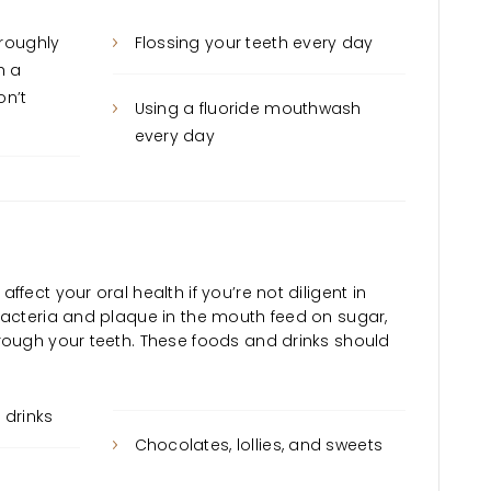
oroughly
Flossing your teeth every day
h a
on’t
Using a fluoride mouthwash
every day
fect your oral health if you’re not diligent in
Bacteria and plaque in the mouth feed on sugar,
rough your teeth. These foods and drinks should
drinks
Chocolates, lollies, and sweets