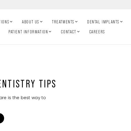
TIONS
ABOUT US
TREATMENTS
DENTAL IMPLANTS
PATIENT INFORMATION
CONTACT
CAREERS
ENTISTRY TIPS
are is the best way to