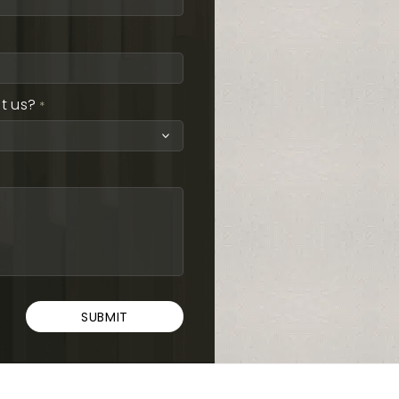
t us?
*