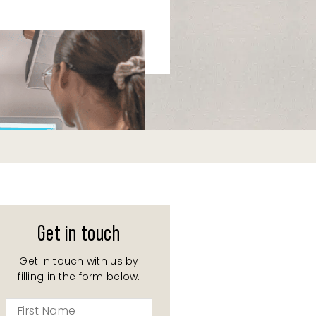
Get in touch
Get in touch with us by
filling in the form below.
First
Name