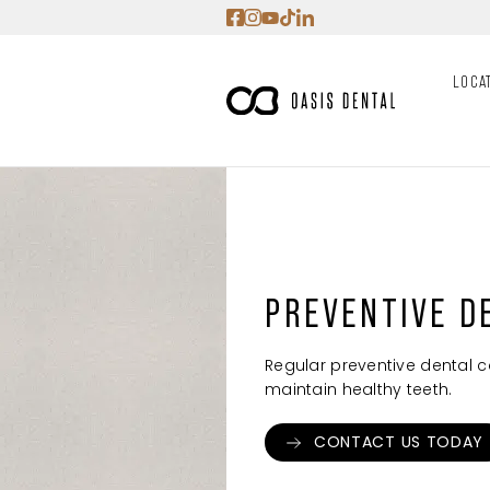
Skip
to
content
LOCA
PREVENTIVE D
Regular preventive dental c
maintain healthy teeth.
CONTACT US TODAY