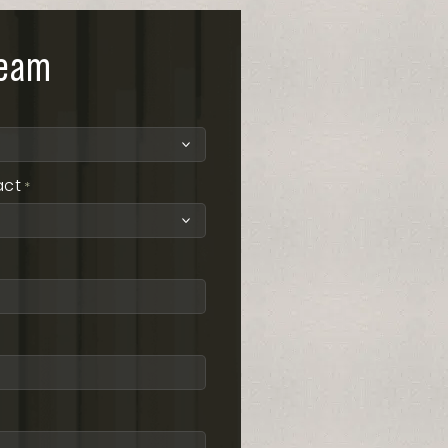
team
act
*