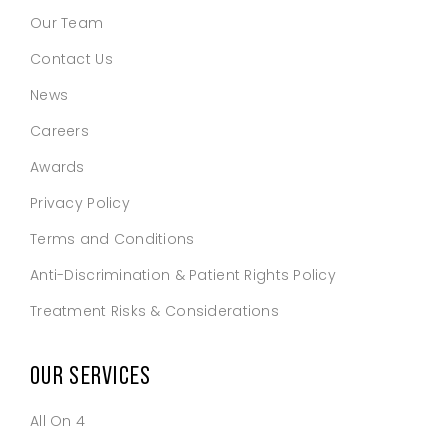
Our Team
Contact Us
News
Careers
Awards
Privacy Policy
Terms and Conditions
Anti-Discrimination & Patient Rights Policy
Treatment Risks & Considerations
OUR SERVICES
All On 4