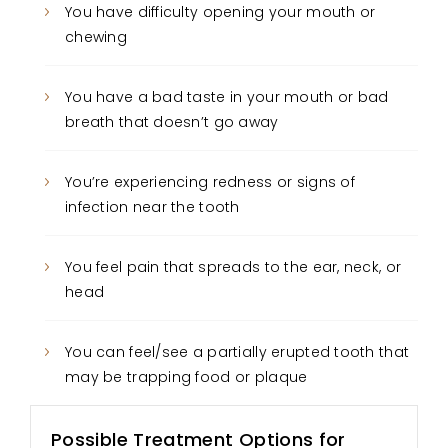
You have difficulty opening your mouth or
chewing
You have a bad taste in your mouth or bad
breath that doesn’t go away
You’re experiencing redness or signs of
infection near the tooth
You feel pain that spreads to the ear, neck, or
head
You can feel/see a partially erupted tooth that
may be trapping food or plaque
Possible Treatment Options for