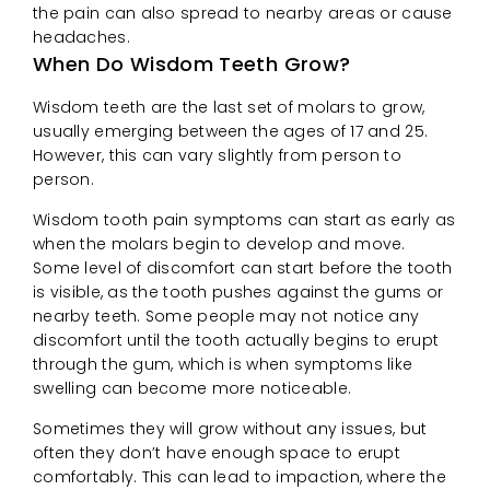
the pain can also spread to nearby areas or cause
headaches.
When Do Wisdom Teeth Grow?
Wisdom teeth are the last set of molars to grow,
usually emerging between the ages of 17 and 25.
However, this can vary slightly from person to
person.
Wisdom tooth pain symptoms can start as early as
when the molars begin to develop and move.
Some level of discomfort can start before the tooth
is visible, as the tooth pushes against the gums or
nearby teeth. Some people may not notice any
discomfort until the tooth actually begins to erupt
through the gum, which is when symptoms like
swelling can become more noticeable.
Sometimes they will grow without any issues, but
often they don’t have enough space to erupt
comfortably. This can lead to impaction, where the