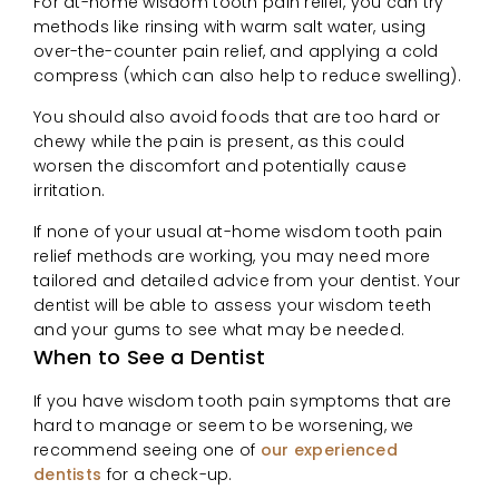
For at-home wisdom tooth pain relief, you can try
methods like rinsing with warm salt water, using
over-the-counter pain relief, and applying a cold
compress (which can also help to reduce swelling).
You should also avoid foods that are too hard or
chewy while the pain is present, as this could
worsen the discomfort and potentially cause
irritation.
If none of your usual at-home wisdom tooth pain
relief methods are working, you may need more
tailored and detailed advice from your dentist. Your
dentist will be able to assess your wisdom teeth
and your gums to see what may be needed.
When to See a Dentist
If you have wisdom tooth pain symptoms that are
hard to manage or seem to be worsening, we
recommend seeing one of
our experienced
dentists
for a check-up.