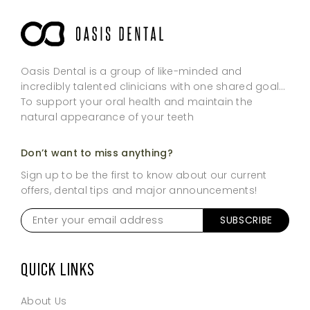
Oasis Dental is a group of like-minded and
incredibly talented clinicians with one shared goal…
To support your oral health and maintain the
natural appearance of your teeth
Don’t want to miss anything?
Sign up to be the first to know about our current
offers, dental tips and major announcements!
Enter
SUBSCRIBE
your
email
address
*
QUICK LINKS
About Us