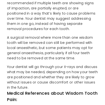
recommended if multiple teeth are showing signs
of impaction, are partially erupted, or are
positioned in a way that’s likely to cause problems
over time. Your dentist may suggest addressing
them in one go, instead of having separate
removal procedures for each tooth.
A surgical removal where more than one wisdom
tooth will be removed can still be performed with
local anaesthetic, but some patients may opt for
general anaesthesia, particularly if all four teeth
need to be removed at the same time.
Your dentist will go through your X-rays and discuss
what may be needed, depending on how your teeth
are positioned and whether they are likely to grow
without issues or cause discomfort or other issues
in the future.
Medical References about Wisdom Tooth
Pain: