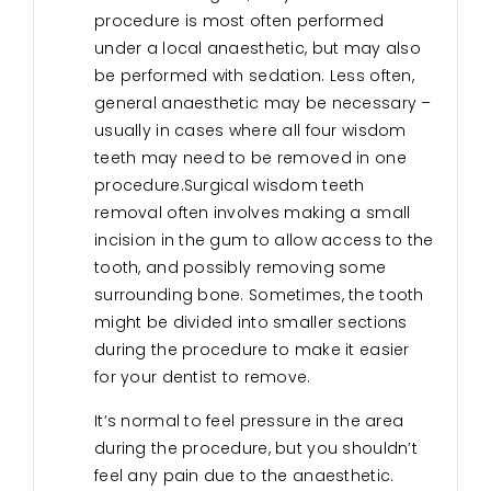
procedure is most often performed
under a local anaesthetic, but may also
be performed with sedation. Less often,
general anaesthetic may be necessary –
usually in cases where all four wisdom
teeth may need to be removed in one
procedure.Surgical wisdom teeth
removal often involves making a small
incision in the gum to allow access to the
tooth, and possibly removing some
surrounding bone. Sometimes, the tooth
might be divided into smaller sections
during the procedure to make it easier
for your dentist to remove.
It’s normal to feel pressure in the area
during the procedure, but you shouldn’t
feel any pain due to the anaesthetic.