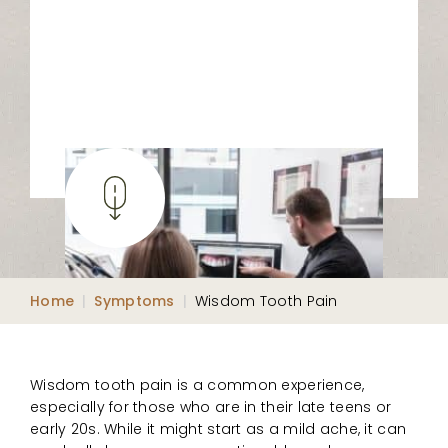
Home
|
Symptoms
|
Wisdom Tooth Pain
Wisdom tooth pain is a common experience,
especially for those who are in their late teens or
early 20s. While it might start as a mild ache, it can