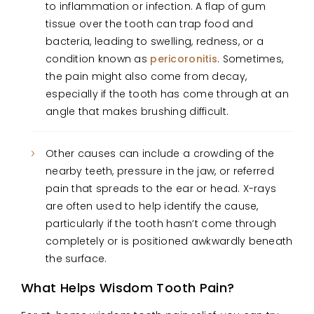
to inflammation or infection. A flap of gum
tissue over the tooth can trap food and
bacteria, leading to swelling, redness, or a
condition known as
pericoronitis
. Sometimes,
the pain might also come from decay,
especially if the tooth has come through at an
angle that makes brushing difficult.
Other causes can include a crowding of the
nearby teeth, pressure in the jaw, or referred
pain that spreads to the ear or head. X-rays
are often used to help identify the cause,
particularly if the tooth hasn’t come through
completely or is positioned awkwardly beneath
the surface.
What Helps Wisdom Tooth Pain?