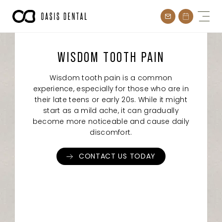
Skip
to
content
WISDOM TOOTH PAIN
Wisdom tooth pain is a common
experience, especially for those who are in
their late teens or early 20s. While it might
start as a mild ache, it can gradually
become more noticeable and cause daily
discomfort.
CONTACT US TODAY