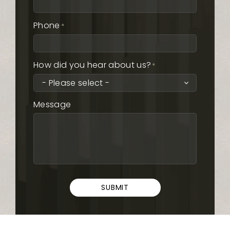
Phone
*
How did you hear about us?
*
Message
SUBMIT