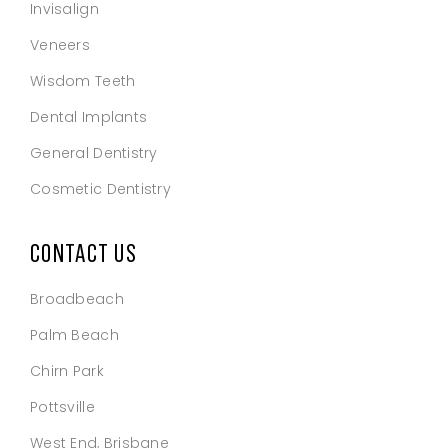
Invisalign
Veneers
Wisdom Teeth
Dental Implants
General Dentistry
Cosmetic Dentistry
CONTACT US
Broadbeach
Palm Beach
Chirn Park
Pottsville
West End, Brisbane