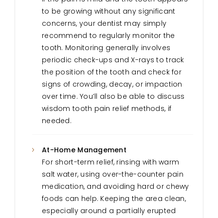
to be growing without any significant
concerns, your dentist may simply
recommend to regularly monitor the
tooth. Monitoring generally involves
periodic check-ups and X-rays to track
the position of the tooth and check for
signs of crowding, decay, or impaction
over time. You’ll also be able to discuss
wisdom tooth pain relief methods, if
needed.
At-Home Management
For short-term relief, rinsing with warm
salt water, using over-the-counter pain
medication, and avoiding hard or chewy
foods can help. Keeping the area clean,
especially around a partially erupted