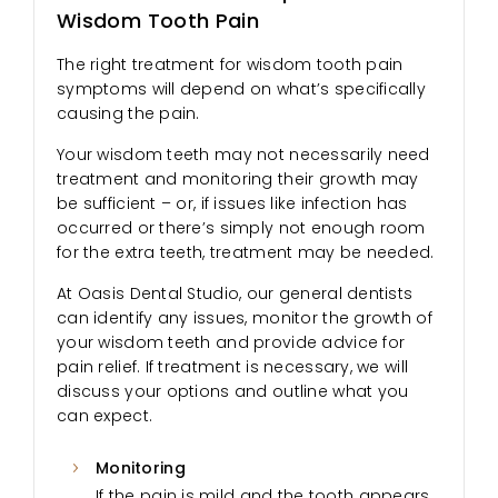
Wisdom Tooth Pain
The right treatment for wisdom tooth pain
symptoms will depend on what’s specifically
causing the pain.
Your wisdom teeth may not necessarily need
treatment and monitoring their growth may
be sufficient – or, if issues like infection has
occurred or there’s simply not enough room
for the extra teeth, treatment may be needed.
At Oasis Dental Studio, our general dentists
can identify any issues, monitor the growth of
your wisdom teeth and provide advice for
pain relief. If treatment is necessary, we will
discuss your options and outline what you
can expect.
Monitoring
If the pain is mild and the tooth appears