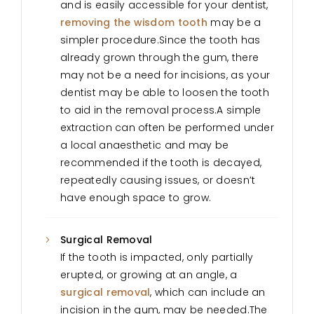
and is easily accessible for your dentist,
removing the wisdom tooth
may be a
simpler procedure.Since the tooth has
already grown through the gum, there
may not be a need for incisions, as your
dentist may be able to loosen the tooth
to aid in the removal process.A simple
extraction can often be performed under
a local anaesthetic and may be
recommended if the tooth is decayed,
repeatedly causing issues, or doesn’t
have enough space to grow.
Surgical Removal
If the tooth is impacted, only partially
erupted, or growing at an angle, a
surgical removal
, which can include an
incision in the gum, may be needed.The