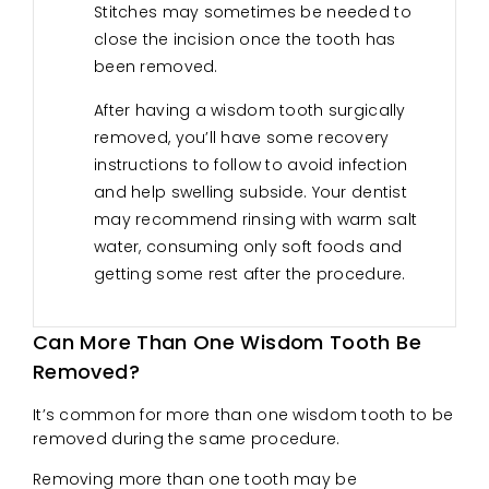
Stitches may sometimes be needed to
close the incision once the tooth has
been removed.
After having a wisdom tooth surgically
removed, you’ll have some recovery
instructions to follow to avoid infection
and help swelling subside. Your dentist
may recommend rinsing with warm salt
water, consuming only soft foods and
getting some rest after the procedure.
Can More Than One Wisdom Tooth Be
Removed?
It’s common for more than one wisdom tooth to be
removed during the same procedure.
Removing more than one tooth may be