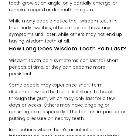
teeth grow at an angle, only partially emerge, or
remain trapped underneath the gum.
While many people notice their wisdom teeth in
their early twenties, others may not have any
symptoms until later, while others may not end up
having wisdom teeth at all.
How Long Does Wisdom Tooth Pain Last?
Wisdom tooth pain symptoms can last for short
periods of time, or they can become more
persistent.
Some people may experience short-term
discomfort when the tooth first starts to break
through the gum, which may only last for a few
days or weeks. Others may have ongoing or
recurring pain, especially if the tooth is impacted or
putting pressure on nearby teeth.
In situations where there’s an infection or