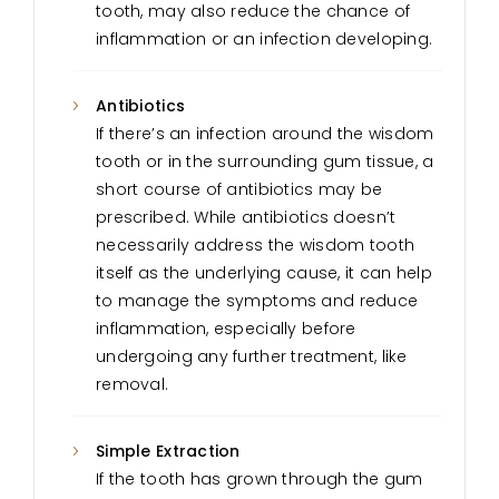
tooth, may also reduce the chance of
inflammation or an infection developing.
Antibiotics
If there’s an infection around the wisdom
tooth or in the surrounding gum tissue, a
short course of antibiotics may be
prescribed. While antibiotics doesn’t
necessarily address the wisdom tooth
itself as the underlying cause, it can help
to manage the symptoms and reduce
inflammation, especially before
undergoing any further treatment, like
removal.
Simple Extraction
If the tooth has grown through the gum