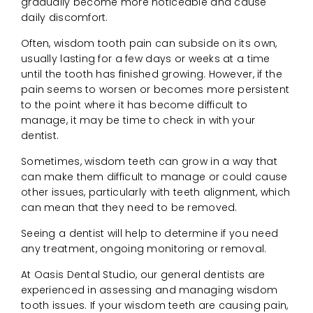
gradually become more noticeable and cause
daily discomfort.
Often, wisdom tooth pain can subside on its own,
usually lasting for a few days or weeks at a time
until the tooth has finished growing. However, if the
pain seems to worsen or becomes more persistent
to the point where it has become difficult to
manage, it may be time to check in with your
dentist.
Sometimes, wisdom teeth can grow in a way that
can make them difficult to manage or could cause
other issues, particularly with teeth alignment, which
can mean that they need to be removed.
Seeing a dentist will help to determine if you need
any treatment, ongoing monitoring or removal.
At Oasis Dental Studio, our general dentists are
experienced in assessing and managing wisdom
tooth issues. If your wisdom teeth are causing pain,