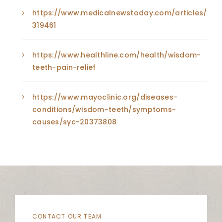
https://www.medicalnewstoday.com/articles/
319461
https://www.healthline.com/health/wisdom-
teeth-pain-relief
https://www.mayoclinic.org/diseases-
conditions/wisdom-teeth/symptoms-
causes/syc-20373808
CONTACT OUR TEAM