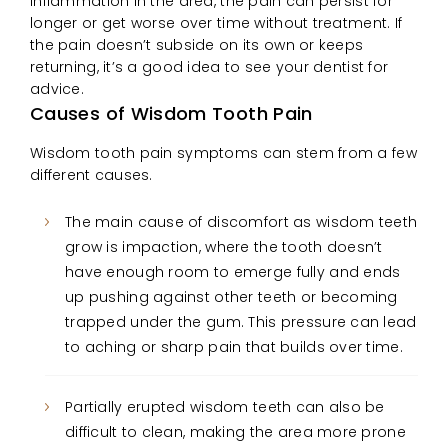
inflammation in the area, the pain can persist for
longer or get worse over time without treatment. If
the pain doesn’t subside on its own or keeps
returning, it’s a good idea to see your dentist for
advice.
Causes of Wisdom Tooth Pain
Wisdom tooth pain symptoms can stem from a few
different causes.
The main cause of discomfort as wisdom teeth
grow is impaction, where the tooth doesn’t
have enough room to emerge fully and ends
up pushing against other teeth or becoming
trapped under the gum. This pressure can lead
to aching or sharp pain that builds over time.
Partially erupted wisdom teeth can also be
difficult to clean, making the area more prone