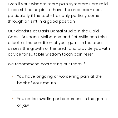
Even if your wisdom tooth pain symptoms are mild,
it can still be helpful to have the area examined,
particularly if the tooth has only partially come
through or isn’t in a good position.
Our dentists at Oasis Dental Studio in the Gold
Coast, Brisbane, Melbourne and Pottsville can take
a look at the condition of your gums in the area,
assess the growth of the teeth and provide you with
advice for suitable wisdom tooth pain relief.
We recommend contacting our team if:
You have ongoing or worsening pain at the
back of your mouth
You notice swelling or tenderness in the gums
or jaw