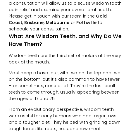
a consultation will allow us to discuss wisdom tooth
pain relief and examine your overall oral health.
Please get in touch with our team in the
Gold
Coast
,
Brisbane, Melbourne
or
Pottsville
to
schedule your consultation.
What Are Wisdom Teeth, and Why Do We
Have Them?
Wisdom teeth are the third set of molars at the very
back of the mouth.
Most people have four, with two on the top and two
on the bottom, but it’s also common to have fewer
– or sometimes, none at all. They’re the last adult
teeth to come through, usually appearing between
the ages of 17 and 25.
From an evolutionary perspective, wisdom teeth
were useful for early humans who had larger jaws
and a tougher diet. They helped with grinding down
tough foods like roots, nuts, and raw meat.