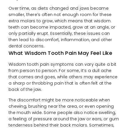
Over time, as diets changed and jaws became
smaller, there’s often not enough room for these
extra molars to grow, which means that wisdom
teeth can become impacted, grow at an angle, or
only partially erupt. Essentially, these issues can
then lead to discomfort, inflammation, and other
dental concerns.
What Wisdom Tooth Pain May Feel Like
Wisdom tooth pain symptoms can vary quite a bit
from person to person. For some, it’s a dull ache
that comes and goes, while others may experience
a sharp or throbbing pain that is often felt at the
back of the jaw.
The discomfort might be more noticeable when
chewing, brushing near the area, or even opening
the mouth wide. Some people also notice swelling,
a feeling of pressure around the jaw or ears, or gum
tenderness behind their back molars. Sometimes,