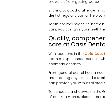
prevent it from getting worse.
Sticking to good oral hygiene h
dentist regularly can all help to
Tooth enamel might be incredibly t
care, you can give your teeth t
Quality, comprehen
care at Oasis Denta
With locations in the
Gold Coas
team of experienced dentists wh
cosmetic dentistry.
From general dental health need
and treating any issues like toot
can provide you with a tailore
To schedule a check-up in the Go
of our treatments, please conta