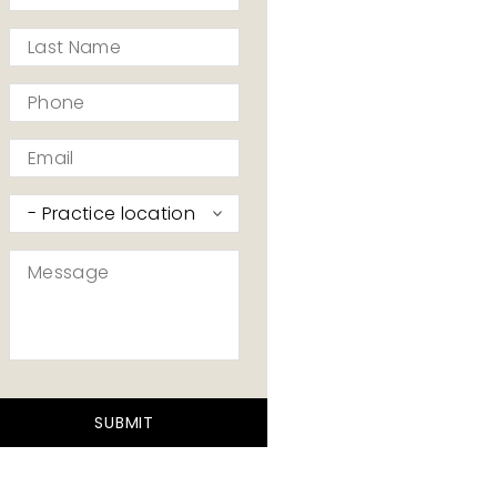
*
Last
Name
*
Phone
*
Email
*
Practice
I’d
like
Message
to
contact
*
*