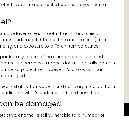
rotect it, can make a real difference to your dental
el?
rface layer of each tooth. It acts like a shield,
ctures underneath (the dentine and the pulp) from
rinding, and exposure to different temperatures.
 particularly a form of calcium phosphate called
ts protective hardness. Enamel doesn’t actually contain
 can be so protective, however, it’s also why it can’t
ome damaged.
ppears slightly translucent and can vary in colour from
epending on what’s underneath it and how thick it is.
 can be damaged
tective, enamel is still vulnerable to a number of