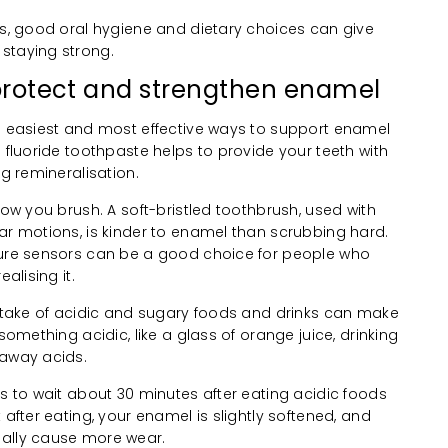
ts, good oral hygiene and dietary choices can give
staying strong.
o protect and strengthen enamel
he easiest and most effective ways to support enamel
h fluoride toothpaste helps to provide your teeth with
ng remineralisation.
how you brush. A soft-bristled toothbrush, used with
ar motions, is kinder to enamel than scrubbing hard.
sure sensors can be a good choice for people who
alising it.
intake of acidic and sugary foods and drinks can make
 something acidic, like a glass of orange juice, drinking
 away acids.
is to wait about 30 minutes after eating acidic foods
 after eating, your enamel is slightly softened, and
ually cause more wear.