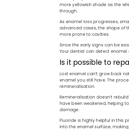
more yellowish shade as the whi
through.
As enamel loss progresses, smal
advanced cases, the shape of t
more prone to cavities.
Since the early signs can be eas
Your dentist can detect enamel 
Is it possible to re
Lost enamel can’t grow back natu
enamel you still have. The proc
remineralisation.
Remineralisation doesn’t rebuild
have been weakened, helping to 
damage.
Fluoride is highly helpful in thi
into the enamel surface, making 