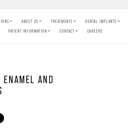
TIONS
ABOUT US
TREATMENTS
DENTAL IMPLANTS
PATIENT INFORMATION
CONTACT
CAREERS
H ENAMEL AND
S