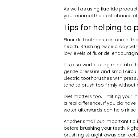
As well as using fluoride produc
your enamel the best chance of 
Tips for helping t
Fluoride toothpaste is one of t
health. Brushing twice a day wit
low levels of fluoride, encouragi
It’s also worth being mindful of 
gentle pressure and small circul
Electric toothbrushes with pres
tend to brush too firmly without re
Diet matters too. Limiting your 
a real difference. If you do have
water afterwards can help rinse
Another small but important tip 
before brushing your teeth. Right
brushing straight away can act