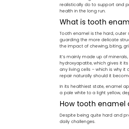
realistically do to support and p
health in the long run.
What is tooth enam
Tooth enamel is the hard, outer su
guarding the more delicate stru
the impact of chewing, biting, g
It’s mainly made up of minerals,
hydroxyapatite, which gives it i
any living cells – which is why it
repair naturally should it bec
In its healthiest state, enamel a
a pale white to a light yellow, d
How tooth enamel
Despite being quite hard and pro
daily challenges.