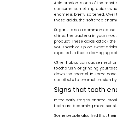
Acid erosion is one of the mo
consume something acidic, whether 
enamel is briefly softened. Over
those acids, the softened enam
Sugar is also a common cause 
drinks, the bacteria in your mo
product. These acids attack the
you snack or sip on sweet drink
exposed to these damaging aci
Other habits can cause mechanic
toothbrush, or grinding your te
down the enamel. In some cases,
contribute to enamel erosion by
Signs that tooth 
In the early stages, enamel eros
teeth are becoming more sensitiv
Some people also find that their 