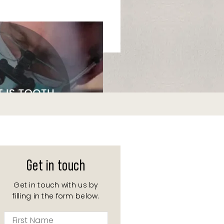
Get in touch
Get in touch with us by
filling in the form below.
First
Name