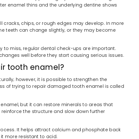
ter enamel thins and the underlying dentine shows
l cracks, chips, or rough edges may develop. In more
he teeth can change slightly, or they may become
y to miss, regular dental check-ups are important.
changes well before they start causing serious issues.
pair tooth enamel?
rally; however, it is possible to strengthen the
ess of trying to repair damaged tooth enamel is called
 enamel, but it can restore minerals to areas that
reinforce the structure and slow down further
s process. It helps attract calcium and phosphate back
it more resistant to acid.