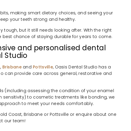
abits, making smart dietary choices, and seeing your
 keep your teeth strong and healthy.
ough, but it still needs looking after. With the right
he best chance of staying durable for years to come.
sive and personalised dental
l Studio
t
,
Brisbane
and
Pottsville
, Oasis Dental Studio has a
o can provide care across general, restorative and
s (including assessing the condition of your enamel
h sensitivity) to cosmetic treatments like bonding, we
d approach to meet your needs comfortably.
ld Coast, Brisbane or Pottsville or enquire about one
ct our team!