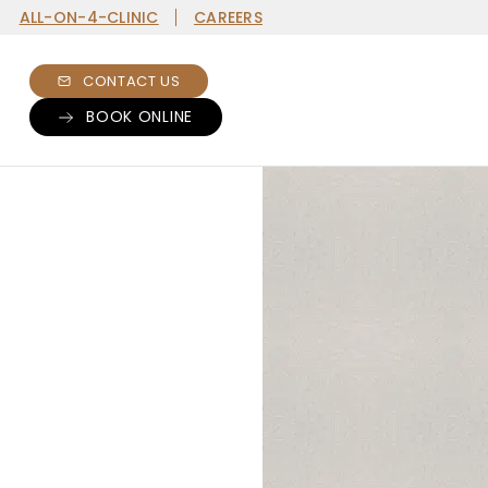
ALL-ON-4-CLINIC
CAREERS
CONTACT US
BOOK ONLINE