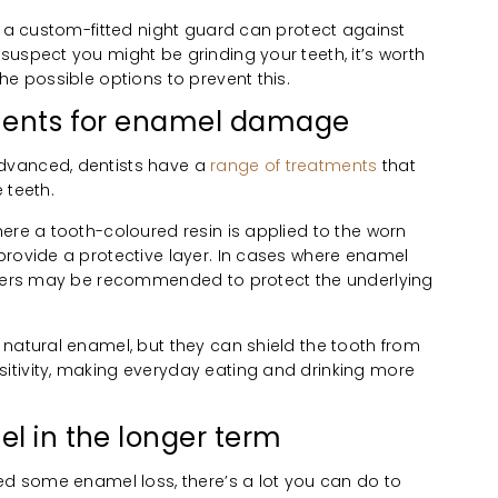
, a custom-fitted night guard can protect against
uspect you might be grinding your teeth, it’s worth
he possible options to prevent this.
tments for enamel damage
dvanced, dentists have a
range of treatments
that
 teeth.
ere a tooth-coloured resin is applied to the worn
provide a protective layer. In cases where enamel
eneers may be recommended to protect the underlying
 natural enamel, but they can shield the tooth from
tivity, making everyday eating and drinking more
el in the longer term
ed some enamel loss, there’s a lot you can do to