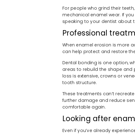
For people who grind their teeth
mechanical enamel wear. If you s
speaking to your dentist about t
Professional trea
When enamel erosion is more a
can help protect and restore the
Dental bonding is one option, wh
areas to rebuild the shape and 
loss is extensive, crowns or v
tooth structure.
These treatments can’t recreate
further damage and reduce sensi
comfortable again.
Looking after enam
Even if you’ve already experienc