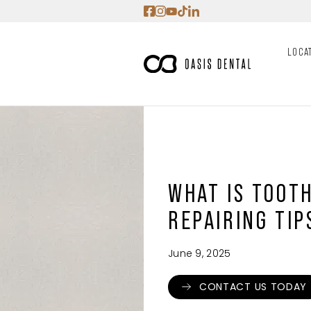
Skip
to
content
LOCA
WHAT IS TOOT
REPAIRING TIP
June 9, 2025
CONTACT US TODAY