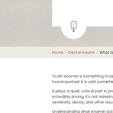
Home
|
Dental Health
|
What I
Tooth enamel is something most 
how important it is until somet
It plays a quiet, critical part in 
incredibly strong, it’s not indes
sensitivity, decay, and other is
Understanding what enamel actu