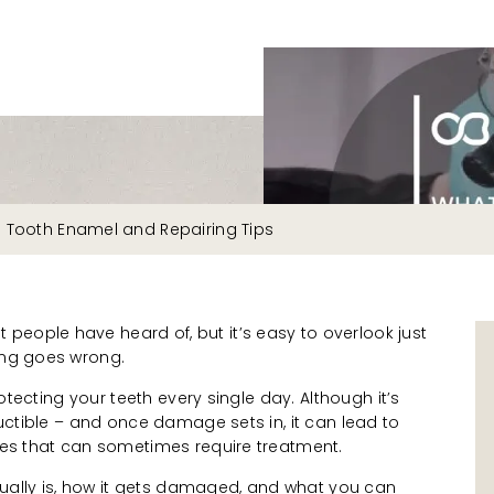
s Tooth Enamel and Repairing Tips
people have heard of, but it’s easy to overlook just
hing goes wrong.
protecting your teeth every single day. Although it’s
tructible – and once damage sets in, it can lead to
sues that can sometimes require treatment.
ally is, how it gets damaged, and what you can