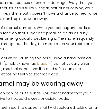
st common causes of enamel damage. Every time you
it’s citrus fruits, vinegar, soft drinks or wine, your
 time, if the mouth doesn’t have a chance to neutralise
el can begin to wear away.
of enamel damage. When you eat sugary foods or
uth feed on that sugar and produce acids as a by-
 enamel, gradually weakening it. The more frequently
s throughout the day, the more often your teeth are
ds.
al wear. Brushing too hard, using a hard-bristled
eth (a habit known as
bruxism
) can physically wear
 medical conditions like acid reflux can also
 exposing teeth to stomach acid.
enamel may be wearing away
ion can be quite subtle. You might notice that your
e to hot, cold, sweet, or acidic foods.
teeth start to appear slightly discoloured, taking on a