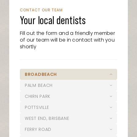
CONTACT OUR TEAM
Your local dentists
Fill out the form and a friendly member
of our team will be in contact with you
shortly
BROADBEACH
PALM BEACH
07 5526 8722
CHIRN PARK
21/15 Victoria Avenue, Broadbeach
07 5525 6610
QLD 4218
POTTSVILLE
1/1095 Gold Coast Highway, Palm
07 5627 1127
admin@oasisdentalstudio.com.au
Beach, QLD 4221
WEST END, BRISBANE
Suite 1/20 Musgrave Avenue,
02 5644 0004
palmbeach@oasisdentalstudio.com.au
Southport QLD 4215
Opening Hours
FERRY ROAD
12 Coronation Avenue Pottsville NSW
07 3187 4100
chirn@oasisdentalstudio.com.au
2489