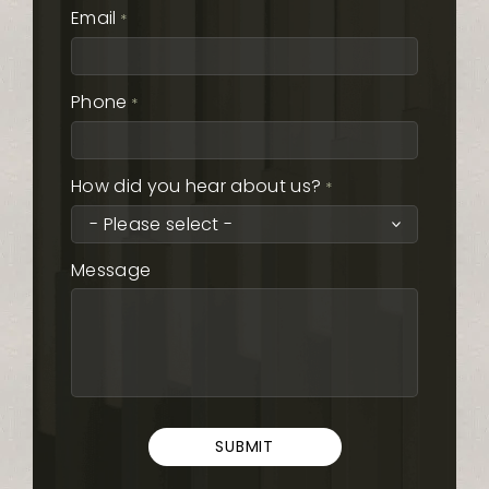
Email
*
Phone
*
How did you hear about us?
*
Message