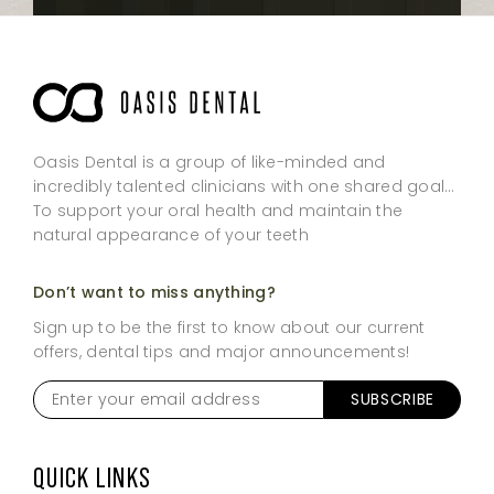
Oasis Dental is a group of like-minded and
incredibly talented clinicians with one shared goal…
To support your oral health and maintain the
natural appearance of your teeth
Don’t want to miss anything?
Sign up to be the first to know about our current
offers, dental tips and major announcements!
Enter
your
email
address
*
QUICK LINKS