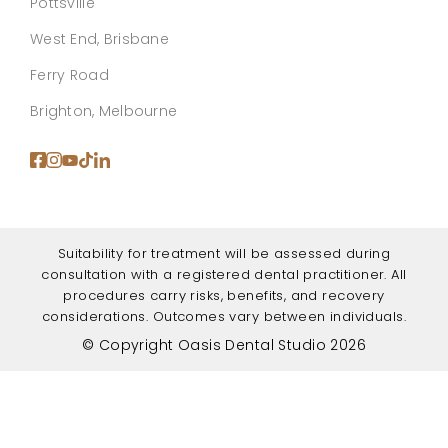
Pottsville
West End, Brisbane
Ferry Road
Brighton, Melbourne
Suitability for treatment will be assessed during
consultation with a registered dental practitioner. All
procedures carry risks, benefits, and recovery
considerations. Outcomes vary between individuals.
© Copyright Oasis Dental Studio 2026