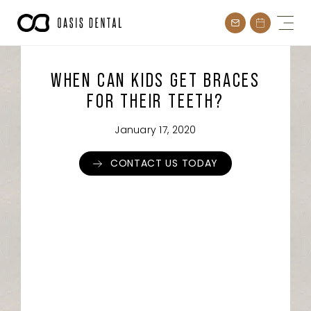
Skip
to
content
WHEN CAN KIDS GET BRACES
FOR THEIR TEETH?
January 17, 2020
CONTACT US TODAY