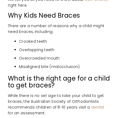
right here.
Why Kids Need Braces
There are a number of reasons why a child might
need braces, including:
Crooked teeth
Overlapping teeth
Overcrowded mouth
Misaligned bite (malocclusion).
What is the right age for a child
to get braces?
While there is no set age to take your child to get
braces, the Australian Society of Orthodontists
recommends children of 8-10 years visit a
dentist
for an assessment.