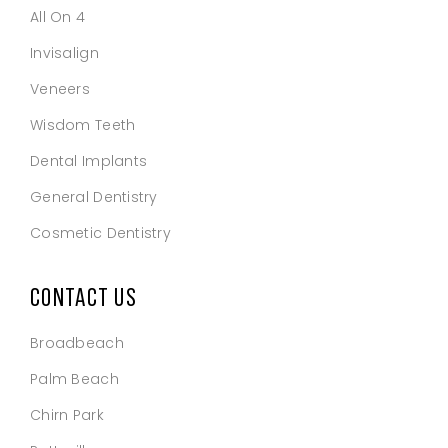
All On 4
Invisalign
Veneers
Wisdom Teeth
Dental Implants
General Dentistry
Cosmetic Dentistry
CONTACT US
Broadbeach
Palm Beach
Chirn Park