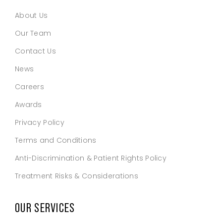
About Us
Our Team
Contact Us
News
Careers
Awards
Privacy Policy
Terms and Conditions
Anti-Discrimination & Patient Rights Policy
Treatment Risks & Considerations
OUR SERVICES