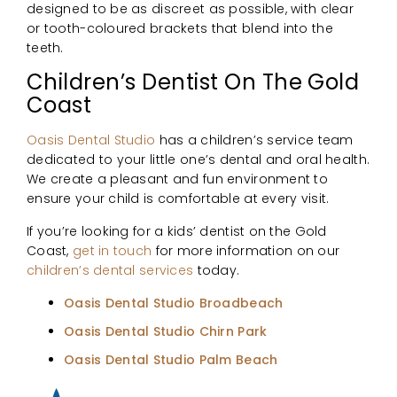
designed to be as discreet as possible, with clear
or tooth-coloured brackets that blend into the
teeth.
Children’s Dentist On The Gold
Coast
Oasis Dental Studio
has a children’s service team
dedicated to your little one’s dental and oral health.
We create a pleasant and fun environment to
ensure your child is comfortable at every visit.
If you’re looking for a kids’ dentist on the Gold
Coast,
get in touch
for more information on our
children’s dental services
today.
Oasis Dental Studio Broadbeach
Oasis Dental Studio Chirn Park
Oasis Dental Studio Palm Beach