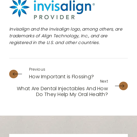
Invisalign and the Invisalign logo, among others, are
trademarks of Align Technology, Inc., and are
registered in the U.S. and other countries.
How Important is Flossing?
What Are Dental Injectables And How
Do They Help My Oral Health?