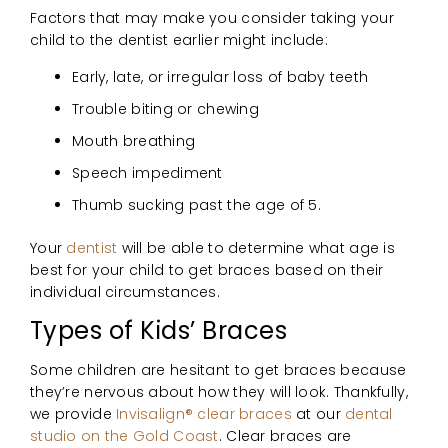
Factors that may make you consider taking your
child to the dentist earlier might include:
Early, late, or irregular loss of baby teeth
Trouble biting or chewing
Mouth breathing
Speech impediment
Thumb sucking past the age of 5.
Your
dentist
will be able to determine what age is
best for your child to get braces based on their
individual circumstances.
Types of Kids’ Braces
Some children are hesitant to get braces because
they’re nervous about how they will look. Thankfully,
we provide
Invisalign® clear braces
at our
dental
studio on the Gold Coast
. Clear braces are