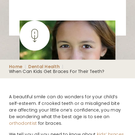
Home
|
Dental Health
|
When Can Kids Get Braces For Their Teeth?
A beautiful smile can do wonders for your child’s
self-esteem. If crooked teeth or a misaligned bite
are affecting your little one’s confidence, you may
be wondering what the best age is to see an
orthodontist
for braces.
We tell you all you need to know about
kids’ braces