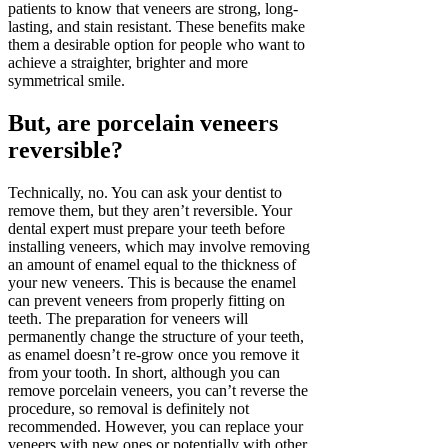
patients to know that veneers are strong, long-
lasting, and stain resistant. These benefits make
them a desirable option for people who want to
achieve a straighter, brighter and more
symmetrical smile.
But, are porcelain veneers
reversible?
Technically, no. You can ask your dentist to
remove them, but they aren’t reversible. Your
dental expert must prepare your teeth before
installing veneers, which may involve removing
an amount of enamel equal to the thickness of
your new veneers. This is because the enamel
can prevent veneers from properly fitting on
teeth. The preparation for veneers will
permanently change the structure of your teeth,
as enamel doesn’t re-grow once you remove it
from your tooth. In short, although you can
remove porcelain veneers, you can’t reverse the
procedure, so removal is definitely not
recommended. However, you can replace your
veneers with new ones or potentially with other