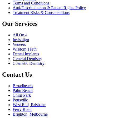
Terms and Conditions
Anti-Discrimination & Patient Rights Policy
Treatment Risks & Considerations
Our Services
All On 4
Invisalign
Veneers
Wisdom Teeth
Dental Implants
General Dentistry
Cosmetic Dentistry
Contact Us
Broadbeach
Palm Beach
Chirn Park
Pottsville
West End, Brisbane
Ferry Road
Brighton, Melbourne