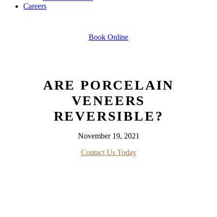
Careers
Book Online
ARE PORCELAIN
VENEERS
REVERSIBLE?
November 19, 2021
Contact Us Today