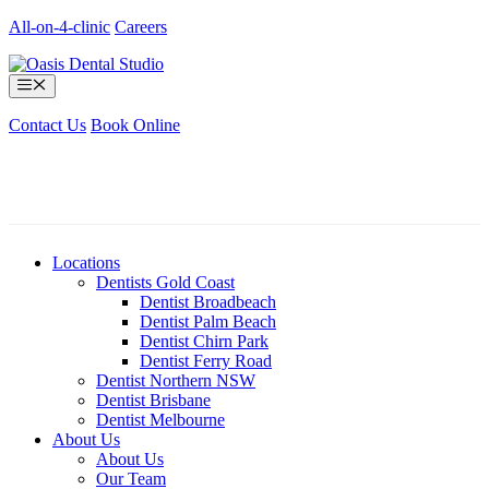
Skip
All-on-4-clinic
Careers
to
content
Menu
Contact Us
Book Online
Locations
Dentists Gold Coast
Dentist Broadbeach
Dentist Palm Beach
Dentist Chirn Park
Dentist Ferry Road
Dentist Northern NSW
Dentist Brisbane
Dentist Melbourne
About Us
About Us
Our Team