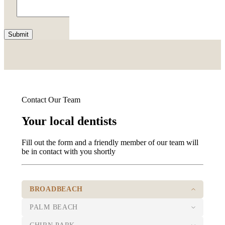
Submit
Contact Our Team
Your local dentists
Fill out the form and a friendly member of our team will
be in contact with you shortly
BROADBEACH
PALM BEACH
07 5526 8722