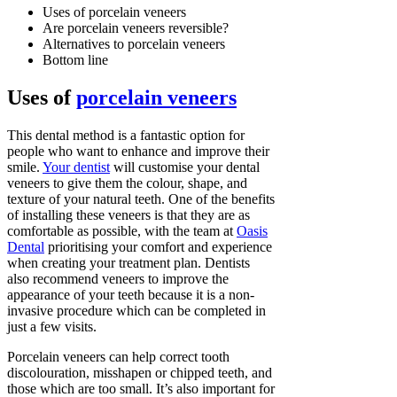
Uses of porcelain veneers
Are porcelain veneers reversible?
Alternatives to porcelain veneers
Bottom line
Uses of
porcelain veneers
This dental method is a fantastic option for
people who want to enhance and improve their
smile.
Your dentist
will customise your dental
veneers to give them the colour, shape, and
texture of your natural teeth. One of the benefits
of installing these veneers is that they are as
comfortable as possible, with the team at
Oasis
Dental
prioritising your comfort and experience
when creating your treatment plan. Dentists
also recommend veneers to improve the
appearance of your teeth because it is a non-
invasive procedure which can be completed in
just a few visits.
Porcelain veneers can help correct tooth
discolouration, misshapen or chipped teeth, and
those which are too small. It’s also important for