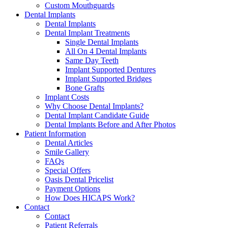
Custom Mouthguards
Dental Implants
Dental Implants
Dental Implant Treatments
Single Dental Implants
All On 4 Dental Implants
Same Day Teeth
Implant Supported Dentures
Implant Supported Bridges
Bone Grafts
Implant Costs
Why Choose Dental Implants?
Dental Implant Candidate Guide
Dental Implants Before and After Photos
Patient Information
Dental Articles
Smile Gallery
FAQs
Special Offers
Oasis Dental Pricelist
Payment Options
How Does HICAPS Work?
Contact
Contact
Patient Referrals