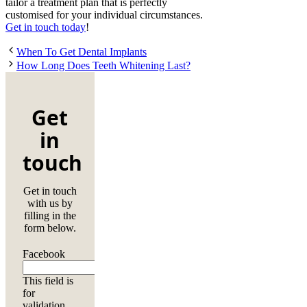
tailor a treatment plan that is perfectly
customised for your individual circumstances.
Get in touch today
!
When To Get Dental Implants
How Long Does Teeth Whitening Last?
Get
in
touch
Get in touch
with us by
filling in the
form below.
Facebook
This field is
for
validation