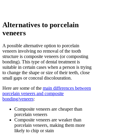
Alternatives to porcelain
veneers
A possible alternative option to porcelain
veneers involving no removal of the tooth
structure is composite veneers (or composting
bonding). This type of dental treatment is
suitable in certain cases when a person is trying
to change the shape or size of their teeth, close
small gaps or conceal discolouration.
Here are some of the
main differences between
porcelain veneers and composite
bonding/veneers
:
Composite veneers are cheaper than
porcelain veneers
Composite veneers are weaker than
porcelain veneers, making them more
likely to chip or stain