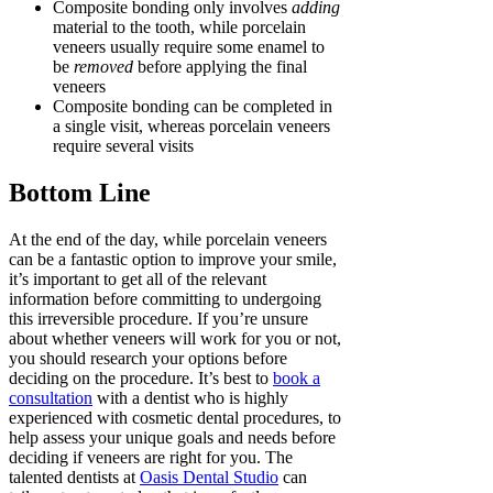
Composite bonding only involves
adding
material to the tooth, while porcelain
veneers usually require some enamel to
be
removed
before applying the final
veneers
Composite bonding can be completed in
a single visit, whereas porcelain veneers
require several visits
Bottom Line
At the end of the day, while porcelain veneers
can be a fantastic option to improve your smile,
it’s important to get all of the relevant
information before committing to undergoing
this irreversible procedure. If you’re unsure
about whether veneers will work for you or not,
you should research your options before
deciding on the procedure. It’s best to
book a
consultation
with a dentist who is highly
experienced with cosmetic dental procedures, to
help assess your unique goals and needs before
deciding if veneers are right for you. The
talented dentists at
Oasis Dental Studio
can