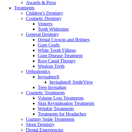
Awards & Press
Treatments
Children’s Dentistry
Cosmetic Dentistry
Veneers
Teeth Whitening
General Dentistry
Dental Crowns and Bridges
Gum Grafts
White Tooth Fillings
Gum Disease Treatment
Root Canal Therapy
Wisdom Teeth
Orthodontics
Invisalign®
Invisalign® SmileView
Teen Invisalign
Cosmetic Treatments
Volume Loss Treatments
Skin Revitalisation Treatments
Wrinkle Treatments
Treatments for Headaches
Gummy Smile Treatments
Sleep Dentistry
Dental Emergencies