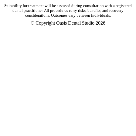
Suitability for treatment will be assessed during consultation with a registered
dental practitioner. All procedures carry risks, benefits, and recovery
considerations. Outcomes vary between individuals.
© Copyright Oasis Dental Studio 2026