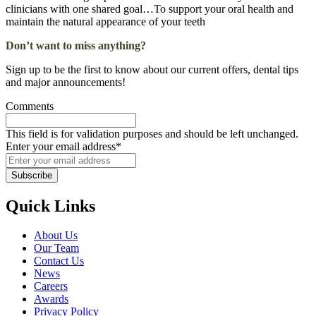
clinicians with one shared goal…To support your oral health and
maintain the natural appearance of your teeth
Don’t want to miss anything?
Sign up to be the first to know about our current offers, dental tips
and major announcements!
Comments
This field is for validation purposes and should be left unchanged.
Enter your email address
*
Subscribe
Quick Links
About Us
Our Team
Contact Us
News
Careers
Awards
Privacy Policy