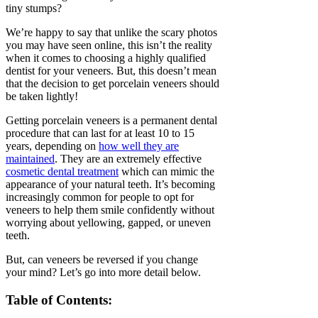
tiny stumps?
We’re happy to say that unlike the scary photos
you may have seen online, this isn’t the reality
when it comes to choosing a highly qualified
dentist for your veneers. But, this doesn’t mean
that the decision to get porcelain veneers should
be taken lightly!
Getting porcelain veneers is a permanent dental
procedure that can last for at least 10 to 15
years, depending on
how well they are
maintained
. They are an extremely effective
cosmetic dental treatment
which can mimic the
appearance of your natural teeth. It’s becoming
increasingly common for people to opt for
veneers to help them smile confidently without
worrying about yellowing, gapped, or uneven
teeth.
But, can veneers be reversed if you change
your mind? Let’s go into more detail below.
Table of Contents: