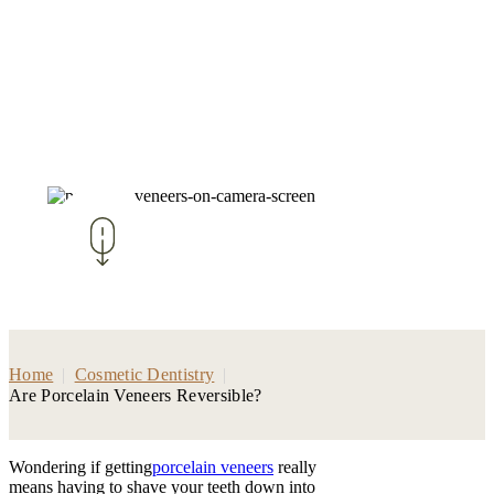
Home
|
Cosmetic Dentistry
|
Are Porcelain Veneers Reversible?
Wondering if getting
porcelain veneers
really
means having to shave your teeth down into