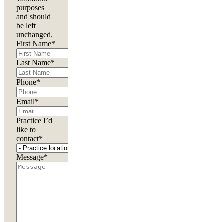
purposes
and should
be left
unchanged.
First Name
*
Last Name
*
Phone
*
Email
*
Practice I’d
like to
contact
*
Message
*