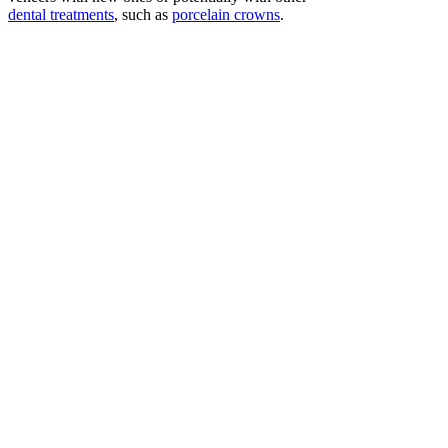
dental treatments
, such as
porcelain crowns
.