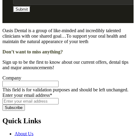
Oasis Dental is a group of like-minded and incredibly talented
clinicians with one shared goal…To support your oral health and
maintain the natural appearance of your teeth
Don’t want to miss anything?
Sign up to be the first to know about our current offers, dental tips
and major announcements!
Company
This field is for validation purposes and should be left unchanged.
Enter your email address
*
Quick Links
About Us