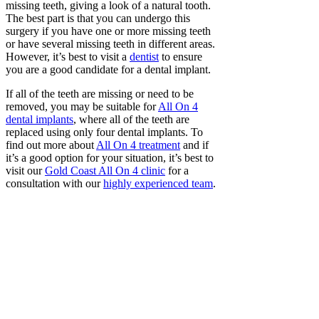
missing teeth, giving a look of a natural tooth.
The best part is that you can undergo this
surgery if you have one or more missing teeth
or have several missing teeth in different areas.
However, it’s best to visit a
dentist
to ensure
you are a good candidate for a dental implant.
If all of the teeth are missing or need to be
removed, you may be suitable for
All On 4
dental implants
, where all of the teeth are
replaced using only four dental implants. To
find out more about
All On 4 treatment
and if
it’s a good option for your situation, it’s best to
visit our
Gold Coast All On 4 clinic
for a
consultation with our
highly experienced team
.