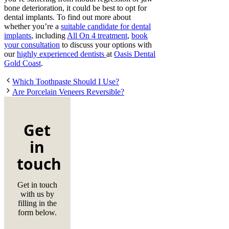
bone deterioration, it could be best to opt for
dental implants. To find out more about
whether you’re a
suitable candidate for dental
implants
, including
All On 4 treatment
,
book
your consultation
to discuss your options with
our
highly experienced dentists
at
Oasis Dental
Gold Coast
.
Which Toothpaste Should I Use?
Are Porcelain Veneers Reversible?
Get
in
touch
Get in touch
with us by
filling in the
form below.