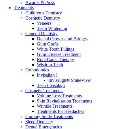
Awards & Press
Treatments
Children’s Dentistry
Cosmetic Dentistry
Veneers
Teeth Whitening
General Dentistry
Dental Crowns and Bridges
Gum Grafts
White Tooth Fillings
Gum Disease Treatment
Root Canal Therapy
Wisdom Teeth
Orthodontics
Invisalign®
Invisalign® SmileView
Teen Invisalign
Cosmetic Treatments
Volume Loss Treatments
Skin Revitalisation Treatments
Wrinkle Treatments
Treatments for Headaches
Gummy Smile Treatments
Sleep Dentistry
Dental Emergencies