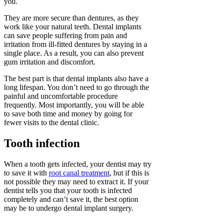
you.
They are more secure than dentures, as they
work like your natural teeth. Dental implants
can save people suffering from pain and
irritation from ill-fitted dentures by staying in a
single place. As a result, you can also prevent
gum irritation and discomfort.
The best part is that dental implants also have a
long lifespan. You don’t need to go through the
painful and uncomfortable procedure
frequently. Most importantly, you will be able
to save both time and money by going for
fewer visits to the dental clinic.
Tooth infection
When a tooth gets infected, your dentist may try
to save it with
root canal treatment
, but if this is
not possible they may need to extract it. If your
dentist tells you that your tooth is infected
completely and can’t save it, the best option
may be to undergo dental implant surgery.