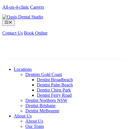
Skip
All-on-4-clinic
Careers
to
content
Menu
Contact Us
Book Online
Locations
Dentists Gold Coast
Dentist Broadbeach
Dentist Palm Beach
Dentist Chirn Park
Dentist Ferry Road
Dentist Northern NSW
Dentist Brisbane
Dentist Melbourne
About Us
About Us
Our Team