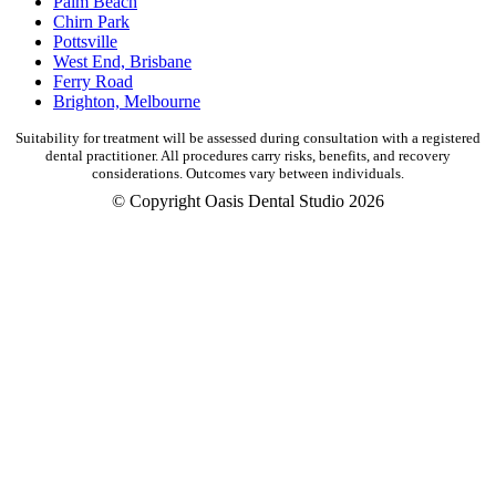
Palm Beach
Chirn Park
Pottsville
West End, Brisbane
Ferry Road
Brighton, Melbourne
Suitability for treatment will be assessed during consultation with a registered
dental practitioner. All procedures carry risks, benefits, and recovery
considerations. Outcomes vary between individuals.
© Copyright Oasis Dental Studio 2026