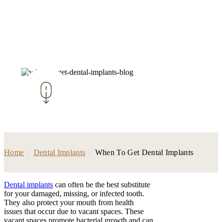
Home
|
Dental Implants
|
When To Get Dental Implants
Dental implants
can often be the best substitute
for your damaged, missing, or infected tooth.
They also protect your mouth from health
issues that occur due to vacant spaces. These
vacant spaces promote bacterial growth and can