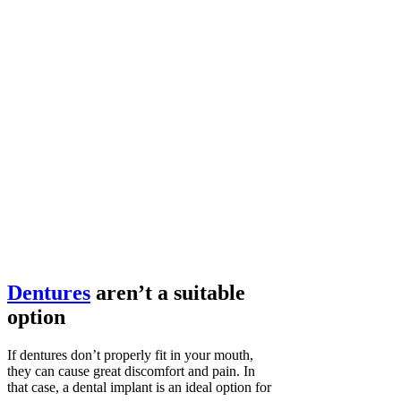
Dentures
aren’t a suitable
option
If dentures don’t properly fit in your mouth,
they can cause great discomfort and pain. In
that case, a dental implant is an ideal option for