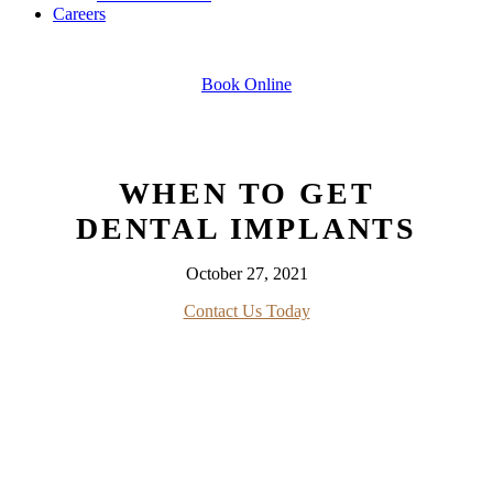
Careers
Book Online
WHEN TO GET
DENTAL IMPLANTS
October 27, 2021
Contact Us Today