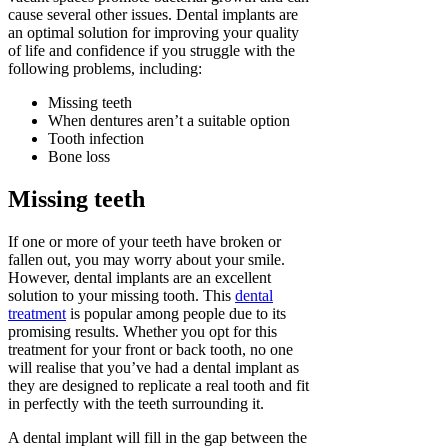
cause several other issues. Dental implants are
an optimal solution for improving your quality
of life and confidence if you struggle with the
following problems, including:
Missing teeth
When dentures aren’t a suitable option
Tooth infection
Bone loss
Missing teeth
If one or more of your teeth have broken or
fallen out, you may worry about your smile.
However, dental implants are an excellent
solution to your missing tooth. This
dental
treatment
is popular among people due to its
promising results. Whether you opt for this
treatment for your front or back tooth, no one
will realise that you’ve had a dental implant as
they are designed to replicate a real tooth and fit
in perfectly with the teeth surrounding it.
A dental implant will fill in the gap between the