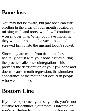
Bone loss
You may not be aware, but jaw bone can start
eroding in the areas of your mouth vacated by
missing teeth and roots, which will continue to
worsen over time. When you have implants,
they will be present in the vacant spot and
screwed firmly into the missing tooth’s socket.
Since they are made from titanium, they
naturally adjust with your bone tissues during
the process called osseointegration. This
prevents the deterioration of your jaw bone and
doesn’t cause mouth regression, the shrunken
appearance of the mouth that occurs in people
who wear dentures.
Bottom Line
If you’re experiencing missing teeth, you’re not
suitable for dentures, your tooth is infected or
you’re suffering from mouth regression or jaw