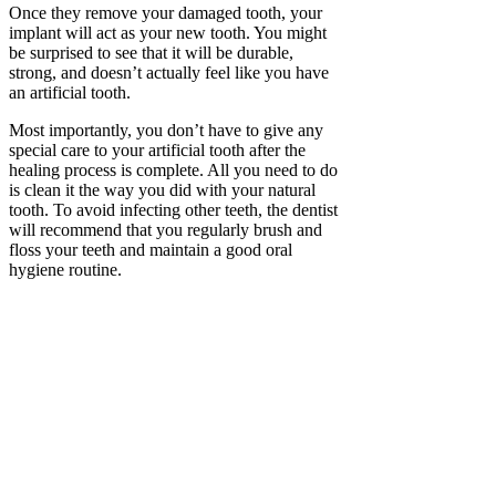
Once they remove your damaged tooth, your
implant will act as your new tooth. You might
be surprised to see that it will be durable,
strong, and doesn’t actually feel like you have
an artificial tooth.
Most importantly, you don’t have to give any
special care to your artificial tooth after the
healing process is complete. All you need to do
is clean it the way you did with your natural
tooth. To avoid infecting other teeth, the dentist
will recommend that you regularly brush and
floss your teeth and maintain a good oral
hygiene routine.