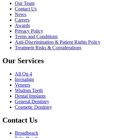
Our Team
Contact Us
News
Careers
Awards
Privacy Policy
Terms and Conditions
Anti-Discrimination & Patient Rights Policy
Treatment Risks & Considerations
Our Services
All On 4
Invisalign
Veneers
Wisdom Teeth
Dental Implants
General Dentistry
Cosmetic Dentistry
Contact Us
Broadbeach