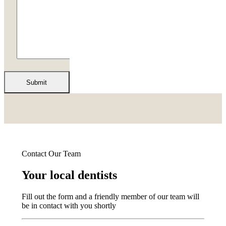
Contact Our Team
Your local dentists
Fill out the form and a friendly member of our team will
be in contact with you shortly