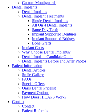
Custom Mouthguards
Dental Implants
Dental Implants
Dental Implant Treatments
Single Dental Implants
All On 4 Dental Implants
Same Day Teeth
Implant Supported Dentures
Implant Supported Bridges
Bone Grafts
Implant Costs
Why Choose Dental Implants?
Dental Implant Candidate Guide
Dental Implants Before and After Photos
Patient Information
Dental Articles
Smile Gallery
FAQs
Special Offers
Oasis Dental Pricelist
Payment Options
How Does HICAPS Work?
Contact
Contact
Patient Referrals