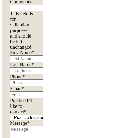
Comments
This field is
for
validation
purposes
and should
be left
unchanged.
First Name
*
Last Name
*
Phone
*
Email
*
Practice I’d
like to
contact
*
Message
*