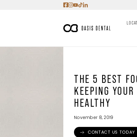
Skip
to
content
LOCA
THE 5 BEST F
KEEPING YOUR
HEALTHY
November 8, 2019
CONTACT US TODAY