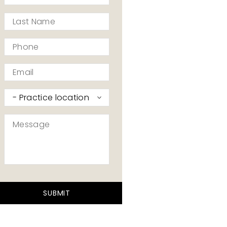
*
Last
Name
*
Phone
*
Email
*
Practice
I’d
like
Message
to
contact
*
*