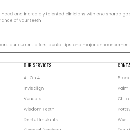
minded and incredibly talented clinicians with one shared go
rance of your teeth
about our current offers, dental tips and major announcement
OUR SERVICES
CONT
All On 4
Broa
Invisalign
Palm
Veneers
Chirn
Wisdom Teeth
Pottsv
Dental Implants
West 