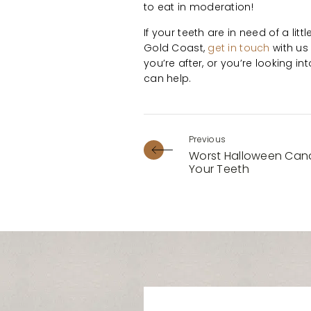
to eat in moderation!
If your teeth are in need of a litt
Gold Coast,
get in touch
with us
you’re after, or you’re looking in
can help.
Worst Halloween Cand
Your Teeth