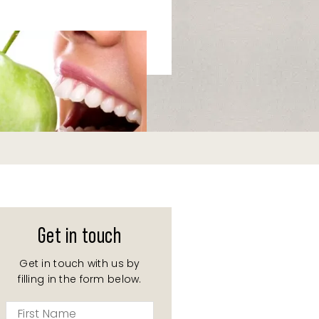
Get in touch
Get in touch with us by
filling in the form below.
First
Name