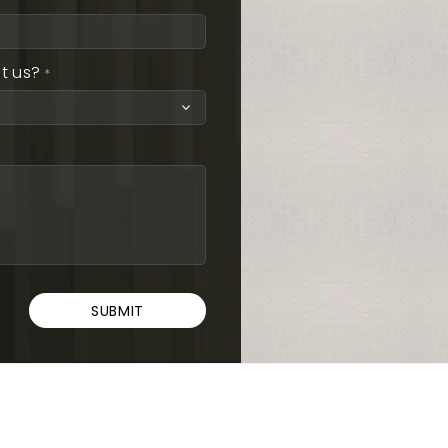
t us?
*