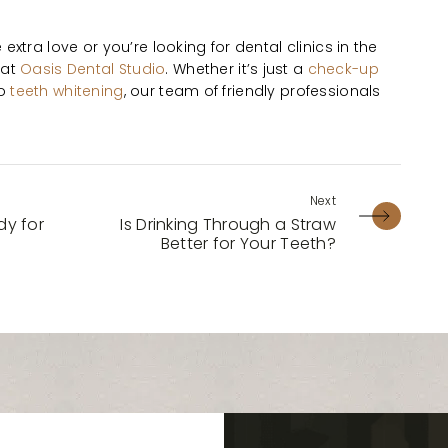
le extra love or you’re looking for dental clinics in the
 at
Oasis Dental Studio
. Whether it’s just a
check-up
to
teeth whitening
, our team of friendly professionals
y for
Is Drinking Through a Straw
Better for Your Teeth?