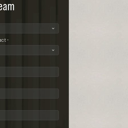
team
act
*