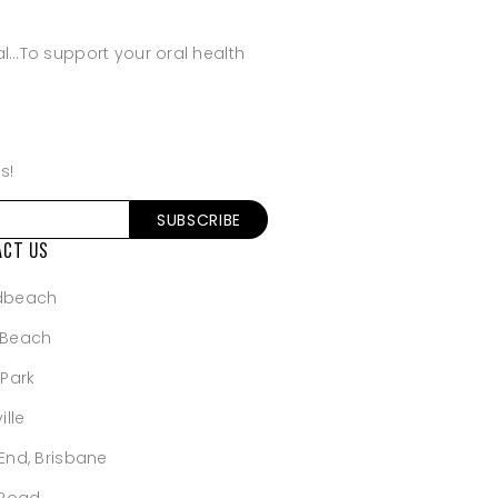
al…To support your oral health
s!
ACT US
dbeach
 Beach
 Park
ille
End, Brisbane