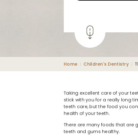
Home
|
Children's Dentistry
|
T
Taking excellent care of your teet
stick with you for a really long 
teeth care, but the food you con
health of your teeth.
There are many foods that are 
teeth and gums healthy.