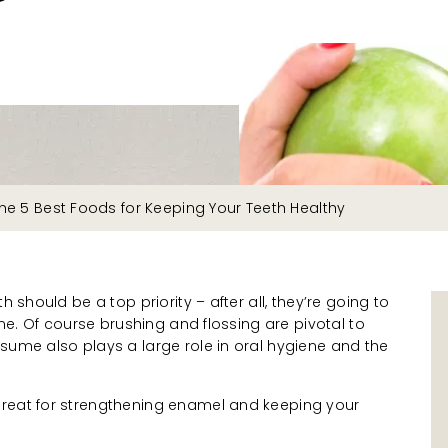
he 5 Best Foods for Keeping Your Teeth Healthy
h should be a top priority – after all, they’re going to
time. Of course brushing and flossing are pivotal to
sume also plays a large role in oral hygiene and the
great for strengthening enamel and keeping your