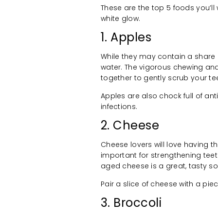
These are the top 5 foods you’ll 
white glow.
1. Apples
While they may contain a share o
water. The vigorous chewing and
together to gently scrub your te
Apples are also chock full of an
infections.
2. Cheese
Cheese lovers will love having th
important for strengthening teet
aged cheese is a great, tasty so
Pair a slice of cheese with a pi
3. Broccoli