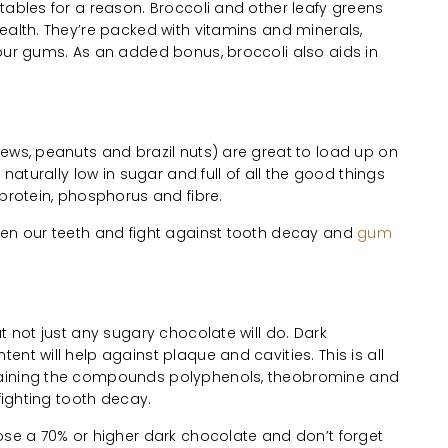
tables for a reason. Broccoli and other leafy greens
ealth. They’re packed with vitamins and minerals,
your gums. As an added bonus, broccoli also aids in
ews, peanuts and brazil nuts) are great to load up on
 naturally low in sugar and full of all the good things
 protein, phosphorus and fibre.
hen our teeth and fight against tooth decay and
gum
t not just any sugary chocolate will do. Dark
nt will help against plaque and cavities. This is all
taining the compounds polyphenols, theobromine and
 fighting tooth decay.
ose a 70% or higher dark chocolate and don’t forget