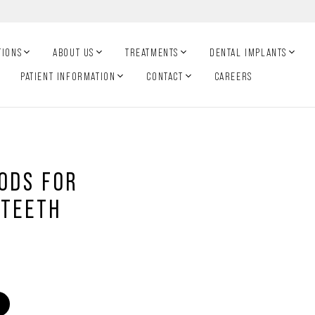
TIONS
ABOUT US
TREATMENTS
DENTAL IMPLANTS
PATIENT INFORMATION
CONTACT
CAREERS
OODS FOR
 TEETH