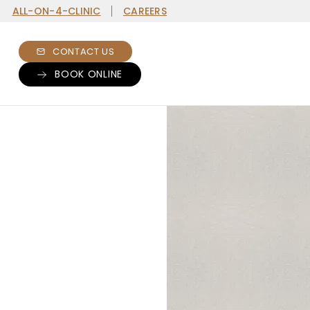
ALL-ON-4-CLINIC
CAREERS
CONTACT US
BOOK ONLINE