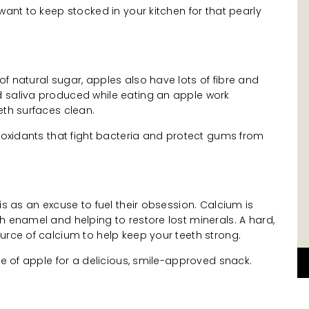
want to keep stocked in your kitchen for that pearly
f natural sugar, apples also have lots of fibre and
 saliva produced while eating an apple work
eth surfaces clean.
tioxidants that fight bacteria and protect gums from
is as an excuse to fuel their obsession. Calcium is
h enamel and helping to restore lost minerals. A hard,
urce of calcium to help keep your teeth strong.
ece of apple for a delicious, smile-approved snack.