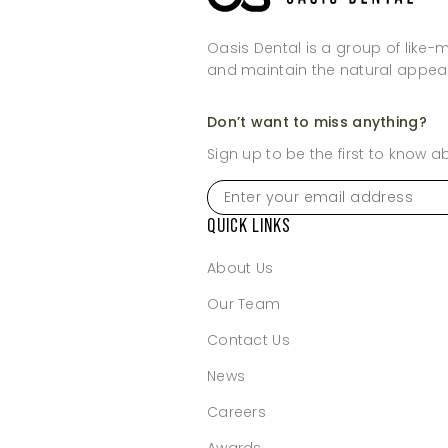
Oasis Dental is a group of like-
and maintain the natural appea
Don’t want to miss anything?
Sign up to be the first to know 
Enter
your
email
QUICK LINKS
address
*
About Us
Our Team
Contact Us
News
Careers