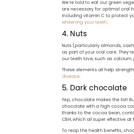
We’re told to eat our green vege
are necessary for optimal oral h
including vitamin C to protect 
whitening your teeth
.
4. Nuts
Nuts (particularly almonds, cash
as part of your oral care. They’re
our teeth love, such as calcium,
These elements all help strengt
disease
.
5. Dark chocolate
Yep, chocolate makes the list! Bu
chocolate with a high cocoa conte
thanks to the cocoa bean, con
CBH, which all super effective at
To reap the health benefits, cho