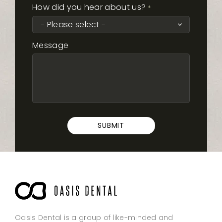
How did you hear about us?
*
Message
Oasis Dental is a group of like-minded and