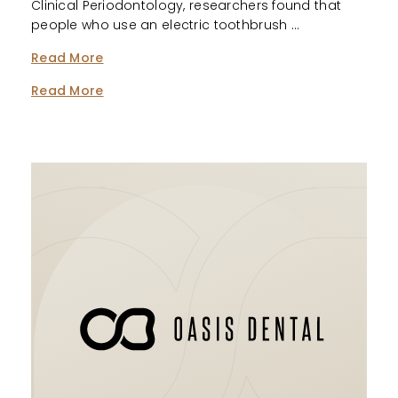
Clinical Periodontology, researchers found that
people who use an electric toothbrush …
Read More
Read More