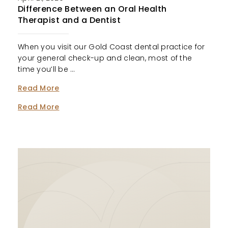
Difference Between an Oral Health
Therapist and a Dentist
When you visit our Gold Coast dental practice for
your general check-up and clean, most of the
time you’ll be …
Read More
Read More