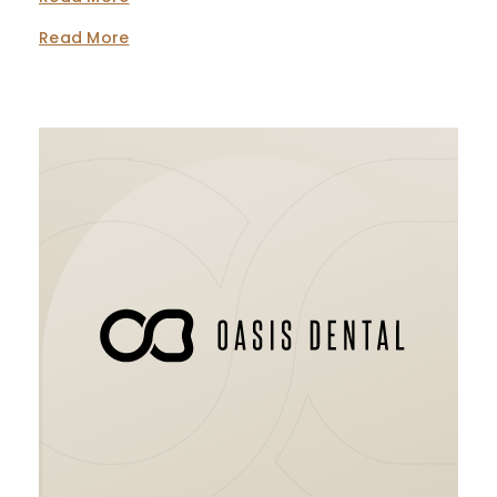
Read More