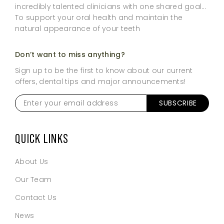
incredibly talented clinicians with one shared goal…
To support your oral health and maintain the
natural appearance of your teeth
Don’t want to miss anything?
Sign up to be the first to know about our current
offers, dental tips and major announcements!
Enter
your
email
address
*
QUICK LINKS
About Us
Our Team
Contact Us
News