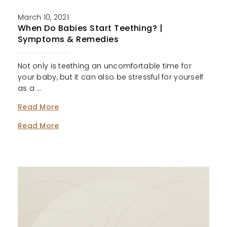
March 10, 2021
When Do Babies Start Teething? |
Symptoms & Remedies
Not only is teething an uncomfortable time for
your baby, but it can also be stressful for yourself
as a …
Read More
Read More