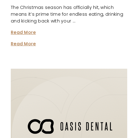
The Christmas season has officially hit, which
means it’s prime time for endless eating, drinking
and kicking back with your …
Read More
Read More