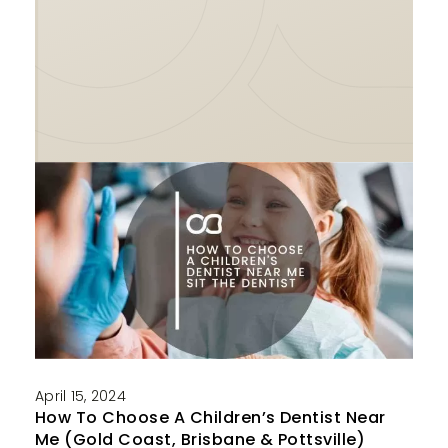
April 15, 2024
How To Choose A Children’s Dentist Near
Me (Gold Coast, Brisbane & Pottsville)