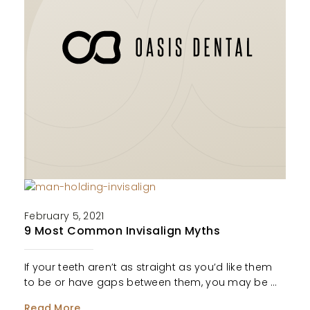
February 5, 2021
9 Most Common Invisalign Myths
If your teeth aren’t as straight as you’d like them
to be or have gaps between them, you may be …
Read More