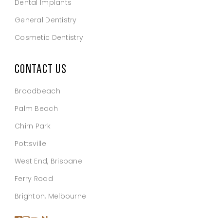
Dental Implants
General Dentistry
Cosmetic Dentistry
CONTACT US
Broadbeach
Palm Beach
Chirn Park
Pottsville
West End, Brisbane
Ferry Road
Brighton, Melbourne