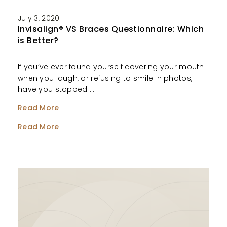
July 3, 2020
Invisalign® VS Braces Questionnaire: Which
is Better?
If you’ve ever found yourself covering your mouth
when you laugh, or refusing to smile in photos,
have you stopped …
Read More
Read More