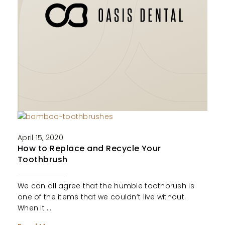
April 15, 2020
How to Replace and Recycle Your
Toothbrush
We can all agree that the humble toothbrush is
one of the items that we couldn’t live without.
When it …