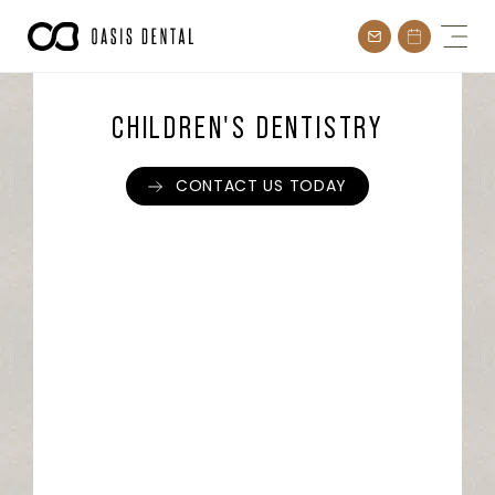
Skip
to
content
CHILDREN'S DENTISTRY
CONTACT US TODAY