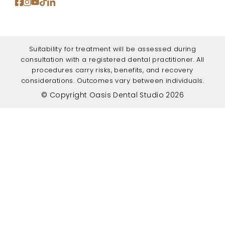
Suitability for treatment will be assessed during
consultation with a registered dental practitioner. All
procedures carry risks, benefits, and recovery
considerations. Outcomes vary between individuals.
© Copyright Oasis Dental Studio 2026