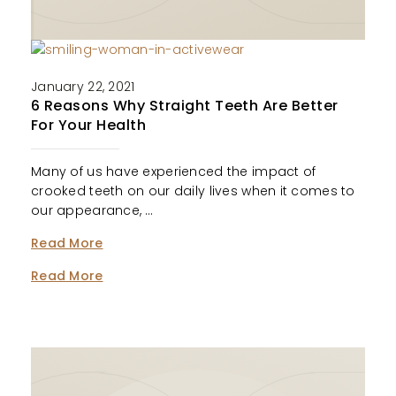
January 22, 2021
6 Reasons Why Straight Teeth Are Better
For Your Health
Many of us have experienced the impact of
crooked teeth on our daily lives when it comes to
our appearance, …
Read More
Read More