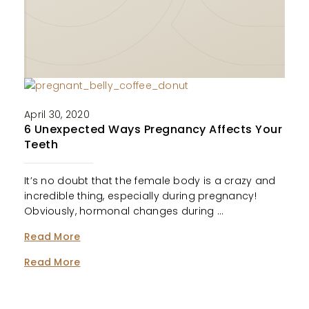
April 30, 2020
6 Unexpected Ways Pregnancy Affects Your
Teeth
It’s no doubt that the female body is a crazy and
incredible thing, especially during pregnancy!
Obviously, hormonal changes during …
Read More
Read More