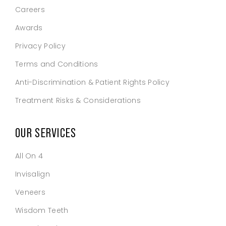
Careers
Awards
Privacy Policy
Terms and Conditions
Anti-Discrimination & Patient Rights Policy
Treatment Risks & Considerations
OUR SERVICES
All On 4
Invisalign
Veneers
Wisdom Teeth