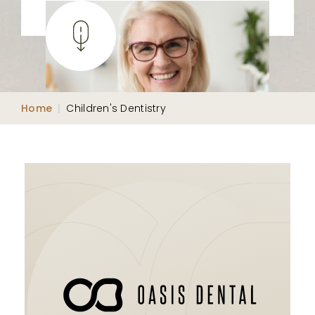
Home
|
Children's Dentistry