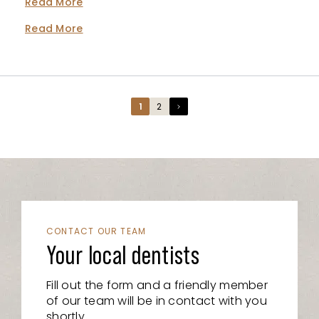
Read More
Read More
Page
Page
1
2
CONTACT OUR TEAM
Your local dentists
Fill out the form and a friendly member
of our team will be in contact with you
shortly