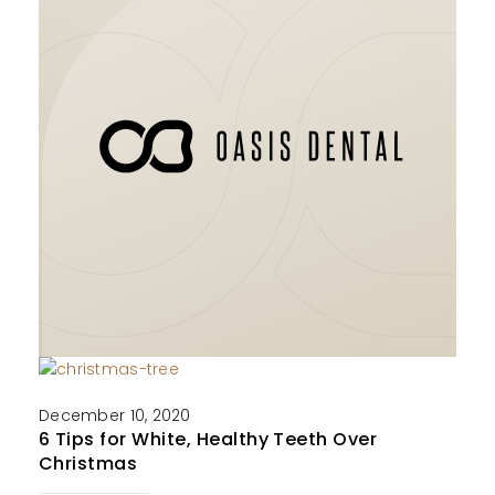
December 10, 2020
6 Tips for White, Healthy Teeth Over
Christmas