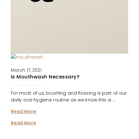
March 17, 2021
Is Mouthwash Necessary?
For most of us, brushing and flossing is part of our
daily oral hygiene routine as we know this is …
Read More
Read More