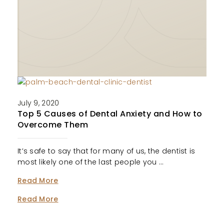
July 9, 2020
Top 5 Causes of Dental Anxiety and How to
Overcome Them
It’s safe to say that for many of us, the dentist is
most likely one of the last people you …
Read More
Read More