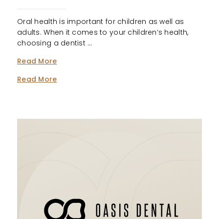
Oral health is important for children as well as
adults. When it comes to your children’s health,
choosing a dentist …
Read More
Read More