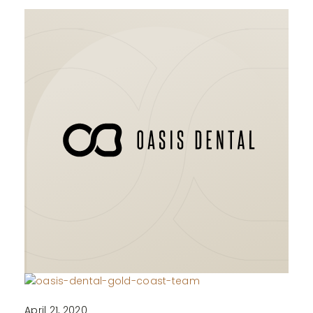
April 21, 2020