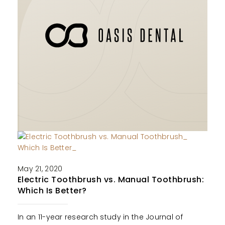
May 21, 2020
Electric Toothbrush vs. Manual Toothbrush:
Which Is Better?
In an 11-year research study in the Journal of