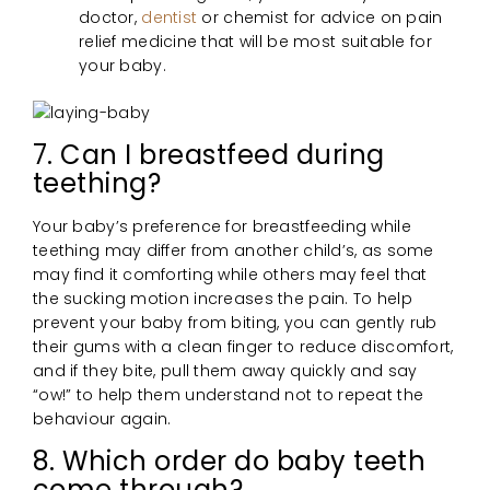
doctor,
dentist
or chemist for advice on pain
relief medicine that will be most suitable for
your baby.
7. Can I breastfeed during
teething?
Your baby’s preference for breastfeeding while
teething may differ from another child’s, as some
may find it comforting while others may feel that
the sucking motion increases the pain. To help
prevent your baby from biting, you can gently rub
their gums with a clean finger to reduce discomfort,
and if they bite, pull them away quickly and say
“ow!” to help them understand not to repeat the
behaviour again.
8. Which order do baby teeth
come through?