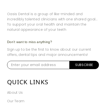
Oasis Dental is a group of like-minded and
incredibly talented clinicians with one shared goal…
To support your oral health and maintain the
natural appearance of your teeth
Don’t want to miss anything?
Sign up to be the first to know about our current
offers, dental tips and major announcements!
Enter
your
email
address
*
QUICK LINKS
About Us
Our Team