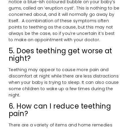
notice a blue-ish coloured bubble on your baby’s
gums, called an ‘eruption cyst’. This is nothing to be
concerned about, and it will normally go away by
itself. A combination of these symptoms often
points to teething as the cause, but this may not
always be the case, so if you’re uncertain it’s best
to make an appointment with your doctor.
5. Does teething get worse at
night?
Teething may appear to cause more pain and
discomfort at night while there are less distractions
when your baby is trying to sleep. It can also cause
some children to wake up a few times during the
night.
6. How can I reduce teething
pain?
There are a variety of items and home remedies