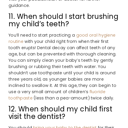
guidance.
11. When should I start brushing
my child’s teeth?
You’ll need to start practicing a
good oral hygiene
routine
with your child right from when their first
tooth erupts! Dental decay can affect teeth of any
age, but can be prevented with thorough cleaning.
You can simply clean your baby’s teeth by gently
brushing or rubbing their teeth with water. You
shouldn’t use toothpaste until your child is around
three years old, as younger babies are more
inclined to swallow it. At this age, they can begin to
use a very small amount of children’s
fluoride
toothpaste
(less than a pea-amount) twice daily.
12. When should my child first
visit the dentist?
You should
bring your baby to the dentist
for their