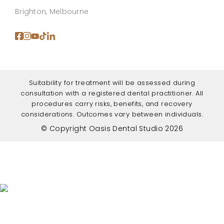
Brighton, Melbourne
Suitability for treatment will be assessed during
consultation with a registered dental practitioner. All
procedures carry risks, benefits, and recovery
considerations. Outcomes vary between individuals.
© Copyright Oasis Dental Studio 2026