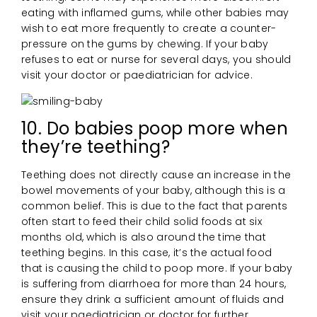
eating with inflamed gums, while other babies may
wish to eat more frequently to create a counter-
pressure on the gums by chewing. If your baby
refuses to eat or nurse for several days, you should
visit your doctor or paediatrician for advice.
10. Do babies poop more when
they’re teething?
Teething does not directly cause an increase in the
bowel movements of your baby, although this is a
common belief. This is due to the fact that parents
often start to feed their child solid foods at six
months old, which is also around the time that
teething begins. In this case, it’s the actual food
that is causing the child to poop more. If your baby
is suffering from diarrhoea for more than 24 hours,
ensure they drink a sufficient amount of fluids and
visit your paediatrician or doctor for further