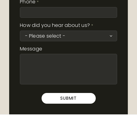
Phone
*
How did you hear about us?
*
Message