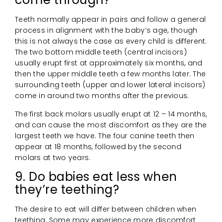
Teeth normally appear in pairs and follow a general
process in alignment with the baby’s age, though
this is not always the case as every child is different.
The two bottom middle teeth (central incisors)
usually erupt first at approximately six months, and
then the upper middle teeth a few months later. The
surrounding teeth (upper and lower lateral incisors)
come in around two months after the previous.
The first back molars usually erupt at 12 – 14 months,
and can cause the most discomfort as they are the
largest teeth we have. The four canine teeth then
appear at 18 months, followed by the second
molars at two years.
9. Do babies eat less when
they’re teething?
The desire to eat will differ between children when
teething. Some may experience more discomfort