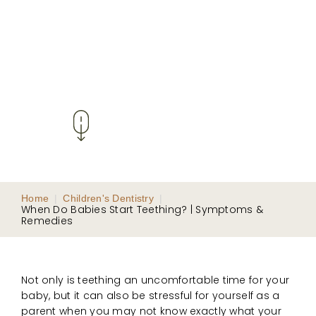
Home
|
Children's Dentistry
|
When Do Babies Start Teething? | Symptoms &
Remedies
Not only is teething an uncomfortable time for your
baby, but it can also be stressful for yourself as a
parent when you may not know exactly what your