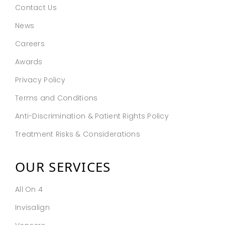
Contact Us
News
Careers
Awards
Privacy Policy
Terms and Conditions
Anti-Discrimination & Patient Rights Policy
Treatment Risks & Considerations
OUR SERVICES
All On 4
Invisalign