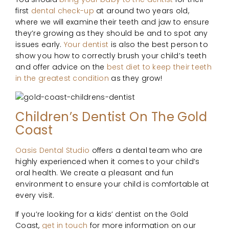
first
dental check-up
at around two years old,
where we will examine their teeth and jaw to ensure
they’re growing as they should be and to spot any
issues early.
Your dentist
is also the best person to
show you how to correctly brush your child’s teeth
and offer advice on the
best diet to keep their teeth
in the greatest condition
as they grow!
Children’s Dentist On The Gold
Coast
Oasis Dental Studio
offers a dental team who are
highly experienced when it comes to your child’s
oral health. We create a pleasant and fun
environment to ensure your child is comfortable at
every visit.
If you’re looking for a kids’ dentist on the Gold
Coast,
get in touch
for more information on our