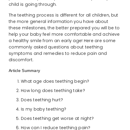
child is going through.
The teething process is different for all children, but
the more general information you have about
these milestones, the better prepared you will be to
help your baby feel more comfortable and achieve
a healthy smile from an early age! Here are some
commonly asked questions about teething
symptoms and remedies to reduce pain and
discomfort.
Article Summary
What age does teething begin?
How long does teething take?
Does teething hurt?
Is my baby teething?
Does teething get worse at night?
How can I reduce teething pain?