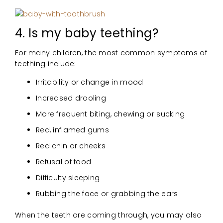
4. Is my baby teething?
For many children, the most common symptoms of
teething include:
Irritability or change in mood
Increased drooling
More frequent biting, chewing or sucking
Red, inflamed gums
Red chin or cheeks
Refusal of food
Difficulty sleeping
Rubbing the face or grabbing the ears
When the teeth are coming through, you may also