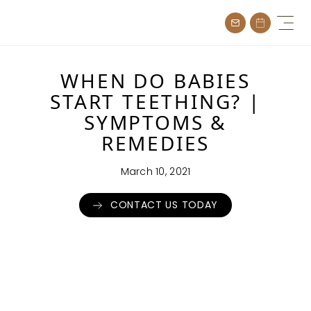
Skip
to
content
WHEN DO BABIES
START TEETHING? |
SYMPTOMS &
REMEDIES
March 10, 2021
CONTACT US TODAY