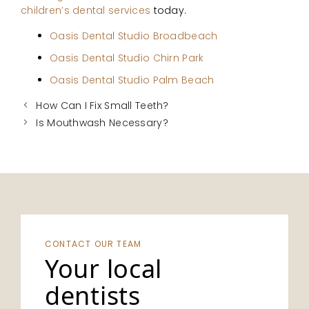
children’s dental services
today.
Oasis Dental Studio Broadbeach
Oasis Dental Studio Chirn Park
Oasis Dental Studio Palm Beach
How Can I Fix Small Teeth?
Is Mouthwash Necessary?
CONTACT OUR TEAM
Your local
dentists