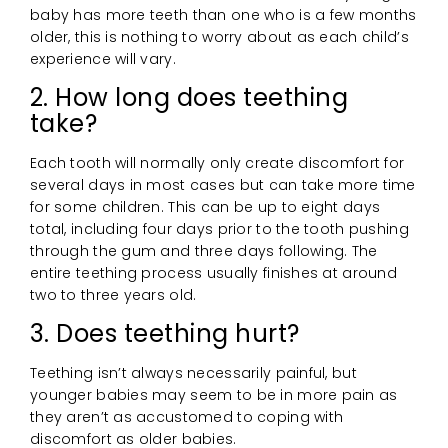
baby has more teeth than one who is a few months
older, this is nothing to worry about as each child’s
experience will vary.
2. How long does teething
take?
Each tooth will normally only create discomfort for
several days in most cases but can take more time
for some children. This can be up to eight days
total, including four days prior to the tooth pushing
through the gum and three days following. The
entire teething process usually finishes at around
two to three years old.
3. Does teething hurt?
Teething isn’t always necessarily painful, but
younger babies may seem to be in more pain as
they aren’t as accustomed to coping with
discomfort as older babies.