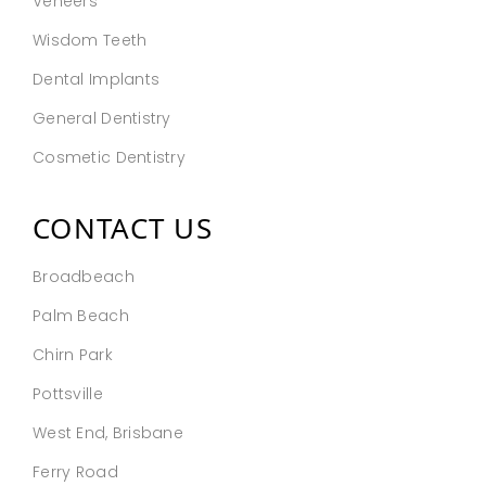
Veneers
Wisdom Teeth
Dental Implants
General Dentistry
Cosmetic Dentistry
CONTACT US
Broadbeach
Palm Beach
Chirn Park
Pottsville
West End, Brisbane
Ferry Road