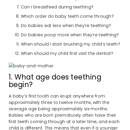
Can I breastfeed during teething?
Which order do baby teeth come through?
Do babies eat less when they’re teething?
Do babies poop more when they’re teething?
When should I start brushing my child’s teeth?
When should my child first visit the dentist?
1. What age does teething
begin?
A baby’s first tooth can erupt anywhere from
approximately three to twelve months, with the
average age being approximately six months.
Babies who are born prematurely often have their
first teeth coming through at a later time, and each
child is different. This means that even if a younger