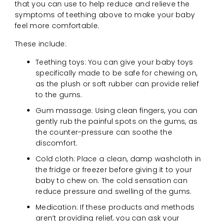
that you can use to help reduce and relieve the
symptoms of teething above to make your baby
feel more comfortable.
These include:
Teething toys: You can give your baby toys
specifically made to be safe for chewing on,
as the plush or soft rubber can provide relief
to the gums.
Gum massage: Using clean fingers, you can
gently rub the painful spots on the gums, as
the counter-pressure can soothe the
discomfort.
Cold cloth: Place a clean, damp washcloth in
the fridge or freezer before giving it to your
baby to chew on. The cold sensation can
reduce pressure and swelling of the gums.
Medication: If these products and methods
aren’t providing relief, you can ask your