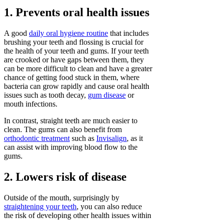
1. Prevents oral health issues
A good
daily oral hygiene routine
that includes
brushing your teeth and flossing is crucial for
the health of your teeth and gums. If your teeth
are crooked or have gaps between them, they
can be more difficult to clean and have a greater
chance of getting food stuck in them, where
bacteria can grow rapidly and cause oral health
issues such as tooth decay,
gum disease
or
mouth infections.
In contrast, straight teeth are much easier to
clean. The gums can also benefit from
orthodontic treatment
such as
Invisalign
, as it
can assist with improving blood flow to the
gums.
2. Lowers risk of disease
Outside of the mouth, surprisingly by
straightening your teeth
, you can also reduce
the risk of developing other health issues within