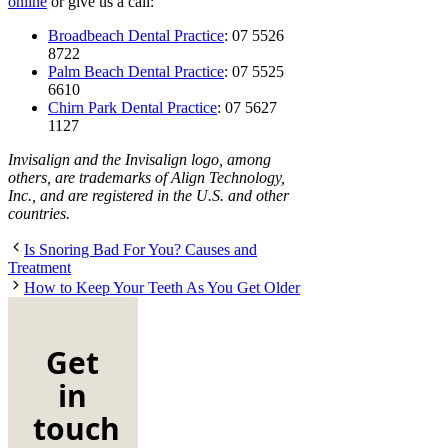
online
or give us a call:
Broadbeach Dental Practice
: 07 5526
8722
Palm Beach Dental Practice
: 07 5525
6610
Chirn Park Dental Practice
: 07 5627
1127
Invisalign and the Invisalign logo, among
others, are trademarks of Align Technology,
Inc., and are registered in the U.S. and other
countries.
Is Snoring Bad For You? Causes and
Treatment
How to Keep Your Teeth As You Get Older
Get
in
touch