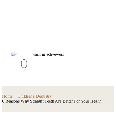
Home
|
Children's Dentistry
|
6 Reasons Why Straight Teeth Are Better For Your Health