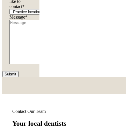
like to
contact
*
Message
*
Submit
Contact Our Team
Your local dentists