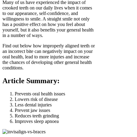
Many of us have experienced the impact of
crooked teeth on our daily lives when it comes
to our appearance, self-confidence, and
willingness to smile. A straight smile not only
has a positive effect on how you feel about
yourself, but it also benefits your general health
in a number of ways.
Find out below how improperly aligned teeth or
an incorrect bite can negatively impact on your
oral health, lead to more injuries and increase
the chances of developing other general health
conditions.
Article Summary:
Prevents oral health issues
Lowers risk of disease
Less dental injuries
Prevent jaw issues
Reduces teeth grinding
Improves sleep apnoea