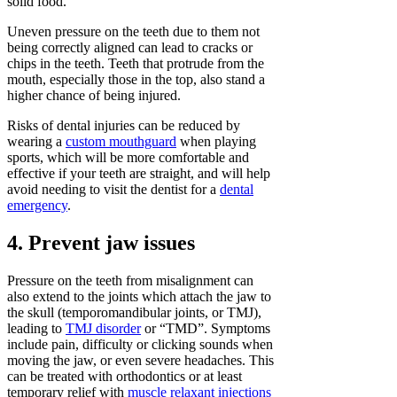
solid food.
Uneven pressure on the teeth due to them not
being correctly aligned can lead to cracks or
chips in the teeth. Teeth that protrude from the
mouth, especially those in the top, also stand a
higher chance of being injured.
Risks of dental injuries can be reduced by
wearing a
custom mouthguard
when playing
sports, which will be more comfortable and
effective if your teeth are straight, and will help
avoid needing to visit the dentist for a
dental
emergency
.
4. Prevent jaw issues
Pressure on the teeth from misalignment can
also extend to the joints which attach the jaw to
the skull (temporomandibular joints, or TMJ),
leading to
TMJ disorder
or “TMD”. Symptoms
include pain, difficulty or clicking sounds when
moving the jaw, or even severe headaches. This
can be treated with orthodontics or at least
temporary relief with
muscle relaxant injections