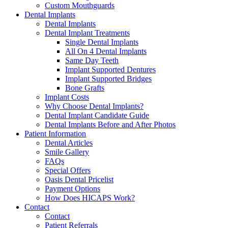
Custom Mouthguards
Dental Implants
Dental Implants
Dental Implant Treatments
Single Dental Implants
All On 4 Dental Implants
Same Day Teeth
Implant Supported Dentures
Implant Supported Bridges
Bone Grafts
Implant Costs
Why Choose Dental Implants?
Dental Implant Candidate Guide
Dental Implants Before and After Photos
Patient Information
Dental Articles
Smile Gallery
FAQs
Special Offers
Oasis Dental Pricelist
Payment Options
How Does HICAPS Work?
Contact
Contact
Patient Referrals