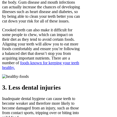
the body. Gum disease and mouth infections
can actually increase the chances of developing
illnesses such as heart disease and diabetes, so
by being able to clean your teeth better you can
cut down your risk for all of these issues.
Crooked teeth can also make it difficult for
some people to chew, which can impact on
their diet as they tend to avoid certain foods.
Aligning your teeth will allow you to eat more
foods comfortably and ensure you’re following
a balanced diet that doesn’t stop you from
acquiring important nutrients. There are a
number of
foods known for keeping your teeth
healthy.
3. Less dental injuries
Inadequate dental hygiene can cause teeth to
become weaker and therefore more likely to
become damaged from an injury, such as those
from contact sports, tripping over or biting into