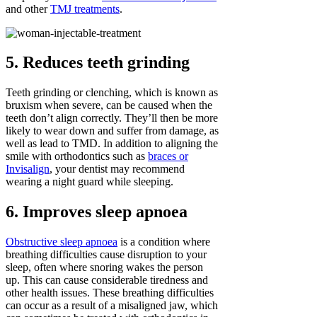
and other
TMJ treatments
.
5. Reduces teeth grinding
Teeth grinding or clenching, which is known as
bruxism when severe, can be caused when the
teeth don’t align correctly. They’ll then be more
likely to wear down and suffer from damage, as
well as lead to TMD. In addition to aligning the
smile with orthodontics such as
braces or
Invisalign
, your dentist may recommend
wearing a night guard while sleeping.
6. Improves sleep apnoea
Obstructive sleep apnoea
is a condition where
breathing difficulties cause disruption to your
sleep, often where snoring wakes the person
up. This can cause considerable tiredness and
other health issues. These breathing difficulties
can occur as a result of a misaligned jaw, which