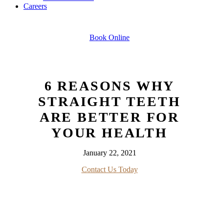
Careers
Book Online
6 REASONS WHY
STRAIGHT TEETH
ARE BETTER FOR
YOUR HEALTH
January 22, 2021
Contact Us Today