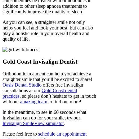
can sometimes be treated with orthodontics in
addition to other sleep apnoea treatments to
significantly improve the quality of sleep.
As you can see, a straighter smile not only
helps you feel and look your best, but can also
play a holistic role in your overall health and
quality of life.
Gold Coast Invisalign Dentist
Orthodontic treatment can help you achieve a
straighter smile that you’ll be excited to share!
Oasis Dental Studio
offers free Invisalign
consultations at our
Gold Coast dental
practices
, so please don’t hesitate to get in touch
with our
amazing team
to find out more!
In the meantime, to see in 60 seconds what
Invisalign can do for your smile, try our
Invisalign SmileView simulator
.
Please feel free to
schedule an appointment