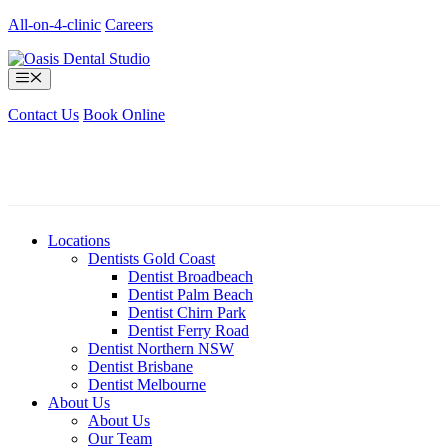
Skip
All-on-4-clinic
Careers
to
content
Menu
Contact Us
Book Online
Locations
Dentists Gold Coast
Dentist Broadbeach
Dentist Palm Beach
Dentist Chirn Park
Dentist Ferry Road
Dentist Northern NSW
Dentist Brisbane
Dentist Melbourne
About Us
About Us
Our Team