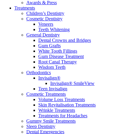
Awards & Press
Treatments
Children’s Dentistry
Cosmetic Dentistry
Veneers
Teeth Whitening
General Dentistry
Dental Crowns and Bridges
Gum Grafts
White Tooth Fillings
Gum Disease Treatment
Root Canal Therapy
Wisdom Teeth
Orthodontics
Invisalign®
Invisalign® SmileView
Teen Invisalign
Cosmetic Treatments
Volume Loss Treatments
Skin Revitalisation Treatments
Wrinkle Treatments
Treatments for Headaches
Gummy Smile Treatments
Sleep Dentistry
Dental Emergencies