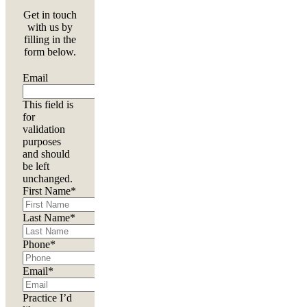
Get in touch
with us by
filling in the
form below.
Email
This field is
for
validation
purposes
and should
be left
unchanged.
First Name
*
Last Name
*
Phone
*
Email
*
Practice I’d