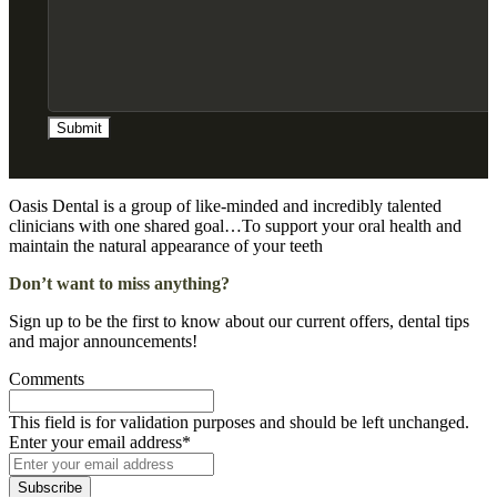
Submit
Oasis Dental is a group of like-minded and incredibly talented
clinicians with one shared goal…To support your oral health and
maintain the natural appearance of your teeth
Don’t want to miss anything?
Sign up to be the first to know about our current offers, dental tips
and major announcements!
Comments
This field is for validation purposes and should be left unchanged.
Enter your email address
*
Subscribe