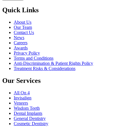
Quick Links
About Us
Our Team
Contact Us
News
Careers
Awards
Privacy Policy
Terms and Conditions
Anti-Discrimination & Patient Rights Policy
Treatment Risks & Considerations
Our Services
All On 4
Invisalign
Veneers
Wisdom Teeth
Dental Implants
General Dentistry
Cosmetic Dentistry