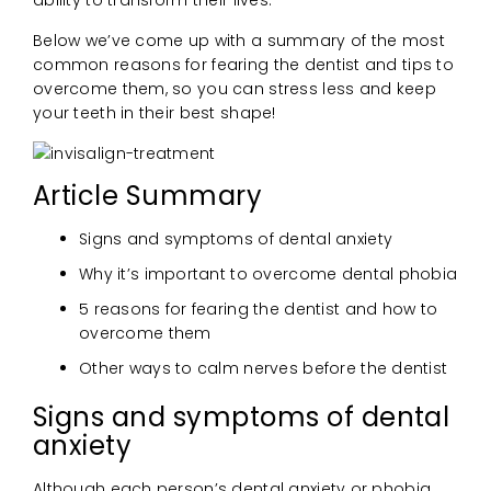
Below we’ve come up with a summary of the most
common reasons for fearing the dentist and tips to
overcome them, so you can stress less and keep
your teeth in their best shape!
Article Summary
Signs and symptoms of dental anxiety
Why it’s important to overcome dental phobia
5 reasons for fearing the dentist and how to
overcome them
Other ways to calm nerves before the dentist
Signs and symptoms of dental
anxiety
Although each person’s dental anxiety or phobia