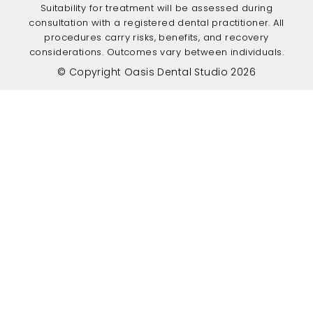
Suitability for treatment will be assessed during
consultation with a registered dental practitioner. All
procedures carry risks, benefits, and recovery
considerations. Outcomes vary between individuals.
© Copyright Oasis Dental Studio 2026