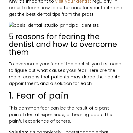
why it’s important to
visit your dentist
regularly, in
order to learn how to better care for your teeth and
get the best dental tips from the pros!
5 reasons for fearing the
dentist and how to overcome
them
To overcome your fear of the dentist, you first need
to figure out what causes your fear. Here are the
main reasons that patients may dread their dental
appointment, and a solution for each:
1. Fear of pain
This common fear can be the result of a past
painful dental experience, or hearing about the
painful experience of others.
Solution:
It’s completely understandable that