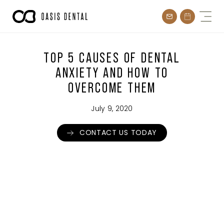
Skip
to
content
TOP 5 CAUSES OF DENTAL
ANXIETY AND HOW TO
OVERCOME THEM
July 9, 2020
CONTACT US TODAY