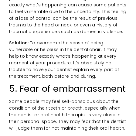
exactly what’s happening can cause some patients
to feel vulnerable due to the uncertainty. This feeling
of a loss of control can be the result of previous
trauma to the head or neck, or even a history of
traumatic experiences such as domestic violence.
Solution:
To overcome the sense of being
vulnerable or helpless in the dental chair, it may
help to know exactly what’s happening at every
moment of your procedure. It’s absolutely no
trouble to have your dentist explain every part of
the treatment, both before and during.
5. Fear of embarrassment
Some people may feel self-conscious about the
condition of their teeth or breath, especially when
the dentist or oral health therapist is very close in
their personal space. They may fear that the dentist
will judge them for not maintaining their oral health.