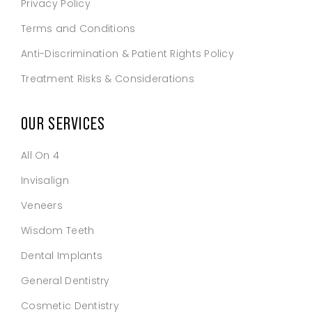
Privacy Policy
Terms and Conditions
Anti-Discrimination & Patient Rights Policy
Treatment Risks & Considerations
OUR SERVICES
All On 4
Invisalign
Veneers
Wisdom Teeth
Dental Implants
General Dentistry
Cosmetic Dentistry