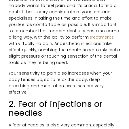
nobody wants to feel pain, and it’s critical to find a
dentist that is very considerate of your fear and
specialises in taking the time and effort to make
you feel as comfortable as possible. It’s important
to remember that modern dentistry has also come
a long way, with the ability to perform
treatments
with virtually no pain. Anaesthetic injections take
effect quickly, numbing the mouth so you only feel a
slight pressure or touching sensation of the dental
tools as they’re being used.
Your sensitivity to pain also increases when your
body tenses up, so to relax the body, deep
breathing and meditation exercises are very
effective.
2. Fear of injections or
needles
A fear of needles is also very common, especially