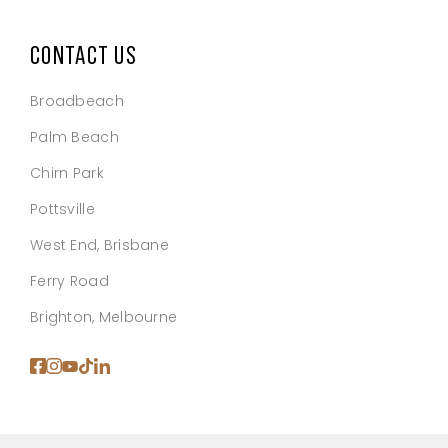
CONTACT US
Broadbeach
Palm Beach
Chirn Park
Pottsville
West End, Brisbane
Ferry Road
Brighton, Melbourne