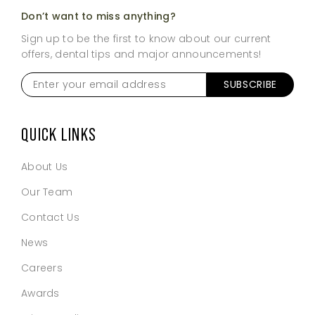
Don’t want to miss anything?
Sign up to be the first to know about our current
offers, dental tips and major announcements!
Enter
SUBSCRIBE
your
email
address
*
QUICK LINKS
About Us
Our Team
Contact Us
News
Careers
Awards