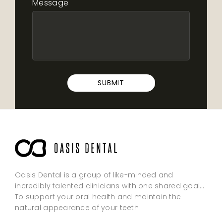
Message
SUBMIT
Oasis Dental is a group of like-minded and
incredibly talented clinicians with one shared goal…
To support your oral health and maintain the
natural appearance of your teeth