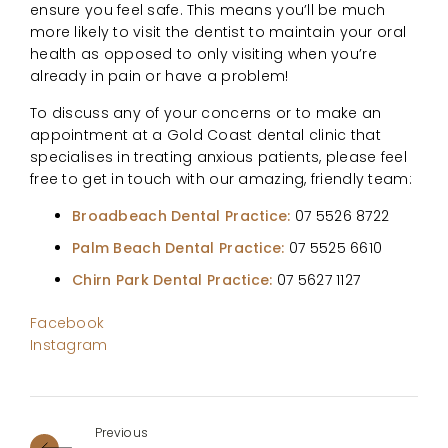
ensure you feel safe. This means you’ll be much
more likely to visit the dentist to maintain your oral
health as opposed to only visiting when you’re
already in pain or have a problem!
To discuss any of your concerns or to make an
appointment at a Gold Coast dental clinic that
specialises in treating anxious patients, please feel
free to get in touch with our amazing, friendly team:
Broadbeach Dental Practice:
07 5526 8722
Palm Beach Dental Practice:
07 5525 6610
Chirn Park Dental Practice:
07 5627 1127
Facebook
Instagram