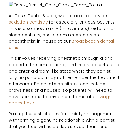
At Oasis Dental Studio, we are able to provide
sedation dentistry
for especially anxious patients.
This is also known as IV (intravenous) sedation or
sleep dentistry, and is administered by an
anaesthetist in-house at our
Broadbeach dental
clinic
.
This involves receiving anesthetic through a drip
placed in the arm or hand, and helps patients relax
and enter a dream-like state where they can still
fully respond but may not remember the treatment
afterwards. Potential side effects can include
drowsiness and nausea, so patients will need to
have someone to drive them home after
twilight
anaesthesia
.
Pairing these strategies for anxiety management
with forming a genuine relationship with a dentist
that you trust will help alleviate your fears and