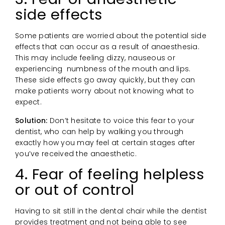
side effects
Some patients are worried about the potential side
effects that can occur as a result of anaesthesia.
This may include feeling dizzy, nauseous or
experiencing numbness of the mouth and lips.
These side effects go away quickly, but they can
make patients worry about not knowing what to
expect.
Solution:
Don’t hesitate to voice this fear to your
dentist, who can help by walking you through
exactly how you may feel at certain stages after
you’ve received the anaesthetic.
4. Fear of feeling helpless
or out of control
Having to sit still in the dental chair while the dentist
provides treatment and not being able to see