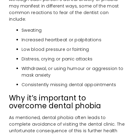
may manifest in different ways, some of the most
common reactions to fear of the dentist can
include:
Sweating
Increased heartbeat or palpitations
Low blood pressure or fainting
Distress, crying or panic attacks
Withdrawal, or using humour or aggression to
mask anxiety
Consistently missing dental appointments
Why it’s important to
overcome dental phobia
As mentioned, dental phobia often leads to
complete avoidance of visiting the dental clinic. The
unfortunate consequence of this is further health