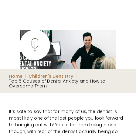
Home
|
Children's Dentistry
|
Top 5 Causes of Dental Anxiety and How to
Overcome Them
It’s safe to say that for many of us, the dentist is
most likely one of the last people you look forward
to hanging out with! You’re far from being alone
though, with fear of the dentist actually being so