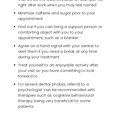
right after work when you may feel rushed
Minimise caffeine and sugar prior to your
appointment
Find out if you can bring a support person or
comforting object with you to your
appointment, such as a blanket
Agree on a hand signal with your dentist to
alert them if you need a break at any time
during your treatment
Treat yourself to an enjoyable activity after
your visit so you have something to look
forward to
For severe dental phobia, referral to a
psychologist can be recommended with
therapies such as cognitive behavioural
therapy being very beneficial for some
patients