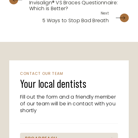
Invisalign® VS Braces Questionnaire:
Which is Better?
5 Ways to Stop Bad Breath
CONTACT OUR TEAM
Your local dentists
Fill out the form and a friendly member
of our team will be in contact with you
shortly