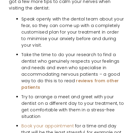
got a few more tips to calm your nerves when
visiting the dentist:
Speak openly with the dental team about your
fear, so they can come up with a completely
customised plan for your treatment in order
to minimise your anxiety before and during
your visit.
Take the time to do your research to find a
dentist who genuinely respects your feelings
and needs and even who specialise in
accommodating nervous patients – a good
way to do this is to read
reviews from other
patients
Try to arrange a meet and greet with your
dentist on a different day to your treatment, to
get comfortable with them in a stress-free
situation
Book your appointment
for a time and day
that will be the least stressful, for example not