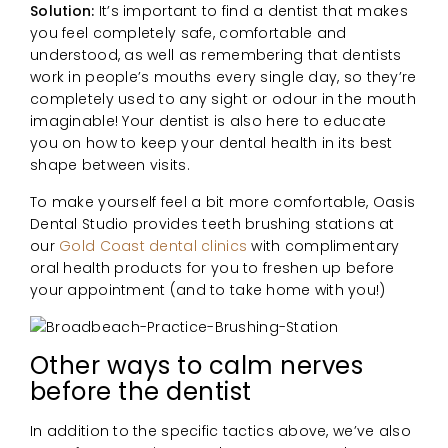
Solution:
It’s important to find a dentist that makes
you feel completely safe, comfortable and
understood, as well as remembering that dentists
work in people’s mouths every single day, so they’re
completely used to any sight or odour in the mouth
imaginable! Your dentist is also here to educate
you on how to keep your dental health in its best
shape between visits.
To make yourself feel a bit more comfortable, Oasis
Dental Studio provides teeth brushing stations at
our
Gold Coast dental clinics
with complimentary
oral health products for you to freshen up before
your appointment (and to take home with you!)
Other ways to calm nerves
before the dentist
In addition to the specific tactics above, we’ve also