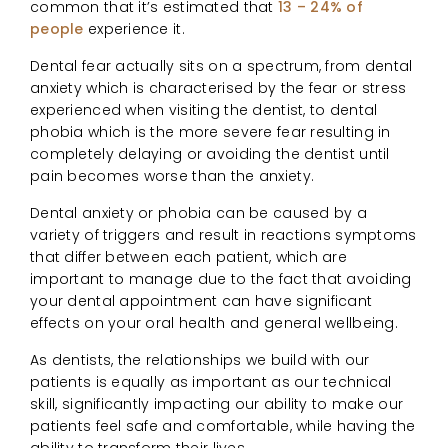
common that it’s estimated that
13 – 24% of
people
experience it.
Dental fear actually sits on a spectrum, from dental
anxiety which is characterised by the fear or stress
experienced when visiting the dentist, to dental
phobia which is the more severe fear resulting in
completely delaying or avoiding the dentist until
pain becomes worse than the anxiety.
Dental anxiety or phobia can be caused by a
variety of triggers and result in reactions symptoms
that differ between each patient, which are
important to manage due to the fact that avoiding
your dental appointment can have significant
effects on your oral health and general wellbeing.
As dentists, the relationships we build with our
patients is equally as important as our technical
skill, significantly impacting our ability to make our
patients feel safe and comfortable, while having the
ability to transform their lives.