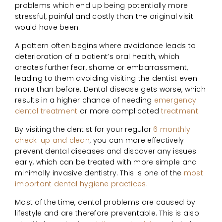
problems which end up being potentially more
stressful, painful and costly than the original visit
would have been.
A pattern often begins where avoidance leads to
deterioration of a patient’s oral health, which
creates further fear, shame or embarrassment,
leading to them avoiding visiting the dentist even
more than before. Dental disease gets worse, which
results in a higher chance of needing
emergency
dental treatment
or more complicated
treatment
.
By visiting the dentist for your regular
6 monthly
check-up and clean
, you can more effectively
prevent dental diseases and discover any issues
early, which can be treated with more simple and
minimally invasive dentistry. This is one of the
most
important dental hygiene practices
.
Most of the time, dental problems are caused by
lifestyle and are therefore preventable. This is also