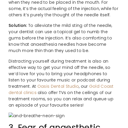
when they need to be placed in the mouth. For
some, it’s the actual feeling of the injection, while for
others it’s purely the thought of the needle itself.
Solution:
To alleviate the mild sting of the needle,
your dentist can use a topical gel to numb the
gums before the injection. It’s also comforting to
know that anaesthesia needles have become
much more thin than they used to be.
Distracting yourself during treatment is also an
effective way to get your mind off the needle, so
we’d love for you to bring your headphones to
listen to your favourite music or podcast during
treatment. At
Oasis Dental Studio
, our
Gold Coast
dental clinics
also offer TVs on the ceilings of our
treatment rooms, so you can relax and queue up
an episode of your favourite series!
3. Fear of anaesthetic