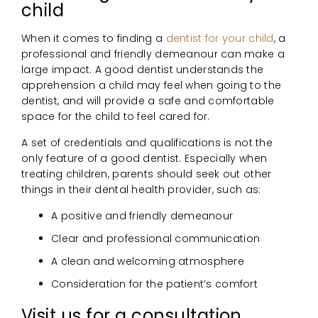
child
When it comes to finding a
dentist for your child
, a
professional and friendly demeanour can make a
large impact. A good dentist understands the
apprehension a child may feel when going to the
dentist, and will provide a safe and comfortable
space for the child to feel cared for.
A set of credentials and qualifications is not the
only feature of a good dentist. Especially when
treating children, parents should seek out other
things in their dental health provider, such as:
A positive and friendly demeanour
Clear and professional communication
A clean and welcoming atmosphere
Consideration for the patient’s comfort
Visit us for a consultation