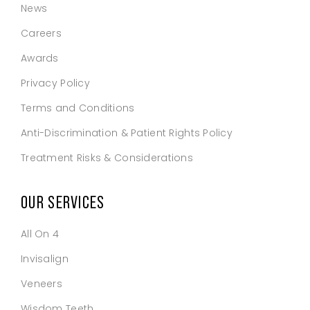
News
Careers
Awards
Privacy Policy
Terms and Conditions
Anti-Discrimination & Patient Rights Policy
Treatment Risks & Considerations
OUR SERVICES
All On 4
Invisalign
Veneers
Wisdom Teeth