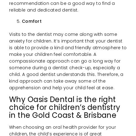
recommendation can be a good way to find a
reliable and dedicated dentist.
Comfort
Visits to the dentist may come along with some
anxiety for children. It’s important that your dentist
is able to provide a kind and friendly atmosphere to
make your children feel comfortable. A
compassionate approach can go a long way for
someone during a dentist check-up, especially a
child. A good dentist understands this. Therefore, a
kind approach can take away some of the
apprehension and help your child feel at ease.
Why Oasis Dental is the right
choice for children’s dentistry
in the Gold Coast & Brisbane
When choosing an oral health provider for your
children, the child’s experience is of great