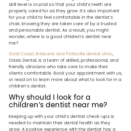
skill level is crucial so that your child’s teeth are
properly cared for as they grow. It’s also important
for your child to feel comfortable in the dentist’s
chair, knowing they are taken care of by a trusted
and personable dentist. As a result, you might
wonder, where is a good children’s dentist near
me?
Gold Coast, Brisbane and Pottsville dental clinic
,
Oasis Dental, is a team of skilled, professional, and
friendly clinicians who take care to make their
clients comfortable. Book your appointment with us,
or read on to learn more about what to look for in a
children’s dentist.
Why should I look for a
children’s dentist near me?
Keeping up with your child’s dentist check-ups is
needed to maintain their dental health as they
grow. A positive experience with the dentist has a