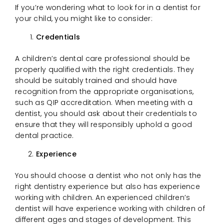
If you’re wondering what to look for in a dentist for
your child, you might like to consider:
Credentials
A children’s dental care professional should be
properly qualified with the right credentials. They
should be suitably trained and should have
recognition from the appropriate organisations,
such as QIP accreditation. When meeting with a
dentist, you should ask about their credentials to
ensure that they will responsibly uphold a good
dental practice.
Experience
You should choose a dentist who not only has the
right dentistry experience but also has experience
working with children. An experienced children’s
dentist will have experience working with children of
different ages and stages of development. This