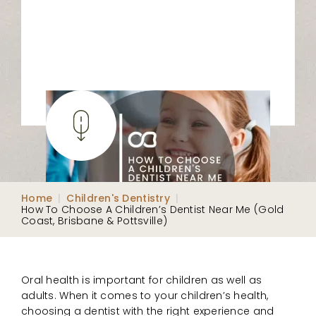
Home
|
Children's Dentistry
|
How To Choose A Children’s Dentist Near Me (Gold
Coast, Brisbane & Pottsville)
Oral health is important for children as well as
adults. When it comes to your children’s health,
choosing a dentist with the right experience and