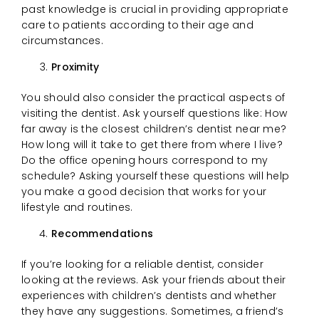
past knowledge is crucial in providing appropriate
care to patients according to their age and
circumstances.
Proximity
You should also consider the practical aspects of
visiting the dentist. Ask yourself questions like: How
far away is the closest children’s dentist near me?
How long will it take to get there from where I live?
Do the office opening hours correspond to my
schedule? Asking yourself these questions will help
you make a good decision that works for your
lifestyle and routines.
Recommendations
If you’re looking for a reliable dentist, consider
looking at the reviews. Ask your friends about their
experiences with children’s dentists and whether
they have any suggestions. Sometimes, a friend’s