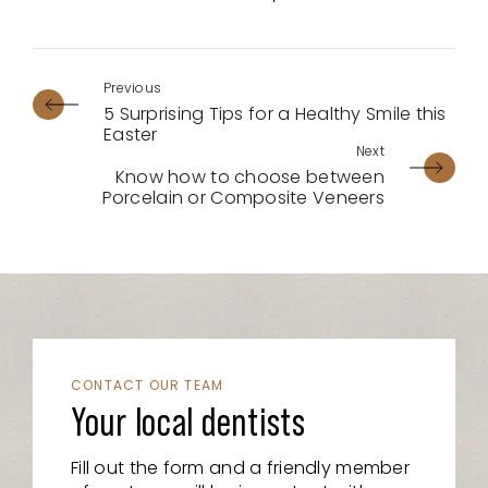
5 Surprising Tips for a Healthy Smile this
Easter
Know how to choose between
Porcelain or Composite Veneers
CONTACT OUR TEAM
Your local dentists
Fill out the form and a friendly member