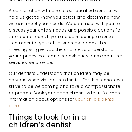
A consultation with one of our qualified dentists will
help us get to know you better and determine how
we can meet your needs. We can meet with you to
discuss your child’s needs and possible options for
their dental care. If you are considering a dental
treatment for your child, such as braces, this
meeting will give you the chance to understand
your options. You can also ask questions about the
services we provide.
Our dentists understand that children may be
nervous when visiting the dentist. For this reason, we
strive to be welcoming and take a compassionate
approach. Book your appointment with us for more
information about options for
your child’s dental
care
.
Things to look for in a
children’s dentist