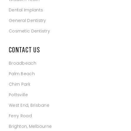
Dental Implants
General Dentistry
Cosmetic Dentistry
CONTACT US
Broadbeach
Palm Beach
Chirn Park
Pottsville
West End, Brisbane
Ferry Road
Brighton, Melbourne