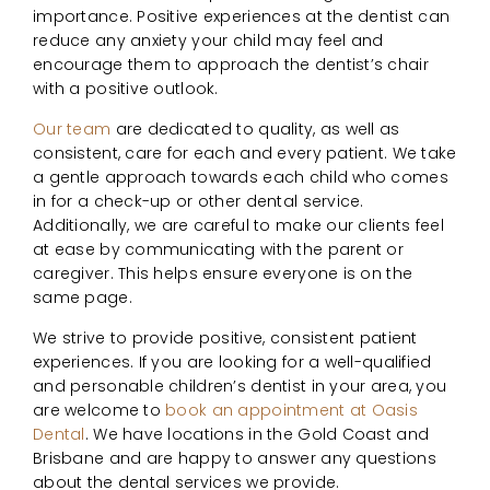
importance. Positive experiences at the dentist can
reduce any anxiety your child may feel and
encourage them to approach the dentist’s chair
with a positive outlook.
Our team
are dedicated to quality, as well as
consistent, care for each and every patient. We take
a gentle approach towards each child who comes
in for a check-up or other dental service.
Additionally, we are careful to make our clients feel
at ease by communicating with the parent or
caregiver. This helps ensure everyone is on the
same page.
We strive to provide positive, consistent patient
experiences. If you are looking for a well-qualified
and personable children’s dentist in your area, you
are welcome to
book an appointment at Oasis
Dental
. We have locations in the Gold Coast and
Brisbane and are happy to answer any questions
about the dental services we provide.