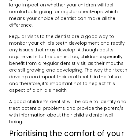
large impact on whether your children will feel
comfortable going for regular check-ups, which
means your choice of dentist can make all the
difference.
Regular visits to the dentist are a good way to
monitor your child’s teeth development and rectify
any issues that may develop. Although adults
require visits to the dentist too, children especially
benefit from a regular dentist visit, as their mouths
are still growing and developing. The way their teeth
develop can impact their oral health in the future,
and therefore, it’s important not to neglect this
aspect of a child’s health.
A good children’s dentist will be able to identify and
treat potential problems and provide the parent/s
with information about their child’s dental well-
being.
Prioritising the comfort of your