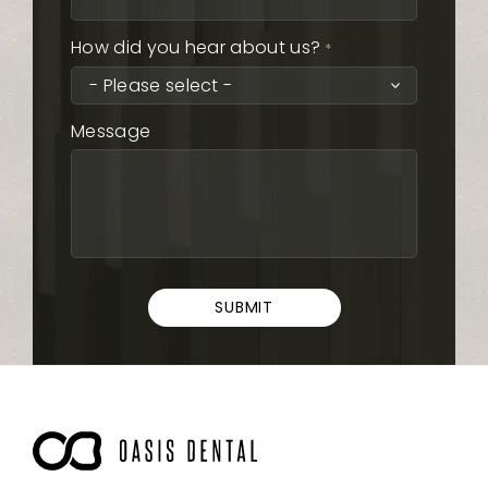
How did you hear about us?
*
Message