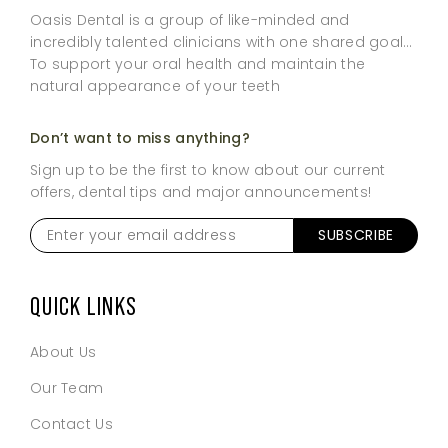
Oasis Dental is a group of like-minded and
incredibly talented clinicians with one shared goal…
To support your oral health and maintain the
natural appearance of your teeth
Don’t want to miss anything?
Sign up to be the first to know about our current
offers, dental tips and major announcements!
Enter
your
email
address
*
QUICK LINKS
About Us
Our Team
Contact Us