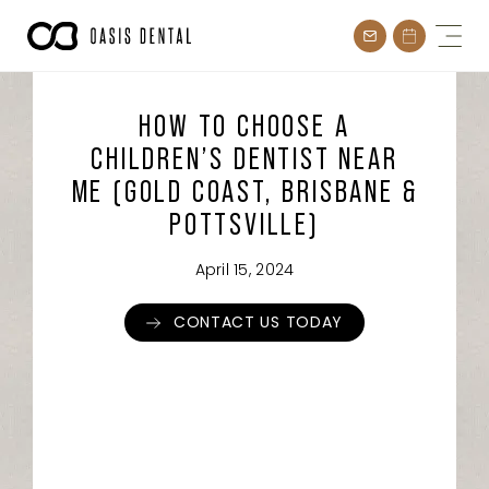
Skip
to
content
HOW TO CHOOSE A
CHILDREN’S DENTIST NEAR
ME (GOLD COAST, BRISBANE &
POTTSVILLE)
April 15, 2024
CONTACT US TODAY