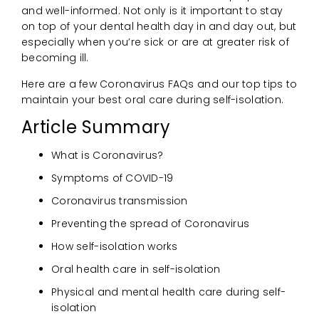
and well-informed. Not only is it important to stay
on top of your dental health day in and day out, but
especially when you’re sick or are at greater risk of
becoming ill.
Here are a few Coronavirus FAQs and our top tips to
maintain your best oral care during self-isolation.
Article Summary
What is Coronavirus?
Symptoms of COVID-19
Coronavirus transmission
Preventing the spread of Coronavirus
How self-isolation works
Oral health care in self-isolation
Physical and mental health care during self-
isolation