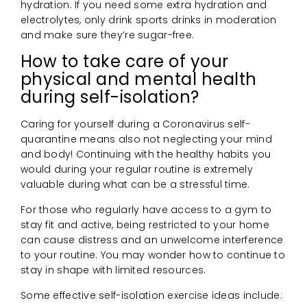
hydration. If you need some extra hydration and
electrolytes, only drink sports drinks in moderation
and make sure they’re sugar-free.
How to take care of your
physical and mental health
during self-isolation?
Caring for yourself during a Coronavirus self-
quarantine means also not neglecting your mind
and body! Continuing with the healthy habits you
would during your regular routine is extremely
valuable during what can be a stressful time.
For those who regularly have access to a gym to
stay fit and active, being restricted to your home
can cause distress and an unwelcome interference
to your routine. You may wonder how to continue to
stay in shape with limited resources.
Some effective self-isolation exercise ideas include: