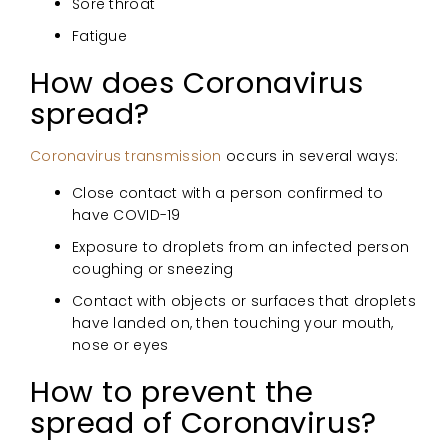
Sore throat
Fatigue
How does Coronavirus
spread?
Coronavirus transmission
occurs in several ways:
Close contact with a person confirmed to
have COVID-19
Exposure to droplets from an infected person
coughing or sneezing
Contact with objects or surfaces that droplets
have landed on, then touching your mouth,
nose or eyes
How to prevent the
spread of Coronavirus?