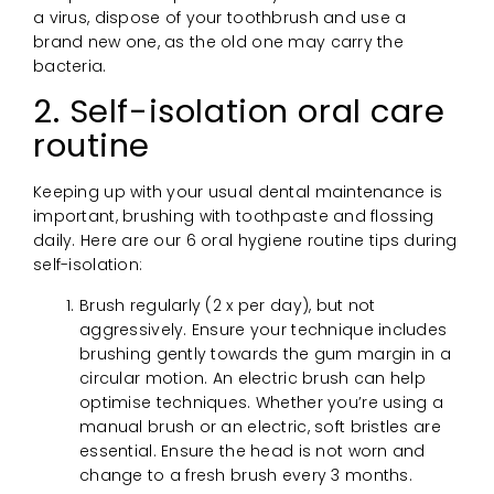
a virus, dispose of your toothbrush and use a
brand new one, as the old one may carry the
bacteria.
2. Self-isolation oral care
routine
Keeping up with your usual dental maintenance is
important, brushing with toothpaste and flossing
daily. Here are our 6 oral hygiene routine tips during
self-isolation:
Brush regularly (2 x per day), but not
aggressively. Ensure your technique includes
brushing gently towards the gum margin in a
circular motion. An electric brush can help
optimise techniques. Whether you’re using a
manual brush or an electric, soft bristles are
essential. Ensure the head is not worn and
change to a fresh brush every 3 months.