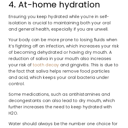
4. At-home hydration
Ensuring you keep hydrated while you’re in self-
isolation is crucial to maintaining both your oral
and general health, especially if you are unwell.
Your body can be more prone to losing fluids when
it’s fighting off an infection, which increases your risk
of becoming dehydrated or having dry mouth. A
reduction of saliva in your mouth also increases
your risk of
tooth decay
and gingivitis. This is due to
the fact that saliva helps remove food particles
and acid, which keeps your oral bacteria under
control.
Some medications, such as antihistamines and
decongestants can also lead to dry mouth, which
further increases the need to keep hydrated with
H2O.
Water should always be the number one choice for