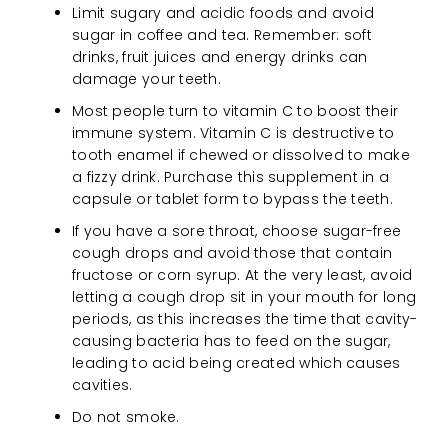
Limit sugary and acidic foods and avoid
sugar in coffee and tea. Remember: soft
drinks, fruit juices and energy drinks can
damage your teeth.
Most people turn to vitamin C to boost their
immune system. Vitamin C is destructive to
tooth enamel if chewed or dissolved to make
a fizzy drink. Purchase this supplement in a
capsule or tablet form to bypass the teeth.
If you have a sore throat, choose sugar-free
cough drops and avoid those that contain
fructose or corn syrup. At the very least, avoid
letting a cough drop sit in your mouth for long
periods, as this increases the time that cavity-
causing bacteria has to feed on the sugar,
leading to acid being created which causes
cavities.
Do not smoke.