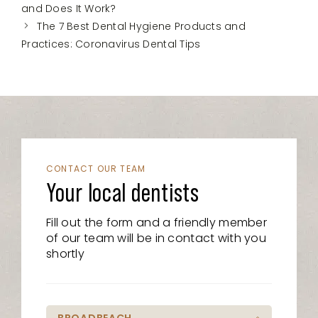
and Does It Work?
The 7 Best Dental Hygiene Products and
Practices: Coronavirus Dental Tips
CONTACT OUR TEAM
Your local dentists
Fill out the form and a friendly member
of our team will be in contact with you
shortly
BROADBEACH