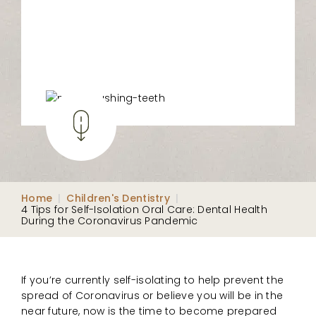
Home
|
Children's Dentistry
|
4 Tips for Self-Isolation Oral Care: Dental Health
During the Coronavirus Pandemic
If you’re currently self-isolating to help prevent the
spread of Coronavirus or believe you will be in the
near future, now is the time to become prepared