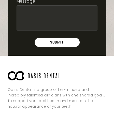
Message
SUBMIT
Oasis Dental is a group of like-minded and
incredibly talented clinicians with one shared goal…
To support your oral health and maintain the
natural appearance of your teeth