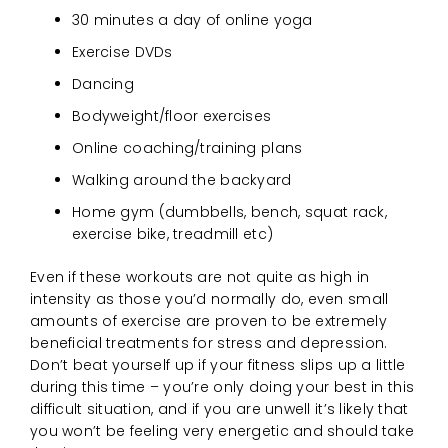
30 minutes a day of online yoga
Exercise DVDs
Dancing
Bodyweight/floor exercises
Online coaching/training plans
Walking around the backyard
Home gym (dumbbells, bench, squat rack,
exercise bike, treadmill etc)
Even if these workouts are not quite as high in
intensity as those you’d normally do, even small
amounts of exercise are proven to be extremely
beneficial treatments for stress and depression.
Don’t beat yourself up if your fitness slips up a little
during this time – you’re only doing your best in this
difficult situation, and if you are unwell it’s likely that
you won’t be feeling very energetic and should take