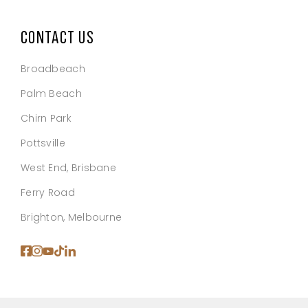
CONTACT US
Broadbeach
Palm Beach
Chirn Park
Pottsville
West End, Brisbane
Ferry Road
Brighton, Melbourne