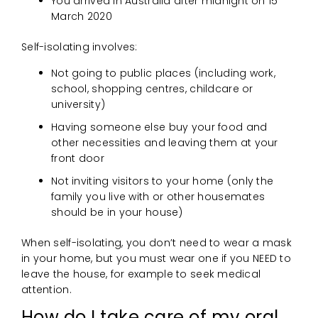
You arrived in Australia after midnight on 15
March 2020
Self-isolating involves:
Not going to public places (including work,
school, shopping centres, childcare or
university)
Having someone else buy your food and
other necessities and leaving them at your
front door
Not inviting visitors to your home (only the
family you live with or other housemates
should be in your house)
When self-isolating, you don’t need to wear a mask
in your home, but you must wear one if you NEED to
leave the house, for example to seek medical
attention.
How do I take care of my oral