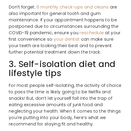
Don’t forget:
6 monthly check-ups and cleans
are
also important for general tooth and gum
maintenance. If your appointment happens to be
postponed due to circumstances surrounding the
COVID-19 pandemic, ensure you
reschedule
at your
first convenience so
your dentist
can make sure
your teeth are looking their best and to prevent
further potential treatment down the track.
3. Self-isolation diet and
lifestyle tips
For most people self-isolating, the activity of choice
to pass the time is likely going to be Netflix and
snacks! But, don’t let yourself fall into the trap of
eating excessive amounts of junk food and
neglecting your health. When it comes to the things
you’re putting into your body, here’s what we
recommend for staying fit and healthy: