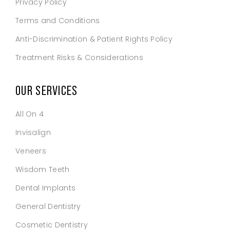
Privacy Policy
Terms and Conditions
Anti-Discrimination & Patient Rights Policy
Treatment Risks & Considerations
OUR SERVICES
All On 4
Invisalign
Veneers
Wisdom Teeth
Dental Implants
General Dentistry
Cosmetic Dentistry