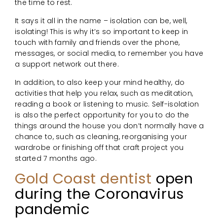
the time to rest.
It says it all in the name – isolation can be, well,
isolating! This is why it’s so important to keep in
touch with family and friends over the phone,
messages, or social media, to remember you have
a support network out there.
In addition, to also keep your mind healthy, do
activities that help you relax, such as meditation,
reading a book or listening to music. Self-isolation
is also the perfect opportunity for you to do the
things around the house you don’t normally have a
chance to, such as cleaning, reorganising your
wardrobe or finishing off that craft project you
started 7 months ago.
Gold Coast dentist
open
during the Coronavirus
pandemic