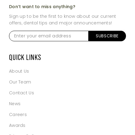
Don’t want to miss anything?
Sign up to be the first to know about our current
offers, dental tips and major announcements!
Enter
SUBSCRIBE
your
email
address
*
QUICK LINKS
About Us
Our Team
Contact Us
News
Careers
Awards