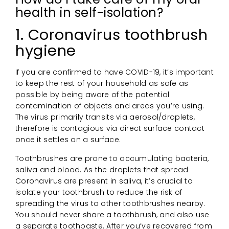
health in self-isolation?
1. Coronavirus toothbrush
hygiene
If you are confirmed to have COVID-19, it’s important
to keep the rest of your household as safe as
possible by being aware of the potential
contamination of objects and areas you’re using.
The virus primarily transits via aerosol/droplets,
therefore is contagious via direct surface contact
once it settles on a surface.
Toothbrushes are prone to accumulating bacteria,
saliva and blood. As the droplets that spread
Coronavirus are present in saliva, it’s crucial to
isolate your toothbrush to reduce the risk of
spreading the virus to other toothbrushes nearby.
You should never share a toothbrush, and also use
a separate toothpaste. After you’ve recovered from