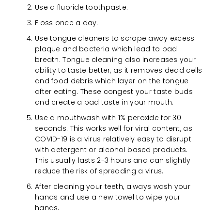
Use a fluoride toothpaste.
Floss once a day.
Use tongue cleaners to scrape away excess
plaque and bacteria which lead to bad
breath. Tongue cleaning also increases your
ability to taste better, as it removes dead cells
and food debris which layer on the tongue
after eating. These congest your taste buds
and create a bad taste in your mouth.
Use a mouthwash with 1% peroxide for 30
seconds. This works well for viral content, as
COVID-19 is a virus relatively easy to disrupt
with detergent or alcohol based products.
This usually lasts 2-3 hours and can slightly
reduce the risk of spreading a virus.
After cleaning your teeth, always wash your
hands and use a new towel to wipe your
hands.