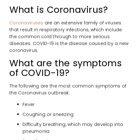
What is Coronavirus?
Coronaviruses
are an extensive family of viruses
that result in respiratory infections, which include
the common cold through to more serious
diseases. COVID-19 is the disease caused by a new
coronavirus.
What are the symptoms
of COVID-19?
The following are the most common symptoms of
the Coronavirus outbreak:
Fever
Coughing or sneezing
Difficulty breathing, which may develop into
pneumonia