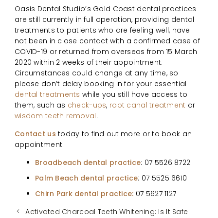
Oasis Dental Studio’s Gold Coast dental practices
are still currently in full operation, providing dental
treatments to patients who are feeling well, have
not been in close contact with a confirmed case of
COVID-19 or returned from overseas from 15 March
2020 within 2 weeks of their appointment.
Circumstances could change at any time, so
please don’t delay booking in for your essential
dental treatments
while you still have access to
them, such as
check-ups
,
root canal treatment
or
wisdom teeth removal
.
Contact us
today to find out more or to book an
appointment:
Broadbeach dental practice
: 07 5526 8722
Palm Beach dental practice
: 07 5525 6610
Chirn Park dental practice:
07 5627 1127
Activated Charcoal Teeth Whitening: Is It Safe