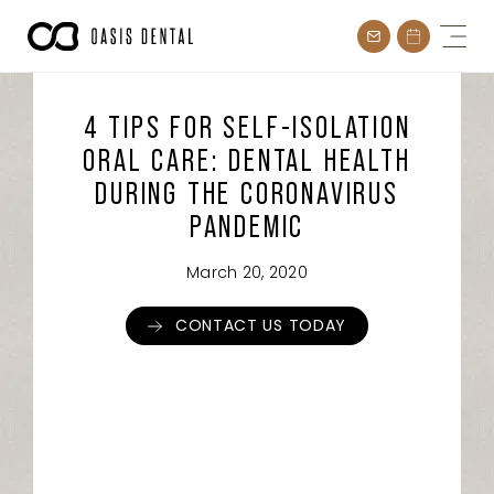
Skip
to
content
4 TIPS FOR SELF-ISOLATION
ORAL CARE: DENTAL HEALTH
DURING THE CORONAVIRUS
PANDEMIC
March 20, 2020
CONTACT US TODAY