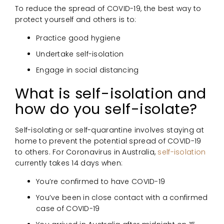
To reduce the spread of COVID-19, the best way to
protect yourself and others is to:
Practice good hygiene
Undertake self-isolation
Engage in social distancing
What is self-isolation and
how do you self-isolate?
Self-isolating or self-quarantine involves staying at
home to prevent the potential spread of COVID-19
to others. For Coronavirus in Australia,
self-isolation
currently takes 14 days when:
You’re confirmed to have COVID-19
You’ve been in close contact with a confirmed
case of COVID-19