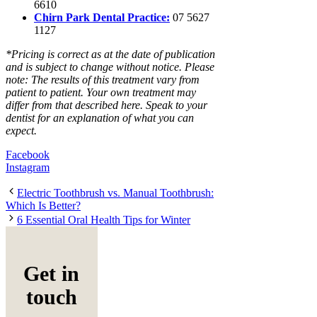
6610
Chirn Park Dental Practice:
07 5627
1127
*Pricing is correct as at the date of publication
and is subject to change without notice. Please
note: The results of this treatment vary from
patient to patient. Your own treatment may
differ from that described here. Speak to your
dentist for an explanation of what you can
expect.
Facebook
Instagram
Electric Toothbrush vs. Manual Toothbrush:
Which Is Better?
6 Essential Oral Health Tips for Winter
Get in
touch