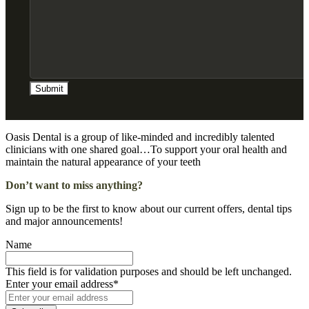
Oasis Dental is a group of like-minded and incredibly talented
clinicians with one shared goal…To support your oral health and
maintain the natural appearance of your teeth
Don’t want to miss anything?
Sign up to be the first to know about our current offers, dental tips
and major announcements!
Name
This field is for validation purposes and should be left unchanged.
Enter your email address
*