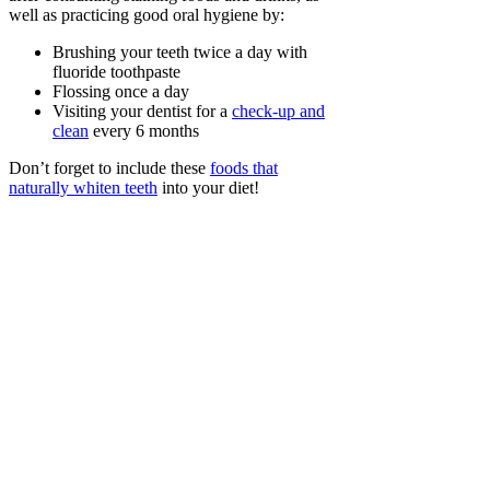
well as practicing good oral hygiene by:
Brushing your teeth twice a day with
fluoride toothpaste
Flossing once a day
Visiting your dentist for a
check-up and
clean
every 6 months
Don’t forget to include these
foods that
naturally whiten teeth
into your diet!