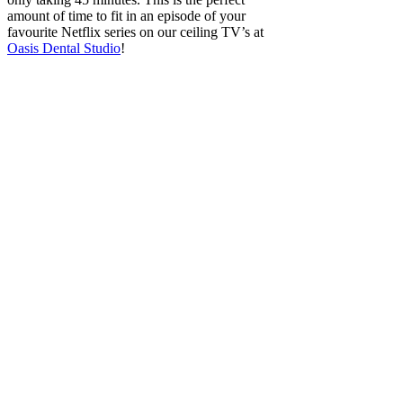
amount of time to fit in an episode of your
favourite Netflix series on our ceiling TV’s at
Oasis Dental Studio
!