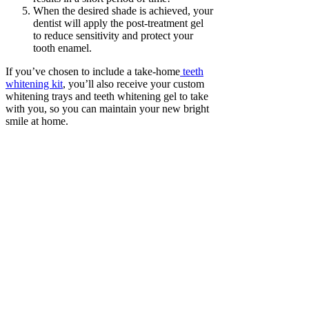
When the desired shade is achieved, your
dentist will apply the post-treatment gel
to reduce sensitivity and protect your
tooth enamel.
If you’ve chosen to include a take-home
teeth
whitening kit
, you’ll also receive your custom
whitening trays and teeth whitening gel to take
with you, so you can maintain your new bright
smile at home.