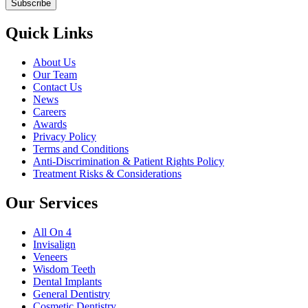
Quick Links
About Us
Our Team
Contact Us
News
Careers
Awards
Privacy Policy
Terms and Conditions
Anti-Discrimination & Patient Rights Policy
Treatment Risks & Considerations
Our Services
All On 4
Invisalign
Veneers
Wisdom Teeth
Dental Implants
General Dentistry
Cosmetic Dentistry