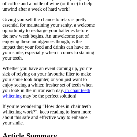
of coffee and a bottle of wine (or three) to help
unwind after a week of hard work!
Giving yourself the chance to relax is pretty
essential for maintaining your sanity, a welcome
opportunity to recharge your batteries before
the new week begins. An unwelcome part of
enjoying these indulgences though, is the
impact that your food and drinks can have on
your smile, especially when it comes to staining
your teeth.
Whether you have an event coming up, you’re
sick of relying on your favourite filter to make
your smile look brighter, or you just want to
enjoy seeing a whiter, fresher set of teeth when
you look in the mirror each day,
in-chair teeth
whitening
may be the perfect solution!
If you’re wondering “How does in-chair teeth
whitening work?”, keep reading to learn more
about this safe and effective way to enhance
your smile.
Article Summary