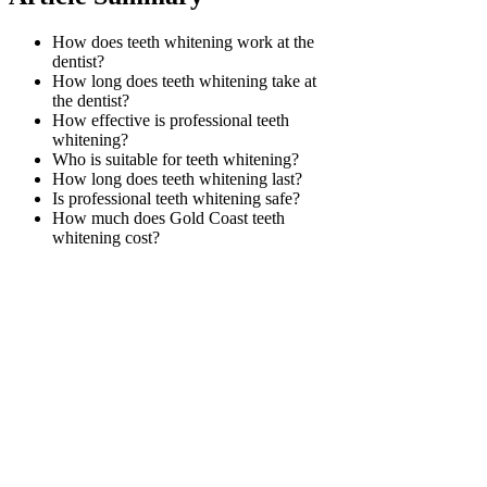
How does teeth whitening work at the
dentist?
How long does teeth whitening take at
the dentist?
How effective is professional teeth
whitening?
Who is suitable for teeth whitening?
How long does teeth whitening last?
Is professional teeth whitening safe?
How much does Gold Coast teeth
whitening cost?