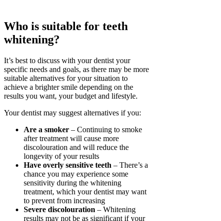
Who is suitable for teeth
whitening?
It’s best to discuss with your dentist your
specific needs and goals, as there may be more
suitable alternatives for your situation to
achieve a brighter smile depending on the
results you want, your budget and lifestyle.
Your dentist may suggest alternatives if you:
Are a smoker
– Continuing to smoke
after treatment will cause more
discolouration and will reduce the
longevity of your results
Have overly sensitive teeth
– There’s a
chance you may experience some
sensitivity during the whitening
treatment, which your dentist may want
to prevent from increasing
Severe discolouration
– Whitening
results may not be as significant if your