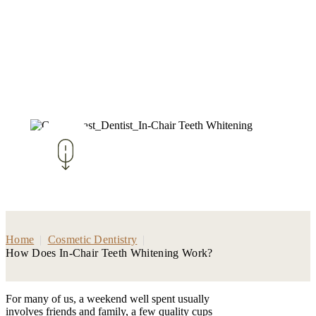
Home
|
Cosmetic Dentistry
|
How Does In-Chair Teeth Whitening Work?
For many of us, a weekend well spent usually
involves friends and family, a few quality cups