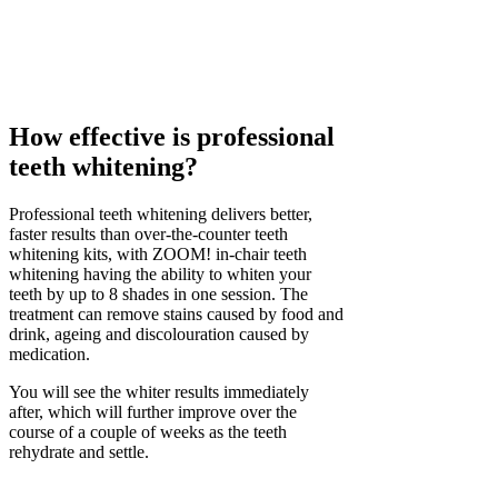
How effective is professional
teeth whitening?
Professional teeth whitening delivers better,
faster results than over-the-counter teeth
whitening kits, with ZOOM! in-chair teeth
whitening having the ability to whiten your
teeth by up to 8 shades in one session. The
treatment can remove stains caused by food and
drink, ageing and discolouration caused by
medication.
You will see the whiter results immediately
after, which will further improve over the
course of a couple of weeks as the teeth
rehydrate and settle.