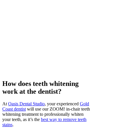
How does teeth whitening
work at the dentist?
At
Oasis Dental Studio
, your experienced
Gold
Coast dentist
will use our ZOOM! in-chair teeth
whitening treatment to professionally whiten
your teeth, as it’s the
best way to remove teeth
stains
.