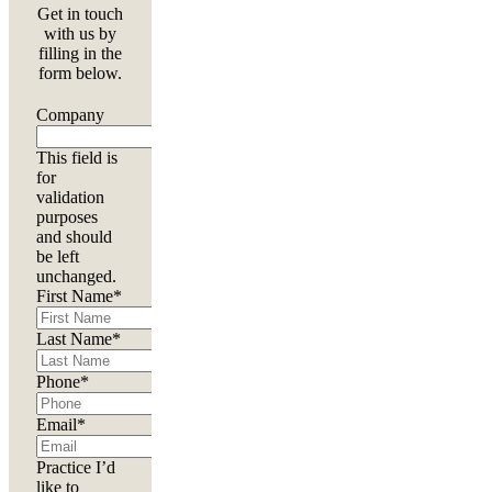
Get in touch
with us by
filling in the
form below.
Company
This field is
for
validation
purposes
and should
be left
unchanged.
First Name
*
Last Name
*
Phone
*
Email
*
Practice I’d
like to