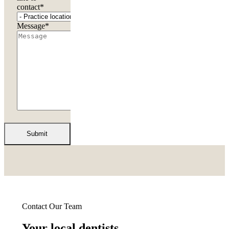
contact
*
Message
*
Contact Our Team
Your local dentists