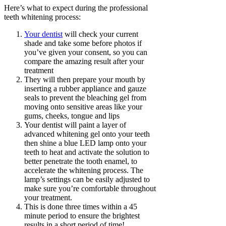
Here’s what to expect during the professional
teeth whitening process:
Your dentist
will check your current
shade and take some before photos if
you’ve given your consent, so you can
compare the amazing result after your
treatment
They will then prepare your mouth by
inserting a rubber appliance and gauze
seals to prevent the bleaching gel from
moving onto sensitive areas like your
gums, cheeks, tongue and lips
Your dentist will paint a layer of
advanced whitening gel onto your teeth
then shine a blue LED lamp onto your
teeth to heat and activate the solution to
better penetrate the tooth enamel, to
accelerate the whitening process. The
lamp’s settings can be easily adjusted to
make sure you’re comfortable throughout
your treatment.
This is done three times within a 45
minute period to ensure the brightest
results in a short period of time!