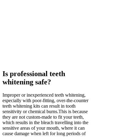
Is professional teeth
whitening safe?
Improper or inexperienced teeth whitening,
especially with poor-fitting, over-the-counter
teeth whitening kits can result in tooth
sensitivity or chemical burns.This is because
they are not custom-made to fit your teeth,
which results in the bleach travelling into the
sensitive areas of your mouth, where it can
cause damage when left for long periods of