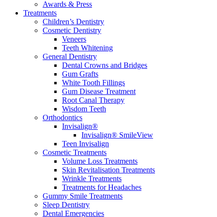
Awards & Press
Treatments
Children’s Dentistry
Cosmetic Dentistry
Veneers
Teeth Whitening
General Dentistry
Dental Crowns and Bridges
Gum Grafts
White Tooth Fillings
Gum Disease Treatment
Root Canal Therapy
Wisdom Teeth
Orthodontics
Invisalign®
Invisalign® SmileView
Teen Invisalign
Cosmetic Treatments
Volume Loss Treatments
Skin Revitalisation Treatments
Wrinkle Treatments
Treatments for Headaches
Gummy Smile Treatments
Sleep Dentistry
Dental Emergencies