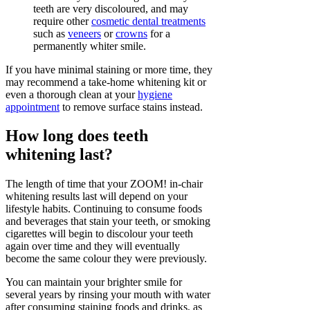
teeth are very discoloured, and may
require other
cosmetic dental treatments
such as
veneers
or
crowns
for a
permanently whiter smile.
If you have minimal staining or more time, they
may recommend a take-home whitening kit or
even a thorough clean at your
hygiene
appointment
to remove surface stains instead.
How long does teeth
whitening last?
The length of time that your ZOOM! in-chair
whitening results last will depend on your
lifestyle habits. Continuing to consume foods
and beverages that stain your teeth, or smoking
cigarettes will begin to discolour your teeth
again over time and they will eventually
become the same colour they were previously.
You can maintain your brighter smile for
several years by rinsing your mouth with water
after consuming staining foods and drinks, as