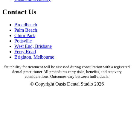
Contact Us
Broadbeach
Palm Beach
Chirn Park
Pottsville
West End, Brisbane
Ferry Road
Brighton, Melbourne
Suitability for treatment will be assessed during consultation with a registered
dental practitioner. All procedures carry risks, benefits, and recovery
considerations. Outcomes vary between individuals.
© Copyright Oasis Dental Studio 2026