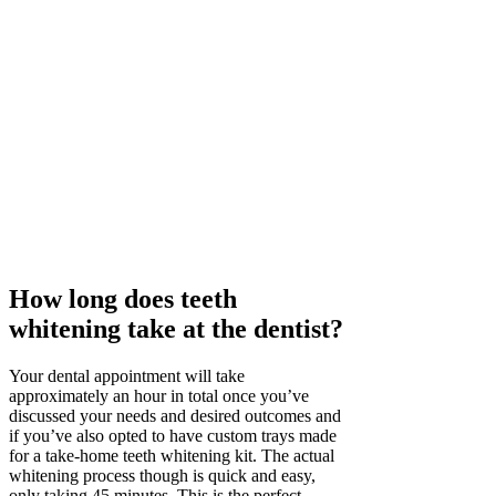
How long does teeth
whitening take at the dentist?
Your dental appointment will take
approximately an hour in total once you’ve
discussed your needs and desired outcomes and
if you’ve also opted to have custom trays made
for a take-home teeth whitening kit. The actual
whitening process though is quick and easy,
only taking 45 minutes. This is the perfect