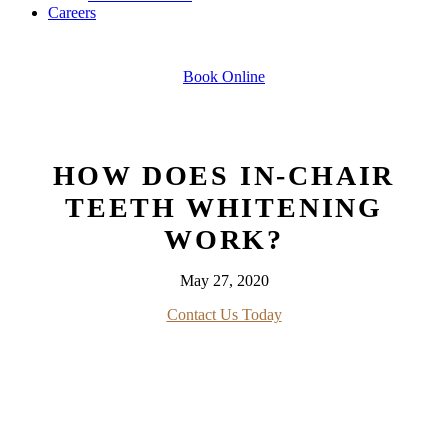
Careers
Book Online
HOW DOES IN-CHAIR
TEETH WHITENING
WORK?
May 27, 2020
Contact Us Today