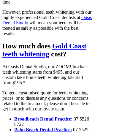
time.
However, professional teeth whitening with our
highly experienced Gold Coast dentists at
Oasis
Dental Studio
will mean your teeth will be
treated as safely as possible with the best
results.
How much does
Gold Coast
teeth whitening
cost?
At Oasis Dental Studio, our ZOOM! In-chair
teeth whitening starts from $495, and our
custom take-home teeth whitening kits start
from $195.*
To get a customised quote for teeth whitening
prices, or to discuss any questions or concerns
related to the treatment, please don’t hesitate to
get in touch with our lovely team!
Broadbeach Dental Practice:
07 5526
8722
Palm Beach Dental Practice:
07 5525