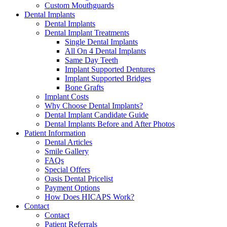
Custom Mouthguards
Dental Implants
Dental Implants
Dental Implant Treatments
Single Dental Implants
All On 4 Dental Implants
Same Day Teeth
Implant Supported Dentures
Implant Supported Bridges
Bone Grafts
Implant Costs
Why Choose Dental Implants?
Dental Implant Candidate Guide
Dental Implants Before and After Photos
Patient Information
Dental Articles
Smile Gallery
FAQs
Special Offers
Oasis Dental Pricelist
Payment Options
How Does HICAPS Work?
Contact
Contact
Patient Referrals