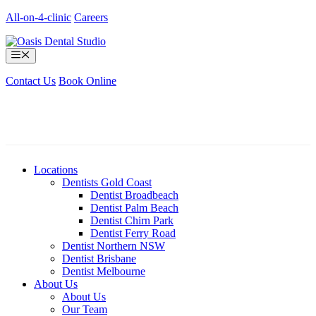
Skip
All-on-4-clinic
Careers
to
content
Menu
Contact Us
Book Online
Locations
Dentists Gold Coast
Dentist Broadbeach
Dentist Palm Beach
Dentist Chirn Park
Dentist Ferry Road
Dentist Northern NSW
Dentist Brisbane
Dentist Melbourne
About Us
About Us
Our Team