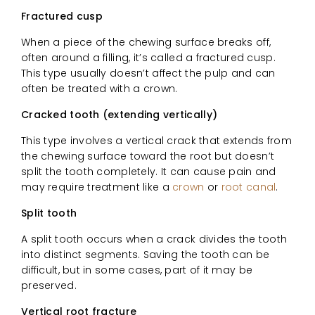
Fractured cusp
When a piece of the chewing surface breaks off,
often around a filling, it’s called a fractured cusp.
This type usually doesn’t affect the pulp and can
often be treated with a crown.
Cracked tooth (extending vertically)
This type involves a vertical crack that extends from
the chewing surface toward the root but doesn’t
split the tooth completely. It can cause pain and
may require treatment like a
crown
or
root canal
.
Split tooth
A split tooth occurs when a crack divides the tooth
into distinct segments. Saving the tooth can be
difficult, but in some cases, part of it may be
preserved.
Vertical root fracture