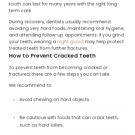
tooth can last for many years with the right long-
term care.
During recovery, dentists usually recommend
avoiding very hard foods, maintaining oral hygiene,
and attending follow-up appointments. If you grind
your teeth, wearing a
night guard
may help protect
treated teeth from further fractures.
How to Prevent Cracked Teeth
To prevent teeth from becoming cracked or
fractured, there are a few steps you can take.
We recommend to:
Avoid chewing on hard objects.
Be cautious with foods that can crack teeth,
such as hard lollies.