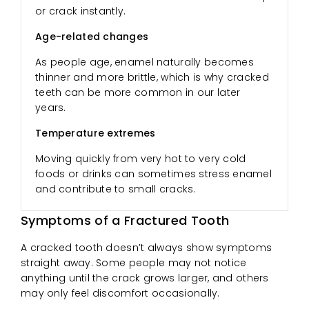
or crack instantly.
Age-related changes
As people age, enamel naturally becomes
thinner and more brittle, which is why cracked
teeth can be more common in our later
years.
Temperature extremes
Moving quickly from very hot to very cold
foods or drinks can sometimes stress enamel
and contribute to small cracks.
Symptoms of a Fractured Tooth
A cracked tooth doesn’t always show symptoms
straight away. Some people may not notice
anything until the crack grows larger, and others
may only feel discomfort occasionally.