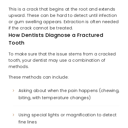
This is a crack that begins at the root and extends
upward. These can be hard to detect until infection
or gum swelling appears. Extraction is often needed
if the crack cannot be treated.
How Dentists Diagnose a Fractured
Tooth
To make sure that the issue stems from a cracked
tooth, your dentist may use a combination of
methods.
These methods can include:
Asking about when the pain happens (chewing,
biting, with temperature changes)
Using special lights or magnification to detect
fine lines