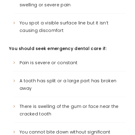
swelling or severe pain
You spot a visible surface line but it isn’t
causing discomfort
You should seek emergency dental care if:
Pain is severe or constant
A tooth has split or a large part has broken
away
There is swelling of the gum or face near the
cracked tooth
You cannot bite down without significant