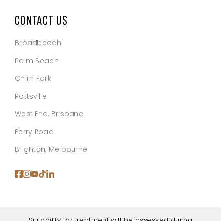
CONTACT US
Broadbeach
Palm Beach
Chirn Park
Pottsville
West End, Brisbane
Ferry Road
Brighton, Melbourne
Suitability for treatment will be assessed during