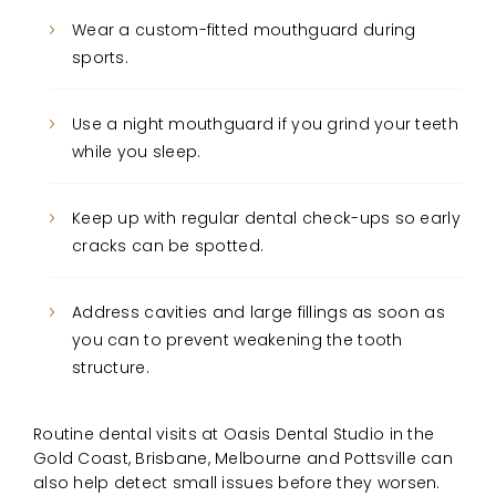
Wear a custom-fitted mouthguard during
sports.
Use a night mouthguard if you grind your teeth
while you sleep.
Keep up with regular dental check-ups so early
cracks can be spotted.
Address cavities and large fillings as soon as
you can to prevent weakening the tooth
structure.
Routine dental visits at Oasis Dental Studio in the
Gold Coast, Brisbane, Melbourne and Pottsville can
also help detect small issues before they worsen.