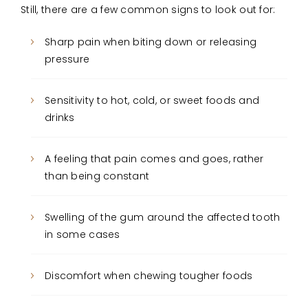
Still, there are a few common signs to look out for:
Sharp pain when biting down or releasing
pressure
Sensitivity to hot, cold, or sweet foods and
drinks
A feeling that pain comes and goes, rather
than being constant
Swelling of the gum around the affected tooth
in some cases
Discomfort when chewing tougher foods