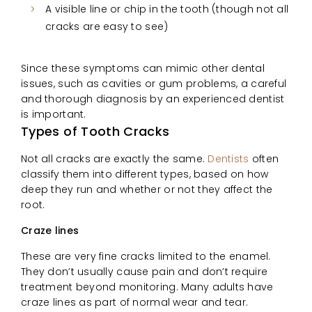
A visible line or chip in the tooth (though not all
cracks are easy to see)
Since these symptoms can mimic other dental
issues, such as cavities or gum problems, a careful
and thorough diagnosis by an experienced dentist
is important.
Types of Tooth Cracks
Not all cracks are exactly the same.
Dentists
often
classify them into different types, based on how
deep they run and whether or not they affect the
root.
Craze lines
These are very fine cracks limited to the enamel.
They don’t usually cause pain and don’t require
treatment beyond monitoring. Many adults have
craze lines as part of normal wear and tear.