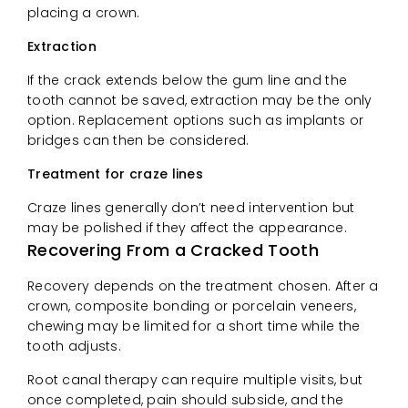
placing a crown.
Extraction
If the crack extends below the gum line and the
tooth cannot be saved, extraction may be the only
option. Replacement options such as implants or
bridges can then be considered.
Treatment for craze lines
Craze lines generally don’t need intervention but
may be polished if they affect the appearance.
Recovering From a Cracked Tooth
Recovery depends on the treatment chosen. After a
crown, composite bonding or porcelain veneers,
chewing may be limited for a short time while the
tooth adjusts.
Root canal therapy can require multiple visits, but
once completed, pain should subside, and the