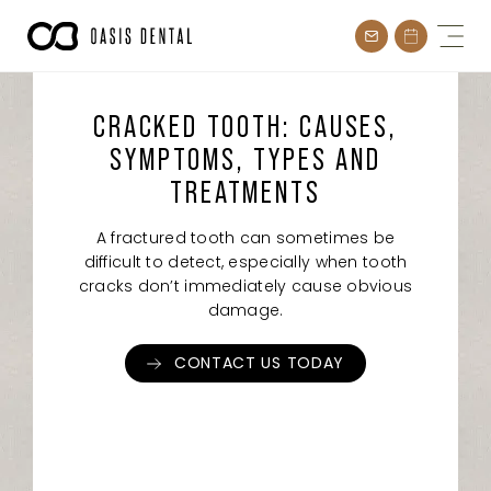
Skip
to
content
CRACKED TOOTH: CAUSES,
SYMPTOMS, TYPES AND
TREATMENTS
A fractured tooth can sometimes be
difficult to detect, especially when tooth
cracks don’t immediately cause obvious
damage.
CONTACT US TODAY