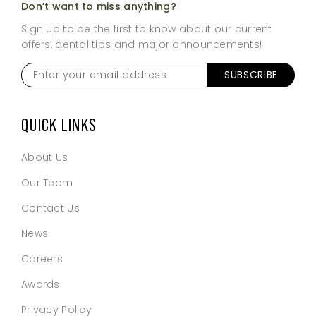
Don’t want to miss anything?
Sign up to be the first to know about our current
offers, dental tips and major announcements!
Enter
SUBSCRIBE
your
email
address
*
QUICK LINKS
About Us
Our Team
Contact Us
News
Careers
Awards
Privacy Policy