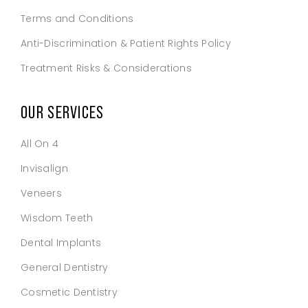
Terms and Conditions
Anti-Discrimination & Patient Rights Policy
Treatment Risks & Considerations
OUR SERVICES
All On 4
Invisalign
Veneers
Wisdom Teeth
Dental Implants
General Dentistry
Cosmetic Dentistry