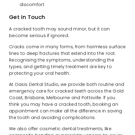
discomfort
Get in Touch
A cracked tooth may sound minor, but it can
become serious if ignored.
Cracks come in many forms, from harmless surface
lines to deep fractures that extend into the root.
Recognising the symptoms, understanding the
types, and getting timely treatment are key to
protecting your oral health.
At Oasis Dental Studio, we provide both routine and
emergency care for cracked teeth across the Gold
Coast, Brisbane, Melbourne and Pottsville. If you
think you may have a cracked tooth, booking an
appointment can make all the difference in saving
the tooth and avoiding complications.
We also offer cosmetic dental treatments, like