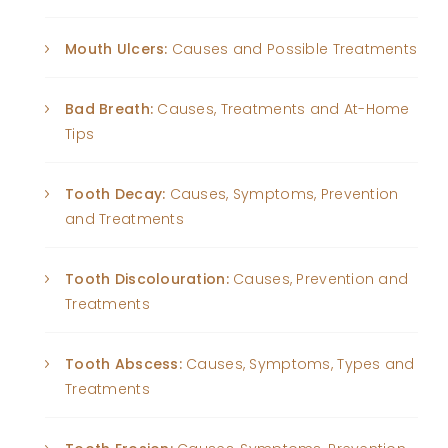
Mouth Ulcers:
Causes and Possible Treatments
Bad Breath:
Causes, Treatments and At-Home
Tips
Tooth Decay:
Causes, Symptoms, Prevention
and Treatments
Tooth Discolouration:
Causes, Prevention and
Treatments
Tooth Abscess:
Causes, Symptoms, Types and
Treatments