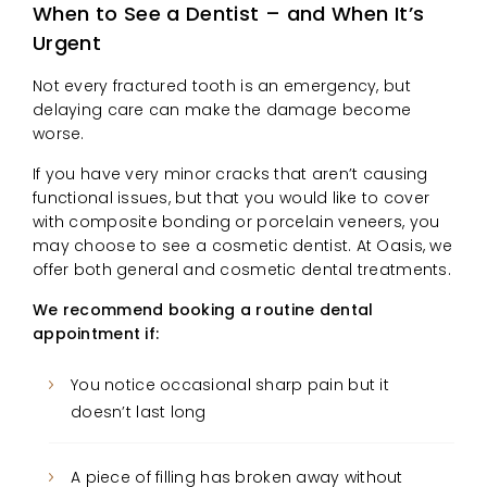
When to See a Dentist – and When It’s
Urgent
Not every fractured tooth is an emergency, but
delaying care can make the damage become
worse.
If you have very minor cracks that aren’t causing
functional issues, but that you would like to cover
with composite bonding or porcelain veneers, you
may choose to see a cosmetic dentist. At Oasis, we
offer both general and cosmetic dental treatments.
We recommend booking a routine dental
appointment if:
You notice occasional sharp pain but it
doesn’t last long
A piece of filling has broken away without