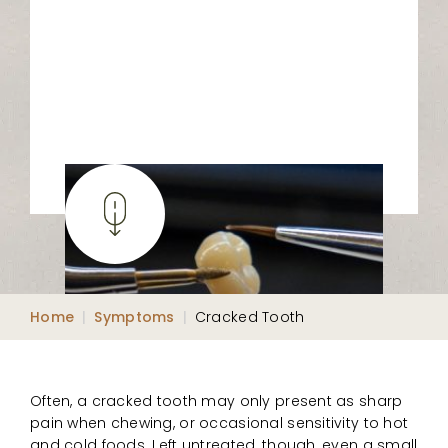
Home
|
Symptoms
|
Cracked Tooth
Often, a cracked tooth may only present as sharp
pain when chewing, or occasional sensitivity to hot
and cold foods. Left untreated, though, even a small