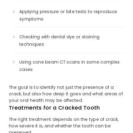
Applying pressure or bite tests to reproduce
symptoms
Checking with dental dye or staining
techniques
Using cone beam CT scans in some complex
cases
The goal is to identify not just the presence of a
crack, but also how deep it goes and what areas of
your oral health may be affected.
Treatments for a Cracked Tooth
The right treatment depends on the type of crack,
how severe it is, and whether the tooth can be
preserved.