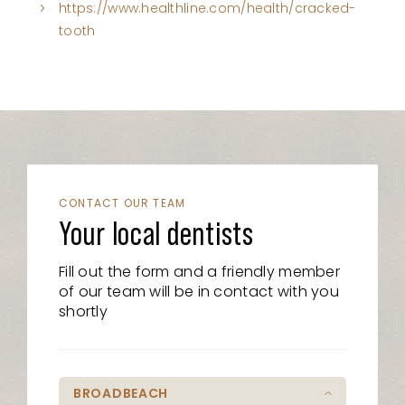
https://www.healthline.com/health/cracked-
tooth
CONTACT OUR TEAM
Your local dentists
Fill out the form and a friendly member
of our team will be in contact with you
shortly
BROADBEACH