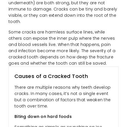
underneath) are both strong, but they are not
immune to damage. Cracks can be tiny and barely
visible, or they can extend down into the root of the
tooth.
Some cracks are harmless surface lines, while
others can expose the inner pulp where the nerves
and blood vessels live. When that happens, pain
and infection become more likely. The severity of a
cracked tooth depends on how deep the fracture
goes and whether the tooth can still be saved.
Causes of a Cracked Tooth
There are multiple reasons why teeth develop
cracks. In many cases, it’s not a single event
but a combination of factors that weaken the
tooth over time.
Biting down on hard foods
Something as simple as crunching on ice,