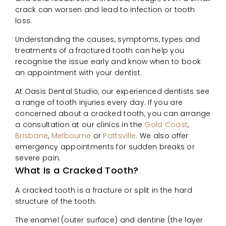
crack can worsen and lead to infection or tooth
loss.
Understanding the causes, symptoms, types and
treatments of a fractured tooth can help you
recognise the issue early and know when to book
an appointment with your dentist.
At Oasis Dental Studio, our experienced dentists see
a range of tooth injuries every day. If you are
concerned about a cracked tooth, you can arrange
a consultation at our clinics in the
Gold Coast
,
Brisbane
,
Melbourne
or
Pottsville
. We also offer
emergency appointments for sudden breaks or
severe pain.
What Is a Cracked Tooth?
A cracked tooth is a fracture or split in the hard
structure of the tooth.
The enamel (outer surface) and dentine (the layer