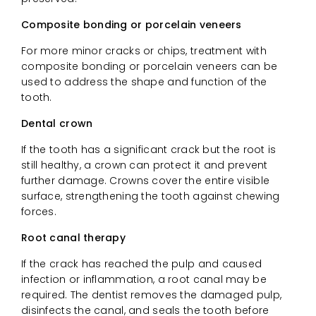
Composite bonding or porcelain veneers
For more minor cracks or chips, treatment with
composite bonding or porcelain veneers can be
used to address the shape and function of the
tooth.
Dental crown
If the tooth has a significant crack but the root is
still healthy, a crown can protect it and prevent
further damage. Crowns cover the entire visible
surface, strengthening the tooth against chewing
forces.
Root canal therapy
If the crack has reached the pulp and caused
infection or inflammation, a root canal may be
required. The dentist removes the damaged pulp,
disinfects the canal, and seals the tooth before