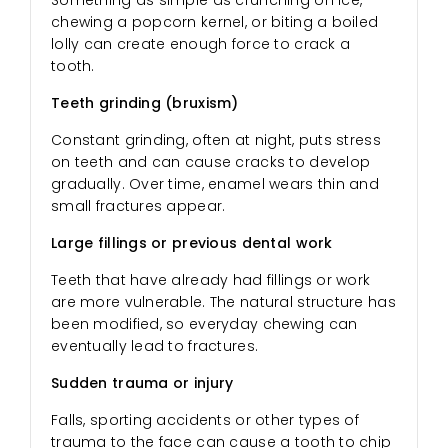
chewing a popcorn kernel, or biting a boiled
lolly can create enough force to crack a
tooth.
Teeth grinding (bruxism)
Constant grinding, often at night, puts stress
on teeth and can cause cracks to develop
gradually. Over time, enamel wears thin and
small fractures appear.
Large fillings or previous dental work
Teeth that have already had fillings or work
are more vulnerable. The natural structure has
been modified, so everyday chewing can
eventually lead to fractures.
Sudden trauma or injury
Falls, sporting accidents or other types of
trauma to the face can cause a tooth to chip