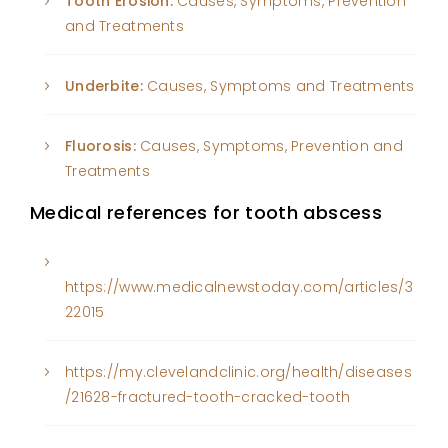
Tooth Erosion:
Causes, Symptoms, Prevention
and Treatments
Underbite:
Causes, Symptoms and Treatments
Fluorosis:
Causes, Symptoms, Prevention and
Treatments
Medical references for tooth abscess
https://www.medicalnewstoday.com/articles/3
22015
https://my.clevelandclinic.org/health/diseases
/21628-fractured-tooth-cracked-tooth