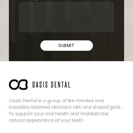
SUBMIT
Oasis Dental is a group of like-minded and
incredibly talented clinicians with one shared goal…
To support your oral health and maintain the
natural appearance of your teeth