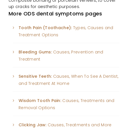
composite bonding or porcelain veneers, to cover
up cracks for aesthetic purposes.
More ODS dental symptoms pages
Tooth Pain (Toothache):
Types, Causes and
Treatment Options
Bleeding Gums:
Causes, Prevention and
Treatment
Sensitive Teeth:
Causes, When To See A Dentist,
and Treatment At Home
Wisdom Tooth Pain:
Causes, Treatments and
Removal Options
Clicking Jaw:
Causes, Treatments and More