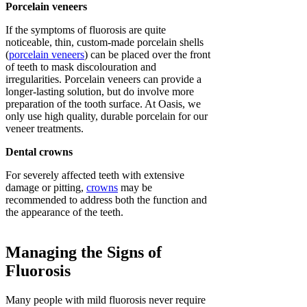
Porcelain veneers
If the symptoms of fluorosis are quite
noticeable, thin, custom-made porcelain shells
(
porcelain veneers
) can be placed over the front
of teeth to mask discolouration and
irregularities. Porcelain veneers can provide a
longer-lasting solution, but do involve more
preparation of the tooth surface. At Oasis, we
only use high quality, durable porcelain for our
veneer treatments.
Dental crowns
For severely affected teeth with extensive
damage or pitting,
crowns
may be
recommended to address both the function and
the appearance of the teeth.
Managing the Signs of
Fluorosis
Many people with mild fluorosis never require