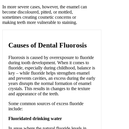
In more severe cases, however, the enamel can
become discoloured, pitted, or mottled,
sometimes creating cosmetic concerns or
making teeth more vulnerable to staining.
Causes of Dental Fluorosis
Fluorosis is caused by overexposure to fluoride
during tooth development. When it comes to
fluoride, especially during childhood, balance is
key – while fluoride helps strengthen enamel
and prevents cavities, an excess during the early
years disrupts the normal formation of enamel
crystals. This results in changes to the texture
and appearance of the teeth.
Some common sources of excess fluoride
include:
Fluoridated drinking water
In areas where the natural fluoride levels in