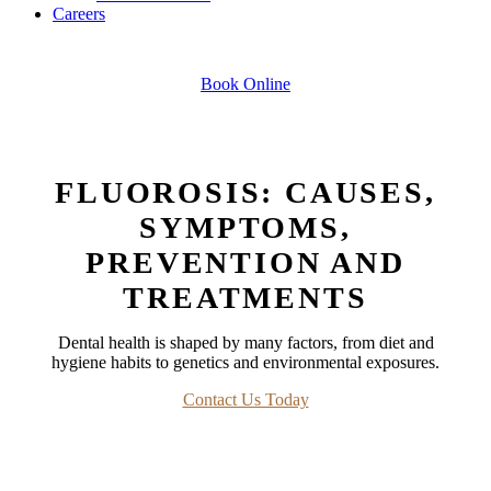
Careers
Book Online
FLUOROSIS: CAUSES,
SYMPTOMS,
PREVENTION AND
TREATMENTS
Dental health is shaped by many factors, from diet and
hygiene habits to genetics and environmental exposures.
Contact Us Today