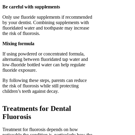
Be careful with supplements
Only use fluoride supplements if recommended
by your dentist. Combining supplements with
fluoridated water and toothpaste may increase
the risk of fluorosis.
Mixing formula
If using powdered or concentrated formula,
alternating between fluoridated tap water and
low-fluoride bottled water can help regulate
fluoride exposure.
By following these steps, parents can reduce
the risk of fluorosis while still protecting
children’s teeth against decay.
Treatments for Dental
Fluorosis
Treatment for fluorosis depends on how
noticeable the condition is, particularly how the