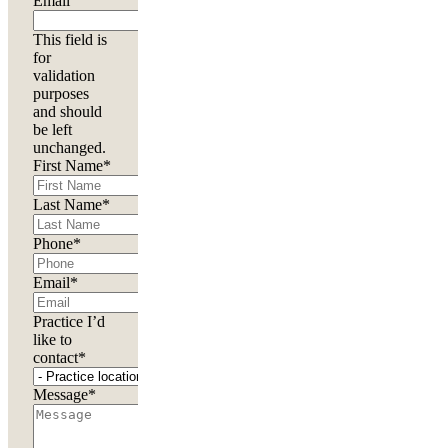
Email
This field is
for
validation
purposes
and should
be left
unchanged.
First Name
*
Last Name
*
Phone
*
Email
*
Practice I’d
like to
contact
*
Message
*