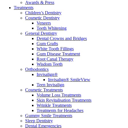
Awards & Press
Treatments
Children’s Dentistry
Cosmetic Dentistry
Veneers
Teeth Whitening
General Dentistry
Dental Crowns and Bridges
Gum Grafts
White Tooth Fillings
Gum Disease Treatment
Root Canal Therapy
Wisdom Teeth
Orthodontics
Invisalign®
Invisalign® SmileView
Teen Invisalign
Cosmetic Treatments
Volume Loss Treatments
Skin Revitalisation Treatments
Wrinkle Treatments
Treatments for Headaches
Gummy Smile Treatments
Sleep Dentistry
Dental Emergencies