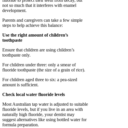
fluoride to protect their teeth from decay, but
not so much that it interferes with enamel
development.
Parents and caregivers can take a few simple
steps to help achieve this balance:
Use the right amount of children’s
toothpaste
Ensure that children are using children’s
toothpaste only.
For children under three: only a smear of
fluoride toothpaste (the size of a grain of rice).
For children aged three to six: a pea-sized
amount is sufficient.
Check local water fluoride levels
Most Australian tap water is adjusted to suitable
fluoride levels, but if you live in an area with
naturally high fluoride, your dentist may
suggest alternatives like using bottled water for
formula preparation.