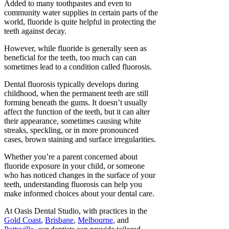
Added to many toothpastes and even to
community water supplies in certain parts of the
world, fluoride is quite helpful in protecting the
teeth against decay.
However, while fluoride is generally seen as
beneficial for the teeth, too much can can
sometimes lead to a condition called fluorosis.
Dental fluorosis typically develops during
childhood, when the permanent teeth are still
forming beneath the gums. It doesn’t usually
affect the function of the teeth, but it can alter
their appearance, sometimes causing white
streaks, speckling, or in more pronounced
cases, brown staining and surface irregularities.
Whether you’re a parent concerned about
fluoride exposure in your child, or someone
who has noticed changes in the surface of your
teeth, understanding fluorosis can help you
make informed choices about your dental care.
At Oasis Dental Studio, with practices in the
Gold Coast
,
Brisbane
,
Melbourne
, and