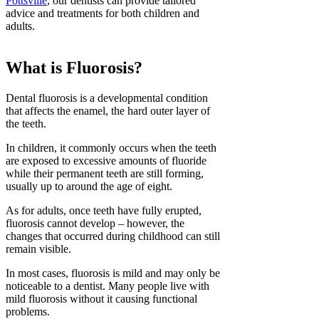
Pottsville
, our dentists can provide tailored
advice and treatments for both children and
adults.
What is Fluorosis?
Dental fluorosis is a developmental condition
that affects the enamel, the hard outer layer of
the teeth.
In children, it commonly occurs when the teeth
are exposed to excessive amounts of fluoride
while their permanent teeth are still forming,
usually up to around the age of eight.
As for adults, once teeth have fully erupted,
fluorosis cannot develop – however, the
changes that occurred during childhood can still
remain visible.
In most cases, fluorosis is mild and may only be
noticeable to a dentist. Many people live with
mild fluorosis without it causing functional
problems.