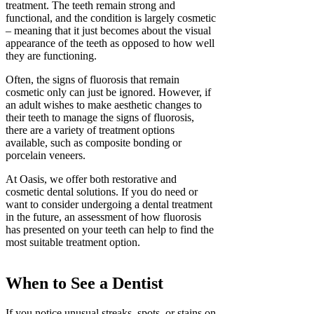
treatment. The teeth remain strong and
functional, and the condition is largely cosmetic
– meaning that it just becomes about the visual
appearance of the teeth as opposed to how well
they are functioning.
Often, the signs of fluorosis that remain
cosmetic only can just be ignored. However, if
an adult wishes to make aesthetic changes to
their teeth to manage the signs of fluorosis,
there are a variety of treatment options
available, such as composite bonding or
porcelain veneers.
At Oasis, we offer both restorative and
cosmetic dental solutions. If you do need or
want to consider undergoing a dental treatment
in the future, an assessment of how fluorosis
has presented on your teeth can help to find the
most suitable treatment option.
When to See a Dentist
If you notice unusual streaks, spots, or stains on