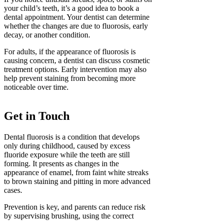
your child’s teeth, it’s a good idea to book a
dental appointment. Your dentist can determine
whether the changes are due to fluorosis, early
decay, or another condition.
For adults, if the appearance of fluorosis is
causing concern, a dentist can discuss cosmetic
treatment options. Early intervention may also
help prevent staining from becoming more
noticeable over time.
Get in Touch
Dental fluorosis is a condition that develops
only during childhood, caused by excess
fluoride exposure while the teeth are still
forming. It presents as changes in the
appearance of enamel, from faint white streaks
to brown staining and pitting in more advanced
cases.
Prevention is key, and parents can reduce risk
by supervising brushing, using the correct