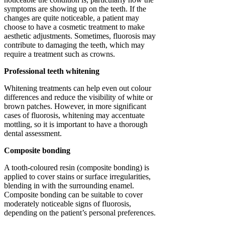
symptoms are showing up on the teeth. If the
changes are quite noticeable, a patient may
choose to have a cosmetic treatment to make
aesthetic adjustments. Sometimes, fluorosis may
contribute to damaging the teeth, which may
require a treatment such as crowns.
Professional teeth whitening
Whitening treatments can help even out colour
differences and reduce the visibility of white or
brown patches. However, in more significant
cases of fluorosis, whitening may accentuate
mottling, so it is important to have a thorough
dental assessment.
Composite bonding
A tooth-coloured resin (composite bonding) is
applied to cover stains or surface irregularities,
blending in with the surrounding enamel.
Composite bonding can be suitable to cover
moderately noticeable signs of fluorosis,
depending on the patient’s personal preferences.