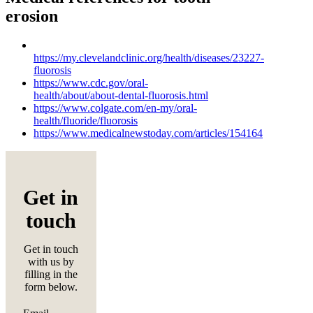
erosion
https://my.clevelandclinic.org/health/diseases/23227-
fluorosis
https://www.cdc.gov/oral-
health/about/about-dental-fluorosis.html
https://www.colgate.com/en-my/oral-
health/fluoride/fluorosis
https://www.medicalnewstoday.com/articles/154164
Get in
touch
Get in touch
with us by
filling in the
form below.