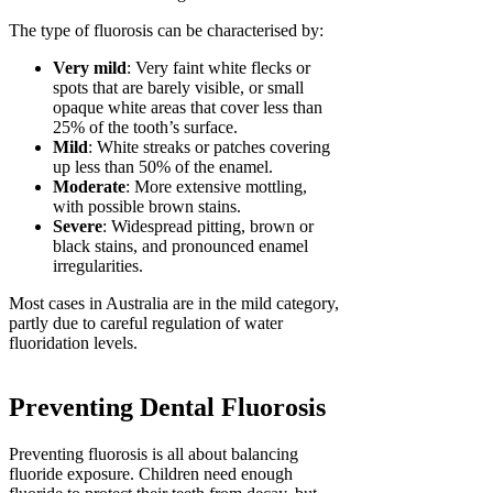
The type of fluorosis can be characterised by:
Very mild
: Very faint white flecks or
spots that are barely visible, or small
opaque white areas that cover less than
25% of the tooth’s surface.
Mild
: White streaks or patches covering
up less than 50% of the enamel.
Moderate
: More extensive mottling,
with possible brown stains.
Severe
: Widespread pitting, brown or
black stains, and pronounced enamel
irregularities.
Most cases in Australia are in the mild category,
partly due to careful regulation of water
fluoridation levels.
Preventing Dental Fluorosis
Preventing fluorosis is all about balancing
fluoride exposure. Children need enough