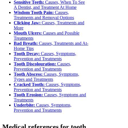
Sensitive Teeth:
Causes, When To See
A Dentist, and Treatment At Home
Wisdom Tooth Pain:
Causes,
Treatments and Removal Options
Clicking Jaw:
Causes, Treatments and
More
Mouth Ulcers:
Causes and Possible
Treatments
Bad Breath:
Causes, Treatments and At-
Home Tips
Tooth Decay:
Causes, Symptoms,
Prevention and Treatments
Tooth Discolouration:
Causes,
Prevention and Treatments
Tooth Abscess:
Causes, Symptoms,
Types and Treatments
Cracked Tooth:
Causes, Symptoms,
Prevention and Treatments
Tooth Erosion:
Causes, Symptoms and
Treatments
Underbite:
Causes, Symptoms,
Prevention and Treatments
Medical references for tooth