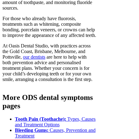
amount of toothpaste, and monitoring fluoride
sources.
For those who already have fluorosis,
treatments such as whitening, composite
bonding, porcelain veneers, or crowns can help
to improve the appearance of any affected teeth.
At Oasis Dental Studio, with practices across
the Gold Coast, Brisbane, Melbourne, and
Pottsville,
our dentists
are here to help with
both prevention advice and personalised
treatment plans. Whether your concern is for
your child’s developing teeth or for your own
smile, arranging a consultation is the first step.
More ODS dental symptoms
pages
Tooth Pain (Toothache):
Types, Causes
and Treatment Options
Bleeding Gums:
Causes, Prevention and
Treatment