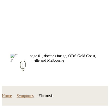
Home
|
Symptoms
|
Fluorosis