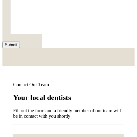
Submit
Contact Our Team
Your local dentists
Fill out the form and a friendly member of our team will
be in contact with you shortly