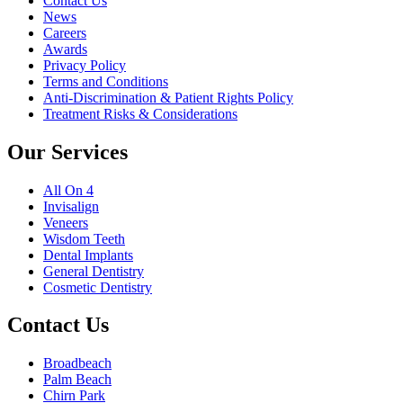
Contact Us
News
Careers
Awards
Privacy Policy
Terms and Conditions
Anti-Discrimination & Patient Rights Policy
Treatment Risks & Considerations
Our Services
All On 4
Invisalign
Veneers
Wisdom Teeth
Dental Implants
General Dentistry
Cosmetic Dentistry
Contact Us
Broadbeach
Palm Beach
Chirn Park