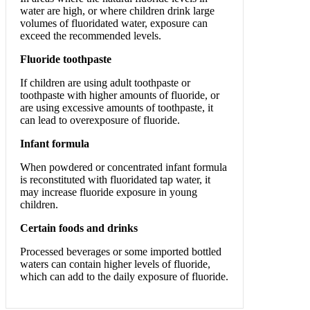
water are high, or where children drink large
volumes of fluoridated water, exposure can
exceed the recommended levels.
Fluoride toothpaste
If children are using adult toothpaste or
toothpaste with higher amounts of fluoride, or
are using excessive amounts of toothpaste, it
can lead to overexposure of fluoride.
Infant formula
When powdered or concentrated infant formula
is reconstituted with fluoridated tap water, it
may increase fluoride exposure in young
children.
Certain foods and drinks
Processed beverages or some imported bottled
waters can contain higher levels of fluoride,
which can add to the daily exposure of fluoride.