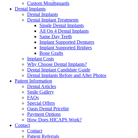
Custom Mouthguards
Dental Implants
Dental Implants
Dental Implant Treatments
Single Dental Implants
All On 4 Dental Implants
Same Day Teeth
Implant Supported Dentures
Implant Supported Bridges
Bone Grafts
Implant Costs
Why Choose Dental Implants?
Dental Implant Candidate Guide
Dental Implants Before and After Photos
Patient Information
Dental Articles
Smile Gallery
FAQs
Special Offers
Oasis Dental Pricelist
Payment Options
How Does HICAPS Work?
Contact
Contact
Patient Referrals