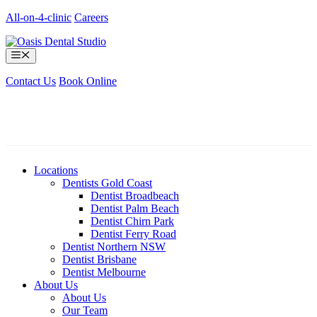
Skip
All-on-4-clinic
Careers
to
content
Menu
Contact Us
Book Online
Locations
Dentists Gold Coast
Dentist Broadbeach
Dentist Palm Beach
Dentist Chirn Park
Dentist Ferry Road
Dentist Northern NSW
Dentist Brisbane
Dentist Melbourne
About Us
About Us
Our Team