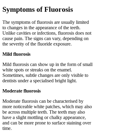
Symptoms of Fluorosis
The symptoms of fluorosis are usually limited
to changes in the appearance of the teeth.
Unlike cavities or infections, fluorosis does not
cause pain. The signs can vary, depending on
the severity of the fluoride exposure.
Mild fluorosis
Mild fluorosis can show up in the form of small
white spots or streaks on the enamel.
Sometimes, subtle changes are only visible to
dentists under a specialised bright light.
Moderate fluorosis
Moderate fluorosis can be characterised by
more noticeable white patches, which may also
be across multiple teeth. The teeth may also
have a slight mottling or chalky appearance,
and can be more prone to surface staining over
time.