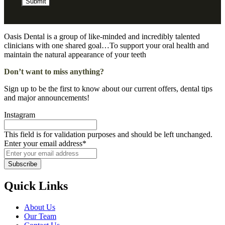
Submit
Oasis Dental is a group of like-minded and incredibly talented
clinicians with one shared goal…To support your oral health and
maintain the natural appearance of your teeth
Don’t want to miss anything?
Sign up to be the first to know about our current offers, dental tips
and major announcements!
Instagram
This field is for validation purposes and should be left unchanged.
Enter your email address
*
Subscribe
Quick Links
About Us
Our Team