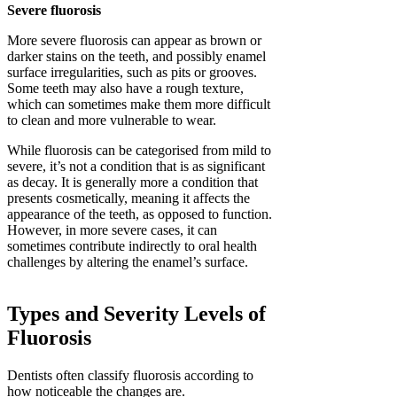
Severe fluorosis
More severe fluorosis can appear as brown or
darker stains on the teeth, and possibly enamel
surface irregularities, such as pits or grooves.
Some teeth may also have a rough texture,
which can sometimes make them more difficult
to clean and more vulnerable to wear.
While fluorosis can be categorised from mild to
severe, it’s not a condition that is as significant
as decay. It is generally more a condition that
presents cosmetically, meaning it affects the
appearance of the teeth, as opposed to function.
However, in more severe cases, it can
sometimes contribute indirectly to oral health
challenges by altering the enamel’s surface.
Types and Severity Levels of
Fluorosis
Dentists often classify fluorosis according to
how noticeable the changes are.