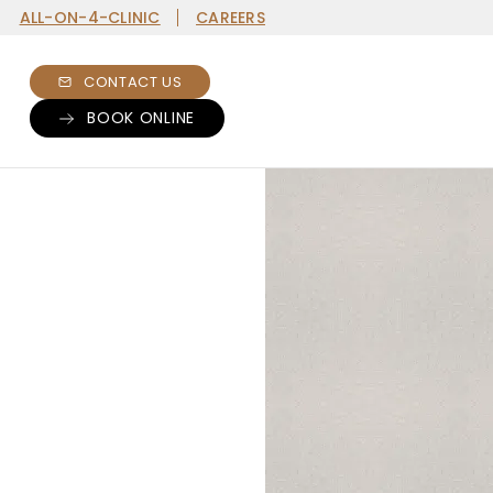
ALL-ON-4-CLINIC
CAREERS
CONTACT US
BOOK ONLINE