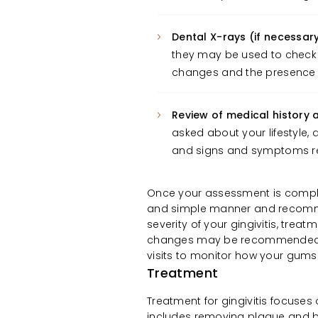
Dental X-rays (if necessary
they may be used to check 
changes and the presence
Review of medical history a
asked about your lifestyle, 
and signs and symptoms rela
Once your assessment is complete
and simple manner and recomme
severity of your gingivitis, treat
changes may be recommended. 
visits to monitor how your gums
Treatment
Treatment for gingivitis focuses
includes removing plaque and b