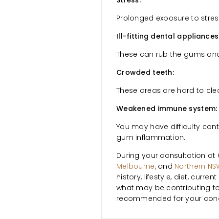
Stress:
Prolonged exposure to stre
Ill-fitting dental appliances
These can rub the gums and 
Crowded teeth:
These areas are hard to cle
Weakened immune system:
You may have difficulty cont
gum inflammation.
During your consultation at 
Melbourne
, and
Northern NS
history, lifestyle, diet, cur
what may be contributing to
recommended for your cond