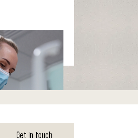
Get in touch