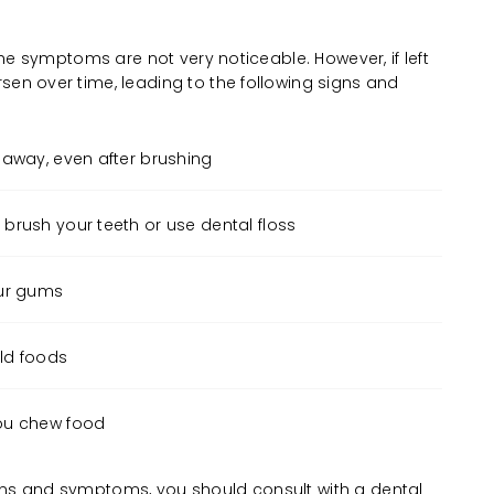
 the symptoms are not very noticeable. However, if left
sen over time, leading to the following signs and
 away, even after brushing
brush your teeth or use dental floss
our gums
old foods
ou chew food
gns and symptoms, you should consult with a dental