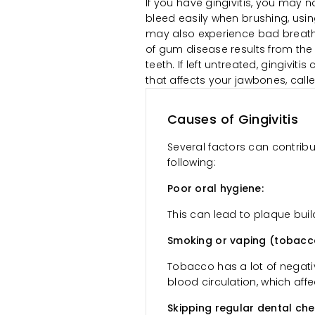
If you have gingivitis, you may
bleed easily when brushing, using
may also experience bad breath 
of gum disease results from the
teeth. If left untreated, gingivi
that affects your jawbones, calle
Causes of Gingivitis
Several factors can contribu
following:
Poor oral hygiene:
This can lead to plaque build
Smoking or vaping (tobacc
Tobacco has a lot of negati
blood circulation, which affe
Skipping regular dental ch