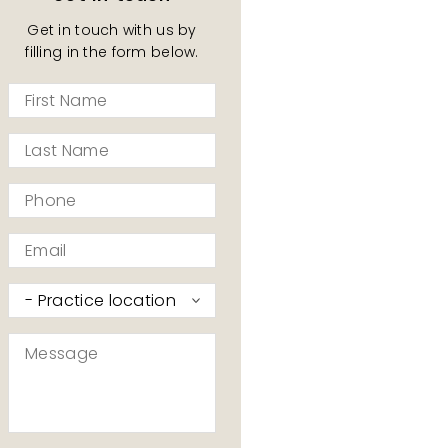
Get in touch with us by
filling in the form below.
First
Name
*
Last
Name
*
Phone
*
Email
*
Practice
I’d
like
Message
to
*
contact
*