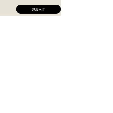
SUBMIT