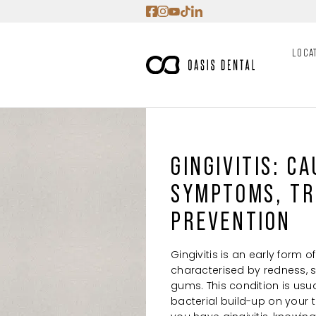
Skip
to
content
LOCA
GINGIVITIS: CA
SYMPTOMS, TR
PREVENTION
Gingivitis is an early form 
characterised by redness, s
gums. This condition is us
bacterial build-up on your tee