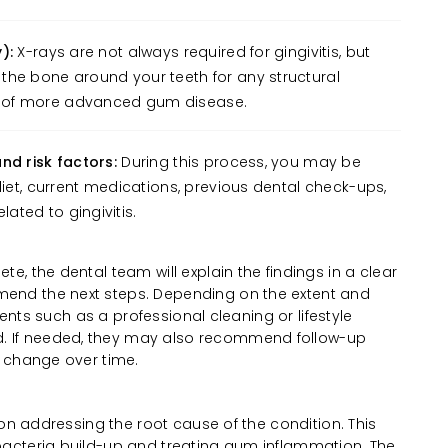
):
X-rays are not always required for gingivitis, but
the bone around your teeth for any structural
 of more advanced gum disease.
nd risk factors:
During this process, you may be
diet, current medications, previous dental check-ups,
ted to gingivitis.
, the dental team will explain the findings in a clear
nd the next steps. Depending on the extent and
ments such as a professional cleaning or lifestyle
If needed, they may also recommend follow-up
 change over time.
 on addressing the root cause of the condition. This
acteria build-up and treating gum inflammation. The