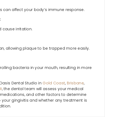
ss can affect your body’s immune response.
:
cause irritation.
an, allowing plaque to be trapped more easily.
rolling bacteria in your mouth, resulting in more
Oasis Dental Studio in
Gold Coast
,
Brisbane
,
W
, the dental team will assess your medical
rent medications, and other factors to determine
 your gingivitis and whether any treatment is
ition.