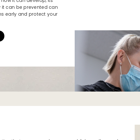
 how it can develop, its
 it can be prevented can
 early and protect your