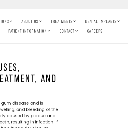
TIONS
ABOUT US
TREATMENTS
DENTAL IMPLANTS
PATIENT INFORMATION
CONTACT
CAREERS
USES,
EATMENT, AND
of gum disease and is
welling, and bleeding of the
ually caused by plaque and
th, resulting in infection. If