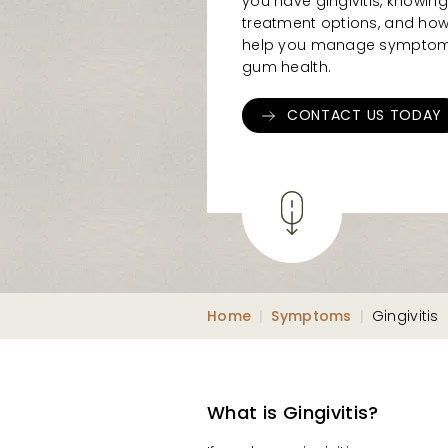
you have gingivitis, knowing
treatment options, and how
help you manage symptoms
gum health.
CONTACT US TODAY
Home
|
Symptoms
|
Gingivitis
What is Gingivitis?