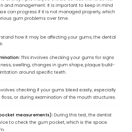
ion and management. It is important to keep in mind
ase can progress if it is not managed properly, which
erious gum problems over time.
rstand how it may be affecting your gums, the dental
s:
mination:
This involves checking your gums for signs
ess, swelling, changes in gum shape, plaque build-
rritation around specific teeth.
nvolves checking if your gums bleed easily, especially
 floss, or during examination of the mouth structures.
 pocket measurements):
During this test, the dentist
ice to check the gum pocket, which is the space
um.