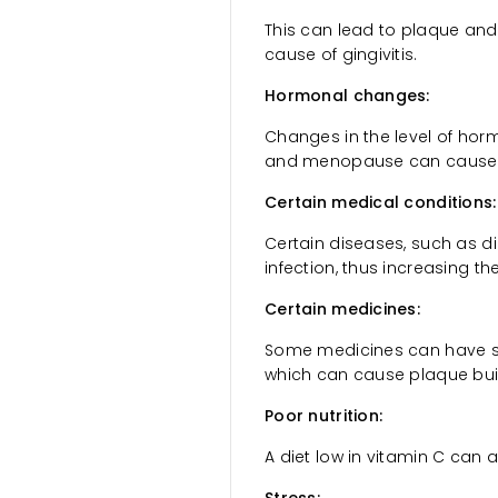
This can lead to plaque and 
cause of gingivitis.
Hormonal changes:
Changes in the level of hor
and menopause can cause gu
Certain medical conditions:
Certain diseases, such as dia
infection, thus increasing t
Certain medicines:
Some medicines can have s
which can cause plaque buil
Poor nutrition:
A diet low in vitamin C can a