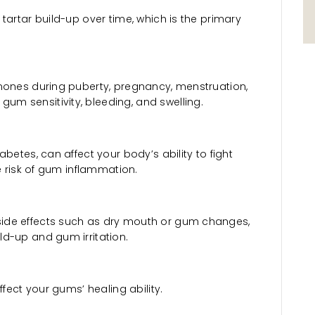
tartar build-up over time, which is the primary
mones during puberty, pregnancy, menstruation,
m sensitivity, bleeding, and swelling.
betes, can affect your body’s ability to fight
he risk of gum inflammation.
ide effects such as dry mouth or gum changes,
d-up and gum irritation.
ffect your gums’ healing ability.