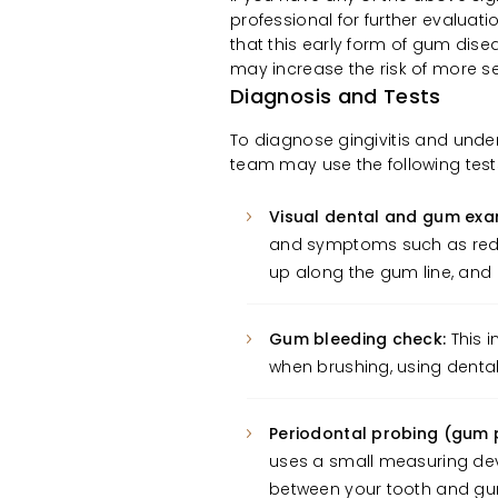
professional for further evaluat
that this early form of gum dise
may increase the risk of more s
Diagnosis and Tests
To diagnose gingivitis and unde
team may use the following test
Visual dental and gum exa
and symptoms such as redn
up along the gum line, and i
Gum bleeding check:
This i
when brushing, using dental
Periodontal probing (gum
uses a small measuring dev
between your tooth and g