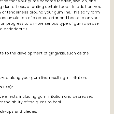
 notice that your gums become reddish, swollen, and
 dental floss, or eating certain foods. In addition, you
or tenderness around your gum line. This early form
 accumulation of plaque, tartar and bacteria on your
tis can progress to a more serious type of gum disease
d periodontitis.
te to the development of gingivitis, such as the
-up along your gum line, resulting in irritation.
o use):
ve effects, including gum irritation and decreased
ct the ability of the gums to heal.
eck-ups and cleans: