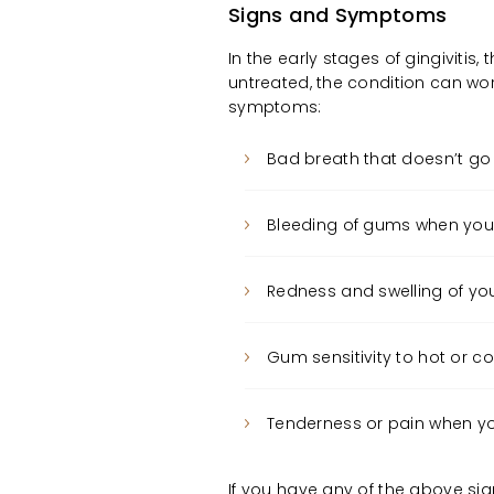
Signs and Symptoms
In the early stages of gingivitis,
untreated, the condition can wor
symptoms:
Bad breath that doesn’t go
Bleeding of gums when you 
Redness and swelling of y
Gum sensitivity to hot or c
Tenderness or pain when y
If you have any of the above si