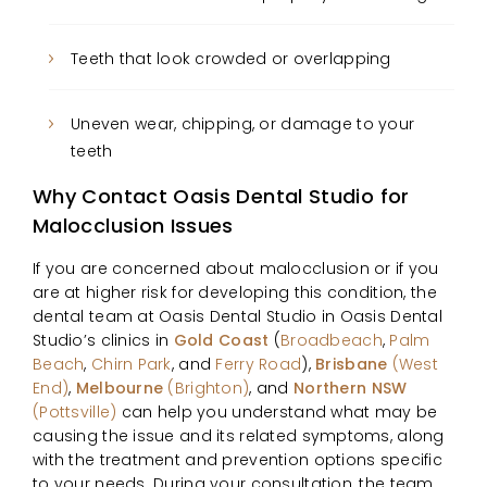
Teeth that look crowded or overlapping
Uneven wear, chipping, or damage to your
teeth
Why Contact Oasis Dental Studio for
Malocclusion Issues
If you are concerned about malocclusion or if you
are at higher risk for developing this condition, the
dental team at Oasis Dental Studio in Oasis Dental
Studio’s clinics in
Gold Coast
(
Broadbeach
,
Palm
Beach
,
Chirn Park
, and
Ferry Road
),
Brisbane
(West
End)
,
Melbourne
(Brighton)
, and
Northern NSW
(Pottsville)
can help you understand what may be
causing the issue and its related symptoms, along
with the treatment and prevention options specific
to your needs. During your consultation, the team