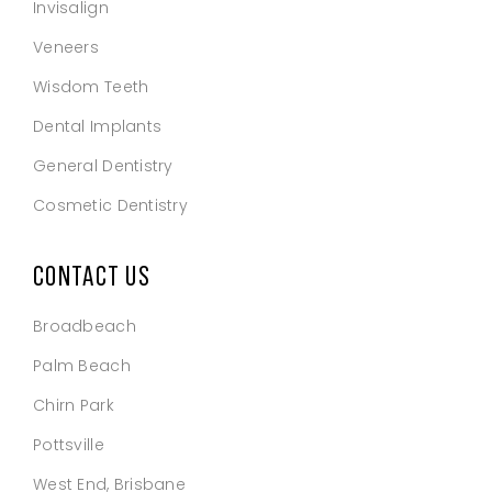
Invisalign
Veneers
Wisdom Teeth
Dental Implants
General Dentistry
Cosmetic Dentistry
CONTACT US
Broadbeach
Palm Beach
Chirn Park
Pottsville
West End, Brisbane