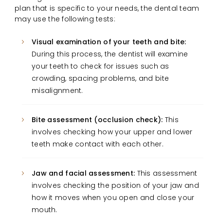
plan that is specific to your needs, the dental team
may use the following tests:
Visual examination of your teeth and bite:
During this process, the dentist will examine
your teeth to check for issues such as
crowding, spacing problems, and bite
misalignment.
Bite assessment (occlusion check):
This
involves checking how your upper and lower
teeth make contact with each other.
Jaw and facial assessment:
This assessment
involves checking the position of your jaw and
how it moves when you open and close your
mouth.