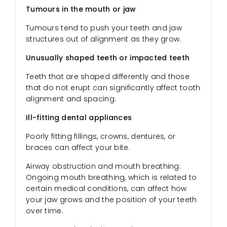
Tumours in the mouth or jaw
Tumours tend to push your teeth and jaw
structures out of alignment as they grow.
Unusually shaped teeth or impacted teeth
Teeth that are shaped differently and those
that do not erupt can significantly affect tooth
alignment and spacing.
Ill-fitting dental appliances
Poorly fitting fillings, crowns, dentures, or
braces can affect your bite.
Airway obstruction and mouth breathing:
Ongoing mouth breathing, which is related to
certain medical conditions, can affect how
your jaw grows and the position of your teeth
over time.