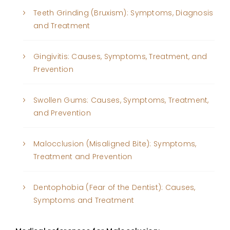
Teeth Grinding (Bruxism): Symptoms, Diagnosis
and Treatment
Gingivitis: Causes, Symptoms, Treatment, and
Prevention
Swollen Gums: Causes, Symptoms, Treatment,
and Prevention
Malocclusion (Misaligned Bite): Symptoms,
Treatment and Prevention
Dentophobia (Fear of the Dentist): Causes,
Symptoms and Treatment