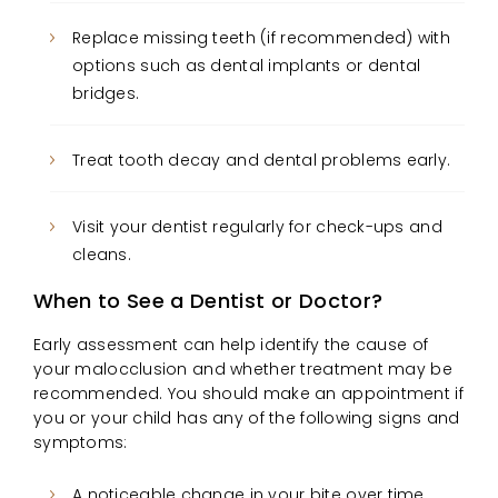
Replace missing teeth (if recommended) with
options such as dental implants or dental
bridges.
Treat tooth decay and dental problems early.
Visit your dentist regularly for check-ups and
cleans.
When to See a Dentist or Doctor?
Early assessment can help identify the cause of
your malocclusion and whether treatment may be
recommended. You should make an appointment if
you or your child has any of the following signs and
symptoms:
A noticeable change in your bite over time