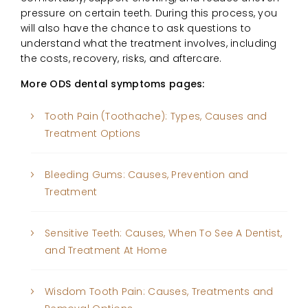
pressure on certain teeth. During this process, you
will also have the chance to ask questions to
understand what the treatment involves, including
the costs, recovery, risks, and aftercare.
More ODS dental symptoms pages:
Tooth Pain (Toothache): Types, Causes and
Treatment Options
Bleeding Gums: Causes, Prevention and
Treatment
Sensitive Teeth: Causes, When To See A Dentist,
and Treatment At Home
Wisdom Tooth Pain: Causes, Treatments and