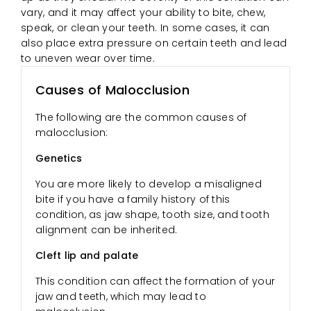
vary, and it may affect your ability to bite, chew,
speak, or clean your teeth. In some cases, it can
also place extra pressure on certain teeth and lead
to uneven wear over time.
Causes of Malocclusion
The following are the common causes of
malocclusion:
Genetics
You are more likely to develop a misaligned
bite if you have a family history of this
condition, as jaw shape, tooth size, and tooth
alignment can be inherited.
Cleft lip and palate
This condition can affect the formation of your
jaw and teeth, which may lead to