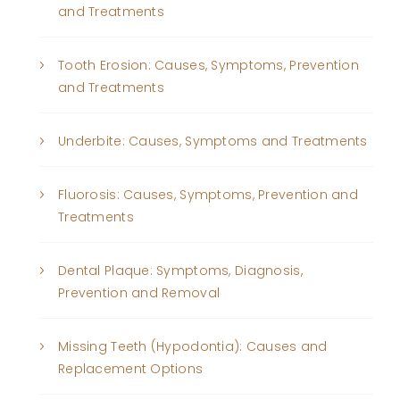
and Treatments
Tooth Erosion: Causes, Symptoms, Prevention
and Treatments
Underbite: Causes, Symptoms and Treatments
Fluorosis: Causes, Symptoms, Prevention and
Treatments
Dental Plaque: Symptoms, Diagnosis,
Prevention and Removal
Missing Teeth (Hypodontia): Causes and
Replacement Options