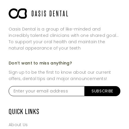
Oasis Dental is a group of like-minded and
incredibly talented clinicians with one shared goal…
To support your oral health and maintain the
natural appearance of your teeth
Don’t want to miss anything?
Sign up to be the first to know about our current
offers, dental tips and major announcements!
Enter
your
email
address
*
QUICK LINKS
About Us