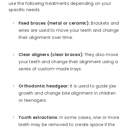
use the following treatments depending on your
specific needs:
Fixed braces (metal or ceramic):
Brackets and
wires are used to move your teeth and change
their alignment over time.
Clear aligners (clear braces):
They also move
your teeth and change their alignment using a
series of custom-made trays.
Orthodontic headgear:
It is used to guide jaw
growth and change bite alignment in children
or teenagers.
Tooth extractions:
In some cases, one or more
teeth may be removed to create space if the