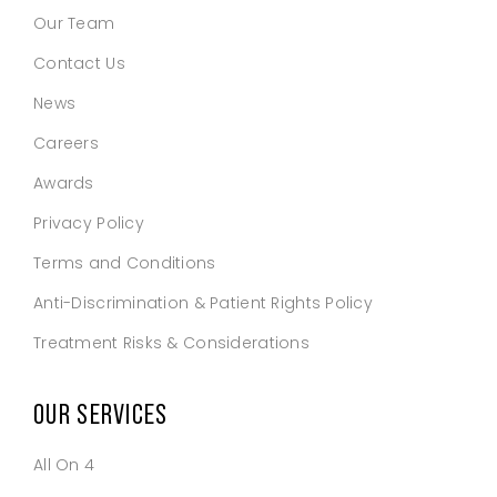
Our Team
Contact Us
News
Careers
Awards
Privacy Policy
Terms and Conditions
Anti-Discrimination & Patient Rights Policy
Treatment Risks & Considerations
OUR SERVICES
All On 4