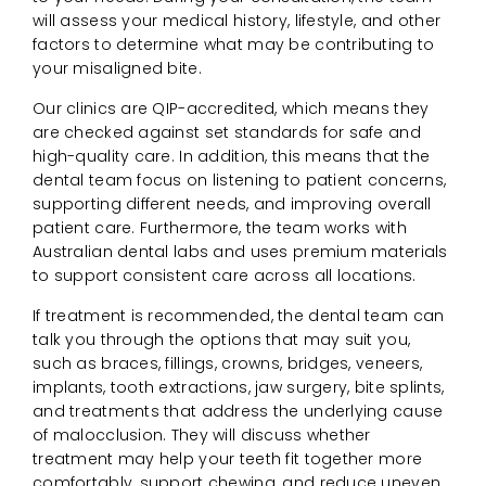
will assess your medical history, lifestyle, and other
factors to determine what may be contributing to
your misaligned bite.
Our clinics are QIP-accredited, which means they
are checked against set standards for safe and
high-quality care. In addition, this means that the
dental team focus on listening to patient concerns,
supporting different needs, and improving overall
patient care. Furthermore, the team works with
Australian dental labs and uses premium materials
to support consistent care across all locations.
If treatment is recommended, the dental team can
talk you through the options that may suit you,
such as braces, fillings, crowns, bridges, veneers,
implants, tooth extractions, jaw surgery, bite splints,
and treatments that address the underlying cause
of malocclusion. They will discuss whether
treatment may help your teeth fit together more
comfortably, support chewing, and reduce uneven