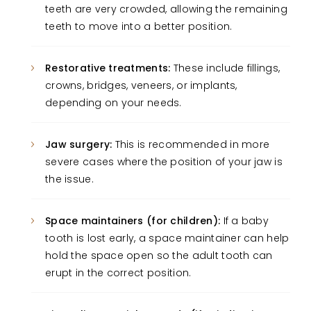
teeth are very crowded, allowing the remaining
teeth to move into a better position.
Restorative treatments:
These include fillings,
crowns, bridges, veneers, or implants,
depending on your needs.
Jaw surgery:
This is recommended in more
severe cases where the position of your jaw is
the issue.
Space maintainers (for children):
If a baby
tooth is lost early, a space maintainer can help
hold the space open so the adult tooth can
erupt in the correct position.