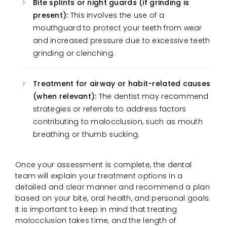
Bite splints or night guards (if grinding is
present):
This involves the use of a
mouthguard to protect your teeth from wear
and increased pressure due to excessive teeth
grinding or clenching.
Treatment for airway or habit-related causes
(when relevant):
The dentist may recommend
strategies or referrals to address factors
contributing to malocclusion, such as mouth
breathing or thumb sucking.
Once your assessment is complete, the dental
team will explain your treatment options in a
detailed and clear manner and recommend a plan
based on your bite, oral health, and personal goals.
It is important to keep in mind that treating
malocclusion takes time, and the length of