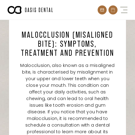
Skip
to
content
MALOCCLUSION (MISALIGNED
BITE): SYMPTOMS,
TREATMENT AND PREVENTION
Malocclusion, also known as a misaligned
bite, is characterised by misalignment in
your upper and lower teeth when you
close your mouth. This condition can
affect your daily activities, such as
chewing, and can lead to oral health
issues like tooth erosion and gum
disease. If you notice that you have
malocclusion, it is recommended to
schedule a consultation with a dental
professional to learn more about its