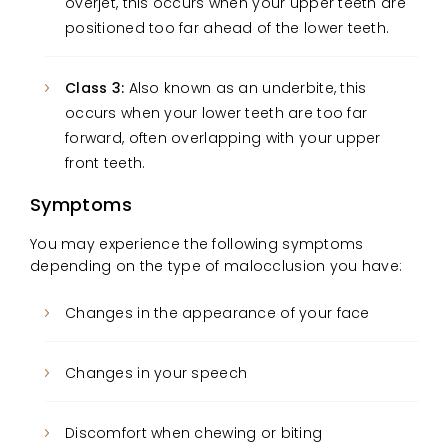
overjet, this occurs when your upper teeth are
positioned too far ahead of the lower teeth.
Class 3:
Also known as an underbite, this
occurs when your lower teeth are too far
forward, often overlapping with your upper
front teeth.
Symptoms
You may experience the following symptoms
depending on the type of malocclusion you have:
Changes in the appearance of your face
Changes in your speech
Discomfort when chewing or biting