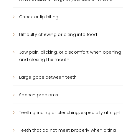
Cheek or lip biting
Difficulty chewing or biting into food
Jaw pain, clicking, or discomfort when opening
and closing the mouth
Large gaps between teeth
Speech problems
Teeth grinding or clenching, especially at night
Teeth that do not meet properly when biting