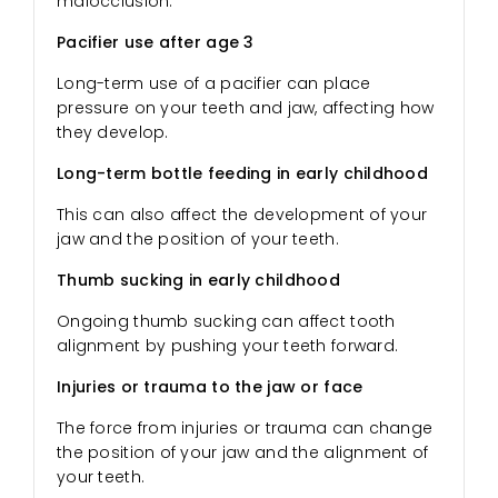
malocclusion.
Pacifier use after age 3
Long-term use of a pacifier can place
pressure on your teeth and jaw, affecting how
they develop.
Long-term bottle feeding in early childhood
This can also affect the development of your
jaw and the position of your teeth.
Thumb sucking in early childhood
Ongoing thumb sucking can affect tooth
alignment by pushing your teeth forward.
Injuries or trauma to the jaw or face
The force from injuries or trauma can change
the position of your jaw and the alignment of
your teeth.