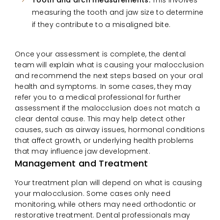
measuring the tooth and jaw size to determine
if they contribute to a misaligned bite.
Once your assessment is complete, the dental
team will explain what is causing your malocclusion
and recommend the next steps based on your oral
health and symptoms. In some cases, they may
refer you to a medical professional for further
assessment if the malocclusion does not match a
clear dental cause. This may help detect other
causes, such as airway issues, hormonal conditions
that affect growth, or underlying health problems
that may influence jaw development.
Management and Treatment
Your treatment plan will depend on what is causing
your malocclusion. Some cases only need
monitoring, while others may need orthodontic or
restorative treatment. Dental professionals may