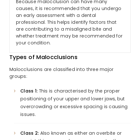
Because malocclusion can have many
causes, it is recommended that you undergo
an early assessment with a dental
professional. This helps identify factors that
are contributing to a misaligned bite and
whether treatment may be recommended for
your condition.
Types of Malocclusions
Malocclusions are classified into three major
groups:
Class 1:
This is characterised by the proper
positioning of your upper and lower jaws, but
overcrowding or excessive spacing is causing
issues.
Class 2:
Also known as either an overbite or