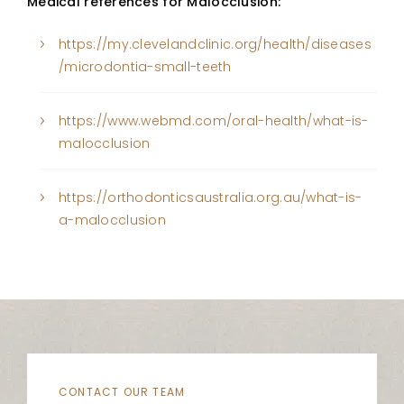
Medical references for Malocclusion:
https://my.clevelandclinic.org/health/diseases
/microdontia-small-teeth
https://www.webmd.com/oral-health/what-is-
malocclusion
https://orthodonticsaustralia.org.au/what-is-
a-malocclusion
CONTACT OUR TEAM