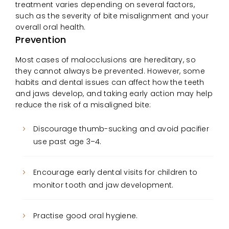
treatment varies depending on several factors,
such as the severity of bite misalignment and your
overall oral health.
Prevention
Most cases of malocclusions are hereditary, so
they cannot always be prevented. However, some
habits and dental issues can affect how the teeth
and jaws develop, and taking early action may help
reduce the risk of a misaligned bite:
Discourage thumb-sucking and avoid pacifier
use past age 3–4.
Encourage early dental visits for children to
monitor tooth and jaw development.
Practise good oral hygiene.