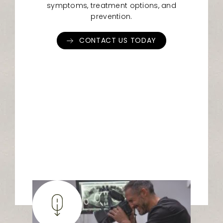
symptoms, treatment options, and
prevention.
CONTACT US TODAY