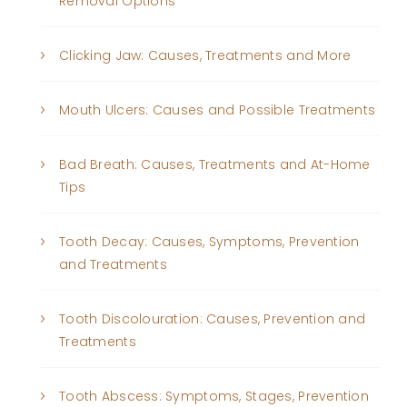
Removal Options
Clicking Jaw: Causes, Treatments and More
Mouth Ulcers: Causes and Possible Treatments
Bad Breath: Causes, Treatments and At-Home
Tips
Tooth Decay: Causes, Symptoms, Prevention
and Treatments
Tooth Discolouration: Causes, Prevention and
Treatments
Tooth Abscess: Symptoms, Stages, Prevention