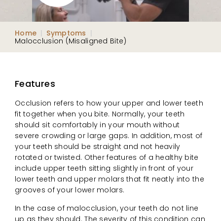
Home
|
Symptoms
|
Malocclusion (Misaligned Bite)
Features
Occlusion refers to how your upper and lower teeth
fit together when you bite. Normally, your teeth
should sit comfortably in your mouth without
severe crowding or large gaps. In addition, most of
your teeth should be straight and not heavily
rotated or twisted. Other features of a healthy bite
include upper teeth sitting slightly in front of your
lower teeth and upper molars that fit neatly into the
grooves of your lower molars.
In the case of malocclusion, your teeth do not line
up as they should. The severity of this condition can