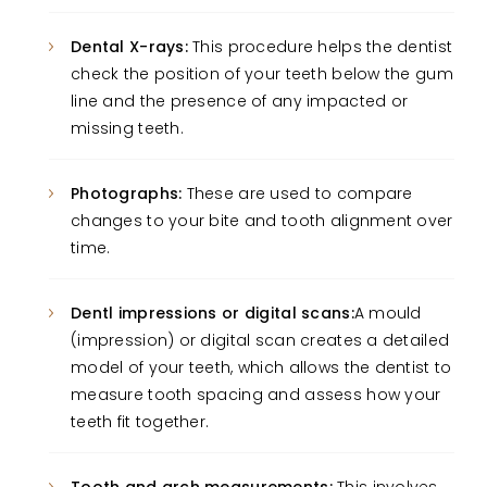
Dental X-rays:
This procedure helps the dentist
check the position of your teeth below the gum
line and the presence of any impacted or
missing teeth.
Photographs:
These are used to compare
changes to your bite and tooth alignment over
time.
Dentl impressions or digital scans:
A mould
(impression) or digital scan creates a detailed
model of your teeth, which allows the dentist to
measure tooth spacing and assess how your
teeth fit together.
Tooth and arch measurements:
This involves