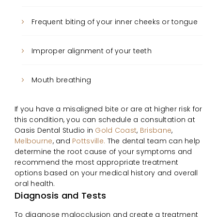
Frequent biting of your inner cheeks or tongue
Improper alignment of your teeth
Mouth breathing
If you have a misaligned bite or are at higher risk for
this condition, you can schedule a consultation at
Oasis Dental Studio in
Gold Coast
,
Brisbane
,
Melbourne
, and
Pottsville.
The dental team can help
determine the root cause of your symptoms and
recommend the most appropriate treatment
options based on your medical history and overall
oral health.
Diagnosis and Tests
To diagnose malocclusion and create a treatment