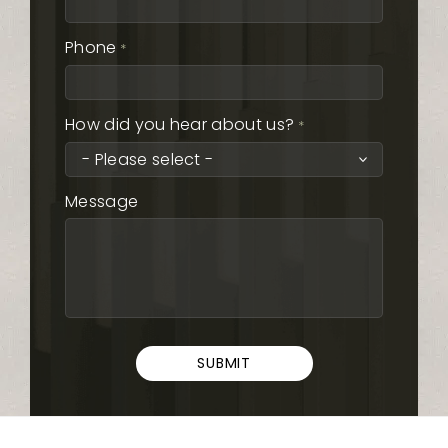
Phone
*
How did you hear about us?
*
Message