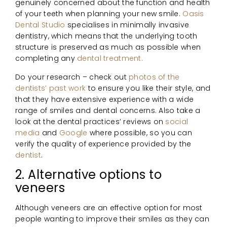
genuinely concerned about the function and health
of your teeth when planning your new smile.
Oasis
Dental Studio
specialises in minimally invasive
dentistry, which means that the underlying tooth
structure is preserved as much as possible when
completing any
dental treatment.
Do your research – check out
photos of the
dentists’ past work
to ensure you like their style, and
that they have extensive experience with a wide
range of smiles and dental concerns. Also take a
look at the dental practices’ reviews on
social
media
and
Google
where possible, so you can
verify the quality of experience provided by the
dentist
.
2. Alternative options to
veneers
Although veneers are an effective option for most
people wanting to improve their smiles as they can