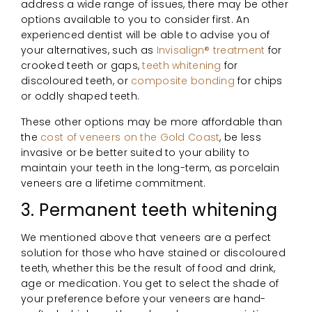
address a wide range of issues, there may be other
options available to you to consider first. An
experienced dentist will be able to advise you of
your alternatives, such as
Invisalign® treatment
for
crooked teeth or gaps,
teeth whitening
for
discoloured teeth, or
composite bonding
for chips
or oddly shaped teeth.
These other options may be more affordable than
the
cost of veneers on the Gold Coast
, be less
invasive or be better suited to your ability to
maintain your teeth in the long-term, as porcelain
veneers are a lifetime commitment.
3. Permanent teeth whitening
We mentioned above that veneers are a perfect
solution for those who have stained or discoloured
teeth, whether this be the result of food and drink,
age or medication. You get to select the shade of
your preference before your veneers are hand-