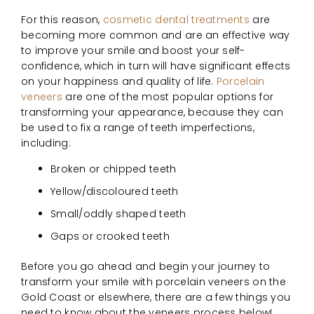
For this reason,
cosmetic dental treatments
are
becoming more common and are an effective way
to improve your smile and boost your self-
confidence, which in turn will have significant effects
on your happiness and quality of life.
Porcelain
veneers
are one of the most popular options for
transforming your appearance, because they can
be used to fix a range of teeth imperfections,
including:
Broken or chipped teeth
Yellow/discoloured teeth
Small/oddly shaped teeth
Gaps or crooked teeth
Before you go ahead and begin your journey to
transform your smile with porcelain veneers on the
Gold Coast or elsewhere, there are a few things you
need to know about the veneers process below!