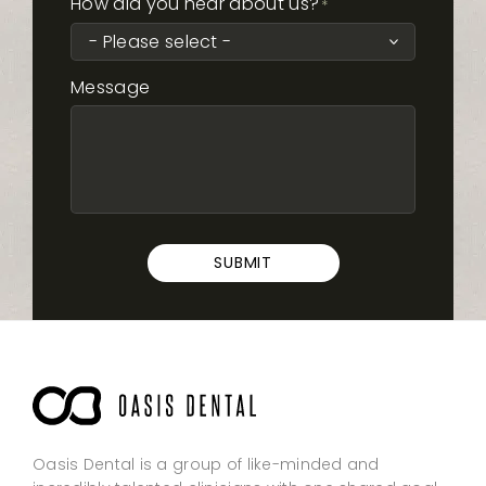
How did you hear about us?
*
Message
SUBMIT
Oasis Dental is a group of like-minded and