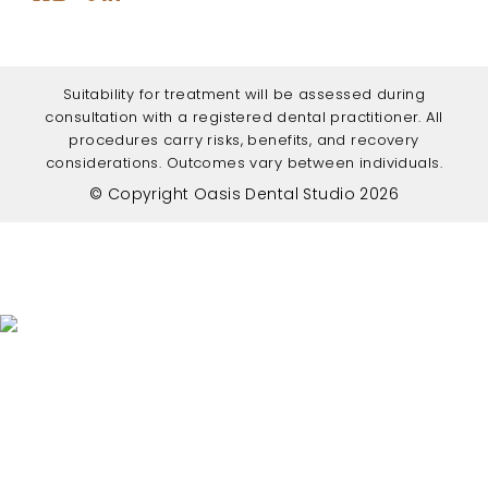
Suitability for treatment will be assessed during
consultation with a registered dental practitioner. All
procedures carry risks, benefits, and recovery
considerations. Outcomes vary between individuals.
© Copyright Oasis Dental Studio 2026