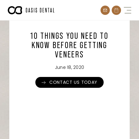
Skip
to
content
10 THINGS YOU NEED TO
KNOW BEFORE GETTING
VENEERS
June 18, 2020
CONTACT US TODAY