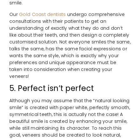
smile.
Our
Gold Coast dentists
undergo comprehensive
consultations with their patients to get an
understanding of exactly what they do and don’t
like about their teeth, and then design a completely
customised solution. Not everyone smiles the same,
talks the same, has the same facial expressions or
wants the same style, which is exactly why your
preferences and unique appearance must be
taken into consideration when creating your
veneers!
5. Perfect isn’t perfect
Although you may assume that the “natural looking
smile” is created with paper white, perfectly smooth,
symmetrical teeth, this is actually not the case! A
beautiful smile is created by enhancing your smile,
while still maintaining its character. To reach this
goal, veneers should be created to look natural,