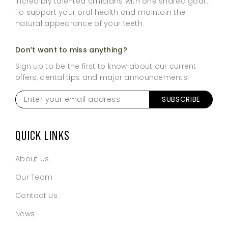
incredibly talented clinicians with one shared goal…
To support your oral health and maintain the
natural appearance of your teeth
Don’t want to miss anything?
Sign up to be the first to know about our current
offers, dental tips and major announcements!
Enter
SUBSCRIBE
your
email
address
*
QUICK LINKS
About Us
Our Team
Contact Us
News