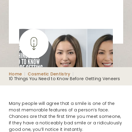
Home
|
Cosmetic Dentistry
|
10 Things You Need to Know Before Getting Veneers
Many people will agree that a smile is one of the
most memorable features of a person’s face.
Chances are that the first time you meet someone,
if they have a noticeably bad smile or a ridiculously
good one, you’ll notice it instantly.