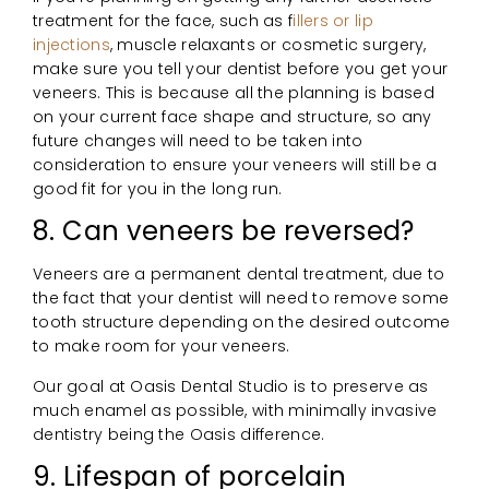
treatment for the face, such as f
illers or lip
injections
, muscle relaxants or cosmetic surgery,
make sure you tell your dentist before you get your
veneers. This is because all the planning is based
on your current face shape and structure, so any
future changes will need to be taken into
consideration to ensure your veneers will still be a
good fit for you in the long run.
8. Can veneers be reversed?
Veneers are a permanent dental treatment, due to
the fact that your dentist will need to remove some
tooth structure depending on the desired outcome
to make room for your veneers.
Our goal at Oasis Dental Studio is to preserve as
much enamel as possible, with minimally invasive
dentistry being the Oasis difference.
9. Lifespan of porcelain