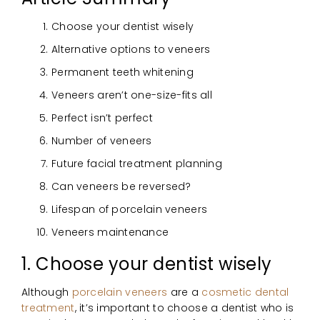
Choose your dentist wisely
Alternative options to veneers
Permanent teeth whitening
Veneers aren’t one-size-fits all
Perfect isn’t perfect
Number of veneers
Future facial treatment planning
Can veneers be reversed?
Lifespan of porcelain veneers
Veneers maintenance
1. Choose your dentist wisely
Although
porcelain veneers
are a
cosmetic dental
treatment
, it’s important to choose a dentist who is