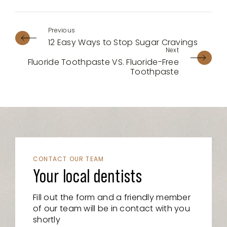
12 Easy Ways to Stop Sugar Cravings
Fluoride Toothpaste VS. Fluoride-Free
Toothpaste
CONTACT OUR TEAM
Your local dentists
Fill out the form and a friendly member
of our team will be in contact with you
shortly