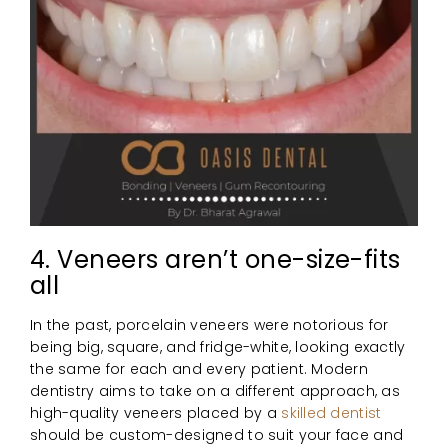
4. Veneers aren’t one-size-fits
all
In the past, porcelain veneers were notorious for
being big, square, and fridge-white, looking exactly
the same for each and every patient. Modern
dentistry aims to take on a different approach, as
high-quality veneers placed by a
skilled dentist
should be custom-designed to suit your face and