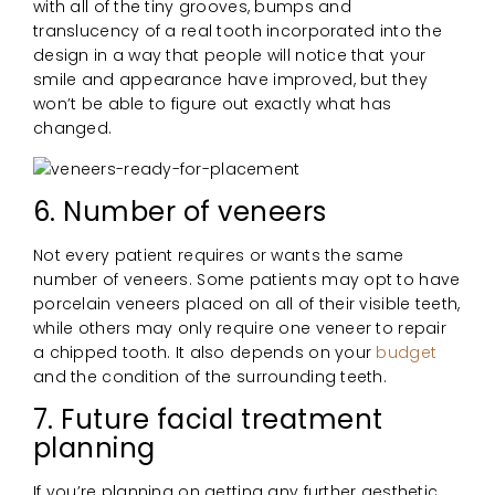
with all of the tiny grooves, bumps and
translucency of a real tooth incorporated into the
design in a way that people will notice that your
smile and appearance have improved, but they
won’t be able to figure out exactly what has
changed.
6. Number of veneers
Not every patient requires or wants the same
number of veneers. Some patients may opt to have
porcelain veneers placed on all of their visible teeth,
while others may only require one veneer to repair
a chipped tooth. It also depends on your
budget
and the condition of the surrounding teeth.
7. Future facial treatment
planning
If you’re planning on getting any further aesthetic