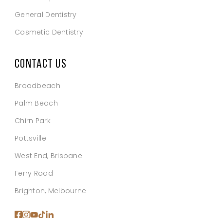
General Dentistry
Cosmetic Dentistry
CONTACT US
Broadbeach
Palm Beach
Chirn Park
Pottsville
West End, Brisbane
Ferry Road
Brighton, Melbourne