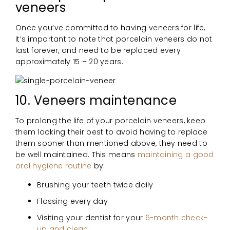
veneers
Once you’ve committed to having veneers for life,
it’s important to note that porcelain veneers do not
last forever, and need to be replaced every
approximately 15 – 20 years.
10. Veneers maintenance
To prolong the life of your porcelain veneers, keep
them looking their best to avoid having to replace
them sooner than mentioned above, they need to
be well maintained. This means
maintaining a good
oral hygiene routine
by:
Brushing your teeth twice daily
Flossing every day
Visiting your dentist for your
6-month check-
up and clean