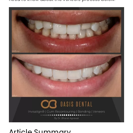
Article Summary