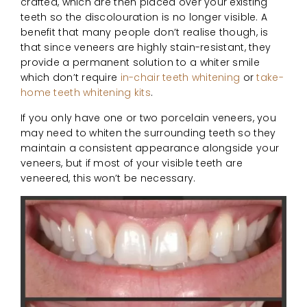
crafted, which are then placed over your existing
teeth so the discolouration is no longer visible. A
benefit that many people don’t realise though, is
that since veneers are highly stain-resistant, they
provide a permanent solution to a whiter smile
which don’t require
in-chair teeth whitening
or
take-
home teeth whitening kits
.
If you only have one or two porcelain veneers, you
may need to whiten the surrounding teeth so they
maintain a consistent appearance alongside your
veneers, but if most of your visible teeth are
veneered, this won’t be necessary.