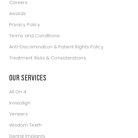
Careers
Awards
Privacy Policy
Terms and Conditions
Anti-Discrimination & Patient Rights Policy
Treatment Risks & Considerations
OUR SERVICES
All On 4
Invisalign
Veneers
Wisdom Teeth
Dental Implants