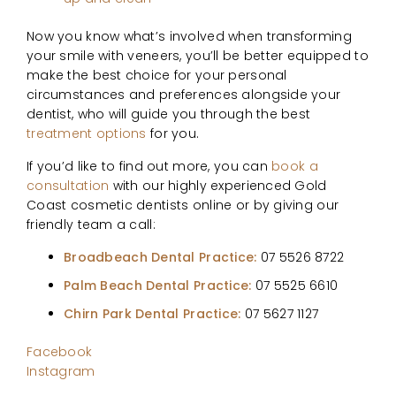
Now you know what’s involved when transforming
your smile with veneers, you’ll be better equipped to
make the best choice for your personal
circumstances and preferences alongside your
dentist, who will guide you through the best
treatment options
for you.
If you’d like to find out more, you can
book a
consultation
with our highly experienced Gold
Coast cosmetic dentists online or by giving our
friendly team a call:
Broadbeach Dental Practice:
07 5526 8722
Palm Beach Dental Practice:
07 5525 6610
Chirn Park Dental Practice:
07 5627 1127
Facebook
Instagram